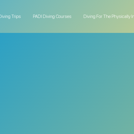
Diving Trips
PADI Diving Courses
Diving For The Physically 