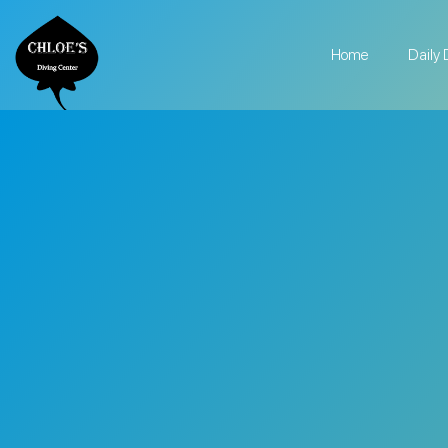
Home
Daily 