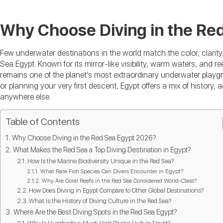
Why Choose Diving in the Re
Few underwater destinations in the world match the color, clarity,
Sea Egypt. Known for its mirror-like visibility, warm waters, and re
remains one of the planet’s most extraordinary underwater playg
or planning your very first descent, Egypt offers a mix of history
anywhere else.
Table of Contents
Why Choose Diving in the Red Sea Egypt 2026?
What Makes the Red Sea a Top Diving Destination in Egypt?
How Is the Marine Biodiversity Unique in the Red Sea?
What Rare Fish Species Can Divers Encounter in Egypt?
Why Are Coral Reefs in the Red Sea Considered World-Class?
How Does Diving in Egypt Compare to Other Global Destinations?
What Is the History of Diving Culture in the Red Sea?
Where Are the Best Diving Spots in the Red Sea Egypt?