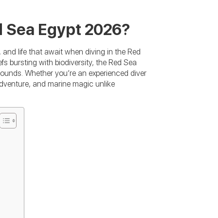
d Sea Egypt 2026?
 and life that await when diving in the Red
efs bursting with biodiversity, the Red Sea
rounds. Whether you’re an experienced diver
, adventure, and marine magic unlike