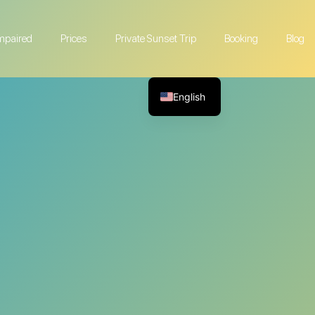
Impaired
Prices
Private Sunset Trip
Booking
Blog
English
French
German