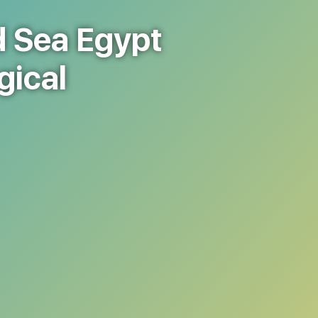
d Sea Egypt
gical