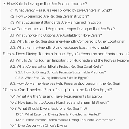
How Safe Is Diving in the Red Sea for Tourists?
What Safety Measures Are Followed by Dive Centers in Egypt?
How Experienced Are Red Sea Dive Instructors?
What Equipment Standards Are Maintained in Egypt?
How Can Families and Beginners Enjoy Diving in the Red Sea?
What Snorkeling Options Are Available for Non-Divers?
Why Is the Red Sea Beginner-Friendly Compared to Other Locations?
What Family-Friendly Diving Packages Exist in Hurghada?
How Does Diving Tourism Impact Egypt’s Economy and Environment
Why Is Diving Tourism Important for Hurghada and the Red Sea Region
What Conservation Efforts Protect Red Sea Coral Reefs?
How Do Diving Schools Promote Sustainable Practices?
What Eco-Diving Initiatives Exist in Egypt?
How Do Marine Reserves Help Preserve Biodiversity in the Red Sea?
How Can Travelers Plan a Diving Trip to the Red Sea Egypt?
What Are the Visa and Travel Requirements for Egypt?
How Easy Is It to Access Hurghada and Sharm El Sheikh?
What Should Divers Pack for a Red Sea Trip?
What Essential Diving Gear Is Provided vs. Rented?
What Personal Items Make a Diving Trip More Comfortable?
Dive Deeper with Chloe’s Diving