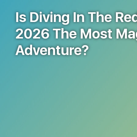
Is Diving In The Re
2026 The Most Ma
Adventure?