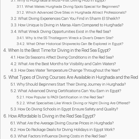
Why Is Hurghada a Must-Visit Diving Hub in Egypt?
What Makes Hurghada Diving Spots Special for Beginners?
Which Advanced Dive Sites in Hurghada Attract Professionals?
What Diving Experiences Can You Find in Sharm El Sheikh?
How Unique Is Diving in Marsa Alam Compared to Hurghada?
What Wreck Diving Opportunities Exist in the Red Sea?
Why Is the SS Thistlegorm Wreck a Diver’s Dream Site?
What Other Historical Shipwrecks Can Be Explored in Egypt?
When Is the Best Time for Diving in the Red Sea Egypt?
How Do Seasons Affect Diving Conditions in the Red Sea?
What Are the Best Months for Visibility and Calm Waters?
How Does Water Temperature Change Throughout the Year?
What Types of Diving Courses Are Available in Hurghada and the Red
Why Should Beginners Start Their Diving Journey in Hurghada?
What Advanced Diving Certifications Can You Earn in Egypt?
How Popular Is PADI Certification in the Red Sea?
What Specialties Like Wreck Diving or Night Diving Are Offered?
How Do Diving Schools in Egypt Ensure Safety and Quality?
How Affordable Is Diving in the Red Sea Egypt?
What Are the Average Diving Course Prices in Hurghada?
How Do Package Deals for Diving Holidays in Egypt Work?
What Factors Influence Diving Costs in the Red Sea?