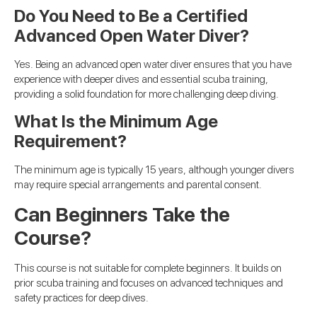
Do You Need to Be a Certified
Advanced Open Water Diver?
Yes. Being an advanced open water diver ensures that you have
experience with deeper dives and essential scuba training,
providing a solid foundation for more challenging deep diving.
What Is the Minimum Age
Requirement?
The minimum age is typically 15 years, although younger divers
may require special arrangements and parental consent.
Can Beginners Take the
Course?
This course is not suitable for complete beginners. It builds on
prior scuba training and focuses on advanced techniques and
safety practices for deep dives.