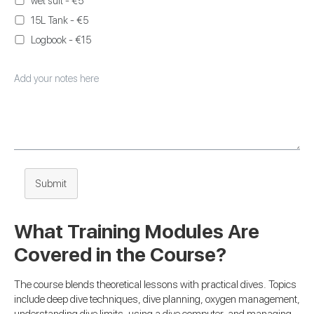
wet suit - €5
15L Tank - €5
Logbook - €15
Submit
What Training Modules Are
Covered in the Course?
The course blends theoretical lessons with practical dives. Topics
include deep dive techniques, dive planning, oxygen management,