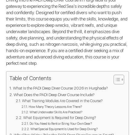
Diving into the PADI Deep Diver Course in Hurghada is your
gateway to experiencing the Red Sea’s incredible depths safely
and confidently. Designed for certified divers who want to push
their limits, this course equips you with the skills, knowledge, and
experience to explore deep wrecks, vibrant reefs, and unique
underwater landscapes. Beyond the thrill, it emphasizes dive
safety, dive planning, and understanding the physical effects of
deep diving, such as nitrogen narcosis, while giving you practical,
hands-on experience. If you are a certified diver seeking a mix of
adventure and advanced diving education, this course is your
perfect next step.
Table of Contents
What Is the PADI Deep Diver Course 2026 in Hurghada?
What Does the PADI Deep Diver Course Include?
What Training Modules Are Covered in the Course?
How Many Theory Lessons Are There?
What Underwater Skills Are Practiced?
What Equipment Is Required for Deep Diving?
Do You Need to Rent or Bring Your Own Gear?
What Special Equipment Is Used for Deep Diving?
Why Should You Take the PADI Deep Diver Course in Egypt?