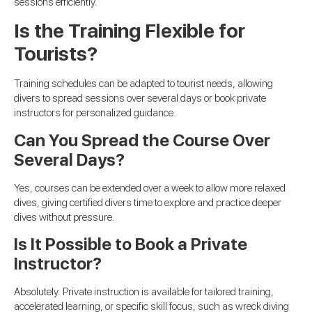
sessions efficiently.
Is the Training Flexible for
Tourists?
Training schedules can be adapted to tourist needs, allowing
divers to spread sessions over several days or book private
instructors for personalized guidance.
Can You Spread the Course Over
Several Days?
Yes, courses can be extended over a week to allow more relaxed
dives, giving certified divers time to explore and practice deeper
dives without pressure.
Is It Possible to Book a Private
Instructor?
Absolutely. Private instruction is available for tailored training,
accelerated learning, or specific skill focus, such as wreck diving