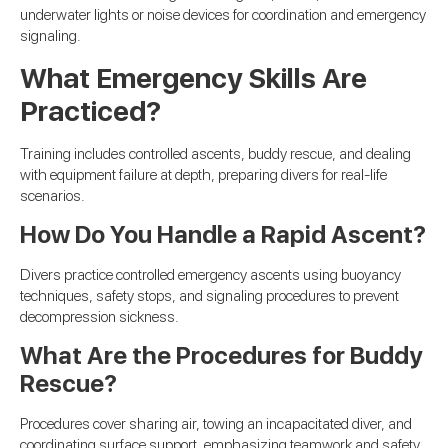
underwater lights or noise devices for coordination and emergency
signaling.
What Emergency Skills Are
Practiced?
Training includes controlled ascents, buddy rescue, and dealing
with equipment failure at depth, preparing divers for real-life
scenarios.
How Do You Handle a Rapid Ascent?
Divers practice controlled emergency ascents using buoyancy
techniques, safety stops, and signaling procedures to prevent
decompression sickness.
What Are the Procedures for Buddy
Rescue?
Procedures cover sharing air, towing an incapacitated diver, and
coordinating surface support, emphasizing teamwork and safety