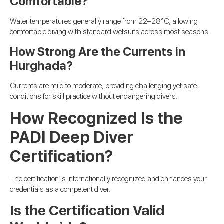
Comfortable?
Water temperatures generally range from 22–28°C, allowing
comfortable diving with standard wetsuits across most seasons.
How Strong Are the Currents in
Hurghada?
Currents are mild to moderate, providing challenging yet safe
conditions for skill practice without endangering divers.
How Recognized Is the
PADI Deep Diver
Certification?
The certification is internationally recognized and enhances your
credentials as a competent diver.
Is the Certification Valid