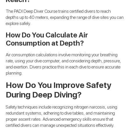
The PADI Deep Diver Course trains certified divers to reach
depths up to 40 meters, expanding the range of dive sites you can
explore safely.
How Do You Calculate Air
Consumption at Depth?
Air consumption calculations involve monitoring your breathing
rate, using your dive computer, and considering depth, pressure,
and exertion. Divers practice this in each dive to ensure accurate
planning.
How Do You Improve Safety
During Deep Diving?
Safety techniques include recognizing nitrogen narcosis, using
redundant systems, adhering to dive tables, and maintaining
proper ascent rates. Advanced emergency skills ensure that
certified divers can manage unexpected situations effectively.