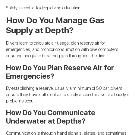
Safety is central to deep diving education.
How Do You Manage Gas
Supply at Depth?
Divers learn to calculate air usage, plan reserve air for
emergencies, and monitor consumption with dive computers,
ensuring adequate breathing gas throughout the dive.
How Do You Plan Reserve Air for
Emergencies?
By establishing a reserve, usually a minimum of 50 bar, divers
ensure they have sufficient air to safely ascend or assist a buddy if
problems occur.
How Do You Communicate
Underwater at Depths?
Communication is through hand signals, slates, and sometimes