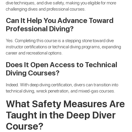
dive techniques, and dive safety, making you eligible for more
challenging dives and professional courses.
Can It Help You Advance Toward
Professional Diving?
Yes. Completing this course is a stepping stone toward dive
instructor certifications or technical diving programs, expanding
career and recreational options.
Does It Open Access to Technical
Diving Courses?
Indeed. With deep diving certification, divers can transition into
technical diving, wreck penetration, and mixed-gas courses.
What Safety Measures Are
Taught in the Deep Diver
Course?