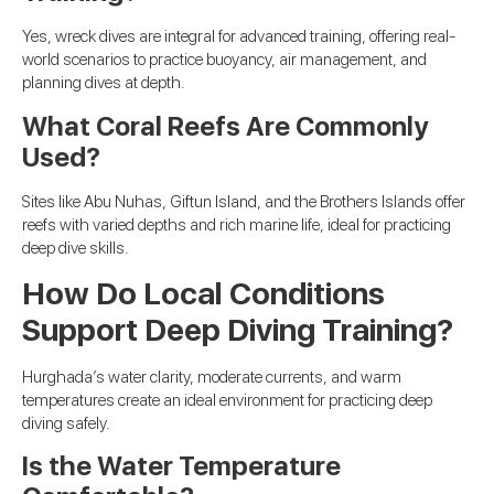
Yes, wreck dives are integral for advanced training, offering real-
world scenarios to practice buoyancy, air management, and
planning dives at depth.
What Coral Reefs Are Commonly
Used?
Sites like Abu Nuhas, Giftun Island, and the Brothers Islands offer
reefs with varied depths and rich marine life, ideal for practicing
deep dive skills.
How Do Local Conditions
Support Deep Diving Training?
Hurghada’s water clarity, moderate currents, and warm
temperatures create an ideal environment for practicing deep
diving safely.
Is the Water Temperature