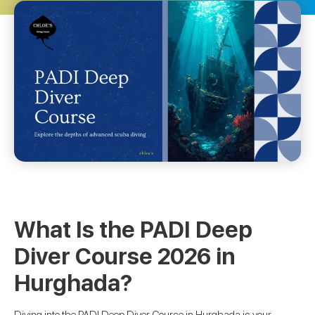
What Is the PADI Deep
Diver Course 2026 in
Hurghada?