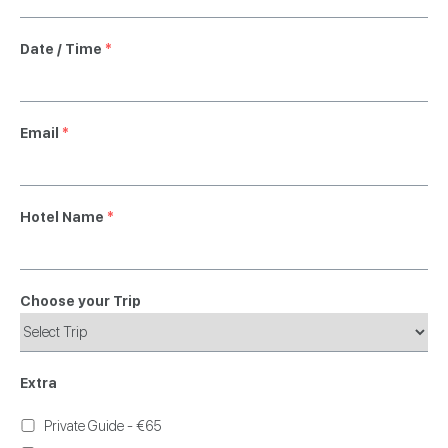
Date / Time
*
Email
*
Hotel Name
*
Choose your Trip
Extra
Private Guide - €65