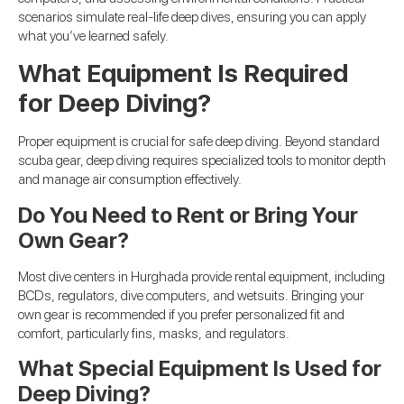
scenarios simulate real-life deep dives, ensuring you can apply
what you’ve learned safely.
What Equipment Is Required
for Deep Diving?
Proper equipment is crucial for safe deep diving. Beyond standard
scuba gear, deep diving requires specialized tools to monitor depth
and manage air consumption effectively.
Do You Need to Rent or Bring Your
Own Gear?
Most dive centers in Hurghada provide rental equipment, including
BCDs, regulators, dive computers, and wetsuits. Bringing your
own gear is recommended if you prefer personalized fit and
comfort, particularly fins, masks, and regulators.
What Special Equipment Is Used for
Deep Diving?