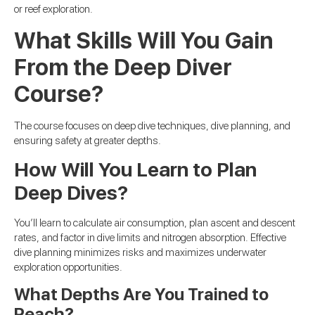
or reef exploration.
What Skills Will You Gain
From the Deep Diver
Course?
The course focuses on deep dive techniques, dive planning, and
ensuring safety at greater depths.
How Will You Learn to Plan
Deep Dives?
You’ll learn to calculate air consumption, plan ascent and descent
rates, and factor in dive limits and nitrogen absorption. Effective
dive planning minimizes risks and maximizes underwater
exploration opportunities.
What Depths Are You Trained to
Reach?