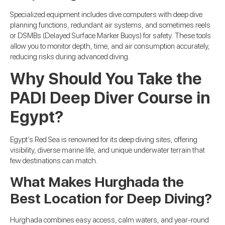
Specialized equipment includes dive computers with deep dive
planning functions, redundant air systems, and sometimes reels
or DSMBs (Delayed Surface Marker Buoys) for safety. These tools
allow you to monitor depth, time, and air consumption accurately,
reducing risks during advanced diving.
Why Should You Take the
PADI Deep Diver Course in
Egypt?
Egypt’s Red Sea is renowned for its deep diving sites, offering
visibility, diverse marine life, and unique underwater terrain that
few destinations can match.
What Makes Hurghada the
Best Location for Deep Diving?
Hurghada combines easy access, calm waters, and year-round