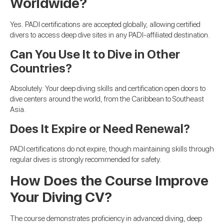
Worldwide?
Yes. PADI certifications are accepted globally, allowing certified
divers to access deep dive sites in any PADI-affiliated destination.
Can You Use It to Dive in Other
Countries?
Absolutely. Your deep diving skills and certification open doors to
dive centers around the world, from the Caribbean to Southeast
Asia.
Does It Expire or Need Renewal?
PADI certifications do not expire, though maintaining skills through
regular dives is strongly recommended for safety.
How Does the Course Improve
Your Diving CV?
The course demonstrates proficiency in advanced diving, deep