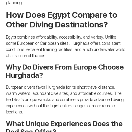
planning.
How Does Egypt Compare to
Other Diving Destinations?
Egypt combines affordability, accessibility, and variety. Unlike
some European or Caribbean sites, Hurghada offers consistent
conditions, excellent training facilities, and a rich underwater world
at a fraction of the cost.
Why Do Divers From Europe Choose
Hurghada?
European divers favor Hurghada for its short travel distance,
warm waters, abundant dive sites, and affordable courses. The
Red Sea’s unique wrecks and coral reefs provide advanced diving
experiences without the logistical challenges of more remote
locations.
What Unique Experiences Does the
Red Sea Offer?