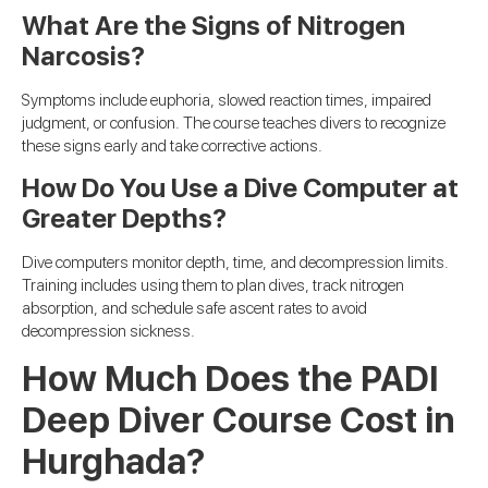
What Are the Signs of Nitrogen
Narcosis?
Symptoms include euphoria, slowed reaction times, impaired
judgment, or confusion. The course teaches divers to recognize
these signs early and take corrective actions.
How Do You Use a Dive Computer at
Greater Depths?
Dive computers monitor depth, time, and decompression limits.
Training includes using them to plan dives, track nitrogen
absorption, and schedule safe ascent rates to avoid
decompression sickness.
How Much Does the PADI
Deep Diver Course Cost in
Hurghada?