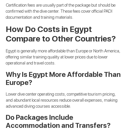
Certification fees are usually part of the package but should be
confirmed with the dive center. These fees cover official PADI
documentation and training materials.
How Do Costs in Egypt
Compare to Other Countries?
Egypt is generally more affordable than Europe or North America,
offering similar training quality at lower prices due to lower
operational and travel costs.
Why Is Egypt More Affordable Than
Europe?
Lower dive center operating costs, competitive tourism pricing,
and abundant local resources reduce overall expenses, making
advanced diving courses accessible.
Do Packages Include
Accommodation and Transfers?