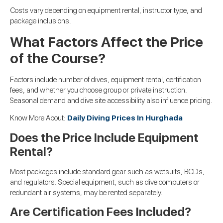
Costs vary depending on equipment rental, instructor type, and
package inclusions.
What Factors Affect the Price
of the Course?
Factors include number of dives, equipment rental, certification
fees, and whether you choose group or private instruction.
Seasonal demand and dive site accessibility also influence pricing.
Know More About:
Daily Diving Prices In Hurghada
Does the Price Include Equipment
Rental?
Most packages include standard gear such as wetsuits, BCDs,
and regulators. Special equipment, such as dive computers or
redundant air systems, may be rented separately.
Are Certification Fees Included?