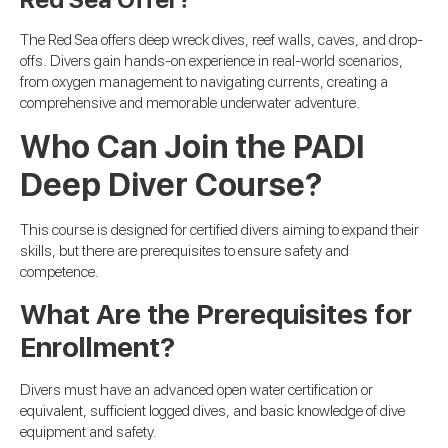
The Red Sea offers deep wreck dives, reef walls, caves, and drop-
offs. Divers gain hands-on experience in real-world scenarios,
from oxygen management to navigating currents, creating a
comprehensive and memorable underwater adventure.
Who Can Join the PADI
Deep Diver Course?
This course is designed for certified divers aiming to expand their
skills, but there are prerequisites to ensure safety and
competence.
What Are the Prerequisites for
Enrollment?
Divers must have an advanced open water certification or
equivalent, sufficient logged dives, and basic knowledge of dive
equipment and safety.