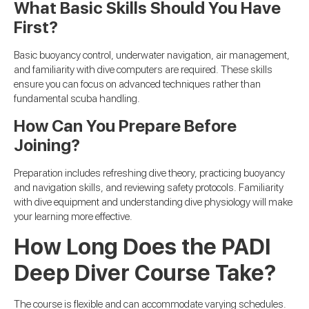
What Basic Skills Should You Have
First?
Basic buoyancy control, underwater navigation, air management,
and familiarity with dive computers are required. These skills
ensure you can focus on advanced techniques rather than
fundamental scuba handling.
How Can You Prepare Before
Joining?
Preparation includes refreshing dive theory, practicing buoyancy
and navigation skills, and reviewing safety protocols. Familiarity
with dive equipment and understanding dive physiology will make
your learning more effective.
How Long Does the PADI
Deep Diver Course Take?
The course is flexible and can accommodate varying schedules.