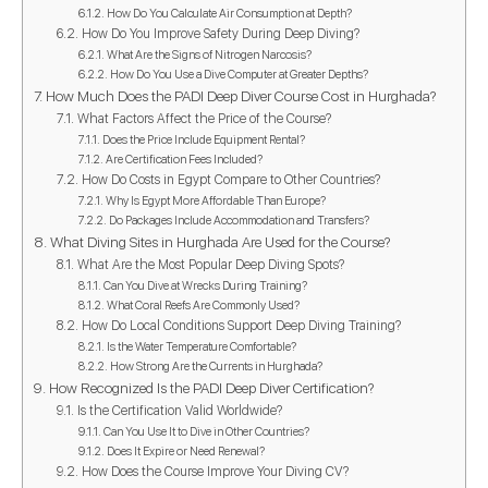
How Do You Calculate Air Consumption at Depth?
How Do You Improve Safety During Deep Diving?
What Are the Signs of Nitrogen Narcosis?
How Do You Use a Dive Computer at Greater Depths?
How Much Does the PADI Deep Diver Course Cost in Hurghada?
What Factors Affect the Price of the Course?
Does the Price Include Equipment Rental?
Are Certification Fees Included?
How Do Costs in Egypt Compare to Other Countries?
Why Is Egypt More Affordable Than Europe?
Do Packages Include Accommodation and Transfers?
What Diving Sites in Hurghada Are Used for the Course?
What Are the Most Popular Deep Diving Spots?
Can You Dive at Wrecks During Training?
What Coral Reefs Are Commonly Used?
How Do Local Conditions Support Deep Diving Training?
Is the Water Temperature Comfortable?
How Strong Are the Currents in Hurghada?
How Recognized Is the PADI Deep Diver Certification?
Is the Certification Valid Worldwide?
Can You Use It to Dive in Other Countries?
Does It Expire or Need Renewal?
How Does the Course Improve Your Diving CV?