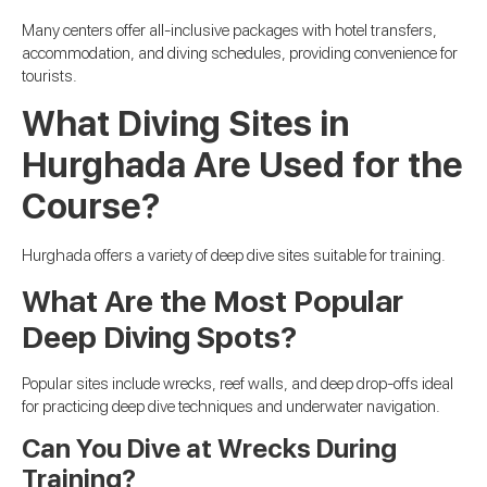
Many centers offer all-inclusive packages with hotel transfers,
accommodation, and diving schedules, providing convenience for
tourists.
What Diving Sites in
Hurghada Are Used for the
Course?
Hurghada offers a variety of deep dive sites suitable for training.
What Are the Most Popular
Deep Diving Spots?
Popular sites include wrecks, reef walls, and deep drop-offs ideal
for practicing deep dive techniques and underwater navigation.
Can You Dive at Wrecks During
Training?