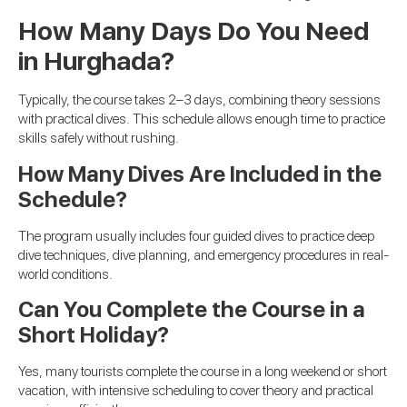
How Many Days Do You Need
in Hurghada?
Typically, the course takes 2–3 days, combining theory sessions
with practical dives. This schedule allows enough time to practice
skills safely without rushing.
How Many Dives Are Included in the
Schedule?
The program usually includes four guided dives to practice deep
dive techniques, dive planning, and emergency procedures in real-
world conditions.
Can You Complete the Course in a
Short Holiday?
Yes, many tourists complete the course in a long weekend or short
vacation, with intensive scheduling to cover theory and practical