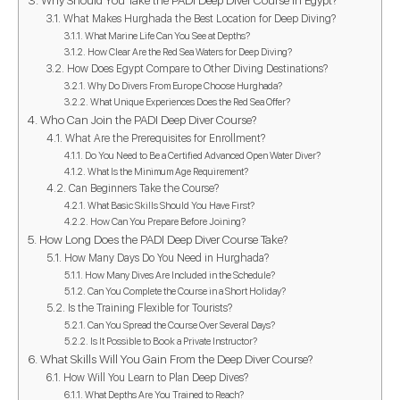
What Makes Hurghada the Best Location for Deep Diving?
What Marine Life Can You See at Depths?
How Clear Are the Red Sea Waters for Deep Diving?
How Does Egypt Compare to Other Diving Destinations?
Why Do Divers From Europe Choose Hurghada?
What Unique Experiences Does the Red Sea Offer?
Who Can Join the PADI Deep Diver Course?
What Are the Prerequisites for Enrollment?
Do You Need to Be a Certified Advanced Open Water Diver?
What Is the Minimum Age Requirement?
Can Beginners Take the Course?
What Basic Skills Should You Have First?
How Can You Prepare Before Joining?
How Long Does the PADI Deep Diver Course Take?
How Many Days Do You Need in Hurghada?
How Many Dives Are Included in the Schedule?
Can You Complete the Course in a Short Holiday?
Is the Training Flexible for Tourists?
Can You Spread the Course Over Several Days?
Is It Possible to Book a Private Instructor?
What Skills Will You Gain From the Deep Diver Course?
How Will You Learn to Plan Deep Dives?
What Depths Are You Trained to Reach?