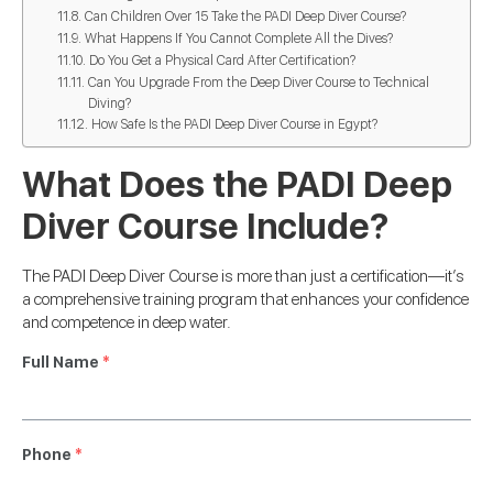
Can Children Over 15 Take the PADI Deep Diver Course?
What Happens If You Cannot Complete All the Dives?
Do You Get a Physical Card After Certification?
Can You Upgrade From the Deep Diver Course to Technical
Diving?
How Safe Is the PADI Deep Diver Course in Egypt?
What Does the PADI Deep
Diver Course Include?
The PADI Deep Diver Course is more than just a certification—it’s
a comprehensive training program that enhances your confidence
and competence in deep water.
Full Name
*
Phone
*