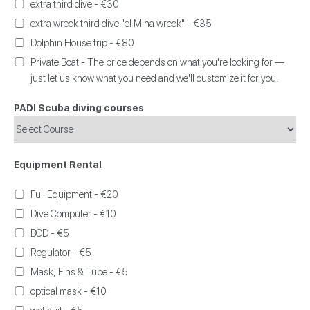
extra third dive - €30
extra wreck third dive "el Mina wreck" - €35
Dolphin House trip - €80
Private Boat - The price depends on what you're looking for —
just let us know what you need and we'll customize it for you.
PADI Scuba diving courses
Equipment Rental
Full Equipment - €20
Dive Computer - €10
BCD - €5
Regulator - €5
Mask, Fins & Tube - €5
optical mask - €10