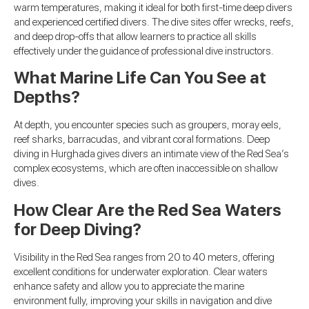
warm temperatures, making it ideal for both first-time deep divers
and experienced certified divers. The dive sites offer wrecks, reefs,
and deep drop-offs that allow learners to practice all skills
effectively under the guidance of professional dive instructors.
What Marine Life Can You See at
Depths?
At depth, you encounter species such as groupers, moray eels,
reef sharks, barracudas, and vibrant coral formations. Deep
diving in Hurghada gives divers an intimate view of the Red Sea’s
complex ecosystems, which are often inaccessible on shallow
dives.
How Clear Are the Red Sea Waters
for Deep Diving?
Visibility in the Red Sea ranges from 20 to 40 meters, offering
excellent conditions for underwater exploration. Clear waters
enhance safety and allow you to appreciate the marine
environment fully, improving your skills in navigation and dive