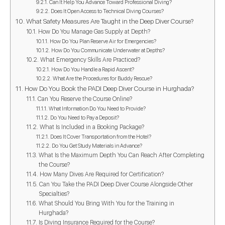
Can It Help You Advance Toward Professional Diving?
Does It Open Access to Technical Diving Courses?
What Safety Measures Are Taught in the Deep Diver Course?
How Do You Manage Gas Supply at Depth?
How Do You Plan Reserve Air for Emergencies?
How Do You Communicate Underwater at Depths?
What Emergency Skills Are Practiced?
How Do You Handle a Rapid Ascent?
What Are the Procedures for Buddy Rescue?
How Do You Book the PADI Deep Diver Course in Hurghada?
Can You Reserve the Course Online?
What Information Do You Need to Provide?
Do You Need to Pay a Deposit?
What Is Included in a Booking Package?
Does It Cover Transportation from the Hotel?
Do You Get Study Materials in Advance?
What Is the Maximum Depth You Can Reach After Completing
the Course?
How Many Dives Are Required for Certification?
Can You Take the PADI Deep Diver Course Alongside Other
Specialties?
What Should You Bring With You for the Training in
Hurghada?
Is Diving Insurance Required for the Course?