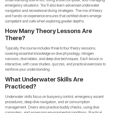
understanding dive limits, using a dive computer, and managing
emergency situations. You’ll also learn advanced underwater
navigation and recreational diving strategies. The mix of theory
and hands-on experience ensures that certified divers emerge
competent and safe when exploring greater depths.
How Many Theory Lessons Are
There?
Typically, the course includes three to four theory sessions,
covering essential knowledge on dive physiology, nitrogen
narcosis, dive tables, and deep dive techniques. Each lesson is
interactive, with case studies, quizzes, and practical exercises to
reinforce your understanding.
What Underwater Skills Are
Practiced?
Underwater skills focus on buoyancy control, emergency ascent
procedures, deep dive navigation, and air consumption
management. Divers also practice buddy checks, using dive
computers, and assessing environmental conditions. Practical