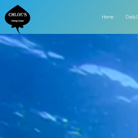
Home
Daily 