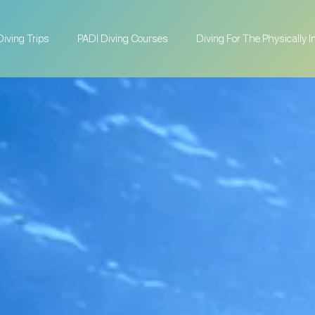
Diving Trips
PADI Diving Courses
Diving For The Physically 