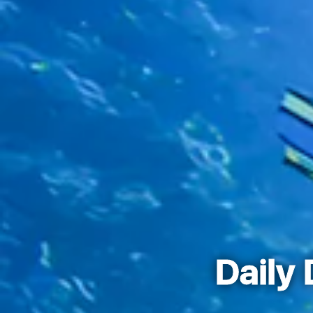
Daily 