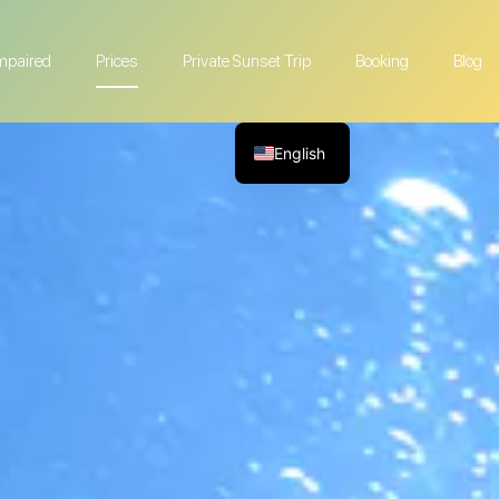
Impaired
Prices
Private Sunset Trip
Booking
Blog
English
French
German