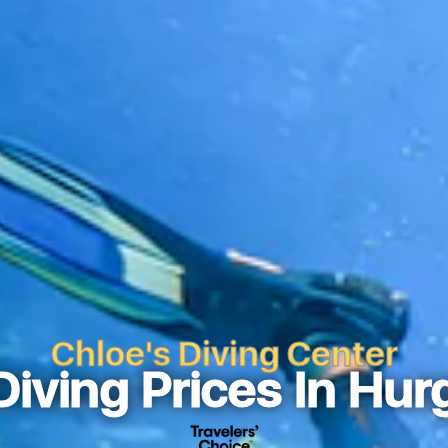
Chloe's Diving Center
Diving Prices In Hur