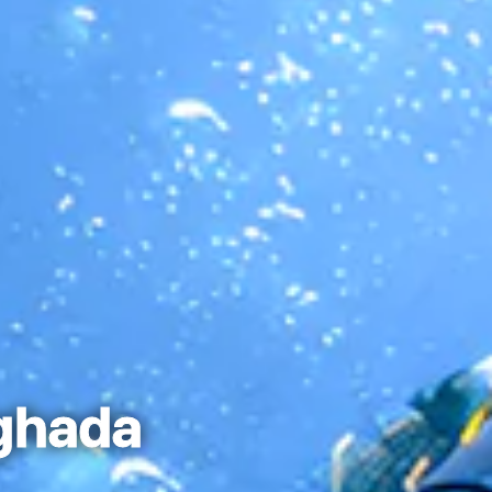
ghada ​