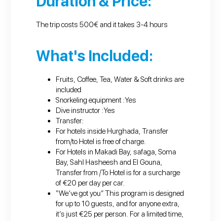
Duration & Price:
The trip costs 500€ and it takes 3-4 hours
What's Included:
Fruits, Coffee, Tea, Water & Soft drinks are
included
Snorkeling equipment :Yes
Dive instructor :Yes
Transfer:
For hotels inside Hurghada, Transfer
from/to Hotel is free of charge.
For Hotels in Makadi Bay, safaga, Soma
Bay, Sahl Hasheesh and El Gouna,
Transfer from /To Hotel is for a surcharge
of €20 per day per car.
“We’ve got you” This program is designed
for up to 10 guests, and for anyone extra,
it’s just €25 per person. For a limited time,