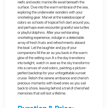
reefs and exotic marine life await beneath the
surface. Dive into the warm embrace of the sea,
exploring the underwater wonders with your
snorkeling gear. Marvel at the kaleidoscope of
colors as schools of tropical fish dart around you,
and perhaps even encounter graceful sea turtles
or playful dolphins. After your exhilarating
snorkeling experience, indulge in a delectable
array of fresh fruits and refreshments aboard
the boat. Let the laughter and joy of your
companions fill the air as you bask in the warm
glow of the setting sun.A s the day transitions
into twilight, watch in awe as the sky transforms
into a canvas of vivid colors, painting a picture-
perfect backdrop for your unforgettable sunset
cruise. Relish the serene ambiance and cherish
precious moments with loved ones as you sail
back to shore, leaving behind a trail of cherished
memories that will last a lifetime.