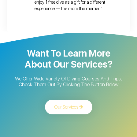
enjoy 1 free dive as a gift for a different
experience — the more the merrier!”
Want To Learn More
About Our Services?
We Offer Wide Variety Of Diving Courses And Trips,
Check Them Out By Clicking The Button Below
Our Services