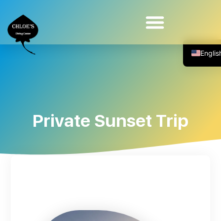
Diving For The Physically Impaired
Private Sunset Trip