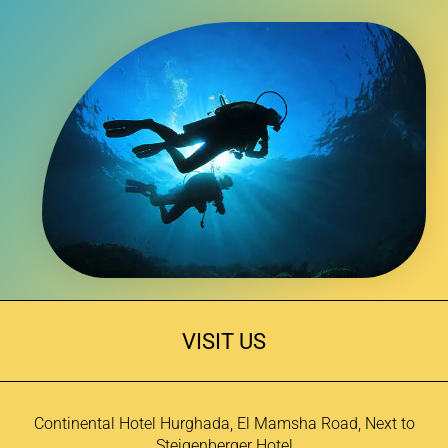
VISIT US
Continental Hotel Hurghada, El Mamsha Road, Next to
Steigenberger Hotel