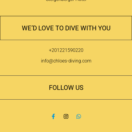
WE’D LOVE TO DIVE WITH YOU
+201221590220
info@chloes-diving.com
FOLLOW US