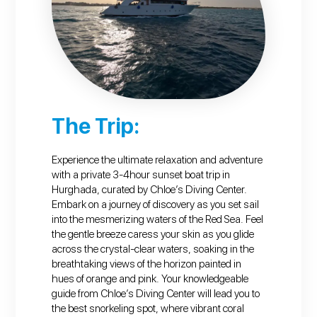
The Trip:
Experience the ultimate relaxation and adventure
with a private 3-4hour sunset boat trip in
Hurghada, curated by Chloe’s Diving Center.
Embark on a journey of discovery as you set sail
into the mesmerizing waters of the Red Sea. Feel
the gentle breeze caress your skin as you glide
across the crystal-clear waters, soaking in the
breathtaking views of the horizon painted in
hues of orange and pink. Your knowledgeable
guide from Chloe’s Diving Center will lead you to
the best snorkeling spot, where vibrant coral