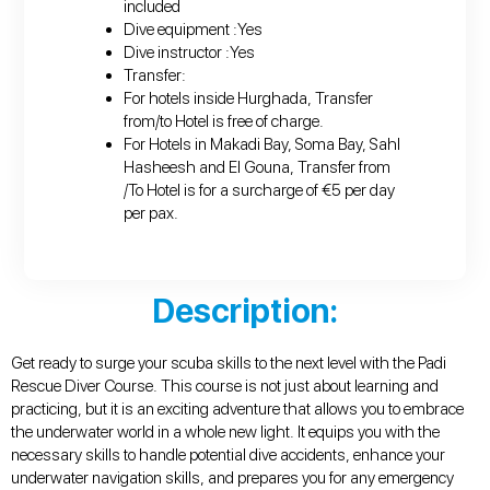
included
Dive equipment :Yes
Dive instructor :Yes
Transfer:
For hotels inside Hurghada, Transfer
from/to Hotel is free of charge.
For Hotels in Makadi Bay, Soma Bay, Sahl
Hasheesh and El Gouna, Transfer from
/To Hotel is for a surcharge of €5 per day
per pax.
Description:
Get ready to surge your scuba skills to the next level with the Padi
Rescue Diver Course. This course is not just about learning and
practicing, but it is an exciting adventure that allows you to embrace
the underwater world in a whole new light. It equips you with the
necessary skills to handle potential dive accidents, enhance your
underwater navigation skills, and prepares you for any emergency