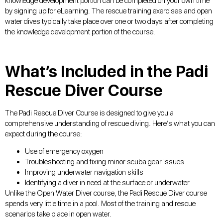
knowledge development portion can be completed on your own time
by signing up for eLearning. The rescue training exercises and open
water dives typically take place over one or two days after completing
the knowledge development portion of the course.
What’s Included in the Padi
Rescue Diver Course
The Padi Rescue Diver Course is designed to give you a
comprehensive understanding of rescue diving. Here’s what you can
expect during the course:
Use of emergency oxygen
Troubleshooting and fixing minor scuba gear issues
Improving underwater navigation skills
Identifying a diver in need at the surface or underwater
Unlike the Open Water Diver course, the Padi Rescue Diver course
spends very little time in a pool. Most of the training and rescue
scenarios take place in open water.