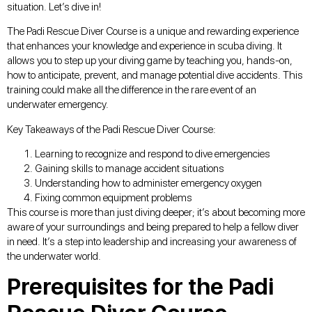
situation. Let’s dive in!
The Padi Rescue Diver Course is a unique and rewarding experience
that enhances your knowledge and experience in scuba diving. It
allows you to step up your diving game by teaching you, hands-on,
how to anticipate, prevent, and manage potential dive accidents. This
training could make all the difference in the rare event of an
underwater emergency.
Key Takeaways of the Padi Rescue Diver Course:
Learning to recognize and respond to dive emergencies
Gaining skills to manage accident situations
Understanding how to administer emergency oxygen
Fixing common equipment problems
This course is more than just diving deeper; it’s about becoming more
aware of your surroundings and being prepared to help a fellow diver
in need. It’s a step into leadership and increasing your awareness of
the underwater world.
Prerequisites for the Padi