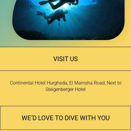
VISIT US
Continental Hotel Hurghada, El Mamsha Road, Next to
Steigenberger Hotel
WE’D LOVE TO DIVE WITH YOU