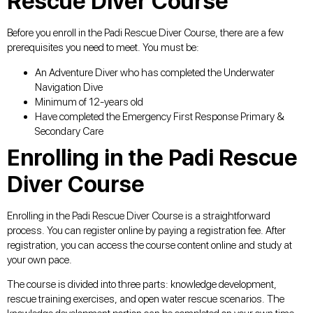
Rescue Diver Course
Before you enroll in the Padi Rescue Diver Course, there are a few
prerequisites you need to meet. You must be:
An Adventure Diver who has completed the Underwater
Navigation Dive
Minimum of 12-years old
Have completed the Emergency First Response Primary &
Secondary Care
Enrolling in the Padi Rescue
Diver Course
Enrolling in the Padi Rescue Diver Course is a straightforward
process. You can register online by paying a registration fee. After
registration, you can access the course content online and study at
your own pace.
The course is divided into three parts: knowledge development,
rescue training exercises, and open water rescue scenarios. The