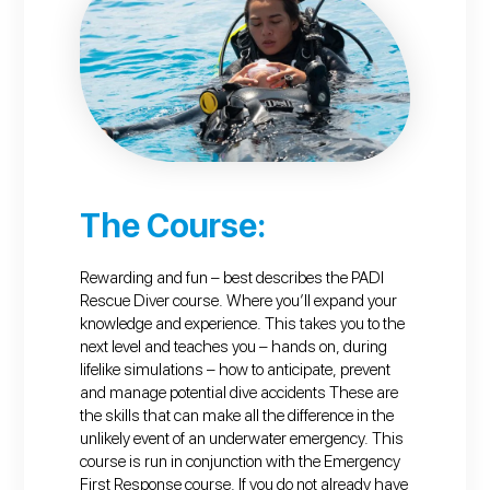
The Course:
Rewarding and fun – best describes the PADI
Rescue Diver course. Where you’ll expand your
knowledge and experience. This takes you to the
next level and teaches you – hands on, during
lifelike simulations – how to anticipate, prevent
and manage potential dive accidents These are
the skills that can make all the difference in the
unlikely event of an underwater emergency. This
course is run in conjunction with the Emergency
First Response course. If you do not already have