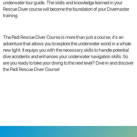
underwater tour guide. The skills and knowledge learned in your
Rescue Diver course will become the foundation of your Divemaster
training.
The Padi Rescue Diver Course is more than just a course; it’s an
adventure that allows you to explore the underwater world in a whole
new light. It equips you with the necessary skills to handle potential
dive accidents and enhances your underwater navigation skills. So
are you ready to take your diving to the next level? Dive in and discover
the Padi Rescue Diver Course!