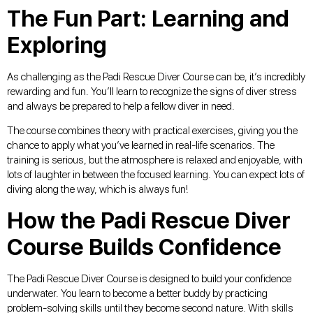
The Fun Part: Learning and
Exploring
As challenging as the Padi Rescue Diver Course can be, it’s incredibly
rewarding and fun. You’ll learn to recognize the signs of diver stress
and always be prepared to help a fellow diver in need.
The course combines theory with practical exercises, giving you the
chance to apply what you’ve learned in real-life scenarios. The
training is serious, but the atmosphere is relaxed and enjoyable, with
lots of laughter in between the focused learning. You can expect lots of
diving along the way, which is always fun!
How the Padi Rescue Diver
Course Builds Confidence
The Padi Rescue Diver Course is designed to build your confidence
underwater. You learn to become a better buddy by practicing
problem-solving skills until they become second nature. With skills