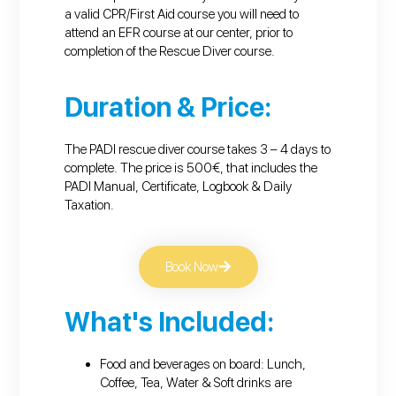
a valid CPR/First Aid course you will need to
attend an EFR course at our center, prior to
completion of the Rescue Diver course.
Duration & Price:
The PADI rescue diver course takes 3 – 4 days to
complete. The price is 500€, that includes the
PADI Manual, Certificate, Logbook & Daily
Taxation.
Book Now
What's Included:
Food and beverages on board: Lunch,
Coffee, Tea, Water & Soft drinks are