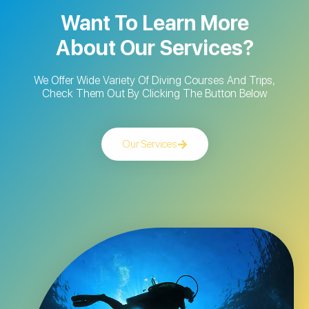
Want To Learn More
About Our Services?
We Offer Wide Variety Of Diving Courses And Trips,
Check Them Out By Clicking The Button Below
Our Services