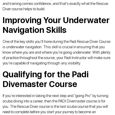
and training comes confidence, and that’s exactly what the Rescue
Diver course helps to build.
Improving Your Underwater
Navigation Skills
One of the key skills you’ll hone during the Padi Rescue Diver Course
is underwater navigation. This skill is crucial in ensuring that you
know where you are and where you’re going underwater. With plenty
of practice throughout the course, your Padi Instructor will make sure
you’re capable of navigating through any visibility.
Qualifying for the Padi
Divemaster Course
If you’re interested in taking the next step and “going Pro” by turning
scuba diving into a career, then the PADI Divemaster course is for
you. The Rescue Diver course is the last scuba course that you will
need to complete before you start your journey to become an