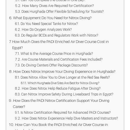
How Many Dives Are Required for Certification?
Does Hurghada Offer Flexible Scheduling for Tourists?
What Equipment Do You Need for Nitrox Diving?
Do You Need Special Tanks for Nitrox?
How Do Oxygen Analyzers Work?
Do Regular BCDs and Regulators Work with Nitrox?
How Much Does the PADI Enriched Air Diver Course Cost in
Egypt?
What Is the Average Course Price in Hurghada?
Are Course Materials and Certification Fees Included?
Do Diving Centers Offer Package Discounts?
How Does Nitrox Improve Your Diving Experience in Hurghada?
Does Nitrox Allow You to Dive Longer at the Red Sea Reefs?
Which Hurghada Dive Sites Are Best for Nitrox Diving?
How Does Nitrox Help Reduce Fatigue After Diving?
Can Nitrox Improve Safety During Liveaboard Trips in Egypt?
How Does the PADI Nitrox Certification Support Your Diving
Career?
Is Nitrox Certification Required for Advanced PADI Courses?
How Does Nitrox Experience Help Dive Masters and Instructors?
How Can You Book the PADI Enriched Air Diver Course in