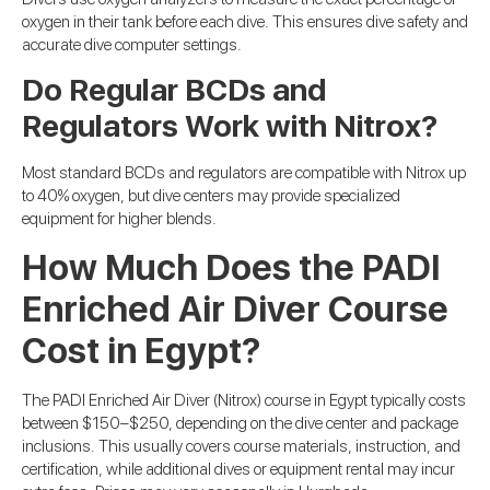
oxygen in their tank before each dive. This ensures dive safety and
accurate dive computer settings.
Do Regular BCDs and
Regulators Work with Nitrox?
Most standard BCDs and regulators are compatible with Nitrox up
to 40% oxygen, but dive centers may provide specialized
equipment for higher blends.
How Much Does the PADI
Enriched Air Diver Course
Cost in Egypt?
The PADI Enriched Air Diver (Nitrox) course in Egypt typically costs
between $150–$250, depending on the dive center and package
inclusions. This usually covers course materials, instruction, and
certification, while additional dives or equipment rental may incur