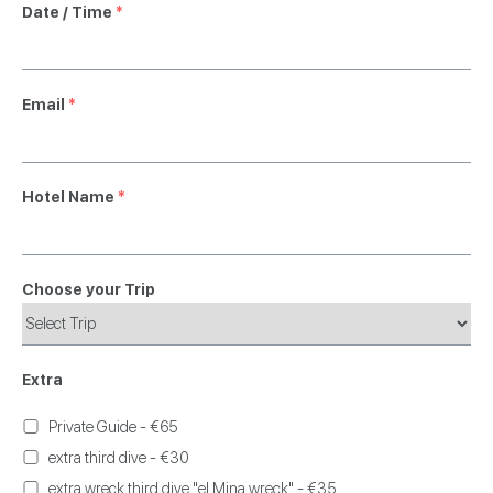
Date / Time
*
Email
*
Hotel Name
*
Choose your Trip
Extra
Private Guide - €65
extra third dive - €30
extra wreck third dive "el Mina wreck" - €35