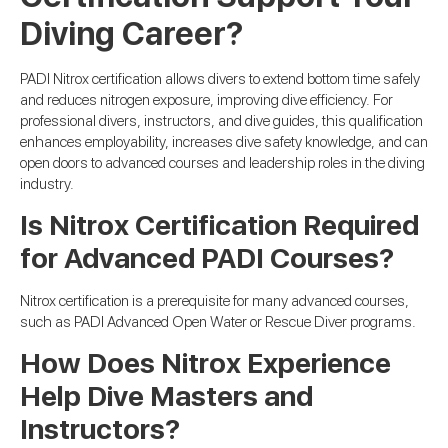
Diving Career?
PADI Nitrox certification allows divers to extend bottom time safely
and reduces nitrogen exposure, improving dive efficiency. For
professional divers, instructors, and dive guides, this qualification
enhances employability, increases dive safety knowledge, and can
open doors to advanced courses and leadership roles in the diving
industry.
Is Nitrox Certification Required
for Advanced PADI Courses?
Nitrox certification is a prerequisite for many advanced courses,
such as PADI Advanced Open Water or Rescue Diver programs.
How Does Nitrox Experience
Help Dive Masters and
Instructors?