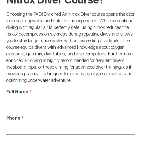
Choosing the PADI Enriched Air Nitrox Diver course opens the door
to a more enjoyable and safer diving experience. While recreational
diving with regular air is perfectly safe, using Nitrox reduces the
risk of decompression sickness during repetitive dives and allows
you to stay longer underwater without exceeding dive limits. The
course equips divers with advanced knowledge about oxygen
exposure, gas mix, dive tables, and dive computers. Furthermore,
enriched air diving is highly recommended for frequent divers,
liveaboard trips, or those aiming for advanced diver training, as it
provides practical techniques for managing oxygen exposure and
optimizing underwater adventure.
Full Name
*
Phone
*