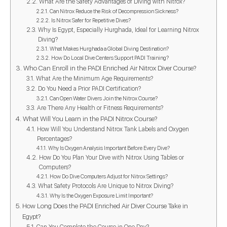
What Are the Safety Advantages of Diving with Nitrox?
Can Nitrox Reduce the Risk of Decompression Sickness?
Is Nitrox Safer for Repetitive Dives?
Why Is Egypt, Especially Hurghada, Ideal for Learning Nitrox
Diving?
What Makes Hurghada a Global Diving Destination?
How Do Local Dive Centers Support PADI Training?
Who Can Enroll in the PADI Enriched Air Nitrox Diver Course?
What Are the Minimum Age Requirements?
Do You Need a Prior PADI Certification?
Can Open Water Divers Join the Nitrox Course?
Are There Any Health or Fitness Requirements?
What Will You Learn in the PADI Nitrox Course?
How Will You Understand Nitrox Tank Labels and Oxygen
Percentages?
Why Is Oxygen Analysis Important Before Every Dive?
How Do You Plan Your Dive with Nitrox Using Tables or
Computers?
How Do Dive Computers Adjust for Nitrox Settings?
What Safety Protocols Are Unique to Nitrox Diving?
Why Is the Oxygen Exposure Limit Important?
How Long Does the PADI Enriched Air Diver Course Take in
Egypt?
Can You Complete the Course in One Day?