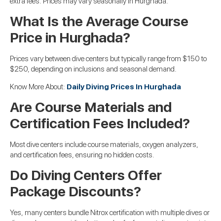
extra fees. Prices may vary seasonally in Hurghada.
What Is the Average Course
Price in Hurghada?
Prices vary between dive centers but typically range from $150 to
$250, depending on inclusions and seasonal demand.
Know More About:
Daily Diving Prices In Hurghada
Are Course Materials and
Certification Fees Included?
Most dive centers include course materials, oxygen analyzers,
and certification fees, ensuring no hidden costs.
Do Diving Centers Offer
Package Discounts?
Yes, many centers bundle Nitrox certification with multiple dives or