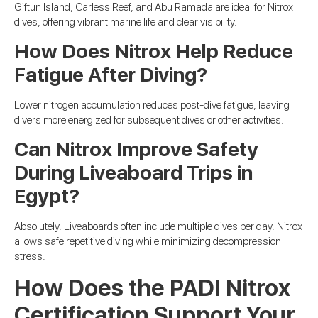
Giftun Island, Carless Reef, and Abu Ramada are ideal for Nitrox
dives, offering vibrant marine life and clear visibility.
How Does Nitrox Help Reduce
Fatigue After Diving?
Lower nitrogen accumulation reduces post-dive fatigue, leaving
divers more energized for subsequent dives or other activities.
Can Nitrox Improve Safety
During Liveaboard Trips in
Egypt?
Absolutely. Liveaboards often include multiple dives per day. Nitrox
allows safe repetitive diving while minimizing decompression
stress.
How Does the PADI Nitrox
Certification Support Your