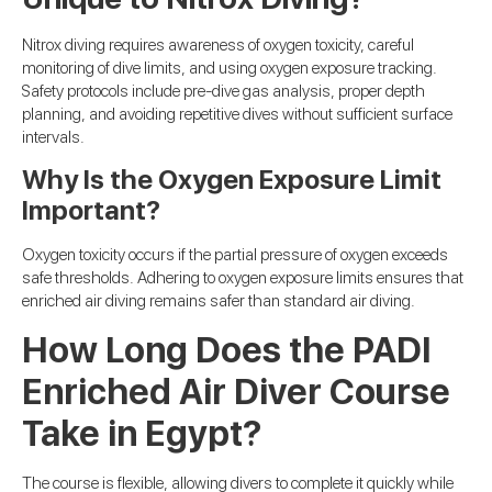
Nitrox diving requires awareness of oxygen toxicity, careful
monitoring of dive limits, and using oxygen exposure tracking.
Safety protocols include pre-dive gas analysis, proper depth
planning, and avoiding repetitive dives without sufficient surface
intervals.
Why Is the Oxygen Exposure Limit
Important?
Oxygen toxicity occurs if the partial pressure of oxygen exceeds
safe thresholds. Adhering to oxygen exposure limits ensures that
enriched air diving remains safer than standard air diving.
How Long Does the PADI
Enriched Air Diver Course
Take in Egypt?
The course is flexible, allowing divers to complete it quickly while