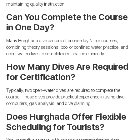
maintaining quality instruction.
Can You Complete the Course
in One Day?
Many Hurghada dive centers offer one-day Nitrox courses,
combining theory sessions, pool or confined water practice, and
open-water dives to complete certification efficiently.
How Many Dives Are Required
for Certification?
Typically, two open-water dives are required to complete the
course. These dives provide practical experience in using dive
computers, gas analysis, and dive planning.
Does Hurghada Offer Flexible
Scheduling for Tourists?