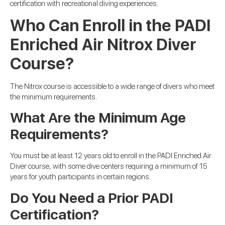
certification with recreational diving experiences.
Who Can Enroll in the PADI
Enriched Air Nitrox Diver
Course?
The Nitrox course is accessible to a wide range of divers who meet
the minimum requirements.
What Are the Minimum Age
Requirements?
You must be at least 12 years old to enroll in the PADI Enriched Air
Diver course, with some dive centers requiring a minimum of 15
years for youth participants in certain regions.
Do You Need a Prior PADI
Certification?