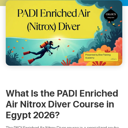
What Is the PADI Enriched
Air Nitrox Diver Course in
Egypt 2026?