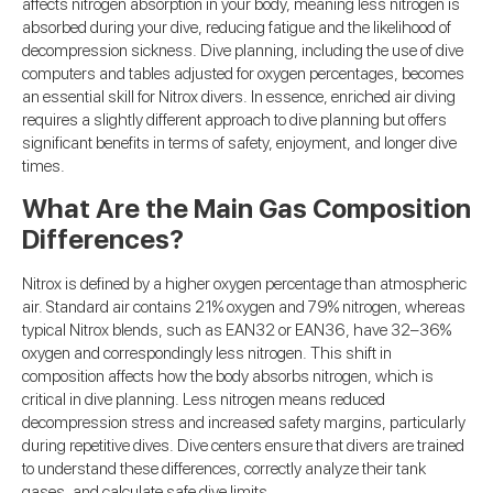
affects nitrogen absorption in your body, meaning less nitrogen is
absorbed during your dive, reducing fatigue and the likelihood of
decompression sickness. Dive planning, including the use of dive
computers and tables adjusted for oxygen percentages, becomes
an essential skill for Nitrox divers. In essence, enriched air diving
requires a slightly different approach to dive planning but offers
significant benefits in terms of safety, enjoyment, and longer dive
times.
What Are the Main Gas Composition
Differences?
Nitrox is defined by a higher oxygen percentage than atmospheric
air. Standard air contains 21% oxygen and 79% nitrogen, whereas
typical Nitrox blends, such as EAN32 or EAN36, have 32–36%
oxygen and correspondingly less nitrogen. This shift in
composition affects how the body absorbs nitrogen, which is
critical in dive planning. Less nitrogen means reduced
decompression stress and increased safety margins, particularly
during repetitive dives. Dive centers ensure that divers are trained
to understand these differences, correctly analyze their tank
gases, and calculate safe dive limits.