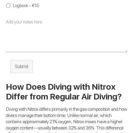
Logbook - €15
Submit
How Does Diving with Nitrox
Differ from Regular Air Diving?
Diving with Nitrox differs primarily in the gas composition and how
divers manage their bottom time. Unlike normal air, which
contains approximately 21% oxygen, Nitrox mixes have a higher
oxygen content—usually between 32% and 36%. This difference