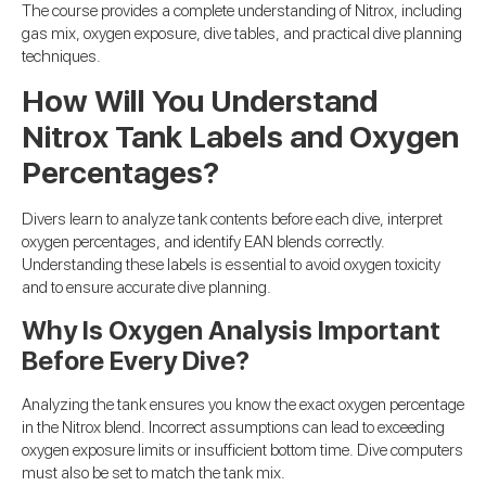
The course provides a complete understanding of Nitrox, including
gas mix, oxygen exposure, dive tables, and practical dive planning
techniques.
How Will You Understand
Nitrox Tank Labels and Oxygen
Percentages?
Divers learn to analyze tank contents before each dive, interpret
oxygen percentages, and identify EAN blends correctly.
Understanding these labels is essential to avoid oxygen toxicity
and to ensure accurate dive planning.
Why Is Oxygen Analysis Important
Before Every Dive?
Analyzing the tank ensures you know the exact oxygen percentage
in the Nitrox blend. Incorrect assumptions can lead to exceeding
oxygen exposure limits or insufficient bottom time. Dive computers
must also be set to match the tank mix.