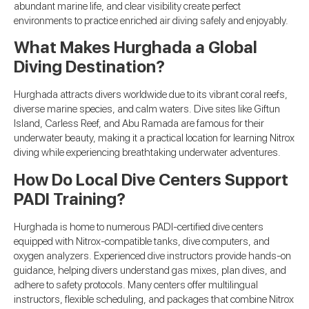
abundant marine life, and clear visibility create perfect
environments to practice enriched air diving safely and enjoyably.
What Makes Hurghada a Global
Diving Destination?
Hurghada attracts divers worldwide due to its vibrant coral reefs,
diverse marine species, and calm waters. Dive sites like Giftun
Island, Carless Reef, and Abu Ramada are famous for their
underwater beauty, making it a practical location for learning Nitrox
diving while experiencing breathtaking underwater adventures.
How Do Local Dive Centers Support
PADI Training?
Hurghada is home to numerous PADI-certified dive centers
equipped with Nitrox-compatible tanks, dive computers, and
oxygen analyzers. Experienced dive instructors provide hands-on
guidance, helping divers understand gas mixes, plan dives, and
adhere to safety protocols. Many centers offer multilingual
instructors, flexible scheduling, and packages that combine Nitrox