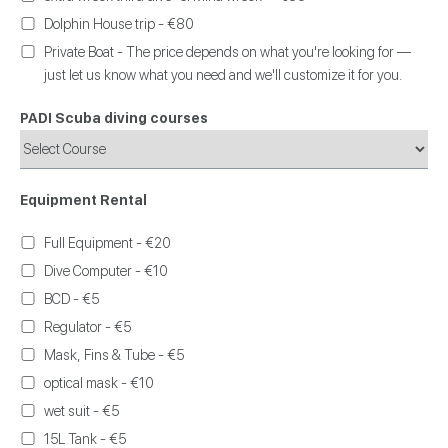
Dolphin House trip - €80
Private Boat - The price depends on what you're looking for —
just let us know what you need and we'll customize it for you.
PADI Scuba diving courses
Equipment Rental
Full Equipment - €20
Dive Computer - €10
BCD - €5
Regulator - €5
Mask, Fins & Tube - €5
optical mask - €10
wet suit - €5
15L Tank - €5