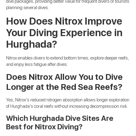
dive packages, providing better value for frequent divers or tourists
planning several dives.
How Does Nitrox Improve
Your Diving Experience in
Hurghada?
Nitrox enables divers to extend bottom times, explore deeper reefs,
and enjoy less fatigue after dives.
Does Nitrox Allow You to Dive
Longer at the Red Sea Reefs?
Yes, Nitrox’s reduced nitrogen absorption allows longer exploration
of Hurghada’s coral reefs without increasing decompression risk.
Which Hurghada Dive Sites Are
Best for Nitrox Diving?