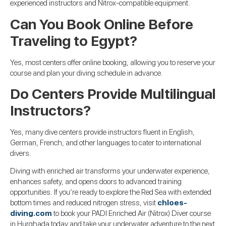
experienced instructors and Nitrox-compatible equipment.
Can You Book Online Before
Traveling to Egypt?
Yes, most centers offer online booking, allowing you to reserve your
course and plan your diving schedule in advance.
Do Centers Provide Multilingual
Instructors?
Yes, many dive centers provide instructors fluent in English,
German, French, and other languages to cater to international
divers.
Diving with enriched air transforms your underwater experience,
enhances safety, and opens doors to advanced training
opportunities. If you’re ready to explore the Red Sea with extended
bottom times and reduced nitrogen stress, visit
chloes-
diving.com
to book your PADI Enriched Air (Nitrox) Diver course
in Hurghada today and take your underwater adventure to the next