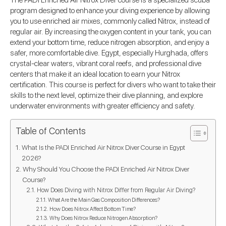
The PADI Enriched Air Nitrox Diver course is a specialized scuba
program designed to enhance your diving experience by allowing
you to use enriched air mixes, commonly called Nitrox, instead of
regular air. By increasing the oxygen content in your tank, you can
extend your bottom time, reduce nitrogen absorption, and enjoy a
safer, more comfortable dive. Egypt, especially Hurghada, offers
crystal-clear waters, vibrant coral reefs, and professional dive
centers that make it an ideal location to earn your Nitrox
certification. This course is perfect for divers who want to take their
skills to the next level, optimize their dive planning, and explore
underwater environments with greater efficiency and safety.
Table of Contents
What Is the PADI Enriched Air Nitrox Diver Course in Egypt
2026?
Why Should You Choose the PADI Enriched Air Nitrox Diver
Course?
How Does Diving with Nitrox Differ from Regular Air Diving?
What Are the Main Gas Composition Differences?
How Does Nitrox Affect Bottom Time?
Why Does Nitrox Reduce Nitrogen Absorption?