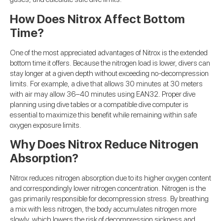
How Does Nitrox Affect Bottom
Time?
One of the most appreciated advantages of Nitrox is the extended
bottom time it offers. Because the nitrogen load is lower, divers can
stay longer at a given depth without exceeding no-decompression
limits. For example, a dive that allows 30 minutes at 30 meters
with air may allow 36–40 minutes using EAN32. Proper dive
planning using dive tables or a compatible dive computer is
essential to maximize this benefit while remaining within safe
oxygen exposure limits.
Why Does Nitrox Reduce Nitrogen
Absorption?
Nitrox reduces nitrogen absorption due to its higher oxygen content
and correspondingly lower nitrogen concentration. Nitrogen is the
gas primarily responsible for decompression stress. By breathing
a mix with less nitrogen, the body accumulates nitrogen more
slowly, which lowers the risk of decompression sickness and