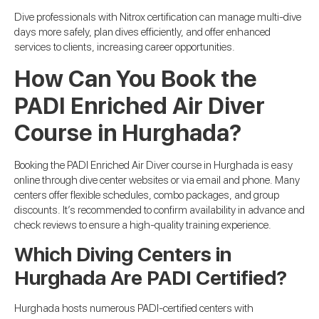
Dive professionals with Nitrox certification can manage multi-dive
days more safely, plan dives efficiently, and offer enhanced
services to clients, increasing career opportunities.
How Can You Book the
PADI Enriched Air Diver
Course in Hurghada?
Booking the PADI Enriched Air Diver course in Hurghada is easy
online through dive center websites or via email and phone. Many
centers offer flexible schedules, combo packages, and group
discounts. It’s recommended to confirm availability in advance and
check reviews to ensure a high-quality training experience.
Which Diving Centers in
Hurghada Are PADI Certified?
Hurghada hosts numerous PADI-certified centers with