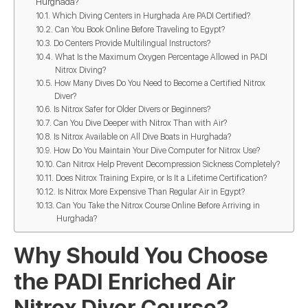
Hurghada?
Which Diving Centers in Hurghada Are PADI Certified?
Can You Book Online Before Traveling to Egypt?
Do Centers Provide Multilingual Instructors?
What Is the Maximum Oxygen Percentage Allowed in PADI
Nitrox Diving?
How Many Dives Do You Need to Become a Certified Nitrox
Diver?
Is Nitrox Safer for Older Divers or Beginners?
Can You Dive Deeper with Nitrox Than with Air?
Is Nitrox Available on All Dive Boats in Hurghada?
How Do You Maintain Your Dive Computer for Nitrox Use?
Can Nitrox Help Prevent Decompression Sickness Completely?
Does Nitrox Training Expire, or Is It a Lifetime Certification?
Is Nitrox More Expensive Than Regular Air in Egypt?
Can You Take the Nitrox Course Online Before Arriving in
Hurghada?
Why Should You Choose
the PADI Enriched Air
Nitrox Diver Course?