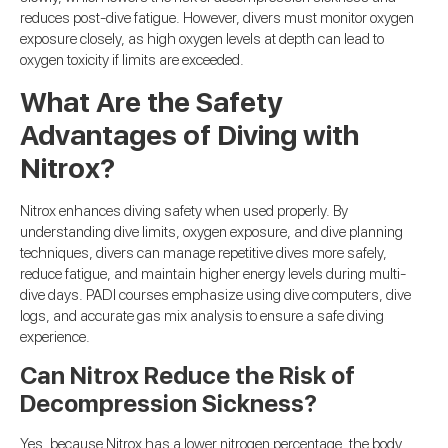
reduces post-dive fatigue. However, divers must monitor oxygen
exposure closely, as high oxygen levels at depth can lead to
oxygen toxicity if limits are exceeded.
What Are the Safety
Advantages of Diving with
Nitrox?
Nitrox enhances diving safety when used properly. By
understanding dive limits, oxygen exposure, and dive planning
techniques, divers can manage repetitive dives more safely,
reduce fatigue, and maintain higher energy levels during multi-
dive days. PADI courses emphasize using dive computers, dive
logs, and accurate gas mix analysis to ensure a safe diving
experience.
Can Nitrox Reduce the Risk of
Decompression Sickness?
Yes, because Nitrox has a lower nitrogen percentage, the body