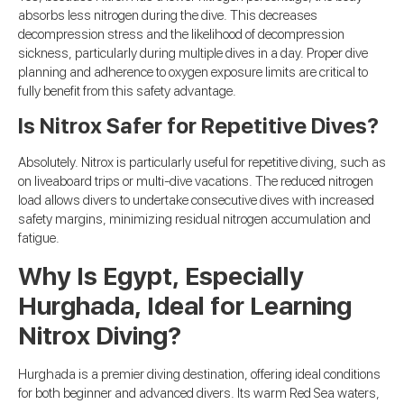
absorbs less nitrogen during the dive. This decreases
decompression stress and the likelihood of decompression
sickness, particularly during multiple dives in a day. Proper dive
planning and adherence to oxygen exposure limits are critical to
fully benefit from this safety advantage.
Is Nitrox Safer for Repetitive Dives?
Absolutely. Nitrox is particularly useful for repetitive diving, such as
on liveaboard trips or multi-dive vacations. The reduced nitrogen
load allows divers to undertake consecutive dives with increased
safety margins, minimizing residual nitrogen accumulation and
fatigue.
Why Is Egypt, Especially
Hurghada, Ideal for Learning
Nitrox Diving?
Hurghada is a premier diving destination, offering ideal conditions
for both beginner and advanced divers. Its warm Red Sea waters,