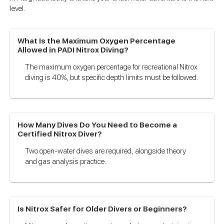
level.
What Is the Maximum Oxygen Percentage
Allowed in PADI Nitrox Diving?
The maximum oxygen percentage for recreational Nitrox
diving is 40%, but specific depth limits must be followed.
How Many Dives Do You Need to Become a
Certified Nitrox Diver?
Two open-water dives are required, alongside theory
and gas analysis practice.
Is Nitrox Safer for Older Divers or Beginners?