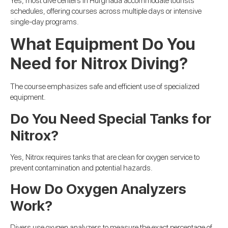
Yes, most dive centers in Hurghada accommodate tourists’
schedules, offering courses across multiple days or intensive
single-day programs.
What Equipment Do You
Need for Nitrox Diving?
The course emphasizes safe and efficient use of specialized
equipment.
Do You Need Special Tanks for
Nitrox?
Yes, Nitrox requires tanks that are clean for oxygen service to
prevent contamination and potential hazards.
How Do Oxygen Analyzers
Work?
Divers use oxygen analyzers to measure the exact percentage of