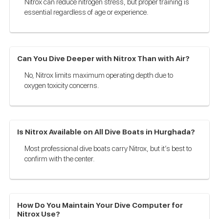
Nitrox can reduce nitrogen stress, but proper training is
essential regardless of age or experience.
Can You Dive Deeper with Nitrox Than with Air?
No, Nitrox limits maximum operating depth due to
oxygen toxicity concerns.
Is Nitrox Available on All Dive Boats in Hurghada?
Most professional dive boats carry Nitrox, but it’s best to
confirm with the center.
How Do You Maintain Your Dive Computer for
Nitrox Use?