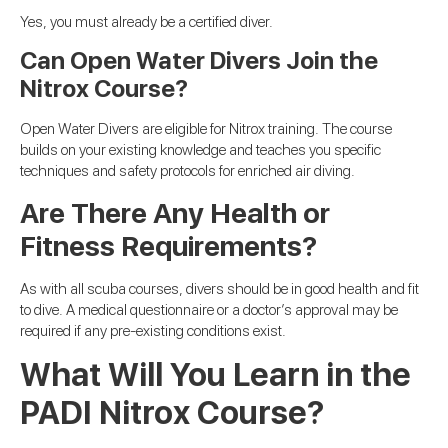
Yes, you must already be a certified diver.
Can Open Water Divers Join the
Nitrox Course?
Open Water Divers are eligible for Nitrox training. The course
builds on your existing knowledge and teaches you specific
techniques and safety protocols for enriched air diving.
Are There Any Health or
Fitness Requirements?
As with all scuba courses, divers should be in good health and fit
to dive. A medical questionnaire or a doctor’s approval may be
required if any pre-existing conditions exist.
What Will You Learn in the
PADI Nitrox Course?