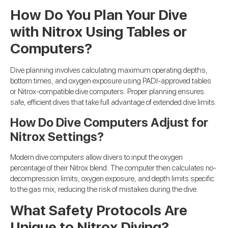
How Do You Plan Your Dive
with Nitrox Using Tables or
Computers?
Dive planning involves calculating maximum operating depths,
bottom times, and oxygen exposure using PADI-approved tables
or Nitrox-compatible dive computers. Proper planning ensures
safe, efficient dives that take full advantage of extended dive limits.
How Do Dive Computers Adjust for
Nitrox Settings?
Modern dive computers allow divers to input the oxygen
percentage of their Nitrox blend. The computer then calculates no-
decompression limits, oxygen exposure, and depth limits specific
to the gas mix, reducing the risk of mistakes during the dive.
What Safety Protocols Are
Unique to Nitrox Diving?