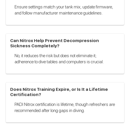
Ensure settings match your tank mix, update firmware,
and follow manufacturer maintenance guidelines.
Can Nitrox Help Prevent Decompression
Sickness Completely?
No, it reduces the risk but does not eliminate it;
adherence to dive tables and computers is crucial.
Does Nitrox Training Expire, or Is It a Lifetime
Certification?
PADI Nitrox certification is lifetime, though refreshers are
recommended after long gaps in diving.