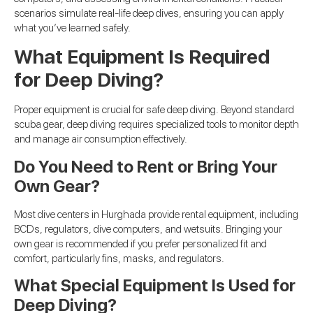
scenarios simulate real-life deep dives, ensuring you can apply
what you’ve learned safely.
What Equipment Is Required
for Deep Diving?
Proper equipment is crucial for safe deep diving. Beyond standard
scuba gear, deep diving requires specialized tools to monitor depth
and manage air consumption effectively.
Do You Need to Rent or Bring Your
Own Gear?
Most dive centers in Hurghada provide rental equipment, including
BCDs, regulators, dive computers, and wetsuits. Bringing your
own gear is recommended if you prefer personalized fit and
comfort, particularly fins, masks, and regulators.
What Special Equipment Is Used for
Deep Diving?