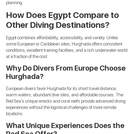
planning.
How Does Egypt Compare to
Other Diving Destinations?
Egypt combines affordability, accessibility, and variety. Unlike
some European or Caribbean sites, Hurghada offers consistent
conditions, excellent training facilities, and a rich underwater world
at a fraction of the cost.
Why Do Divers From Europe Choose
Hurghada?
European divers favor Hurghada for its short travel distance,
warm waters, abundant dive sites, and affordable courses. The
Red Sea’s unique wrecks and coral reefs provide advanced diving
experiences without the logistical challenges of more remote
locations.
What Unique Experiences Does the
Red Sea Offer?