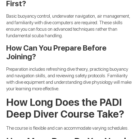
First?
Basic buoyancy control, underwater navigation, air management,
and familiarity with dive computers are required. These skills
ensure you can focus on advanced techniques rather than
fundamental scuba handling.
How Can You Prepare Before
Joining?
Preparation includes refreshing dive theory, practicing buoyancy
and navigation skills, and reviewing safety protocols. Familiarity
with dive equipment and understanding dive physiology will make
your learning more effective.
How Long Does the PADI
Deep Diver Course Take?
The course is flexible and can accommodate varying schedules.