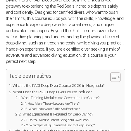
Diving into the PADI Deep Diver Course in Hurghada is your
gateway to experiencing the Red Sea’s incredible depths safely
and confidently. Designed for certified divers who want to push
their limits, this course equips you with the skills, knowledge, and
experience to explore deep wrecks, vibrant reefs, and unique
underwater landscapes. Beyond the thrill, it emphasizes dive
safety, dive planning, and understanding the physical effects of
deep diving, such as nitrogen narcosis, while giving you practical,
hands-on experience. If you are a certified diver seeking a mix of
adventure and advanced diving education, this course is your
perfect next step.
Table des matières
What Is the PADI Deep Diver Course 2026 in Hurghada?
What Does the PADI Deep Diver Course Include?
What Training Modules Are Covered in the Course?
How Many Theory Lessons Are There?
What Underwater Skills Are Practiced?
What Equipment Is Required for Deep Diving?
Do You Need to Rent or Bring Your Own Gear?
What Special Equipment Is Used for Deep Diving?
Why Should You Take the PADI Deep Diver Course in Egypt?