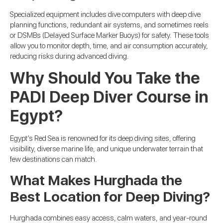
Specialized equipment includes dive computers with deep dive
planning functions, redundant air systems, and sometimes reels
or DSMBs (Delayed Surface Marker Buoys) for safety. These tools
allow you to monitor depth, time, and air consumption accurately,
reducing risks during advanced diving.
Why Should You Take the
PADI Deep Diver Course in
Egypt?
Egypt’s Red Sea is renowned for its deep diving sites, offering
visibility, diverse marine life, and unique underwater terrain that
few destinations can match.
What Makes Hurghada the
Best Location for Deep Diving?
Hurghada combines easy access, calm waters, and year-round