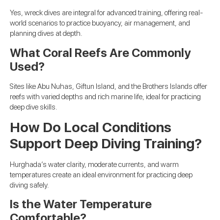
Yes, wreck dives are integral for advanced training, offering real-
world scenarios to practice buoyancy, air management, and
planning dives at depth.
What Coral Reefs Are Commonly
Used?
Sites like Abu Nuhas, Giftun Island, and the Brothers Islands offer
reefs with varied depths and rich marine life, ideal for practicing
deep dive skills.
How Do Local Conditions
Support Deep Diving Training?
Hurghada’s water clarity, moderate currents, and warm
temperatures create an ideal environment for practicing deep
diving safely.
Is the Water Temperature
Comfortable?