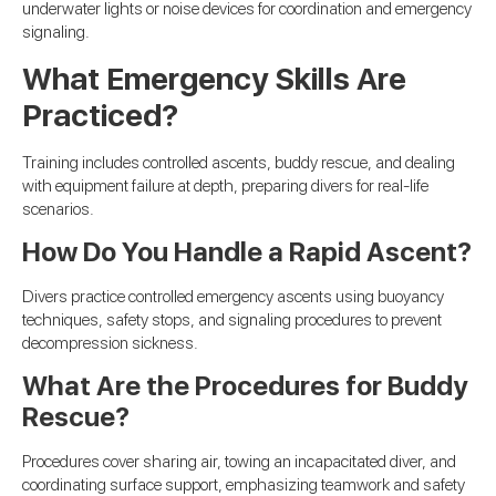
underwater lights or noise devices for coordination and emergency
signaling.
What Emergency Skills Are
Practiced?
Training includes controlled ascents, buddy rescue, and dealing
with equipment failure at depth, preparing divers for real-life
scenarios.
How Do You Handle a Rapid Ascent?
Divers practice controlled emergency ascents using buoyancy
techniques, safety stops, and signaling procedures to prevent
decompression sickness.
What Are the Procedures for Buddy
Rescue?
Procedures cover sharing air, towing an incapacitated diver, and
coordinating surface support, emphasizing teamwork and safety