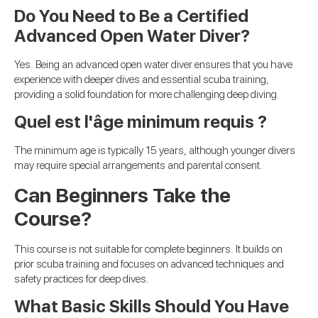
Do You Need to Be a Certified
Advanced Open Water Diver?
Yes. Being an advanced open water diver ensures that you have
experience with deeper dives and essential scuba training,
providing a solid foundation for more challenging deep diving.
Quel est l'âge minimum requis ?
The minimum age is typically 15 years, although younger divers
may require special arrangements and parental consent.
Can Beginners Take the
Course?
This course is not suitable for complete beginners. It builds on
prior scuba training and focuses on advanced techniques and
safety practices for deep dives.
What Basic Skills Should You Have