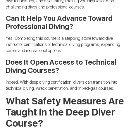
dive techniques, and dive safety, making you eligible for more
challenging dives and professional courses.
Can It Help You Advance Toward
Professional Diving?
Yes. Completing this course is a stepping stone toward dive
instructor certifications or technical diving programs, expanding
career and recreational options.
Does It Open Access to Technical
Diving Courses?
Indeed. With deep diving certification, divers can transition into
technical diving, wreck penetration, and mixed-gas courses.
What Safety Measures Are
Taught in the Deep Diver
Course?