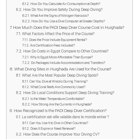
How Do You Calculate Air Consumption at Depth?
How Do You Improve Safety During Deep Diving?
What Are the Signs of Nitrogen Narcosis?
How Do You Use a Dive Computer at Greater Depths?
How Much Does the PADI Deep Diver Course Cost in Hurghada?
What Factors Affect the Price of the Course?
Does the Price Include Equipment Rental?
Are Certification Fees Included?
How Do Costs in Egypt Compare to Other Countries?
Why Is Egypt More Affordable Than Europe?
Do Packages Include Accommodation and Transfers?
What Diving Sites in Hurghada Are Used for the Course?
What Are the Most Popular Deep Diving Spots?
Can You Dive at Wrecks During Training?
What Coral Reefs Are Commonly Used?
How Do Local Conditions Support Deep Diving Training?
Is the Water Temperature Comfortable?
How Strong Are the Currents in Hurghada?
How Recognized Is the PADI Deep Diver Certification?
La certification est-elle valable dans le monde entier ?
Can You Use It to Dive in Other Countries?
Does It Expire or Need Renewal?
How Does the Course Improve Your Diving CV?