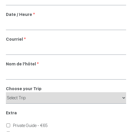
Date / Heure
*
Courriel
*
Nom de l'hôtel
*
Choose your Trip
Extra
Private Guide - €65