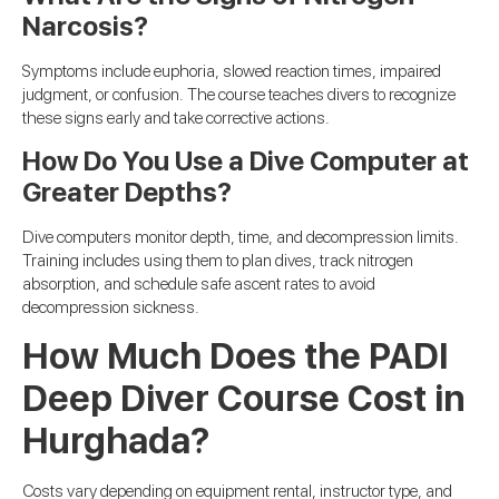
Narcosis?
Symptoms include euphoria, slowed reaction times, impaired
judgment, or confusion. The course teaches divers to recognize
these signs early and take corrective actions.
How Do You Use a Dive Computer at
Greater Depths?
Dive computers monitor depth, time, and decompression limits.
Training includes using them to plan dives, track nitrogen
absorption, and schedule safe ascent rates to avoid
decompression sickness.
How Much Does the PADI
Deep Diver Course Cost in
Hurghada?
Costs vary depending on equipment rental, instructor type, and