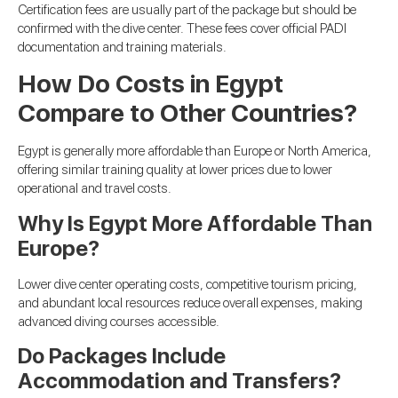
Certification fees are usually part of the package but should be
confirmed with the dive center. These fees cover official PADI
documentation and training materials.
How Do Costs in Egypt
Compare to Other Countries?
Egypt is generally more affordable than Europe or North America,
offering similar training quality at lower prices due to lower
operational and travel costs.
Why Is Egypt More Affordable Than
Europe?
Lower dive center operating costs, competitive tourism pricing,
and abundant local resources reduce overall expenses, making
advanced diving courses accessible.
Do Packages Include
Accommodation and Transfers?