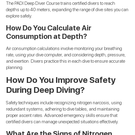
The PADI Deep Diver Course trains certified divers to reach
depths up to 40 meters, expanding the range of dive sites you can
explore safely.
How Do You Calculate Air
Consumption at Depth?
Air consumption calculations involve monitoring your breathing
rate, using your dive computer, and considering depth, pressure,
and exertion. Divers practice this in each dive to ensure accurate
planning.
How Do You Improve Safety
During Deep Diving?
Safety techniques include recognizing nitrogen narcosis, using
redundant systems, adhering to dive tables, and maintaining
proper ascent rates. Advanced emergency skills ensure that
certified divers can manage unexpected situations effectively.
What Are the Signs of Nitrogen