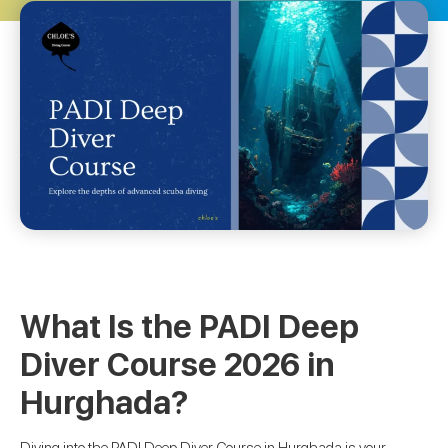
What Is the PADI Deep
Diver Course 2026 in
Hurghada?