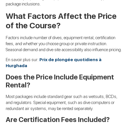
package inclusions.
What Factors Affect the Price
of the Course?
Factors include number of dives, equipment rental, certification
fees, and whether you choose group or private instruction.
Seasonal demand and dive site accessibility also influence pricing.
En savoir plus sur:
Prix de plongée quotidiens à
Hurghada
Does the Price Include Equipment
Rental?
Most packages include standard gear such as wetsuits, BCDs,
and regulators. Special equipment, such as dive computers or
redundant air systems, may be rented separately.
Are Certification Fees Included?