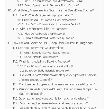
Can It Help You Advance Toward Professional Diving?
Does It Open Access to Technical Diving Courses?
What Safety Measures Are Taught in the Deep Diver Course?
How Do You Manage Gas Supply at Depth?
How Do You Plan Reserve Air for Emergencies?
How Do You Communicate Underwater at Depths?
What Emergency Skills Are Practiced?
How Do You Handle a Rapid Ascent?
What Are the Procedures for Buddy Rescue?
How Do You Book the PADI Deep Diver Course in Hurghada?
Can You Reserve the Course Online?
What Information Do You Need to Provide?
Do You Need to Pay a Deposit?
What Is Included in a Booking Package?
Does It Cover Transportation from the Hotel?
Do You Get Study Materials in Advance?
Quelle est la profondeur maximale que vous pouvez atteindre
une fois le cours terminé ?
Combien de plongées sont nécessaires pour la certification ?
Peut-on suivre le cours PADI Deep Diver en même temps que
d'autres spécialités ?
Qu'emporter avec vous pour la formation à Hurghada ?
L'assurance plongée est-elle obligatoire pour le cours ?
Les enfants de plus de 15 ans peuvent-ils suivre le cours PADI