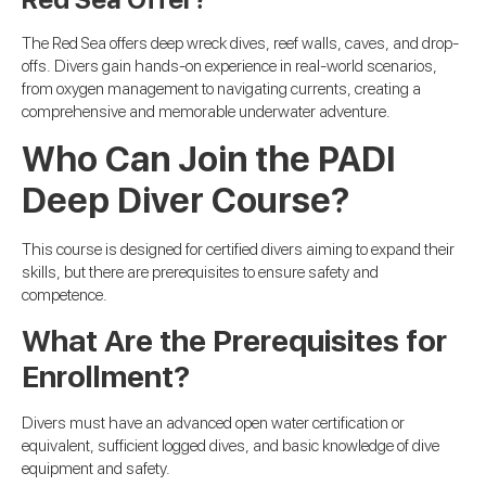
The Red Sea offers deep wreck dives, reef walls, caves, and drop-
offs. Divers gain hands-on experience in real-world scenarios,
from oxygen management to navigating currents, creating a
comprehensive and memorable underwater adventure.
Who Can Join the PADI
Deep Diver Course?
This course is designed for certified divers aiming to expand their
skills, but there are prerequisites to ensure safety and
competence.
What Are the Prerequisites for
Enrollment?
Divers must have an advanced open water certification or
equivalent, sufficient logged dives, and basic knowledge of dive
equipment and safety.