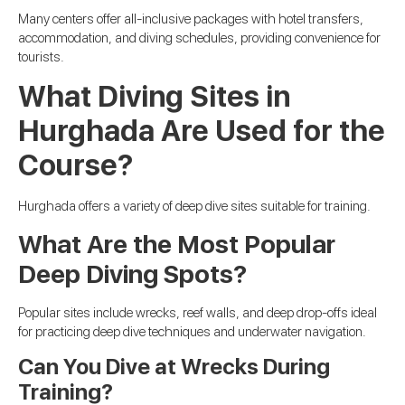
Many centers offer all-inclusive packages with hotel transfers,
accommodation, and diving schedules, providing convenience for
tourists.
What Diving Sites in
Hurghada Are Used for the
Course?
Hurghada offers a variety of deep dive sites suitable for training.
What Are the Most Popular
Deep Diving Spots?
Popular sites include wrecks, reef walls, and deep drop-offs ideal
for practicing deep dive techniques and underwater navigation.
Can You Dive at Wrecks During
Training?