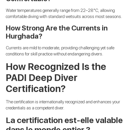
Water temperatures generally range from 22–28°C, allowing
comfortable diving with standard wetsuits across most seasons.
How Strong Are the Currents in
Hurghada?
Currents are mild to moderate, providing challenging yet safe
conditions for skill practice without endangering divers.
How Recognized Is the
PADI Deep Diver
Certification?
The certification is internationally recognized and enhances your
credentials as a competent diver.
La certification est-elle valable
dans le monde entier ?