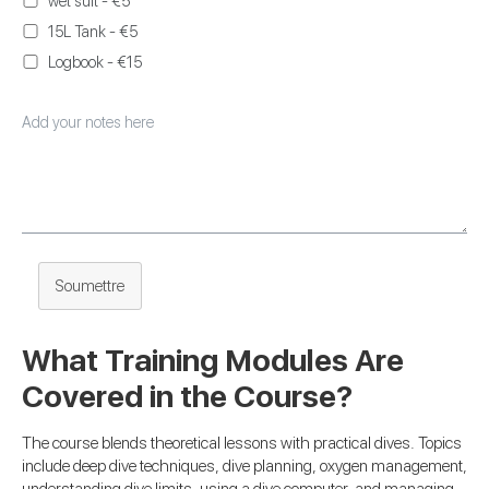
wet suit - €5
15L Tank - €5
Logbook - €15
Soumettre
What Training Modules Are
Covered in the Course?
The course blends theoretical lessons with practical dives. Topics
include deep dive techniques, dive planning, oxygen management,