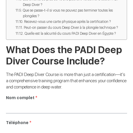
Deep Diver ?
Que se passe-t-il si vous ne pouvez pas terminer toutes les
plongées ?
Recevez-vous une carte physique après la certification ?
Peut-on passer du cours Deep Diver à la plongée technique ?
Quelle est la sécurité du cours PADI Deep Diver en Égypte ?
What Does the PADI Deep
Diver Course Include?
The PADI Deep Diver Course is more than just a certification—it’s
a comprehensive training program that enhances your confidence
and competence in deep water.
Nom complet
*
Téléphone
*