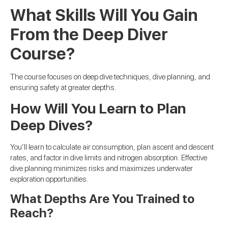
What Skills Will You Gain
From the Deep Diver
Course?
The course focuses on deep dive techniques, dive planning, and
ensuring safety at greater depths.
How Will You Learn to Plan
Deep Dives?
You’ll learn to calculate air consumption, plan ascent and descent
rates, and factor in dive limits and nitrogen absorption. Effective
dive planning minimizes risks and maximizes underwater
exploration opportunities.
What Depths Are You Trained to
Reach?