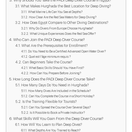
What Makes Hurghada the Best Location for Deep Diving?
What Marine Life Can You See at Depths?
How Clear Are the Red Sea Waters for Deep Diving?
How Does Egypt Compare to Other Diving Destinations?
Why Do Divers From Europe Choose Hurghada?
What Unique Experiences Does the Red Sea Offer?
Who Can Join the PADI Deep Diver Course?
What Are the Prerequisites for Enrollment?
Do You Need to Be a Certified Advanced Open Water Diver?
Quel est l'âge minimum requis ?
Can Beginners Take the Course?
What Basic Skills Should You Have First?
How Can You Prepare Before Joining?
How Long Does the PADI Deep Diver Course Take?
How Many Days Do You Need in Hurghada?
How Many Dives Are Included in the Schedule?
Can You Complete the Course in a Short Holiday?
Is the Training Flexible for Tourists?
Can You Spread the Course Over Several Days?
Is It Possible to Book a Private Instructor?
What Skills Will You Gain From the Deep Diver Course?
How Will You Learn to Plan Deep Dives?
What Depths Are You Trained to Reach?