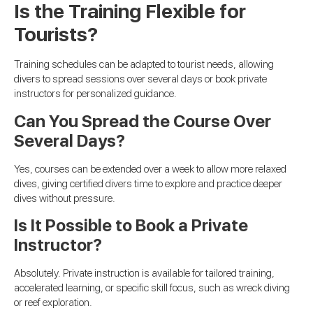
Is the Training Flexible for
Tourists?
Training schedules can be adapted to tourist needs, allowing
divers to spread sessions over several days or book private
instructors for personalized guidance.
Can You Spread the Course Over
Several Days?
Yes, courses can be extended over a week to allow more relaxed
dives, giving certified divers time to explore and practice deeper
dives without pressure.
Is It Possible to Book a Private
Instructor?
Absolutely. Private instruction is available for tailored training,
accelerated learning, or specific skill focus, such as wreck diving
or reef exploration.