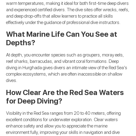
warm temperatures, making it ideal for both first-time deep divers
and experienced certified divers. The dive sites offer wrecks, reefs,
and deep drop-offs that allow learners to practice all skills
effectively under the guidance of professional dive instructors.
What Marine Life Can You See at
Depths?
At depth, you encounter species such as groupers, moray eels,
reef sharks, barracudas, and vibrant coral formations. Deep
diving in Hurghada gives divers an intimate view of the Red Sea’s
complex ecosystems, which are often inaccessible on shallow
dives.
How Clear Are the Red Sea Waters
for Deep Diving?
Visibility in the Red Sea ranges from 20 to 40 meters, offering
excellent conditions for underwater exploration. Clear waters
enhance safety and allow you to appreciate the marine
environment fully, improving your skills in navigation and dive