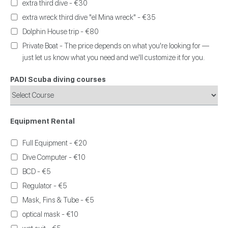
extra third dive - €30
extra wreck third dive "el Mina wreck" - €35
Dolphin House trip - €80
Private Boat - The price depends on what you're looking for —
just let us know what you need and we'll customize it for you.
PADI Scuba diving courses
Equipment Rental
Full Equipment - €20
Dive Computer - €10
BCD - €5
Regulator - €5
Mask, Fins & Tube - €5
optical mask - €10