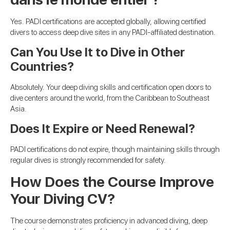
Yes. PADI certifications are accepted globally, allowing certified
divers to access deep dive sites in any PADI-affiliated destination.
Can You Use It to Dive in Other
Countries?
Absolutely. Your deep diving skills and certification open doors to
dive centers around the world, from the Caribbean to Southeast
Asia.
Does It Expire or Need Renewal?
PADI certifications do not expire, though maintaining skills through
regular dives is strongly recommended for safety.
How Does the Course Improve
Your Diving CV?
The course demonstrates proficiency in advanced diving, deep