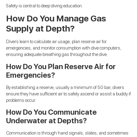
Safety is central to deep diving education.
How Do You Manage Gas
Supply at Depth?
Divers learn to calculate air usage, plan reserve air for
emergencies, and monitor consumption with dive computers,
ensuring adequate breathing gas throughout the dive.
How Do You Plan Reserve Air for
Emergencies?
By establishing a reserve, usually a minimum of 50 bar, divers
ensure they have sufficient air to safely ascend or assist a buddy if
problems occur.
How Do You Communicate
Underwater at Depths?
Communication is through hand signals, slates, and sometimes