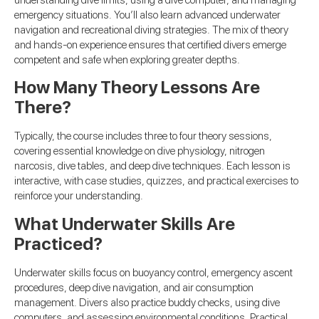
understanding dive limits, using a dive computer, and managing
emergency situations. You’ll also learn advanced underwater
navigation and recreational diving strategies. The mix of theory
and hands-on experience ensures that certified divers emerge
competent and safe when exploring greater depths.
How Many Theory Lessons Are
There?
Typically, the course includes three to four theory sessions,
covering essential knowledge on dive physiology, nitrogen
narcosis, dive tables, and deep dive techniques. Each lesson is
interactive, with case studies, quizzes, and practical exercises to
reinforce your understanding.
What Underwater Skills Are
Practiced?
Underwater skills focus on buoyancy control, emergency ascent
procedures, deep dive navigation, and air consumption
management. Divers also practice buddy checks, using dive
computers, and assessing environmental conditions. Practical