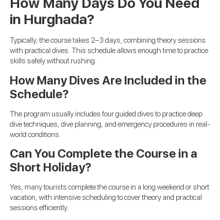
How Many Days Do You Need
in Hurghada?
Typically, the course takes 2–3 days, combining theory sessions
with practical dives. This schedule allows enough time to practice
skills safely without rushing.
How Many Dives Are Included in the
Schedule?
The program usually includes four guided dives to practice deep
dive techniques, dive planning, and emergency procedures in real-
world conditions.
Can You Complete the Course in a
Short Holiday?
Yes, many tourists complete the course in a long weekend or short
vacation, with intensive scheduling to cover theory and practical
sessions efficiently.