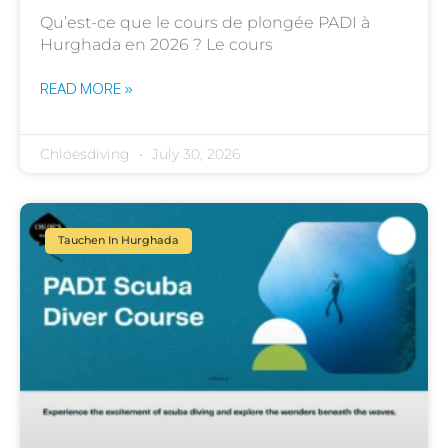
Qu’est-ce que le cours de plongée PADI à
Hurghada en 2026 ? Le cours
READ MORE »
Chloesdiving
July 30, 2026
Tauchen In Hurghada