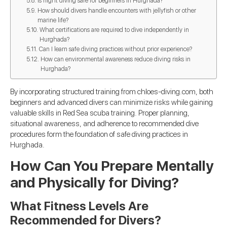
Is night diving safe for beginners in Hurghada?
How should divers handle encounters with jellyfish or other
marine life?
What certifications are required to dive independently in
Hurghada?
Can I learn safe diving practices without prior experience?
How can environmental awareness reduce diving risks in
Hurghada?
By incorporating structured training from chloes-diving.com, both
beginners and advanced divers can minimize risks while gaining
valuable skills in Red Sea scuba training. Proper planning,
situational awareness, and adherence to recommended dive
procedures form the foundation of safe diving practices in
Hurghada.
How Can You Prepare Mentally
and Physically for Diving?
What Fitness Levels Are
Recommended for Divers?