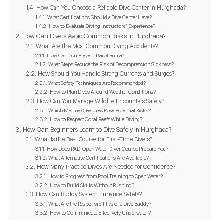
How Can You Choose a Reliable Dive Center in Hurghada?
What Certifications Should a Dive Center Have?
How to Evaluate Diving Instructors’ Experience?
How Can Divers Avoid Common Risks in Hurghada?
What Are the Most Common Diving Accidents?
How Can You Prevent Barotrauma?
What Steps Reduce the Risk of Decompression Sickness?
How Should You Handle Strong Currents and Surges?
What Safety Techniques Are Recommended?
How to Plan Dives Around Weather Conditions?
How Can You Manage Wildlife Encounters Safely?
Which Marine Creatures Pose Potential Risks?
How to Respect Coral Reefs While Diving?
How Can Beginners Learn to Dive Safely in Hurghada?
What Is the Best Course for First-Time Divers?
How Does PADI Open Water Diver Course Prepare You?
What Alternative Certifications Are Available?
How Many Practice Dives Are Needed for Confidence?
How to Progress from Pool Training to Open Water?
How to Build Skills Without Rushing?
How Can Buddy System Enhance Safety?
What Are the Responsibilities of a Dive Buddy?
How to Communicate Effectively Underwater?