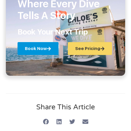
Where Every Dive
Tells A Story
Book Your Next Trip
Book Now
See Pricing
Share This Article