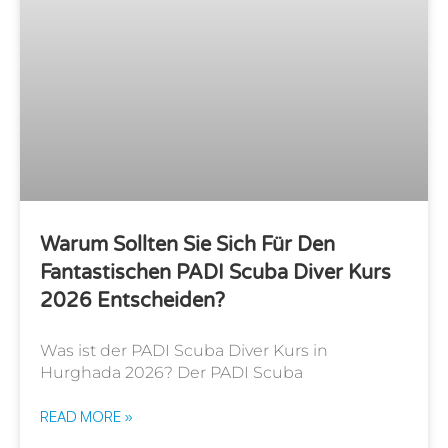
Warum Sollten Sie Sich Für Den
Fantastischen PADI Scuba Diver Kurs
2026 Entscheiden?
Was ist der PADI Scuba Diver Kurs in
Hurghada 2026? Der PADI Scuba
READ MORE »