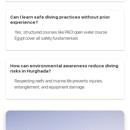
Can I learn safe diving practices without prior
experience?
Yes, structured courses like PADI open water course
Egypt cover all safety fundamentals.
How can environmental awareness reduce diving
risks in Hurghada?
Respecting reefs and marine life prevents injuries,
entanglement, and equipment damage.