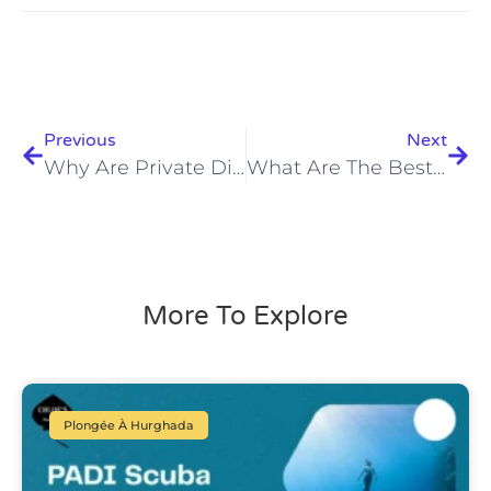
Previous
Next
Why Are Private Diving Lessons Hurghada 2026 The Ultimate Choice?
What Are The Best Diving Instructors In Hurghada 2026? Discover Now!
More To Explore
Plongée À Hurghada