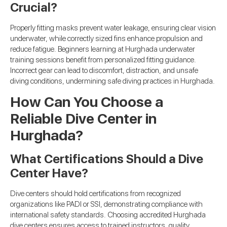
Crucial?
Properly fitting masks prevent water leakage, ensuring clear vision
underwater, while correctly sized fins enhance propulsion and
reduce fatigue. Beginners learning at Hurghada underwater
training sessions benefit from personalized fitting guidance.
Incorrect gear can lead to discomfort, distraction, and unsafe
diving conditions, undermining safe diving practices in Hurghada.
How Can You Choose a
Reliable Dive Center in
Hurghada?
What Certifications Should a Dive
Center Have?
Dive centers should hold certifications from recognized
organizations like PADI or SSI, demonstrating compliance with
international safety standards. Choosing accredited Hurghada
dive centers ensures access to trained instructors, quality