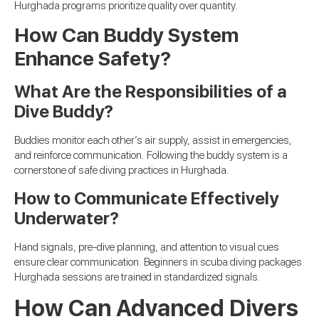
Hurghada programs prioritize quality over quantity.
How Can Buddy System
Enhance Safety?
What Are the Responsibilities of a
Dive Buddy?
Buddies monitor each other’s air supply, assist in emergencies,
and reinforce communication. Following the buddy system is a
cornerstone of safe diving practices in Hurghada.
How to Communicate Effectively
Underwater?
Hand signals, pre-dive planning, and attention to visual cues
ensure clear communication. Beginners in scuba diving packages
Hurghada sessions are trained in standardized signals.
How Can Advanced Divers