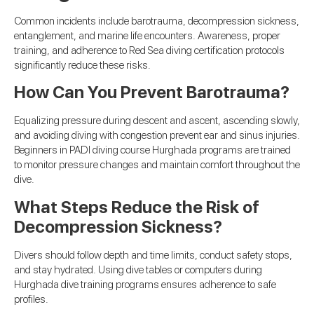
Common incidents include barotrauma, decompression sickness,
entanglement, and marine life encounters. Awareness, proper
training, and adherence to Red Sea diving certification protocols
significantly reduce these risks.
How Can You Prevent Barotrauma?
Equalizing pressure during descent and ascent, ascending slowly,
and avoiding diving with congestion prevent ear and sinus injuries.
Beginners in PADI diving course Hurghada programs are trained
to monitor pressure changes and maintain comfort throughout the
dive.
What Steps Reduce the Risk of
Decompression Sickness?
Divers should follow depth and time limits, conduct safety stops,
and stay hydrated. Using dive tables or computers during
Hurghada dive training programs ensures adherence to safe
profiles.