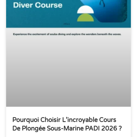
Pourquoi Choisir L’incroyable Cours
De Plongée Sous-Marine PADI 2026 ?