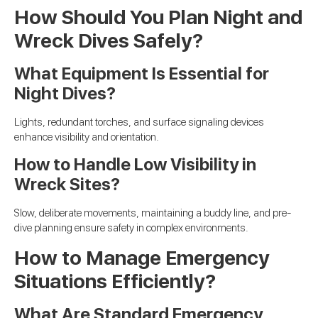
How Should You Plan Night and
Wreck Dives Safely?
What Equipment Is Essential for
Night Dives?
Lights, redundant torches, and surface signaling devices
enhance visibility and orientation.
How to Handle Low Visibility in
Wreck Sites?
Slow, deliberate movements, maintaining a buddy line, and pre-
dive planning ensure safety in complex environments.
How to Manage Emergency
Situations Efficiently?
What Are Standard Emergency