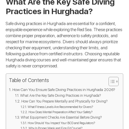
What Are the Key Safe Diving
Practices in Hurghada?
Safe diving practices in Hurghada are essential for a confident,
enjoyable experience while exploring the Red Sea. These practices
combine proper preparation, adherence to safety protocols, and
respect for marine ecosystems. Divers should always prioritize
checking their equipment, understanding their limits, and
following guidance from certified instructors. Choosing reputable
Hurghada diving courses and well-maintained gear ensures that
safety is never compromised.
Table of Contents
How Can You Ensure Safe Diving Practices in Hurghada 2026?
What Are the Key Safe Diving Practices in Hurghada?
How Can You Prepare Mentally and Physically for Diving?
What Fitness Levels Are Recommended for Divers?
How Does Mental Preparation Affect Your Safety?
What Equipment Checks Are Essential Before Diving?
How Should You Inspect Your BCD and Regulators?
Why Is Proper Mask and Fins Fit Crucial?