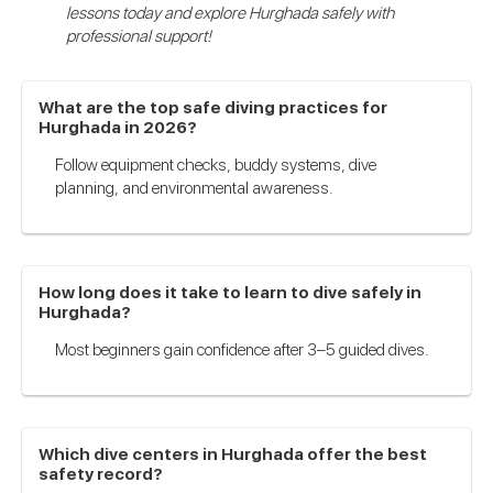
lessons today and explore Hurghada safely with
professional support!
What are the top safe diving practices for
Hurghada in 2026?
Follow equipment checks, buddy systems, dive
planning, and environmental awareness.
How long does it take to learn to dive safely in
Hurghada?
Most beginners gain confidence after 3–5 guided dives.
Which dive centers in Hurghada offer the best
safety record?