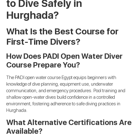
to Dive Safely in
Hurghada?
What Is the Best Course for
First-Time Divers?
How Does PADI Open Water Diver
Course Prepare You?
The PADI open water course Egypt equips beginners with
knowledge of dive planning, equipment use, underwater
communication, and emergency procedures. Pool training and
shallow open-water dives build confidence in a controlled
environment, fostering adherence to safe diving practices in
Hurghada.
What Alternative Certifications Are
Available?