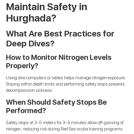
Maintain Safety in
Hurghada?
What Are Best Practices for
Deep Dives?
How to Monitor Nitrogen Levels
Properly?
Using dive computers or tables helps manage nitrogen exposure.
Staying within depth limits and performing safety stops prevents
decompression sickness.
When Should Safety Stops Be
Performed?
Safety stops at 3–5 meters for 3–5 minutes allow off-gassing of
nitrogen, reducing risk during Red Sea scuba training programs.