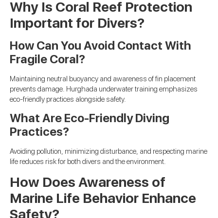
Why Is Coral Reef Protection
Important for Divers?
How Can You Avoid Contact With
Fragile Coral?
Maintaining neutral buoyancy and awareness of fin placement
prevents damage. Hurghada underwater training emphasizes
eco-friendly practices alongside safety.
What Are Eco-Friendly Diving
Practices?
Avoiding pollution, minimizing disturbance, and respecting marine
life reduces risk for both divers and the environment.
How Does Awareness of
Marine Life Behavior Enhance
Safety?