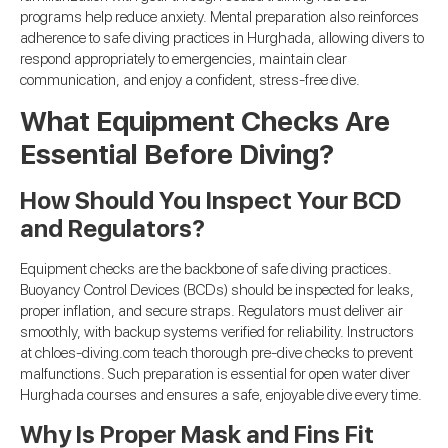
programs help reduce anxiety. Mental preparation also reinforces
adherence to safe diving practices in Hurghada, allowing divers to
respond appropriately to emergencies, maintain clear
communication, and enjoy a confident, stress-free dive.
What Equipment Checks Are
Essential Before Diving?
How Should You Inspect Your BCD
and Regulators?
Equipment checks are the backbone of safe diving practices.
Buoyancy Control Devices (BCDs) should be inspected for leaks,
proper inflation, and secure straps. Regulators must deliver air
smoothly, with backup systems verified for reliability. Instructors
at chloes-diving.com teach thorough pre-dive checks to prevent
malfunctions. Such preparation is essential for open water diver
Hurghada courses and ensures a safe, enjoyable dive every time.
Why Is Proper Mask and Fins Fit