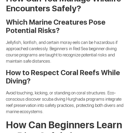
Encounters Safely?
Which Marine Creatures Pose
Potential Risks?
Jellyfish, lionfish, and certain moray eels can be hazardous if
approached carelessly. Beginners in Red Sea beginner diving
course programs are taught to recognize potential risks and
maintain safe distances.
How to Respect Coral Reefs While
Diving?
Avoid touching, kicking, or standing on coral structures. Eco-
conscious discover scuba diving Hurghada programs integrate
reef preservation into safety practices, protecting both divers and
marine ecosystems.
How Can Beginners Learn