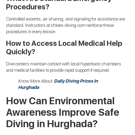
Procedures?
Controlled ascents, air sharing, and signaling for assistance are
standard. Instructors at chloes-diving.com reinforce these
procedures in every lesson.
How to Access Local Medical Help
Quickly?
Dive centers maintain contact with local hyperbaric chambers
and medical facilities to provide rapid support if required.
Know More About:
Daily Diving Prices In
Hurghada
How Can Environmental
Awareness Improve Safe
Diving in Hurghada?