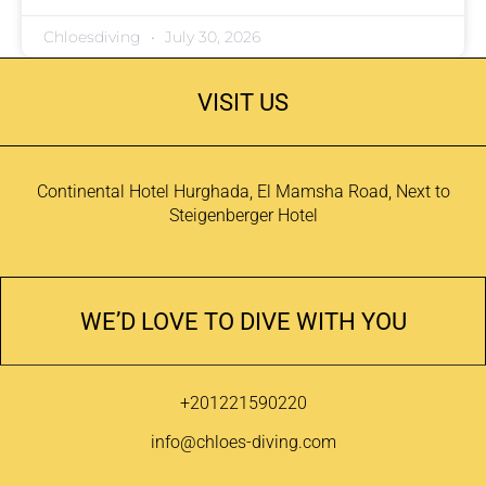
Chloesdiving
July 30, 2026
VISIT US
Continental Hotel Hurghada, El Mamsha Road, Next to
Steigenberger Hotel
WE’D LOVE TO DIVE WITH YOU
+201221590220
info@chloes-diving.com