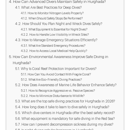
How Can Advanced Divers Maintain Safety in Hurghada?
What Are Best Practices for Deep Dives?
How to Monitor Nitrogen Levels Properly?
When Should Safety Stops Be Performed?
How Should You Plan Night and Wreck Dives Safely?
What Equipment Is Essential for Night Dives?
How to Handle Low Visibility in Wreck Sites?
How to Manage Emergency Situations Efficiently?
What Are Standard Emergency Procedures?
How to Access Local Medical Help Quickly?
How Can Environmental Awareness Improve Safe Diving in
Hurghada?
Why Is Coral Reef Protection Important for Divers?
How Can You Avoid Contact With Fragile Coral?
What Are Eco-Friendly Diving Practices?
How Does Awareness of Marine Life Behavior Enhance Safety?
How to Recognize Aggressive vs. Passive Species?
How to Minimize Disturbance to Wildlife?
What are the top safe diving practices for Hurghada in 2026?
How long does it take to learn to dive safely in Hurghada?
Which dive centers in Hurghada offer the best safety record?
What equipment is mandatory for safe diving in the Red Sea?
How can I prevent decompression sickness during my dives?