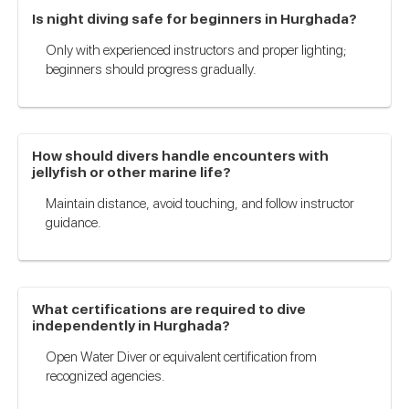
Is night diving safe for beginners in Hurghada?
Only with experienced instructors and proper lighting;
beginners should progress gradually.
How should divers handle encounters with
jellyfish or other marine life?
Maintain distance, avoid touching, and follow instructor
guidance.
What certifications are required to dive
independently in Hurghada?
Open Water Diver or equivalent certification from
recognized agencies.