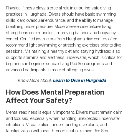
Physical fitness plays a crucial role in ensuring safe diving
practices in Hurghada. Divers should have basic swimming
skills, cardiovascular endurance, and the ability to manage
breathing under pressure. Moderate exercise before diving
strengthens core muscles, improving balance and buoyancy
control. Certified instructors from Hurghada dive centers often
recommend light swimming or stretching exercises prior to dive
sessions. Maintaining a healthy diet and staying hydrated also
supports stamina and alertness underwater, which is critical for
beginners in beginner scuba diving Red Sea programs and
advanced participants in more challenging dives.
Know More About:
Learn to Dive in Hurghada
How Does Mental Preparation
Affect Your Safety?
Mental readiness is equally important. Divers must remain calm
and focused, especially when handling unexpected underwater
situations. Visualization, understanding dive plans, and
familiarization with gear through scuba training Red Sea