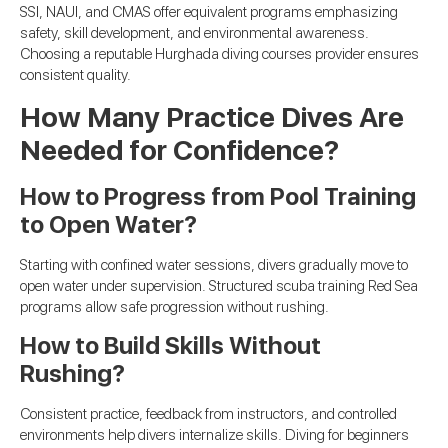
SSI, NAUI, and CMAS offer equivalent programs emphasizing
safety, skill development, and environmental awareness.
Choosing a reputable Hurghada diving courses provider ensures
consistent quality.
How Many Practice Dives Are
Needed for Confidence?
How to Progress from Pool Training
to Open Water?
Starting with confined water sessions, divers gradually move to
open water under supervision. Structured scuba training Red Sea
programs allow safe progression without rushing.
How to Build Skills Without
Rushing?
Consistent practice, feedback from instructors, and controlled
environments help divers internalize skills. Diving for beginners