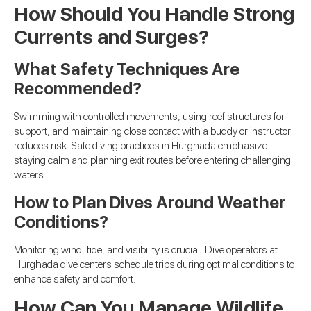
How Should You Handle Strong
Currents and Surges?
What Safety Techniques Are
Recommended?
Swimming with controlled movements, using reef structures for
support, and maintaining close contact with a buddy or instructor
reduces risk. Safe diving practices in Hurghada emphasize
staying calm and planning exit routes before entering challenging
waters.
How to Plan Dives Around Weather
Conditions?
Monitoring wind, tide, and visibility is crucial. Dive operators at
Hurghada dive centers schedule trips during optimal conditions to
enhance safety and comfort.
How Can You Manage Wildlife