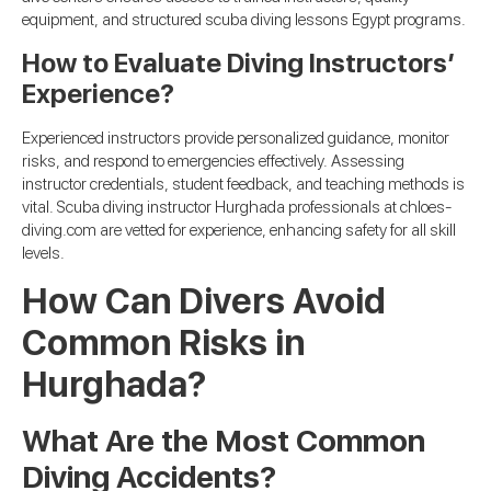
equipment, and structured scuba diving lessons Egypt programs.
How to Evaluate Diving Instructors’
Experience?
Experienced instructors provide personalized guidance, monitor
risks, and respond to emergencies effectively. Assessing
instructor credentials, student feedback, and teaching methods is
vital. Scuba diving instructor Hurghada professionals at chloes-
diving.com are vetted for experience, enhancing safety for all skill
levels.
How Can Divers Avoid
Common Risks in
Hurghada?
What Are the Most Common
Diving Accidents?