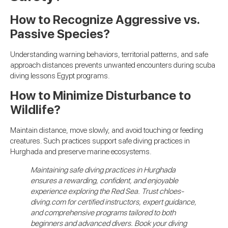
How to Recognize Aggressive vs.
Passive Species?
Understanding warning behaviors, territorial patterns, and safe
approach distances prevents unwanted encounters during scuba
diving lessons Egypt programs.
How to Minimize Disturbance to
Wildlife?
Maintain distance, move slowly, and avoid touching or feeding
creatures. Such practices support safe diving practices in
Hurghada and preserve marine ecosystems.
Maintaining safe diving practices in Hurghada
ensures a rewarding, confident, and enjoyable
experience exploring the Red Sea. Trust chloes-
diving.com for certified instructors, expert guidance,
and comprehensive programs tailored to both
beginners and advanced divers. Book your diving