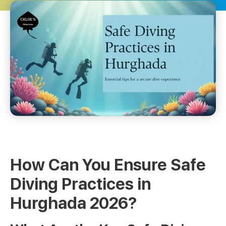
How Can You Ensure Safe
Diving Practices in
Hurghada 2026?