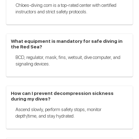
Chloes-diving.com is a top-rated center with certified
instructors and strict safety protocols.
What equipment is mandatory for safe diving in
the Red Sea?
BCD, regulator, mask, fins, wetsuit, dive computer, and
signaling devices.
How can I prevent decompression sickness
during my dives?
Ascend slowly, perform safety stops, monitor
depth/time, and stay hydrated.