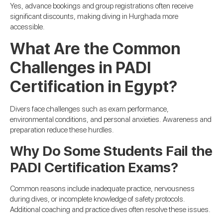
Yes, advance bookings and group registrations often receive
significant discounts, making diving in Hurghada more
accessible.
What Are the Common
Challenges in PADI
Certification in Egypt?
Divers face challenges such as exam performance,
environmental conditions, and personal anxieties. Awareness and
preparation reduce these hurdles.
Why Do Some Students Fail the
PADI Certification Exams?
Common reasons include inadequate practice, nervousness
during dives, or incomplete knowledge of safety protocols.
Additional coaching and practice dives often resolve these issues.