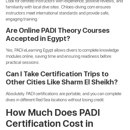
Look for certified instructors with experience, positive reviews, and
familiarity with local dive sites. Chloes-diving.com ensures
instructors meet international standards and provide safe,
engaging training.
Are Online PADI Theory Courses
Accepted in Egypt?
Yes, PADI eLearning Egypt allows divers to complete knowledge
modules online, saving time and ensuring readiness before
practical sessions.
Can I Take Certification Trips to
Other Cities Like Sharm El Sheikh?
Absolutely. PADI certifications are portable, and you can complete
dives in different Red Sea locations without losing credit.
How Much Does PADI
Certification Cost in