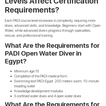
Levels Affect Certification
Requirements?
Each PADI course level increases in complexity, requiring more
dives, advanced skills, and knowledge. Beginners start with Open
Water, while advanced divers progress through specialties,
rescue, and professional training.
What Are the Requirements for
PADI Open Water Diver in
Egypt?
Minimum age 15
Completion of the PADI medical form
Swimming test PADI Egypt: 200 meters swim, 10-minute
treading water
Knowledge development modules
5 confined water dives and 4 open water dives
What Are the Requirements for