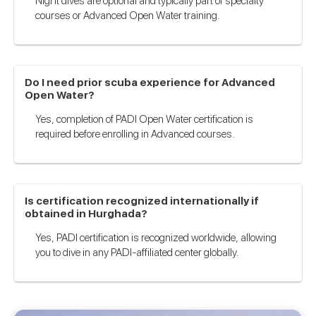
Night dives are optional and typically part of specialty
courses or Advanced Open Water training.
Do I need prior scuba experience for Advanced
Open Water?
Yes, completion of PADI Open Water certification is
required before enrolling in Advanced courses.
Is certification recognized internationally if
obtained in Hurghada?
Yes, PADI certification is recognized worldwide, allowing
you to dive in any PADI-affiliated center globally.