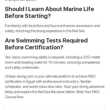
Should I Learn About Marine Life
Before Starting?
Familiarity with local flora and fauna enhances awareness and
safety, enriching the diving experience in the Red Sea.
Are Swimming Tests Required
Before Certification?
Yes, basic swimming ability is required, including a 200-meter
swim and treading water for 10 minutes, ensuring competence
and safety underwater.
Chloes-diving.com is your ultimate platform to achieve PADI
certification in Egypt with professional instructors, flexible
schedules, and world-class dive sites. Start your diving adventure
today and explore the Red Sea like never before.
Book Your PADI
Course Now