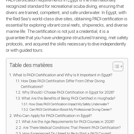
PADI certification requirements in Egypt is the internationally
recognized standard for recreational scuba diving, ensuring that
divers are trained, competent, and safe underwater. In Egypt, with
the Red Sea’s world-class dive sites, obtaining PADI certification is
essential for exploring vibrant coral reefs, shipwrecks, and diverse
marine life. The certification is not just a credential; it is a
guarantee that you have undergone structured training, met safety
protocols, and acquired the skills necessary to dive independently
or with guided tours.
Table des matières
What Is PADI Certification and Why Is It Important in Egypt?
How Does PADI Certification Differ From Other Diving
Certifications?
Why Should I Choose PADI Certification in Egypt for 2026?
What Are the Benefits of Being PADI Certified in Hurghada?
How Does PADI Certification Impact My Safety Underwater?
Can PADI Certification Boost My Professional Diving Career?
Who Can Apply for PADI Certification in Egypt?
What Are the Age Requirements for PADI Courses in 2026?
Are There Medical Conditions That Prevent PADI Certification?
How Experienced Do I Need to Be to Start a PADI Course?