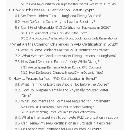
Can I Take Certification Trips to Other Cities Like Sharm El Sheikh?
How Much Does PADI Certification Cost in Egypt?
Are There Hidden Fees in Hurghada Diving Courses?
How Do Course Costs Vary by Level or Specialty?
Can I Find Affordable PADI Certification Packages in 2026?
Are Equipment Rentals Included in the Price?
Are Discounts Available for Group Bookings or Early Reservations?
What Are the Common Challenges in PADI Certification in Egypt?
Why Do Some Students Fail the PADI Certification Exams?
What Weather Conditions Affect Diving Lessons in Hurghada?
How Can I Overcome Fear or Anxiety While Diving?
Are Language Barriers a Problem During PADI Courses?
How Do Seasonal Changes Impact Diving Opportunities?
How to Prepare for Your PADI Certification in Egypt?
What Training or Exercises Should I Do Before the Course?
How Do I Prepare Mentally and Physically for Open Water
Dives?
What Documents and Forms Are Required for Enrollment?
Should I Learn About Marine Life Before Starting?
Are Swimming Tests Required Before Certification?
What is the fastest way to complete PADI certification in Egypt?
Can I renew my PADI certification in Hurghada if it expires?
Do I need travel insurance for PADI courses in Egypt?