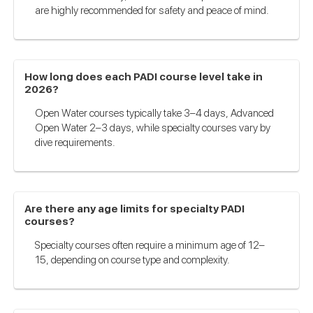
are highly recommended for safety and peace of mind.
How long does each PADI course level take in
2026?
Open Water courses typically take 3–4 days, Advanced
Open Water 2–3 days, while specialty courses vary by
dive requirements.
Are there any age limits for specialty PADI
courses?
Specialty courses often require a minimum age of 12–
15, depending on course type and complexity.