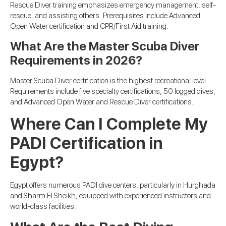
Rescue Diver training emphasizes emergency management, self-
rescue, and assisting others. Prerequisites include Advanced
Open Water certification and CPR/First Aid training.
What Are the Master Scuba Diver
Requirements in 2026?
Master Scuba Diver certification is the highest recreational level.
Requirements include five specialty certifications, 50 logged dives,
and Advanced Open Water and Rescue Diver certifications.
Where Can I Complete My
PADI Certification in
Egypt?
Egypt offers numerous PADI dive centers, particularly in Hurghada
and Sharm El Sheikh, equipped with experienced instructors and
world-class facilities.