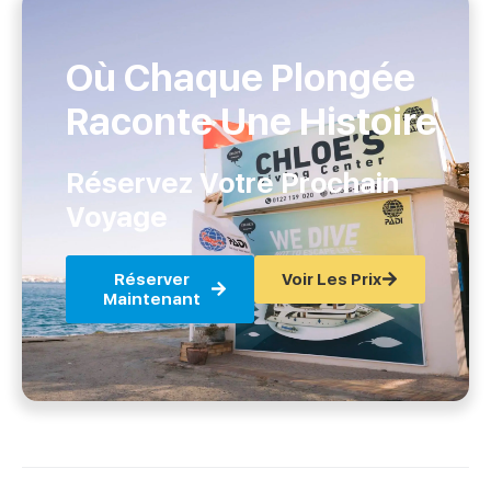
Où Chaque Plongée
Raconte Une Histoire
Réservez Votre Prochain
Voyage
Réserver
Voir Les Prix
Maintenant