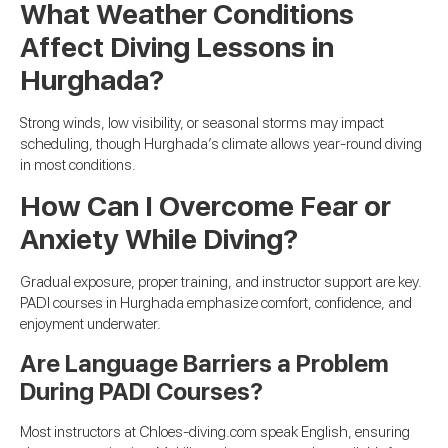
What Weather Conditions
Affect Diving Lessons in
Hurghada?
Strong winds, low visibility, or seasonal storms may impact
scheduling, though Hurghada’s climate allows year-round diving
in most conditions.
How Can I Overcome Fear or
Anxiety While Diving?
Gradual exposure, proper training, and instructor support are key.
PADI courses in Hurghada emphasize comfort, confidence, and
enjoyment underwater.
Are Language Barriers a Problem
During PADI Courses?
Most instructors at Chloes-diving.com speak English, ensuring