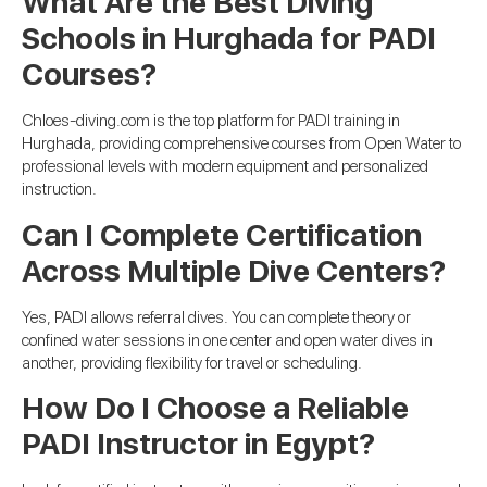
What Are the Best Diving
Schools in Hurghada for PADI
Courses?
Chloes-diving.com is the top platform for PADI training in
Hurghada, providing comprehensive courses from Open Water to
professional levels with modern equipment and personalized
instruction.
Can I Complete Certification
Across Multiple Dive Centers?
Yes, PADI allows referral dives. You can complete theory or
confined water sessions in one center and open water dives in
another, providing flexibility for travel or scheduling.
How Do I Choose a Reliable
PADI Instructor in Egypt?