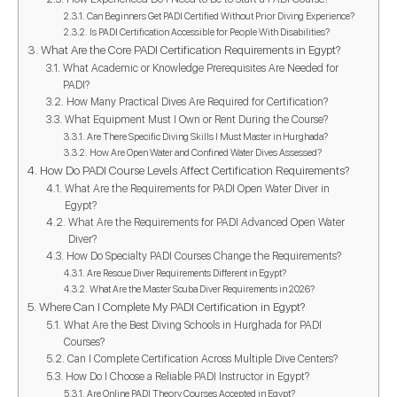
Can Beginners Get PADI Certified Without Prior Diving Experience?
Is PADI Certification Accessible for People With Disabilities?
What Are the Core PADI Certification Requirements in Egypt?
What Academic or Knowledge Prerequisites Are Needed for
PADI?
How Many Practical Dives Are Required for Certification?
What Equipment Must I Own or Rent During the Course?
Are There Specific Diving Skills I Must Master in Hurghada?
How Are Open Water and Confined Water Dives Assessed?
How Do PADI Course Levels Affect Certification Requirements?
What Are the Requirements for PADI Open Water Diver in
Egypt?
What Are the Requirements for PADI Advanced Open Water
Diver?
How Do Specialty PADI Courses Change the Requirements?
Are Rescue Diver Requirements Different in Egypt?
What Are the Master Scuba Diver Requirements in 2026?
Where Can I Complete My PADI Certification in Egypt?
What Are the Best Diving Schools in Hurghada for PADI
Courses?
Can I Complete Certification Across Multiple Dive Centers?
How Do I Choose a Reliable PADI Instructor in Egypt?
Are Online PADI Theory Courses Accepted in Egypt?