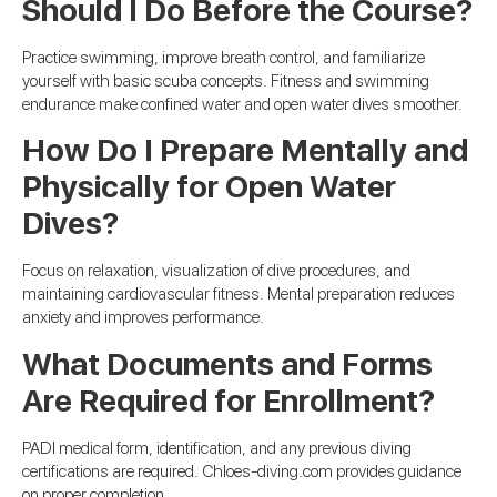
Should I Do Before the Course?
Practice swimming, improve breath control, and familiarize
yourself with basic scuba concepts. Fitness and swimming
endurance make confined water and open water dives smoother.
How Do I Prepare Mentally and
Physically for Open Water
Dives?
Focus on relaxation, visualization of dive procedures, and
maintaining cardiovascular fitness. Mental preparation reduces
anxiety and improves performance.
What Documents and Forms
Are Required for Enrollment?
PADI medical form, identification, and any previous diving
certifications are required. Chloes-diving.com provides guidance
on proper completion.