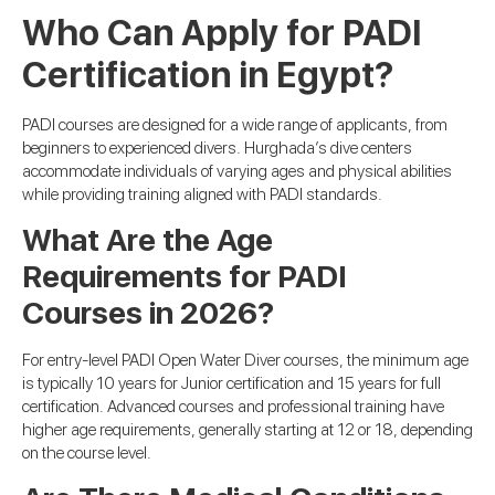
Who Can Apply for PADI
Certification in Egypt?
PADI courses are designed for a wide range of applicants, from
beginners to experienced divers. Hurghada’s dive centers
accommodate individuals of varying ages and physical abilities
while providing training aligned with PADI standards.
What Are the Age
Requirements for PADI
Courses in 2026?
For entry-level PADI Open Water Diver courses, the minimum age
is typically 10 years for Junior certification and 15 years for full
certification. Advanced courses and professional training have
higher age requirements, generally starting at 12 or 18, depending
on the course level.