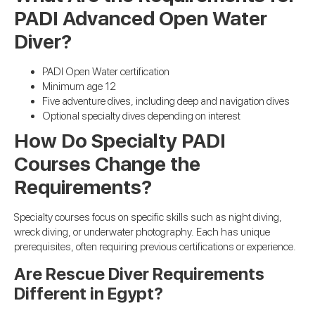
PADI Advanced Open Water
Diver?
PADI Open Water certification
Minimum age 12
Five adventure dives, including deep and navigation dives
Optional specialty dives depending on interest
How Do Specialty PADI
Courses Change the
Requirements?
Specialty courses focus on specific skills such as night diving,
wreck diving, or underwater photography. Each has unique
prerequisites, often requiring previous certifications or experience.
Are Rescue Diver Requirements
Different in Egypt?