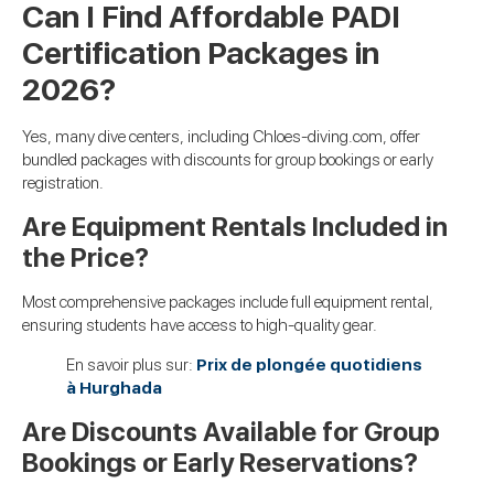
Can I Find Affordable PADI
Certification Packages in
2026?
Yes, many dive centers, including Chloes-diving.com, offer
bundled packages with discounts for group bookings or early
registration.
Are Equipment Rentals Included in
the Price?
Most comprehensive packages include full equipment rental,
ensuring students have access to high-quality gear.
En savoir plus sur:
Prix de plongée quotidiens
à Hurghada
Are Discounts Available for Group
Bookings or Early Reservations?