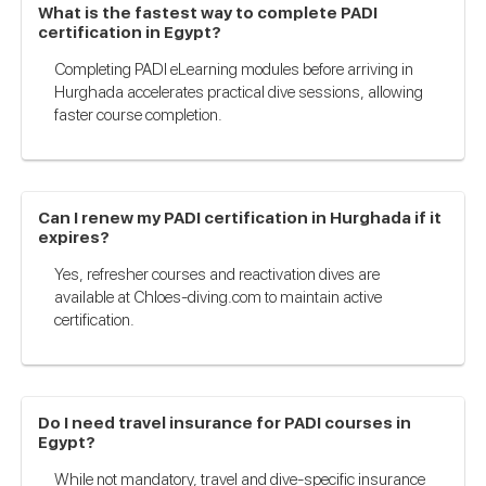
What is the fastest way to complete PADI
certification in Egypt?
Completing PADI eLearning modules before arriving in
Hurghada accelerates practical dive sessions, allowing
faster course completion.
Can I renew my PADI certification in Hurghada if it
expires?
Yes, refresher courses and reactivation dives are
available at Chloes-diving.com to maintain active
certification.
Do I need travel insurance for PADI courses in
Egypt?
While not mandatory, travel and dive-specific insurance