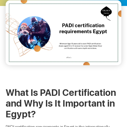
What Is PADI Certification
and Why Is It Important in
Egypt?