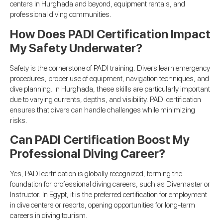
centers in Hurghada and beyond, equipment rentals, and
professional diving communities.
How Does PADI Certification Impact
My Safety Underwater?
Safety is the cornerstone of PADI training. Divers learn emergency
procedures, proper use of equipment, navigation techniques, and
dive planning. In Hurghada, these skills are particularly important
due to varying currents, depths, and visibility. PADI certification
ensures that divers can handle challenges while minimizing
risks.
Can PADI Certification Boost My
Professional Diving Career?
Yes, PADI certification is globally recognized, forming the
foundation for professional diving careers, such as Divemaster or
Instructor. In Egypt, it is the preferred certification for employment
in dive centers or resorts, opening opportunities for long-term
careers in diving tourism.