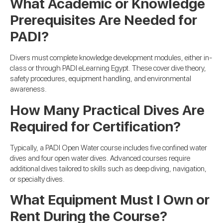
What Academic or Knowledge
Prerequisites Are Needed for
PADI?
Divers must complete knowledge development modules, either in-
class or through PADI eLearning Egypt. These cover dive theory,
safety procedures, equipment handling, and environmental
awareness.
How Many Practical Dives Are
Required for Certification?
Typically, a PADI Open Water course includes five confined water
dives and four open water dives. Advanced courses require
additional dives tailored to skills such as deep diving, navigation,
or specialty dives.
What Equipment Must I Own or
Rent During the Course?