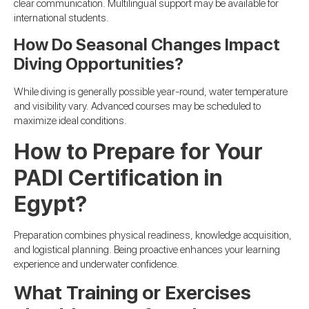
clear communication. Multilingual support may be available for
international students.
How Do Seasonal Changes Impact
Diving Opportunities?
While diving is generally possible year-round, water temperature
and visibility vary. Advanced courses may be scheduled to
maximize ideal conditions.
How to Prepare for Your
PADI Certification in
Egypt?
Preparation combines physical readiness, knowledge acquisition,
and logistical planning. Being proactive enhances your learning
experience and underwater confidence.
What Training or Exercises