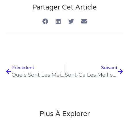
Partager Cet Article
Précédent
Suivant
Quels Sont Les Meilleurs Prix PADI Open Water À Hurghada En 2026 ?
Sont-Ce Les Meilleurs Centres De Plongée PADI Ultimes À Hurghada En 2026 ?
Plus À Explorer