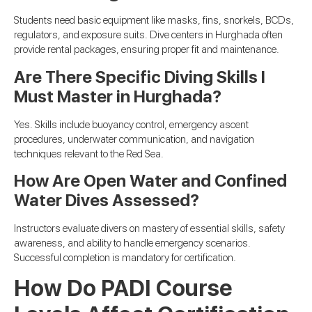
Students need basic equipment like masks, fins, snorkels, BCDs,
regulators, and exposure suits. Dive centers in Hurghada often
provide rental packages, ensuring proper fit and maintenance.
Are There Specific Diving Skills I
Must Master in Hurghada?
Yes. Skills include buoyancy control, emergency ascent
procedures, underwater communication, and navigation
techniques relevant to the Red Sea.
How Are Open Water and Confined
Water Dives Assessed?
Instructors evaluate divers on mastery of essential skills, safety
awareness, and ability to handle emergency scenarios.
Successful completion is mandatory for certification.
How Do PADI Course