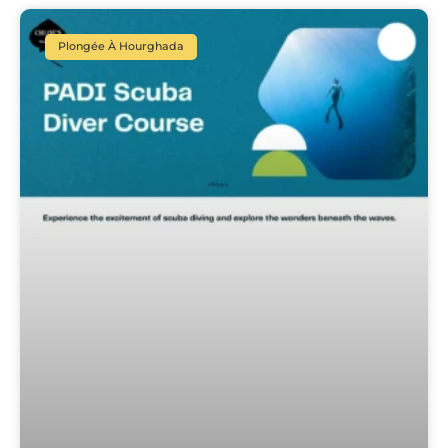
Plongée À Hourghada