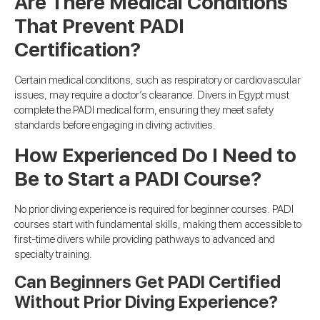
Are There Medical Conditions
That Prevent PADI
Certification?
Certain medical conditions, such as respiratory or cardiovascular
issues, may require a doctor’s clearance. Divers in Egypt must
complete the PADI medical form, ensuring they meet safety
standards before engaging in diving activities.
How Experienced Do I Need to
Be to Start a PADI Course?
No prior diving experience is required for beginner courses. PADI
courses start with fundamental skills, making them accessible to
first-time divers while providing pathways to advanced and
specialty training.
Can Beginners Get PADI Certified
Without Prior Diving Experience?