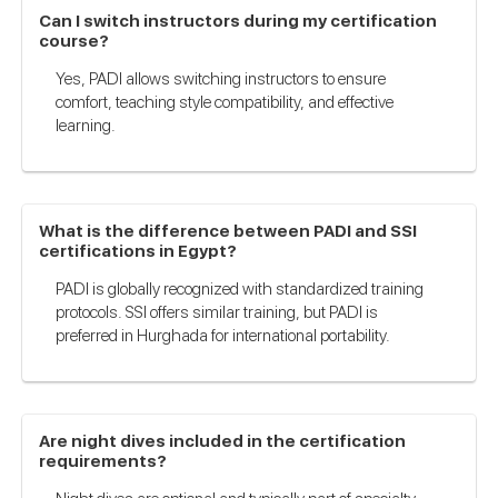
Can I switch instructors during my certification
course?
Yes, PADI allows switching instructors to ensure
comfort, teaching style compatibility, and effective
learning.
What is the difference between PADI and SSI
certifications in Egypt?
PADI is globally recognized with standardized training
protocols. SSI offers similar training, but PADI is
preferred in Hurghada for international portability.
Are night dives included in the certification
requirements?