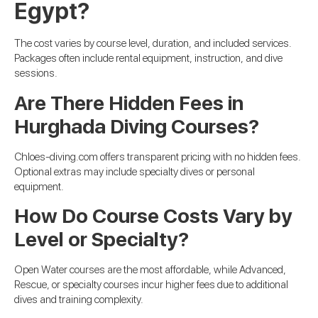
Egypt?
The cost varies by course level, duration, and included services.
Packages often include rental equipment, instruction, and dive
sessions.
Are There Hidden Fees in
Hurghada Diving Courses?
Chloes-diving.com offers transparent pricing with no hidden fees.
Optional extras may include specialty dives or personal
equipment.
How Do Course Costs Vary by
Level or Specialty?
Open Water courses are the most affordable, while Advanced,
Rescue, or specialty courses incur higher fees due to additional
dives and training complexity.