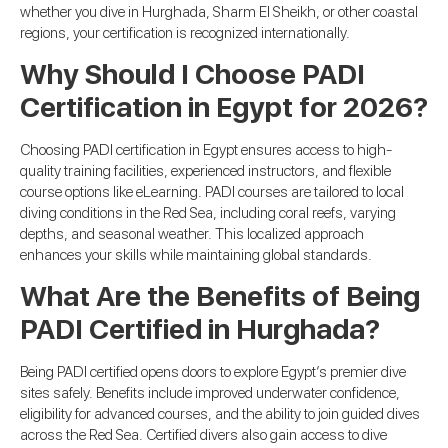
whether you dive in Hurghada, Sharm El Sheikh, or other coastal
regions, your certification is recognized internationally.
Why Should I Choose PADI
Certification in Egypt for 2026?
Choosing PADI certification in Egypt ensures access to high-
quality training facilities, experienced instructors, and flexible
course options like eLearning. PADI courses are tailored to local
diving conditions in the Red Sea, including coral reefs, varying
depths, and seasonal weather. This localized approach
enhances your skills while maintaining global standards.
What Are the Benefits of Being
PADI Certified in Hurghada?
Being PADI certified opens doors to explore Egypt’s premier dive
sites safely. Benefits include improved underwater confidence,
eligibility for advanced courses, and the ability to join guided dives
across the Red Sea. Certified divers also gain access to dive