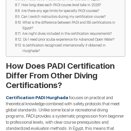
How long does each PADI course level take in 2026?
Are there any age limits for specialty PADI courses?
Can I switch instructors during my certification course?
What is the difference between PADI and SSI certifications in
Egypt?
Are night dives included in the certification requirements?
Do I need prior scuba experience for Advanced Open Water?
Is certification recognized internationally if obtained in
Hurghada?
How Does PADI Certification
Differ From Other Diving
Certifications?
Certification PADI Hurghada
focuses on practical and
theoretical knowledge combined with safety protocols that meet
global standards. Unlike some local or recreational diving
programs, PADI provides a systematic progression from beginner
to professional levels, with clear course prerequisites and
standardized evaluation methods. In Egypt, this means that