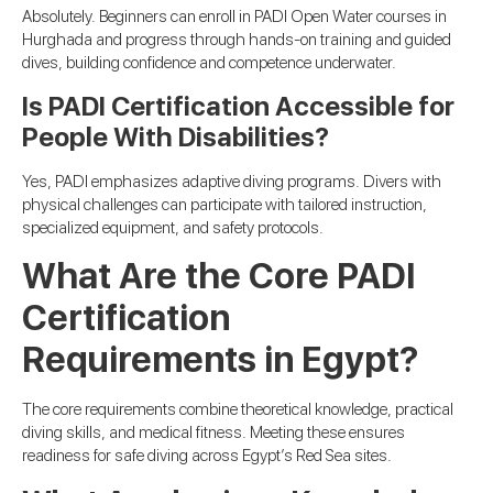
Absolutely. Beginners can enroll in PADI Open Water courses in
Hurghada and progress through hands-on training and guided
dives, building confidence and competence underwater.
Is PADI Certification Accessible for
People With Disabilities?
Yes, PADI emphasizes adaptive diving programs. Divers with
physical challenges can participate with tailored instruction,
specialized equipment, and safety protocols.
What Are the Core PADI
Certification
Requirements in Egypt?
The core requirements combine theoretical knowledge, practical
diving skills, and medical fitness. Meeting these ensures
readiness for safe diving across Egypt’s Red Sea sites.