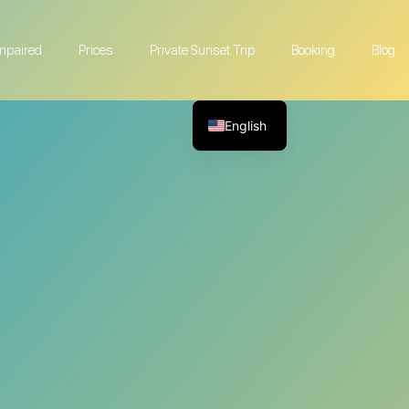
Impaired
Prices
Private Sunset Trip
Booking
Blog
English
French
German