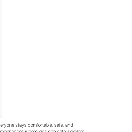
veryone stays comfortable, safe, and
experiences where kids can safely explore