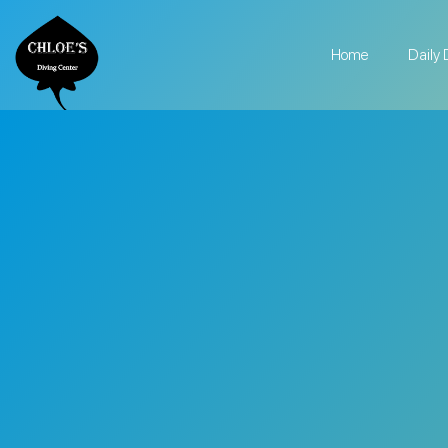
Home
Daily 