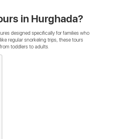
ours in Hurghada?
res designed specifically for families who
ike regular snorkeling trips, these tours
from toddlers to adults.