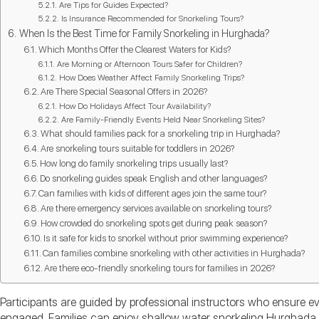
Are Tips for Guides Expected?
Is Insurance Recommended for Snorkeling Tours?
When Is the Best Time for Family Snorkeling in Hurghada?
Which Months Offer the Clearest Waters for Kids?
Are Morning or Afternoon Tours Safer for Children?
How Does Weather Affect Family Snorkeling Trips?
Are There Special Seasonal Offers in 2026?
How Do Holidays Affect Tour Availability?
Are Family-Friendly Events Held Near Snorkeling Sites?
What should families pack for a snorkeling trip in Hurghada?
Are snorkeling tours suitable for toddlers in 2026?
How long do family snorkeling trips usually last?
Do snorkeling guides speak English and other languages?
Can families with kids of different ages join the same tour?
Are there emergency services available on snorkeling tours?
How crowded do snorkeling spots get during peak season?
Is it safe for kids to snorkel without prior swimming experience?
Can families combine snorkeling with other activities in Hurghada?
Are there eco-friendly snorkeling tours for families in 2026?
Participants are guided by professional instructors who ensure e
engaged. Families can enjoy shallow water snorkeling Hurghada 