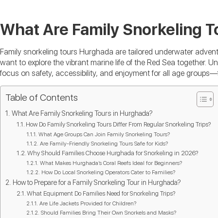
What Are Family Snorkeling T
Family snorkeling tours Hurghada are tailored underwater adventu
want to explore the vibrant marine life of the Red Sea together. Unl
focus on safety, accessibility, and enjoyment for all age groups—
Table of Contents
What Are Family Snorkeling Tours in Hurghada?
How Do Family Snorkeling Tours Differ From Regular Snorkeling Trips?
What Age Groups Can Join Family Snorkeling Tours?
Are Family-Friendly Snorkeling Tours Safe for Kids?
Why Should Families Choose Hurghada for Snorkeling in 2026?
What Makes Hurghada’s Coral Reefs Ideal for Beginners?
How Do Local Snorkeling Operators Cater to Families?
How to Prepare for a Family Snorkeling Tour in Hurghada?
What Equipment Do Families Need for Snorkeling Trips?
Are Life Jackets Provided for Children?
Should Families Bring Their Own Snorkels and Masks?