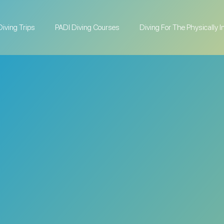
Diving Trips
PADI Diving Courses
Diving For The Physically 