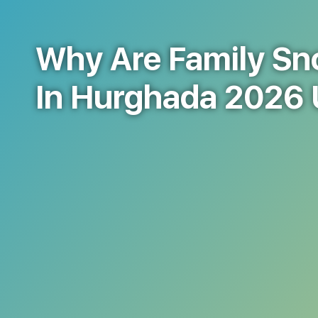
Why Are Family Sno
In Hurghada 2026