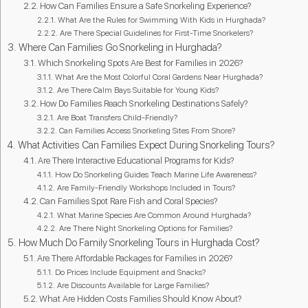
How Can Families Ensure a Safe Snorkeling Experience?
What Are the Rules for Swimming With Kids in Hurghada?
Are There Special Guidelines for First-Time Snorkelers?
Where Can Families Go Snorkeling in Hurghada?
Which Snorkeling Spots Are Best for Families in 2026?
What Are the Most Colorful Coral Gardens Near Hurghada?
Are There Calm Bays Suitable for Young Kids?
How Do Families Reach Snorkeling Destinations Safely?
Are Boat Transfers Child-Friendly?
Can Families Access Snorkeling Sites From Shore?
What Activities Can Families Expect During Snorkeling Tours?
Are There Interactive Educational Programs for Kids?
How Do Snorkeling Guides Teach Marine Life Awareness?
Are Family-Friendly Workshops Included in Tours?
Can Families Spot Rare Fish and Coral Species?
What Marine Species Are Common Around Hurghada?
Are There Night Snorkeling Options for Families?
How Much Do Family Snorkeling Tours in Hurghada Cost?
Are There Affordable Packages for Families in 2026?
Do Prices Include Equipment and Snacks?
Are Discounts Available for Large Families?
What Are Hidden Costs Families Should Know About?