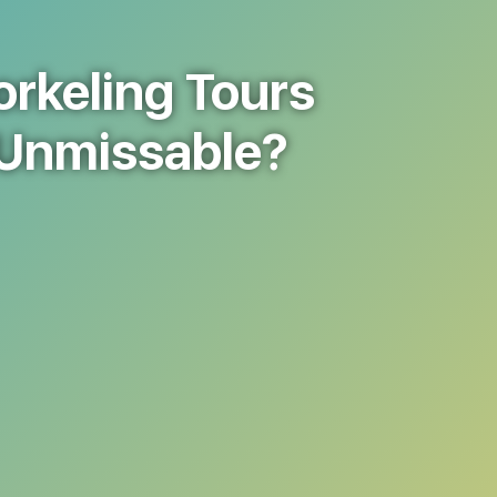
rkeling Tours
 Unmissable?