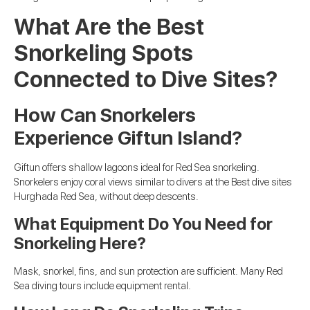
What Are the Best
Snorkeling Spots
Connected to Dive Sites?
How Can Snorkelers
Experience Giftun Island?
Giftun offers shallow lagoons ideal for Red Sea snorkeling.
Snorkelers enjoy coral views similar to divers at the Best dive sites
Hurghada Red Sea, without deep descents.
What Equipment Do You Need for
Snorkeling Here?
Mask, snorkel, fins, and sun protection are sufficient. Many Red
Sea diving tours include equipment rental.