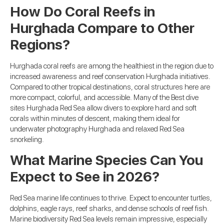
How Do Coral Reefs in
Hurghada Compare to Other
Regions?
Hurghada coral reefs are among the healthiest in the region due to
increased awareness and reef conservation Hurghada initiatives.
Compared to other tropical destinations, coral structures here are
more compact, colorful, and accessible. Many of the Best dive
sites Hurghada Red Sea allow divers to explore hard and soft
corals within minutes of descent, making them ideal for
underwater photography Hurghada and relaxed Red Sea
snorkeling.
What Marine Species Can You
Expect to See in 2026?
Red Sea marine life continues to thrive. Expect to encounter turtles,
dolphins, eagle rays, reef sharks, and dense schools of reef fish.
Marine biodiversity Red Sea levels remain impressive, especially