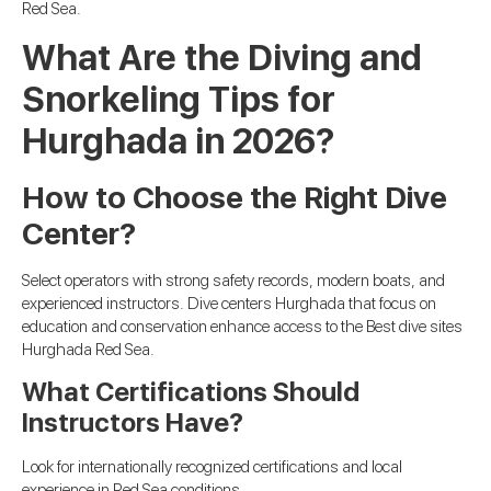
Red Sea.
What Are the Diving and
Snorkeling Tips for
Hurghada in 2026?
How to Choose the Right Dive
Center?
Select operators with strong safety records, modern boats, and
experienced instructors. Dive centers Hurghada that focus on
education and conservation enhance access to the Best dive sites
Hurghada Red Sea.
What Certifications Should
Instructors Have?
Look for internationally recognized certifications and local
experience in Red Sea conditions.