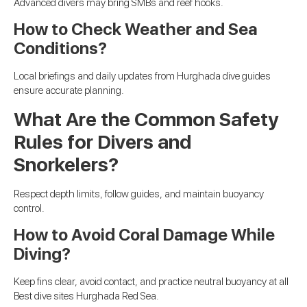
Advanced divers may bring SMBs and reef hooks.
How to Check Weather and Sea
Conditions?
Local briefings and daily updates from Hurghada dive guides
ensure accurate planning.
What Are the Common Safety
Rules for Divers and
Snorkelers?
Respect depth limits, follow guides, and maintain buoyancy
control.
How to Avoid Coral Damage While
Diving?
Keep fins clear, avoid contact, and practice neutral buoyancy at all
Best dive sites Hurghada Red Sea.