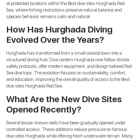
at protected locations within the Best dive sites Hurghada Red
Sea, where fishing restrictions preserve natural balance and
species behavior remains calm and natural.
How Has Hurghada Diving
Evolved Over the Years?
Hurghada has transformed from a small coastal town into a
structured diving hub. Dive centers Hurghada now follow stricter
safety protocols, offer modern equipment, and design tailored Red
Sea dive trips. The evolution focuses on sustainability, comfort,
and education, improving the overall quality of access to the Best
dive sites Hurghada Red Sea.
What Are the New Dive Sites
Opened Recently?
Several lesser-known reefs have been gradually opened under
controlled access. These additions reduce pressure on famous
dive sites Hurghada while offering fresh underwater terrain. Many