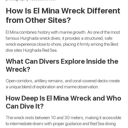
How Is El Mina Wreck Different
from Other Sites?
El Mina combines history with marine growth. As one of the most
famous Hurghada wreck dives, it provides a structured, safe
wreck experience close to shore, placing it firmly among the Best
dive sites Hurghada Red Sea.
What Can Divers Explore Inside the
Wreck?
Open corridors, artillery remains, and coral-covered decks create
a unique blend of exploration and marine observation.
How Deep Is El Mina Wreck and Who
Can Dive It?
The wreck rests between 10 and 30 meters, making it accessible
to intermediate divers with proper guidance and Red Sea diving