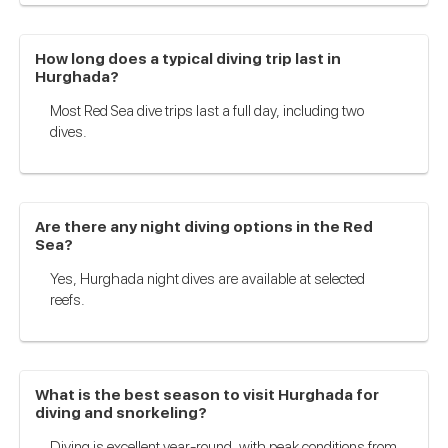
How long does a typical diving trip last in
Hurghada?
Most Red Sea dive trips last a full day, including two
dives.
Are there any night diving options in the Red
Sea?
Yes, Hurghada night dives are available at selected
reefs.
What is the best season to visit Hurghada for
diving and snorkeling?
Diving is excellent year-round, with peak conditions from