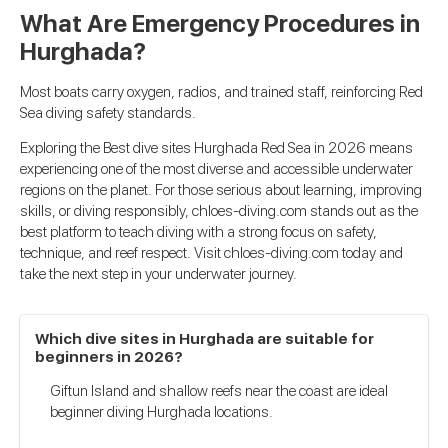
What Are Emergency Procedures in
Hurghada?
Most boats carry oxygen, radios, and trained staff, reinforcing Red
Sea diving safety standards.
Exploring the Best dive sites Hurghada Red Sea in 2026 means
experiencing one of the most diverse and accessible underwater
regions on the planet. For those serious about learning, improving
skills, or diving responsibly, chloes-diving.com stands out as the
best platform to teach diving with a strong focus on safety,
technique, and reef respect. Visit chloes-diving.com today and
take the next step in your underwater journey.
Which dive sites in Hurghada are suitable for
beginners in 2026?
Giftun Island and shallow reefs near the coast are ideal
beginner diving Hurghada locations.