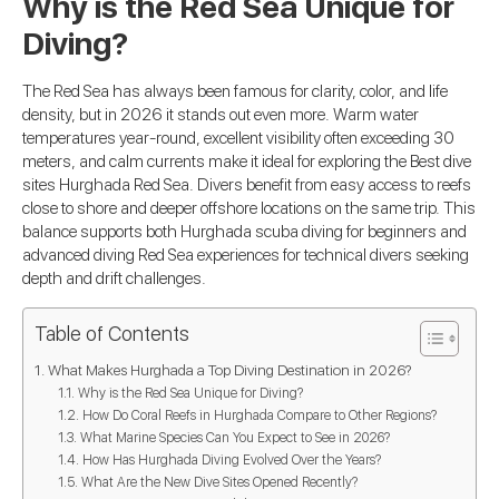
Why is the Red Sea Unique for
Diving?
The Red Sea has always been famous for clarity, color, and life
density, but in 2026 it stands out even more. Warm water
temperatures year-round, excellent visibility often exceeding 30
meters, and calm currents make it ideal for exploring the Best dive
sites Hurghada Red Sea. Divers benefit from easy access to reefs
close to shore and deeper offshore locations on the same trip. This
balance supports both Hurghada scuba diving for beginners and
advanced diving Red Sea experiences for technical divers seeking
depth and drift challenges.
Table of Contents
What Makes Hurghada a Top Diving Destination in 2026?
Why is the Red Sea Unique for Diving?
How Do Coral Reefs in Hurghada Compare to Other Regions?
What Marine Species Can You Expect to See in 2026?
How Has Hurghada Diving Evolved Over the Years?
What Are the New Dive Sites Opened Recently?