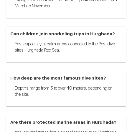
March to November.
Can children join snorkeling trips in Hurghada?
Yes, especially at calm areas connected to the Best dive
sites Hurghada Red Sea.
How deep are the most famous dive sites?
Depths range from 5 to over 40 meters, depending on
the site.
Are there protected marine areas in Hurghada?