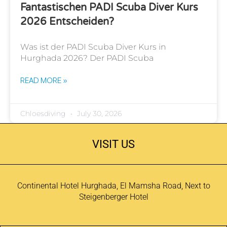
Fantastischen PADI Scuba Diver Kurs
2026 Entscheiden?
Was ist der PADI Scuba Diver Kurs in
Hurghada 2026? Der PADI Scuba
READ MORE »
Chloesdiving
July 30, 2026
VISIT US
Continental Hotel Hurghada, El Mamsha Road, Next to
Steigenberger Hotel