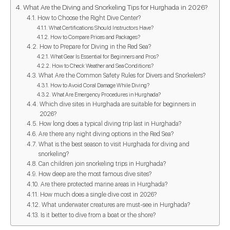
What Are the Diving and Snorkeling Tips for Hurghada in 2026?
How to Choose the Right Dive Center?
What Certifications Should Instructors Have?
How to Compare Prices and Packages?
How to Prepare for Diving in the Red Sea?
What Gear Is Essential for Beginners and Pros?
How to Check Weather and Sea Conditions?
What Are the Common Safety Rules for Divers and Snorkelers?
How to Avoid Coral Damage While Diving?
What Are Emergency Procedures in Hurghada?
Which dive sites in Hurghada are suitable for beginners in
2026?
How long does a typical diving trip last in Hurghada?
Are there any night diving options in the Red Sea?
What is the best season to visit Hurghada for diving and
snorkeling?
Can children join snorkeling trips in Hurghada?
How deep are the most famous dive sites?
Are there protected marine areas in Hurghada?
How much does a single dive cost in 2026?
What underwater creatures are must-see in Hurghada?
Is it better to dive from a boat or the shore?