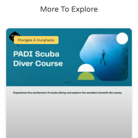
More To Explore
Plongée À Hurghada