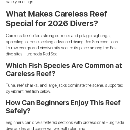
safety briefings.
What Makes Careless Reef
Special for 2026 Divers?
Careless Reef offers strong currents and pelagic sightings,
appealing to those seeking advanced diving Red Sea conditions.
Its raw energy and biodiversity secure its place among the Best
dive sites Hurghada Red Sea.
Which Fish Species Are Common at
Careless Reef?
Tuna, reef sharks, and large jacks dominate the scene, supported
by vibrant reef fish below.
How Can Beginners Enjoy This Reef
Safely?
Beginners can dive sheltered sections with professional Hurghada
dive guides and conservative depth planning.