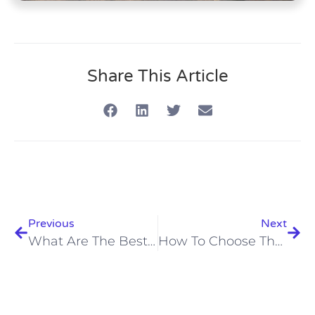
Share This Article
Previous
Next
What Are The Best Diving Instructors In Hurghada 2026? Discover Now!
How To Choose The Right Scuba Course In Hurghada 2026: Ultimate Guide