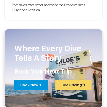
Boat dives offer better access to the Best dive sites
Hurghada Red Sea.
Where Every Dive
Tells A Story
Book Your Next Trip
Book Now
See Pricing