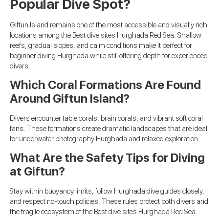
Popular Dive Spot?
Giftun Island remains one of the most accessible and visually rich
locations among the Best dive sites Hurghada Red Sea. Shallow
reefs, gradual slopes, and calm conditions make it perfect for
beginner diving Hurghada while still offering depth for experienced
divers.
Which Coral Formations Are Found
Around Giftun Island?
Divers encounter table corals, brain corals, and vibrant soft coral
fans. These formations create dramatic landscapes that are ideal
for underwater photography Hurghada and relaxed exploration.
What Are the Safety Tips for Diving
at Giftun?
Stay within buoyancy limits, follow Hurghada dive guides closely,
and respect no-touch policies. These rules protect both divers and
the fragile ecosystem of the Best dive sites Hurghada Red Sea.