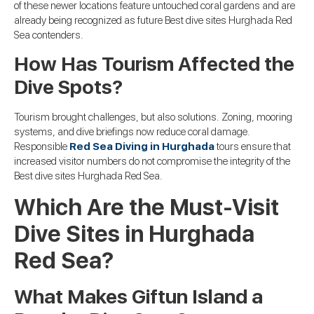
of these newer locations feature untouched coral gardens and are
already being recognized as future Best dive sites Hurghada Red
Sea contenders.
How Has Tourism Affected the
Dive Spots?
Tourism brought challenges, but also solutions. Zoning, mooring
systems, and dive briefings now reduce coral damage.
Responsible
Red Sea Diving in Hurghada
tours ensure that
increased visitor numbers do not compromise the integrity of the
Best dive sites Hurghada Red Sea.
Which Are the Must-Visit
Dive Sites in Hurghada
Red Sea?
What Makes Giftun Island a