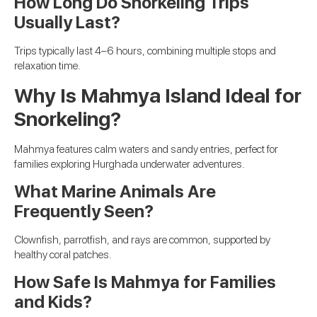
How Long Do Snorkeling Trips
Usually Last?
Trips typically last 4–6 hours, combining multiple stops and
relaxation time.
Why Is Mahmya Island Ideal for
Snorkeling?
Mahmya features calm waters and sandy entries, perfect for
families exploring Hurghada underwater adventures.
What Marine Animals Are
Frequently Seen?
Clownfish, parrotfish, and rays are common, supported by
healthy coral patches.
How Safe Is Mahmya for Families
and Kids?