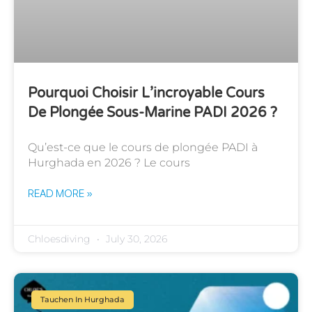
Pourquoi Choisir L’incroyable Cours
De Plongée Sous-Marine PADI 2026 ?
Qu’est-ce que le cours de plongée PADI à
Hurghada en 2026 ? Le cours
READ MORE »
Chloesdiving
July 30, 2026
Tauchen In Hurghada