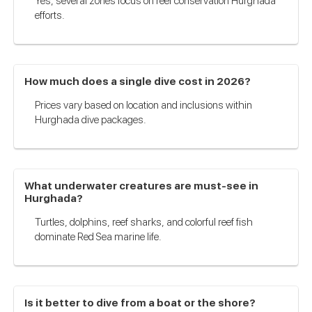
Yes, several zones focus on reef conservation Hurghada
efforts.
How much does a single dive cost in 2026?
Prices vary based on location and inclusions within
Hurghada dive packages.
What underwater creatures are must-see in
Hurghada?
Turtles, dolphins, reef sharks, and colorful reef fish
dominate Red Sea marine life.
Is it better to dive from a boat or the shore?