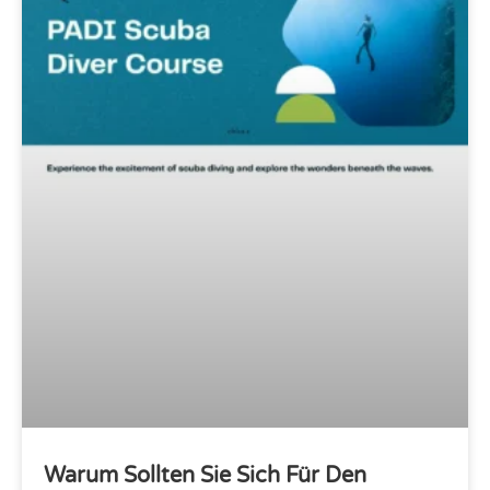
Warum Sollten Sie Sich Für Den