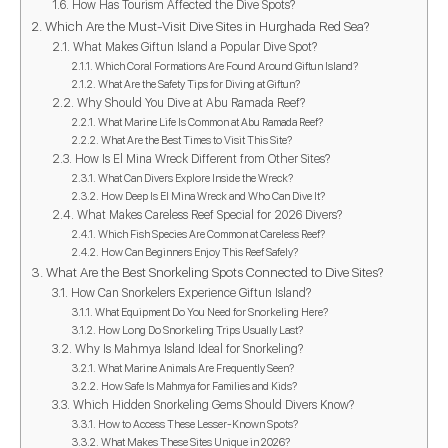
How Has Tourism Affected the Dive Spots?
Which Are the Must-Visit Dive Sites in Hurghada Red Sea?
What Makes Giftun Island a Popular Dive Spot?
Which Coral Formations Are Found Around Giftun Island?
What Are the Safety Tips for Diving at Giftun?
Why Should You Dive at Abu Ramada Reef?
What Marine Life Is Common at Abu Ramada Reef?
What Are the Best Times to Visit This Site?
How Is El Mina Wreck Different from Other Sites?
What Can Divers Explore Inside the Wreck?
How Deep Is El Mina Wreck and Who Can Dive It?
What Makes Careless Reef Special for 2026 Divers?
Which Fish Species Are Common at Careless Reef?
How Can Beginners Enjoy This Reef Safely?
What Are the Best Snorkeling Spots Connected to Dive Sites?
How Can Snorkelers Experience Giftun Island?
What Equipment Do You Need for Snorkeling Here?
How Long Do Snorkeling Trips Usually Last?
Why Is Mahmya Island Ideal for Snorkeling?
What Marine Animals Are Frequently Seen?
How Safe Is Mahmya for Families and Kids?
Which Hidden Snorkeling Gems Should Divers Know?
How to Access These Lesser-Known Spots?
What Makes These Sites Unique in 2026?