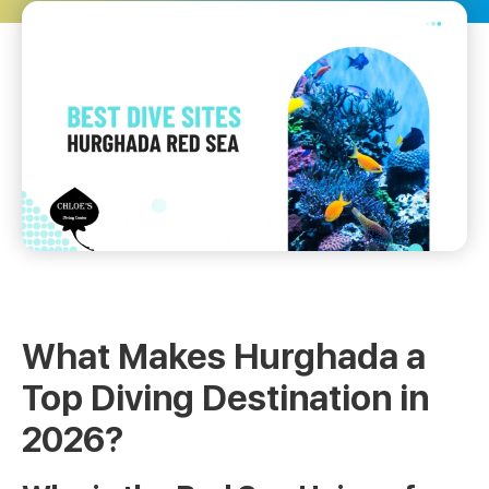
What Makes Hurghada a
Top Diving Destination in
2026?