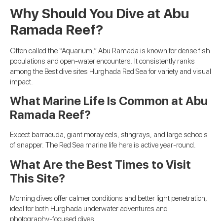
Why Should You Dive at Abu
Ramada Reef?
Often called the “Aquarium,” Abu Ramada is known for dense fish
populations and open-water encounters. It consistently ranks
among the Best dive sites Hurghada Red Sea for variety and visual
impact.
What Marine Life Is Common at Abu
Ramada Reef?
Expect barracuda, giant moray eels, stingrays, and large schools
of snapper. The Red Sea marine life here is active year-round.
What Are the Best Times to Visit
This Site?
Morning dives offer calmer conditions and better light penetration,
ideal for both Hurghada underwater adventures and
photography-focused dives.