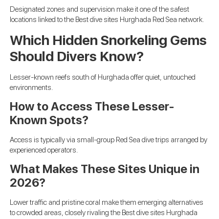
Designated zones and supervision make it one of the safest
locations linked to the Best dive sites Hurghada Red Sea network.
Which Hidden Snorkeling Gems
Should Divers Know?
Lesser-known reefs south of Hurghada offer quiet, untouched
environments.
How to Access These Lesser-
Known Spots?
Access is typically via small-group Red Sea dive trips arranged by
experienced operators.
What Makes These Sites Unique in
2026?
Lower traffic and pristine coral make them emerging alternatives
to crowded areas, closely rivaling the Best dive sites Hurghada