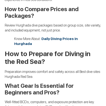
How to Compare Prices and
Packages?
Review Hurghada dive packages based on group size, site variety,
and included equipment, not just price.
Know More About:
Daily Diving Prices In
Hurghada
How to Prepare for Diving in
the Red Sea?
Preparation improves comfort and safety across all Best dive sites
Hurghada Red Sea.
What Gear Is Essential for
Beginners and Pros?
Well-fitted BCDs, computers, and exposure protection are key.