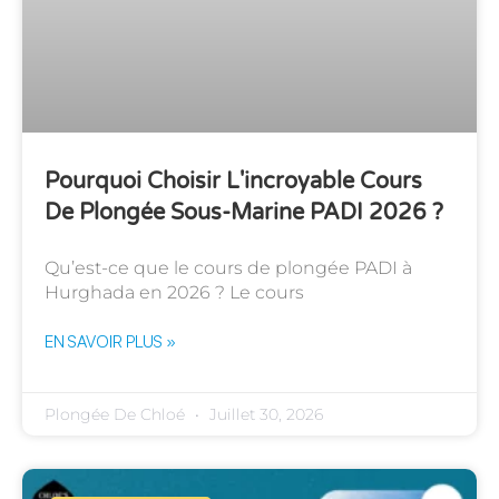
Pourquoi Choisir L'incroyable Cours
De Plongée Sous-Marine PADI 2026 ?
Qu’est-ce que le cours de plongée PADI à
Hurghada en 2026 ? Le cours
EN SAVOIR PLUS »
Plongée De Chloé
Juillet 30, 2026