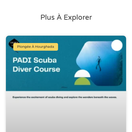
Plus À Explorer
Plongée À Hourghada