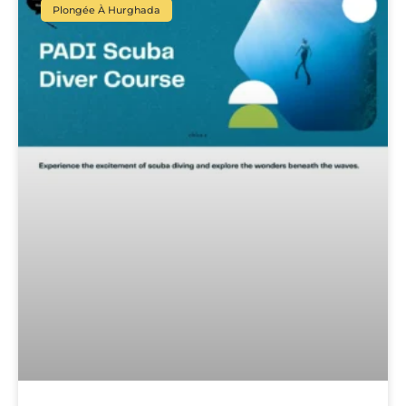
Plongée À Hurghada