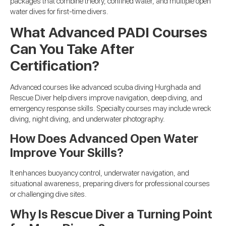
packages that combine theory, confined water, and multiple open
water dives for first-time divers.
What Advanced PADI Courses
Can You Take After
Certification?
Advanced courses like advanced scuba diving Hurghada and
Rescue Diver help divers improve navigation, deep diving, and
emergency response skills. Specialty courses may include wreck
diving, night diving, and underwater photography.
How Does Advanced Open Water
Improve Your Skills?
It enhances buoyancy control, underwater navigation, and
situational awareness, preparing divers for professional courses
or challenging dive sites.
Why Is Rescue Diver a Turning Point