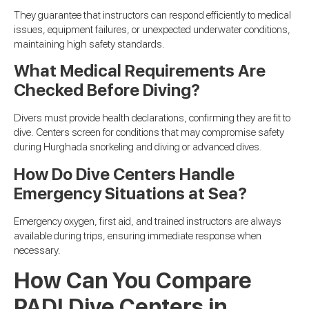
They guarantee that instructors can respond efficiently to medical
issues, equipment failures, or unexpected underwater conditions,
maintaining high safety standards.
What Medical Requirements Are
Checked Before Diving?
Divers must provide health declarations, confirming they are fit to
dive. Centers screen for conditions that may compromise safety
during Hurghada snorkeling and diving or advanced dives.
How Do Dive Centers Handle
Emergency Situations at Sea?
Emergency oxygen, first aid, and trained instructors are always
available during trips, ensuring immediate response when
necessary.
How Can You Compare
PADI Dive Centers in