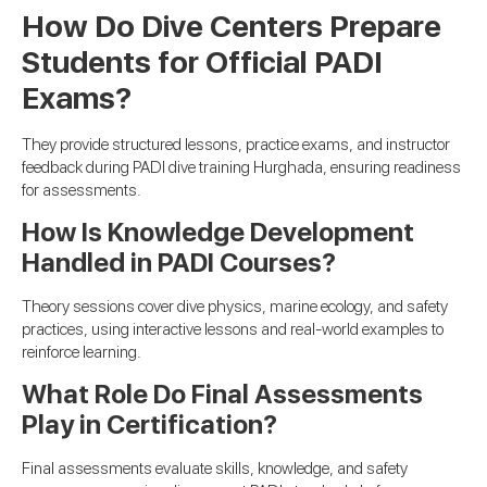
How Do Dive Centers Prepare
Students for Official PADI
Exams?
They provide structured lessons, practice exams, and instructor
feedback during PADI dive training Hurghada, ensuring readiness
for assessments.
How Is Knowledge Development
Handled in PADI Courses?
Theory sessions cover dive physics, marine ecology, and safety
practices, using interactive lessons and real-world examples to
reinforce learning.
What Role Do Final Assessments
Play in Certification?
Final assessments evaluate skills, knowledge, and safety