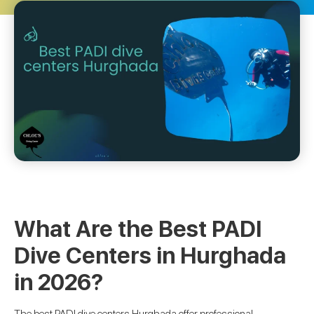
What Are the Best PADI
Dive Centers in Hurghada
in 2026?