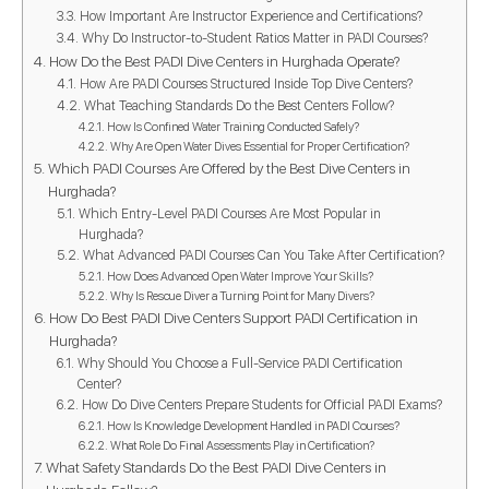
How Important Are Instructor Experience and Certifications?
Why Do Instructor-to-Student Ratios Matter in PADI Courses?
How Do the Best PADI Dive Centers in Hurghada Operate?
How Are PADI Courses Structured Inside Top Dive Centers?
What Teaching Standards Do the Best Centers Follow?
How Is Confined Water Training Conducted Safely?
Why Are Open Water Dives Essential for Proper Certification?
Which PADI Courses Are Offered by the Best Dive Centers in
Hurghada?
Which Entry-Level PADI Courses Are Most Popular in
Hurghada?
What Advanced PADI Courses Can You Take After Certification?
How Does Advanced Open Water Improve Your Skills?
Why Is Rescue Diver a Turning Point for Many Divers?
How Do Best PADI Dive Centers Support PADI Certification in
Hurghada?
Why Should You Choose a Full-Service PADI Certification
Center?
How Do Dive Centers Prepare Students for Official PADI Exams?
How Is Knowledge Development Handled in PADI Courses?
What Role Do Final Assessments Play in Certification?
What Safety Standards Do the Best PADI Dive Centers in