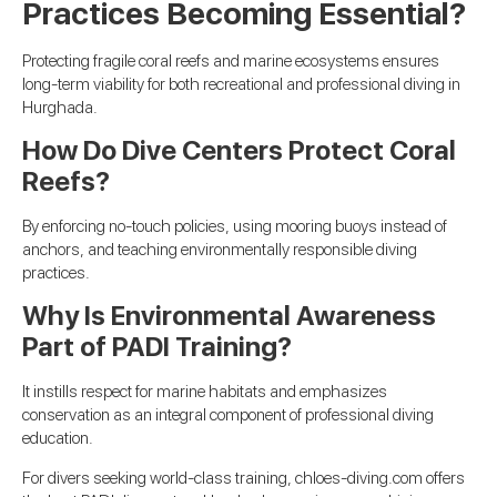
Practices Becoming Essential?
Protecting fragile coral reefs and marine ecosystems ensures
long-term viability for both recreational and professional diving in
Hurghada.
How Do Dive Centers Protect Coral
Reefs?
By enforcing no-touch policies, using mooring buoys instead of
anchors, and teaching environmentally responsible diving
practices.
Why Is Environmental Awareness
Part of PADI Training?
It instills respect for marine habitats and emphasizes
conservation as an integral component of professional diving
education.
For divers seeking world-class training, chloes-diving.com offers