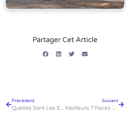
Partager Cet Article
Précédent
Suivant
Quelles Sont Les Exigences Essentielles Pour Les Certifications PADI En Égypte En 2026 ?
Meilleurs 7 Packs De Plongée À Hurghada 2026 – Offres Incontournables ?