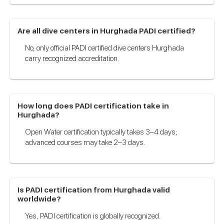
Are all dive centers in Hurghada PADI certified?
No, only official PADI certified dive centers Hurghada
carry recognized accreditation.
How long does PADI certification take in
Hurghada?
Open Water certification typically takes 3–4 days;
advanced courses may take 2–3 days.
Is PADI certification from Hurghada valid
worldwide?
Yes, PADI certification is globally recognized.