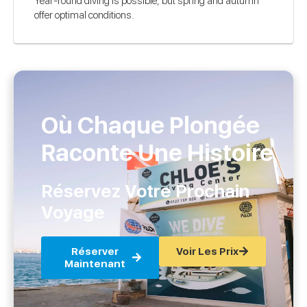
Year-round diving is possible, but spring and autumn
offer optimal conditions.
Où Chaque Plongée
Raconte Une Histoire
Réservez Votre Prochain
Voyage
Réserver
Voir Les Prix
Maintenant