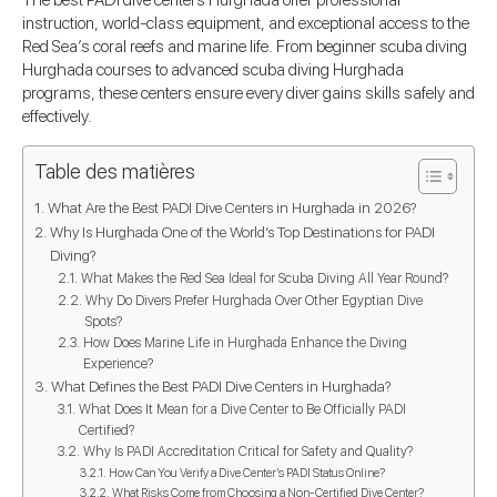
The best PADI dive centers Hurghada offer professional
instruction, world-class equipment, and exceptional access to the
Red Sea’s coral reefs and marine life. From beginner scuba diving
Hurghada courses to advanced scuba diving Hurghada
programs, these centers ensure every diver gains skills safely and
effectively.
Table des matières
What Are the Best PADI Dive Centers in Hurghada in 2026?
Why Is Hurghada One of the World’s Top Destinations for PADI
Diving?
What Makes the Red Sea Ideal for Scuba Diving All Year Round?
Why Do Divers Prefer Hurghada Over Other Egyptian Dive
Spots?
How Does Marine Life in Hurghada Enhance the Diving
Experience?
What Defines the Best PADI Dive Centers in Hurghada?
What Does It Mean for a Dive Center to Be Officially PADI
Certified?
Why Is PADI Accreditation Critical for Safety and Quality?
How Can You Verify a Dive Center’s PADI Status Online?
What Risks Come from Choosing a Non-Certified Dive Center?