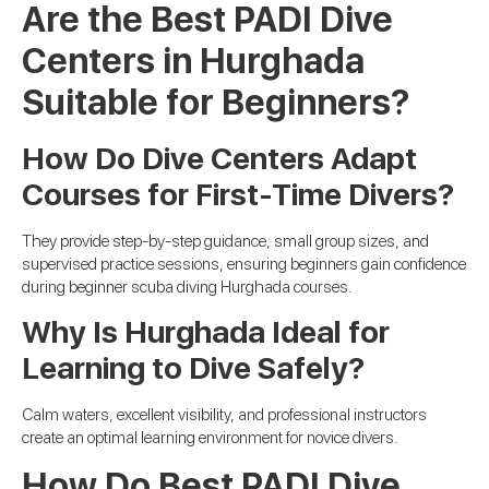
Are the Best PADI Dive
Centers in Hurghada
Suitable for Beginners?
How Do Dive Centers Adapt
Courses for First-Time Divers?
They provide step-by-step guidance, small group sizes, and
supervised practice sessions, ensuring beginners gain confidence
during beginner scuba diving Hurghada courses.
Why Is Hurghada Ideal for
Learning to Dive Safely?
Calm waters, excellent visibility, and professional instructors
create an optimal learning environment for novice divers.
How Do Best PADI Dive