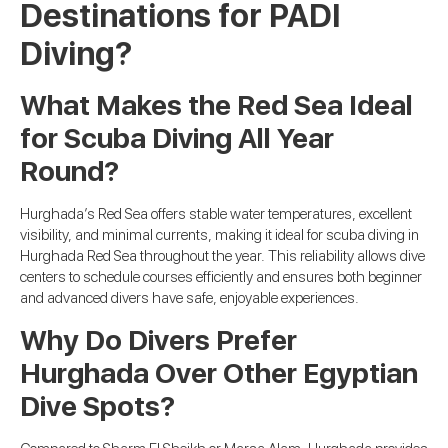
Destinations for PADI
Diving?
What Makes the Red Sea Ideal
for Scuba Diving All Year
Round?
Hurghada’s Red Sea offers stable water temperatures, excellent
visibility, and minimal currents, making it ideal for scuba diving in
Hurghada Red Sea throughout the year. This reliability allows dive
centers to schedule courses efficiently and ensures both beginner
and advanced divers have safe, enjoyable experiences.
Why Do Divers Prefer
Hurghada Over Other Egyptian
Dive Spots?