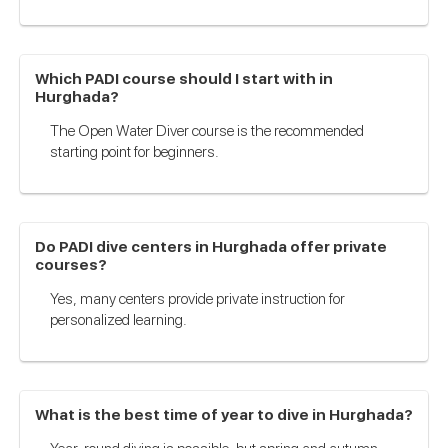
Which PADI course should I start with in
Hurghada?
The Open Water Diver course is the recommended
starting point for beginners.
Do PADI dive centers in Hurghada offer private
courses?
Yes, many centers provide private instruction for
personalized learning.
What is the best time of year to dive in Hurghada?