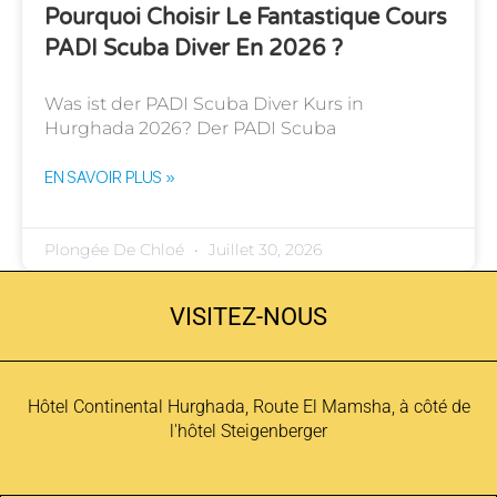
Pourquoi Choisir Le Fantastique Cours
PADI Scuba Diver En 2026 ?
Was ist der PADI Scuba Diver Kurs in
Hurghada 2026? Der PADI Scuba
EN SAVOIR PLUS »
Plongée De Chloé
Juillet 30, 2026
VISITEZ-NOUS
Hôtel Continental Hurghada, Route El Mamsha, à côté de
l'hôtel Steigenberger