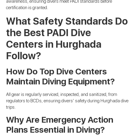
awareness, ensuring divers meet PADI standards before
certification is granted.
What Safety Standards Do
the Best PADI Dive
Centers in Hurghada
Follow?
How Do Top Dive Centers
Maintain Diving Equipment?
All gear is regularly serviced, inspected, and sanitized, from
regulators to BCDs, ensuring divers’ safety during Hurghada dive
trips.
Why Are Emergency Action
Plans Essential in Diving?