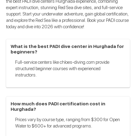
the best PADI dive centers Hurghada experience, combining
expert instruction, stunning Red Sea dive sites, and full-service
support. Start your underwater adventure, gain global certification,
and explore the Red Sea like a professional. Book your PADI course
today and dive into 2026 with confidence!
What is the best PADI dive center in Hurghada for
beginners?
Full-service centers like chloes-diving.com provide
structured beginner courses with experienced
instructors.
How much does PADI certification cost in
Hurghada?
Prices vary by course type, ranging from $300 for Open
Water to $600+ for advanced programs.