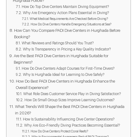
Hurghada Follow?
How Do Top Dive Centers Maintain Diving Equipment?
Why Are Emergency Action Plans Essential in Diving?
What Medical Requirements Are Checked Before Diving?
How Do Dive Centers Handle Emergency Situations at Sea?
How Can You Compare PADI Dive Centers in Hurghada Before
Booking?
What Reviews and Ratings Should You Trust?
Why Is Transparency in Pricing a Key Quality Indicator?
Are the Best PADI Dive Centers in Hurghada Suitable for
Beginners?
How Do Dive Centers Adapt Courses for First-Time Divers?
Why Is Hurghada Ideal for Learning to Dive Safely?
How Do Best PADI Dive Centers in Hurghada Enhance the
Overall Experience?
What Role Does Customer Service Play in Diving Satisfaction?
How Do Small Group Sizes Improve Learning Outcomes?
What Trends Will Shape the Best PADI Dive Centers in Hurghada
in 2026?
How Is Sustainability Influencing Dive Center Operations?
Why Are Eco-Friendly Diving Practices Becoming Essential?
How Do Dive Centers Protect Coral Reefs?
Why Is Environmental Awareness Part of PADI Training?