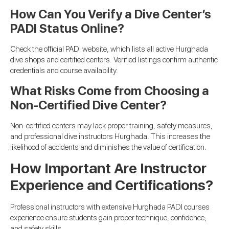
How Can You Verify a Dive Center’s
PADI Status Online?
Check the official PADI website, which lists all active Hurghada
dive shops and certified centers. Verified listings confirm authentic
credentials and course availability.
What Risks Come from Choosing a
Non-Certified Dive Center?
Non-certified centers may lack proper training, safety measures,
and professional dive instructors Hurghada. This increases the
likelihood of accidents and diminishes the value of certification.
How Important Are Instructor
Experience and Certifications?
Professional instructors with extensive Hurghada PADI courses
experience ensure students gain proper technique, confidence,
and safety skills.