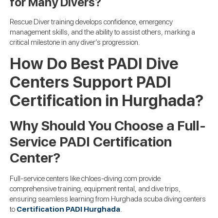
for Many Divers?
Rescue Diver training develops confidence, emergency
management skills, and the ability to assist others, marking a
critical milestone in any diver’s progression.
How Do Best PADI Dive
Centers Support PADI
Certification in Hurghada?
Why Should You Choose a Full-
Service PADI Certification
Center?
Full-service centers like chloes-diving.com provide
comprehensive training, equipment rental, and dive trips,
ensuring seamless learning from Hurghada scuba diving centers
to
Certification PADI Hurghada
.