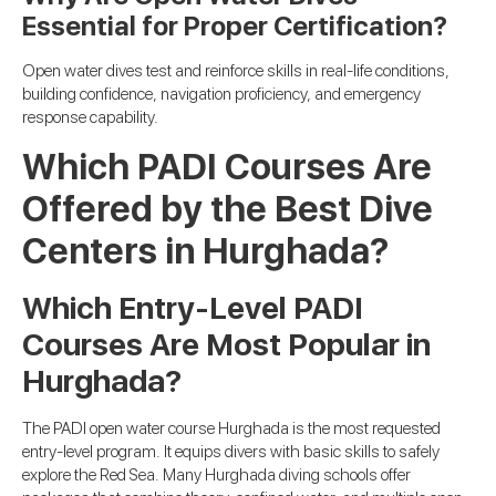
Essential for Proper Certification?
Open water dives test and reinforce skills in real-life conditions,
building confidence, navigation proficiency, and emergency
response capability.
Which PADI Courses Are
Offered by the Best Dive
Centers in Hurghada?
Which Entry-Level PADI
Courses Are Most Popular in
Hurghada?
The PADI open water course Hurghada is the most requested
entry-level program. It equips divers with basic skills to safely
explore the Red Sea. Many Hurghada diving schools offer