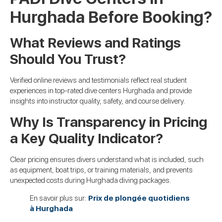
Hurghada Before Booking?
What Reviews and Ratings
Should You Trust?
Verified online reviews and testimonials reflect real student
experiences in top-rated dive centers Hurghada and provide
insights into instructor quality, safety, and course delivery.
Why Is Transparency in Pricing
a Key Quality Indicator?
Clear pricing ensures divers understand what is included, such
as equipment, boat trips, or training materials, and prevents
unexpected costs during Hurghada diving packages.
En savoir plus sur:
Prix de plongée quotidiens
à Hurghada