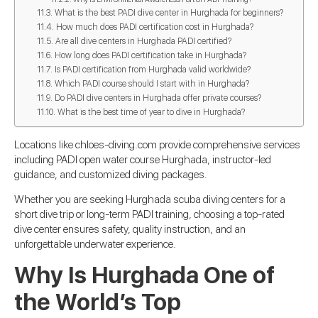
What is the best PADI dive center in Hurghada for beginners?
How much does PADI certification cost in Hurghada?
Are all dive centers in Hurghada PADI certified?
How long does PADI certification take in Hurghada?
Is PADI certification from Hurghada valid worldwide?
Which PADI course should I start with in Hurghada?
Do PADI dive centers in Hurghada offer private courses?
What is the best time of year to dive in Hurghada?
Locations like chloes-diving.com provide comprehensive services
including PADI open water course Hurghada, instructor-led
guidance, and customized diving packages.
Whether you are seeking Hurghada scuba diving centers for a
short dive trip or long-term PADI training, choosing a top-rated
dive center ensures safety, quality instruction, and an
unforgettable underwater experience.
Why Is Hurghada One of
the World’s Top