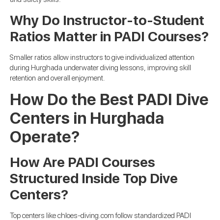
Why Do Instructor-to-Student
Ratios Matter in PADI Courses?
Smaller ratios allow instructors to give individualized attention
during Hurghada underwater diving lessons, improving skill
retention and overall enjoyment.
How Do the Best PADI Dive
Centers in Hurghada
Operate?
How Are PADI Courses
Structured Inside Top Dive
Centers?
Top centers like chloes-diving.com follow standardized PADI