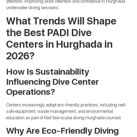
attention, improving skills retention and confidence in Hurghada
underwater diving sessions.
What Trends Will Shape
the Best PADI Dive
Centers in Hurghada in
2026?
How Is Sustainability
Influencing Dive Center
Operations?
Centers increasingly adopt eco-friendly practices, including reef-
safe equipment, waste management, and environmental
education as part of Red Sea scuba diving Hurghada courses.
Why Are Eco-Friendly Diving