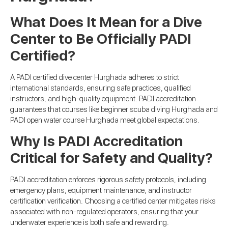
What Does It Mean for a Dive
Center to Be Officially PADI
Certified?
A PADI certified dive center Hurghada adheres to strict
international standards, ensuring safe practices, qualified
instructors, and high-quality equipment. PADI accreditation
guarantees that courses like beginner scuba diving Hurghada and
PADI open water course Hurghada meet global expectations.
Why Is PADI Accreditation
Critical for Safety and Quality?
PADI accreditation enforces rigorous safety protocols, including
emergency plans, equipment maintenance, and instructor
certification verification. Choosing a certified center mitigates risks
associated with non-regulated operators, ensuring that your
underwater experience is both safe and rewarding.