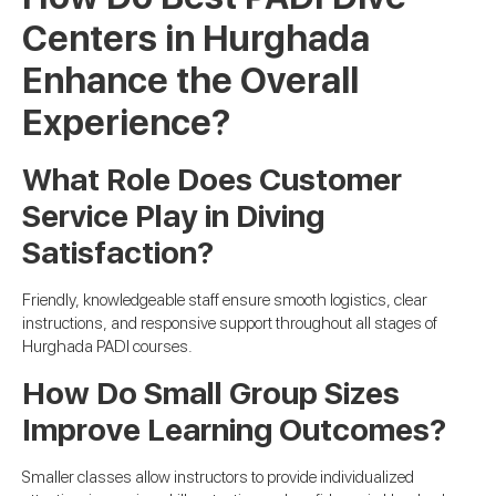
Centers in Hurghada
Enhance the Overall
Experience?
What Role Does Customer
Service Play in Diving
Satisfaction?
Friendly, knowledgeable staff ensure smooth logistics, clear
instructions, and responsive support throughout all stages of
Hurghada PADI courses.
How Do Small Group Sizes
Improve Learning Outcomes?
Smaller classes allow instructors to provide individualized