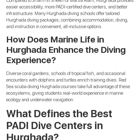
Compared to Sharm El Sheikh or Marsa Alam, Hurghada provides
easier accessibility, more PADI-certified dive centers, and better
infrastructure. Many Hurghada diving schools offer tailored
Hurghada diving packages, combining accommodation, diving,
and instruction in convenient, all-inclusive options.
How Does Marine Life in
Hurghada Enhance the Diving
Experience?
Diverse coral gardens, schools of tropical fish, and occasional
encounters with dolphins and turtles enrich training dives. Red
Sea scuba diving Hurghada courses take full advantage of these
ecosystems, giving students real-world experience in marine
ecology and underwater navigation.
What Defines the Best
PADI Dive Centers in
Hurghada?