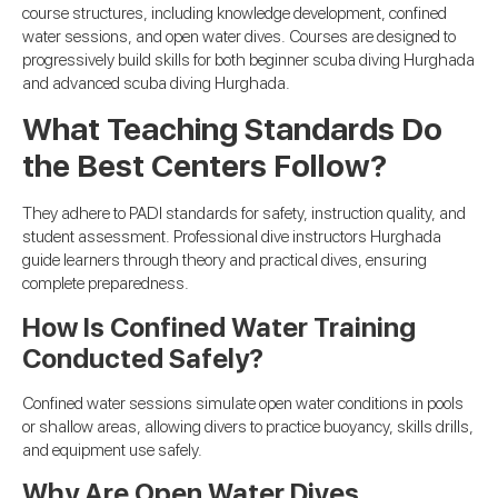
course structures, including knowledge development, confined
water sessions, and open water dives. Courses are designed to
progressively build skills for both beginner scuba diving Hurghada
and advanced scuba diving Hurghada.
What Teaching Standards Do
the Best Centers Follow?
They adhere to PADI standards for safety, instruction quality, and
student assessment. Professional dive instructors Hurghada
guide learners through theory and practical dives, ensuring
complete preparedness.
How Is Confined Water Training
Conducted Safely?
Confined water sessions simulate open water conditions in pools
or shallow areas, allowing divers to practice buoyancy, skills drills,
and equipment use safely.
Why Are Open Water Dives