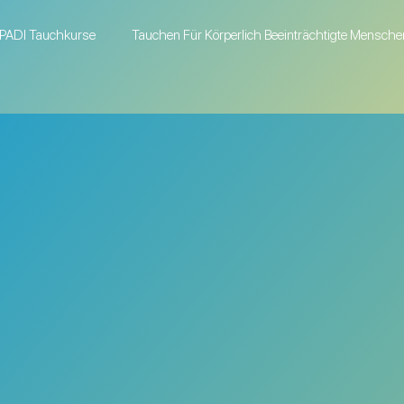
PADI Tauchkurse
Tauchen Für Körperlich Beeinträchtigte Mensche