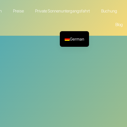
n
Preise
Private Sonnenuntergangsfahrt
Buchung
Blog
German
English
French