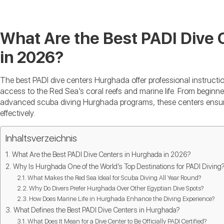
What Are the Best PADI Dive 
in 2026?
The best PADI dive centers Hurghada offer professional instructi
access to the Red Sea’s coral reefs and marine life. From begin
advanced scuba diving Hurghada programs, these centers ensure 
effectively.
Inhaltsverzeichnis
What Are the Best PADI Dive Centers in Hurghada in 2026?
Why Is Hurghada One of the World’s Top Destinations for PADI Diving
What Makes the Red Sea Ideal for Scuba Diving All Year Round?
Why Do Divers Prefer Hurghada Over Other Egyptian Dive Spots?
How Does Marine Life in Hurghada Enhance the Diving Experience?
What Defines the Best PADI Dive Centers in Hurghada?
What Does It Mean for a Dive Center to Be Officially PADI Certified?