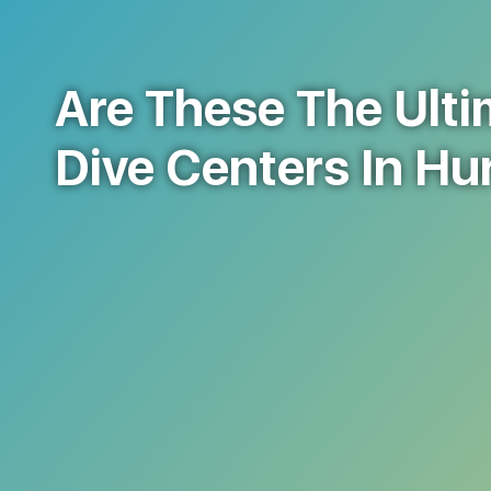
Are These The Ulti
Dive Centers In H