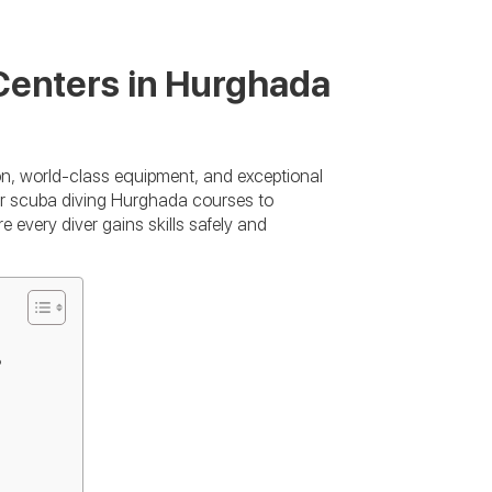
Centers in Hurghada
on, world-class equipment, and exceptional
ner scuba diving Hurghada courses to
every diver gains skills safely and
?