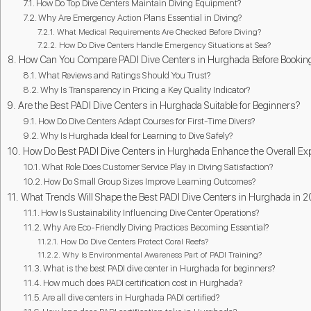
How Do Top Dive Centers Maintain Diving Equipment?
Why Are Emergency Action Plans Essential in Diving?
What Medical Requirements Are Checked Before Diving?
How Do Dive Centers Handle Emergency Situations at Sea?
How Can You Compare PADI Dive Centers in Hurghada Before Bookin
What Reviews and Ratings Should You Trust?
Why Is Transparency in Pricing a Key Quality Indicator?
Are the Best PADI Dive Centers in Hurghada Suitable for Beginners?
How Do Dive Centers Adapt Courses for First-Time Divers?
Why Is Hurghada Ideal for Learning to Dive Safely?
How Do Best PADI Dive Centers in Hurghada Enhance the Overall Ex
What Role Does Customer Service Play in Diving Satisfaction?
How Do Small Group Sizes Improve Learning Outcomes?
What Trends Will Shape the Best PADI Dive Centers in Hurghada in 
How Is Sustainability Influencing Dive Center Operations?
Why Are Eco-Friendly Diving Practices Becoming Essential?
How Do Dive Centers Protect Coral Reefs?
Why Is Environmental Awareness Part of PADI Training?
What is the best PADI dive center in Hurghada for beginners?
How much does PADI certification cost in Hurghada?
Are all dive centers in Hurghada PADI certified?