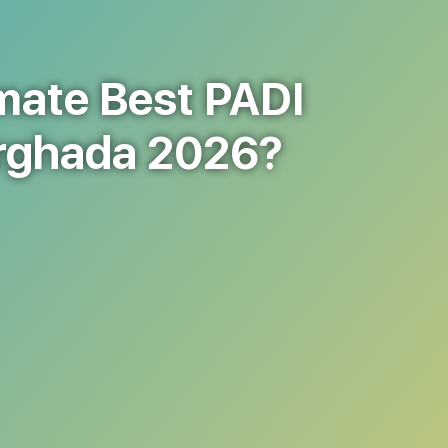
mate Best PADI
urghada 2026?