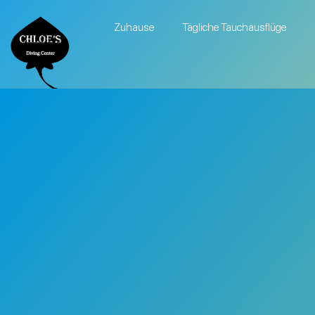
Zuhause
Tägliche Tauchausflüge