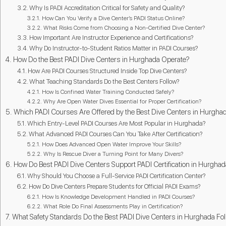
Why Is PADI Accreditation Critical for Safety and Quality?
How Can You Verify a Dive Center’s PADI Status Online?
What Risks Come from Choosing a Non-Certified Dive Center?
How Important Are Instructor Experience and Certifications?
Why Do Instructor-to-Student Ratios Matter in PADI Courses?
How Do the Best PADI Dive Centers in Hurghada Operate?
How Are PADI Courses Structured Inside Top Dive Centers?
What Teaching Standards Do the Best Centers Follow?
How Is Confined Water Training Conducted Safely?
Why Are Open Water Dives Essential for Proper Certification?
Which PADI Courses Are Offered by the Best Dive Centers in Hurgha
Which Entry-Level PADI Courses Are Most Popular in Hurghada?
What Advanced PADI Courses Can You Take After Certification?
How Does Advanced Open Water Improve Your Skills?
Why Is Rescue Diver a Turning Point for Many Divers?
How Do Best PADI Dive Centers Support PADI Certification in Hurgha
Why Should You Choose a Full-Service PADI Certification Center?
How Do Dive Centers Prepare Students for Official PADI Exams?
How Is Knowledge Development Handled in PADI Courses?
What Role Do Final Assessments Play in Certification?
What Safety Standards Do the Best PADI Dive Centers in Hurghada Fo