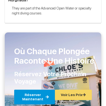
Hurghada?
They are part of the Advanced Open Water or specialty
night diving courses.
Où Chaque Plongée
Raconte Une Histoire
Réservez Votre Prochain
Voyage
Réserver
Voir Les Prix
Maintenant