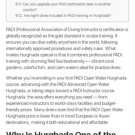
Can you upgrade your PADI certification later in another
country?
Are night dives included in PADI training in Hurghada?
PADI (Professional Association of Diving Instructors) certification is
globally recognized as the gold standard in scuba training. It
ensures you can dive safely anywhere in the world, following
internationally approved procedures and safety rules. What
makes Hurghada special is that it combines professional PADI
training with stunning Red Sea biodiversity — vibrant coral
gardens, colorful fish, and calm waters ideal for practice dives.
Whether you’re enrolling in your first PADI Open Water Hurghada
course, advancing with the PADI Advanced Open Water
Hurghada, or taking steps toward a PADI Instructor course
Hurghada, the area offers everything you need — from
experienced instructors to world-class facilities and budget-
friendly prices. Many divers even find that the PADI Open Water
Hurghada price is lower than in most European or Asian
destinations, making it both educational and affordable.
Why Is Hurghada One of the