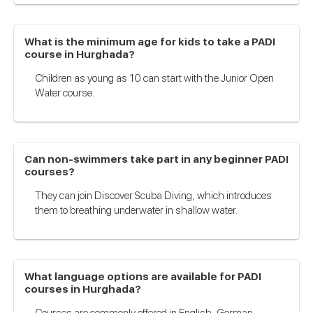
What is the minimum age for kids to take a PADI
course in Hurghada?
Children as young as 10 can start with the Junior Open
Water course.
Can non-swimmers take part in any beginner PADI
courses?
They can join Discover Scuba Diving, which introduces
them to breathing underwater in shallow water.
What language options are available for PADI
courses in Hurghada?
Courses are commonly offered in English, German,