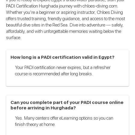
PADI Certification Hurghada journey with chloes-diving.com.
Whether you’re a beginner or aspiring instructor, Chloes Diving
offers trusted training, friendly guidance, and access to the most
beautiful dive sites in the Red Sea. Dive into adventure — safely,
affordably, and with unforgettable memories waiting below the
surface.
How long is a PADI certification valid in Egypt?
Your PADI certification never expires, but a refresher
course is recommended after long breaks.
Can you complete part of your PADI course online
before arriving in Hurghada?
Yes. Many centers offer eLearning options so you can
finish theory at home.