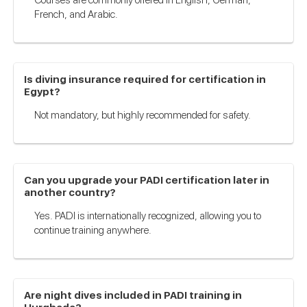
French, and Arabic.
Is diving insurance required for certification in
Egypt?
Not mandatory, but highly recommended for safety.
Can you upgrade your PADI certification later in
another country?
Yes. PADI is internationally recognized, allowing you to
continue training anywhere.
Are night dives included in PADI training in