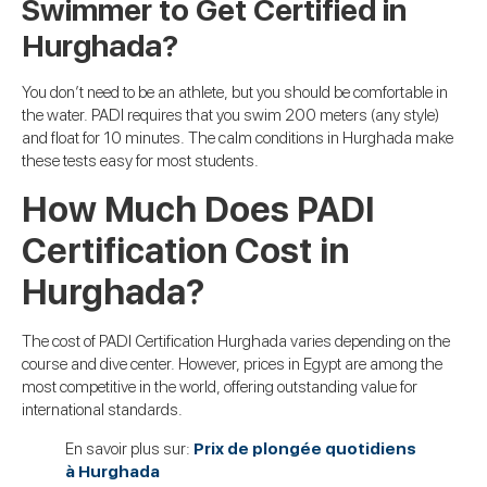
Swimmer to Get Certified in
Hurghada?
You don’t need to be an athlete, but you should be comfortable in
the water. PADI requires that you swim 200 meters (any style)
and float for 10 minutes. The calm conditions in Hurghada make
these tests easy for most students.
How Much Does PADI
Certification Cost in
Hurghada?
The cost of PADI Certification Hurghada varies depending on the
course and dive center. However, prices in Egypt are among the
most competitive in the world, offering outstanding value for
international standards.
En savoir plus sur:
Prix de plongée quotidiens
à Hurghada