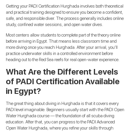
Getting your PADI Certification Hurghada involves both theoretical
and practical training designed to ensure you become a confident,
safe, and responsible diver. The process generally includes online
study, confined water sessions, and open water dives.
Most centers allow students to complete part of the theory online
before arriving in Egypt. That means less classroom time and
more diving once you reach Hurghada. After your arrival, you’ll
practice underwater skills in a controlled environment before
heading out to the Red Sea reefs for real open-water experience.
What Are the Different Levels
of PADI Certification Available
in Egypt?
The great thing about diving in Hurghada is that it covers every
PADI level imaginable. Beginners usually start with the PADI Open
Water Hurghada course — the foundation of all scuba diving
education. After that, you can progress to the PADI Advanced
Open Water Hurghada, where you refine your skills through