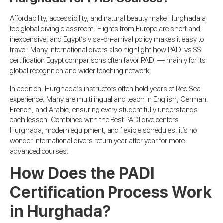
Affordability, accessibility, and natural beauty make Hurghada a
top global diving classroom. Flights from Europe are short and
inexpensive, and Egypt’s visa-on-arrival policy makes it easy to
travel. Many international divers also highlight how PADI vs SSI
certification Egypt comparisons often favor PADI — mainly for its
global recognition and wider teaching network.
In addition, Hurghada’s instructors often hold years of Red Sea
experience. Many are multilingual and teach in English, German,
French, and Arabic, ensuring every student fully understands
each lesson. Combined with the Best PADI dive centers
Hurghada, modern equipment, and flexible schedules, it’s no
wonder international divers return year after year for more
advanced courses.
How Does the PADI
Certification Process Work
in Hurghada?