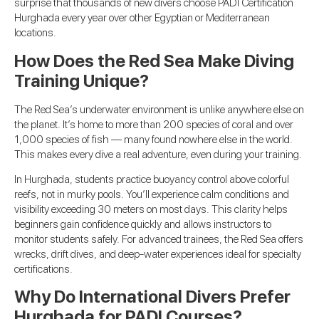
surprise that thousands of new divers choose PADI Certification
Hurghada every year over other Egyptian or Mediterranean
locations.
How Does the Red Sea Make Diving
Training Unique?
The Red Sea’s underwater environment is unlike anywhere else on
the planet. It’s home to more than 200 species of coral and over
1,000 species of fish — many found nowhere else in the world.
This makes every dive a real adventure, even during your training.
In Hurghada, students practice buoyancy control above colorful
reefs, not in murky pools. You’ll experience calm conditions and
visibility exceeding 30 meters on most days. This clarity helps
beginners gain confidence quickly and allows instructors to
monitor students safely. For advanced trainees, the Red Sea offers
wrecks, drift dives, and deep-water experiences ideal for specialty
certifications.
Why Do International Divers Prefer
Hurghada for PADI Courses?