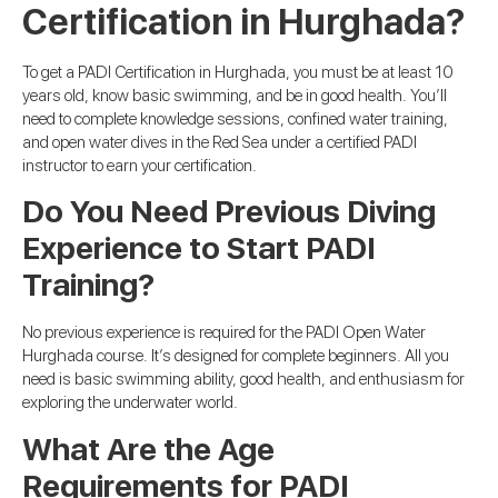
Certification in Hurghada?
To get a PADI Certification in Hurghada, you must be at least 10
years old, know basic swimming, and be in good health. You’ll
need to complete knowledge sessions, confined water training,
and open water dives in the Red Sea under a certified PADI
instructor to earn your certification.
Do You Need Previous Diving
Experience to Start PADI
Training?
No previous experience is required for the PADI Open Water
Hurghada course. It’s designed for complete beginners. All you
need is basic swimming ability, good health, and enthusiasm for
exploring the underwater world.
What Are the Age
Requirements for PADI