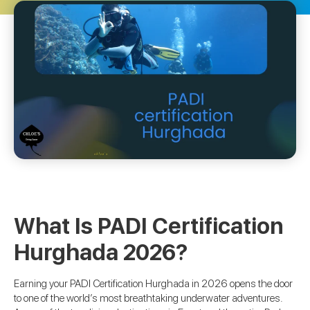
What Is PADI Certification
Hurghada 2026?
Earning your PADI Certification Hurghada in 2026 opens the door
to one of the world’s most breathtaking underwater adventures.