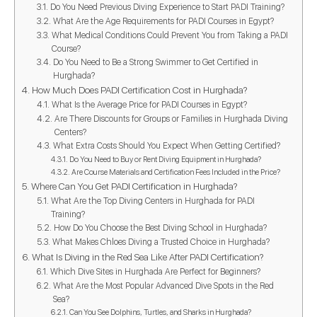
Do You Need Previous Diving Experience to Start PADI Training?
What Are the Age Requirements for PADI Courses in Egypt?
What Medical Conditions Could Prevent You from Taking a PADI
Course?
Do You Need to Be a Strong Swimmer to Get Certified in
Hurghada?
How Much Does PADI Certification Cost in Hurghada?
What Is the Average Price for PADI Courses in Egypt?
Are There Discounts for Groups or Families in Hurghada Diving
Centers?
What Extra Costs Should You Expect When Getting Certified?
Do You Need to Buy or Rent Diving Equipment in Hurghada?
Are Course Materials and Certification Fees Included in the Price?
Where Can You Get PADI Certification in Hurghada?
What Are the Top Diving Centers in Hurghada for PADI
Training?
How Do You Choose the Best Diving School in Hurghada?
What Makes Chloes Diving a Trusted Choice in Hurghada?
What Is Diving in the Red Sea Like After PADI Certification?
Which Dive Sites in Hurghada Are Perfect for Beginners?
What Are the Most Popular Advanced Dive Spots in the Red
Sea?
Can You See Dolphins, Turtles, and Sharks in Hurghada?