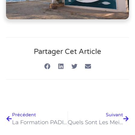
Partager Cet Article
Précédent
Suivant
La Formation PADI Advanced Open Water À Hurghada Est-Elle La Mise À Niveau De Plongée Ultime En 2026 ?
Quels Sont Les Meilleurs Excursions De Plongée D'une Journée Au Départ D'Hurghada En 2026 ?