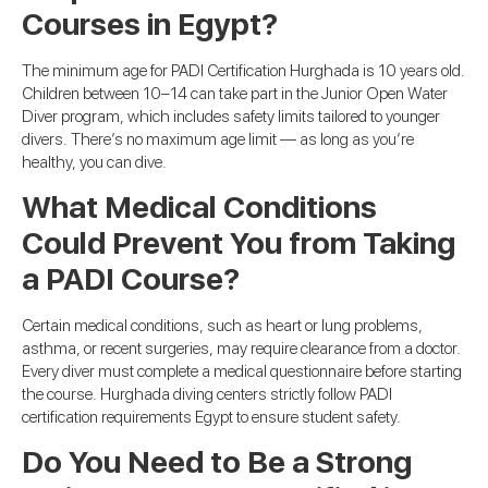
Courses in Egypt?
The minimum age for PADI Certification Hurghada is 10 years old.
Children between 10–14 can take part in the Junior Open Water
Diver program, which includes safety limits tailored to younger
divers. There’s no maximum age limit — as long as you’re
healthy, you can dive.
What Medical Conditions
Could Prevent You from Taking
a PADI Course?
Certain medical conditions, such as heart or lung problems,
asthma, or recent surgeries, may require clearance from a doctor.
Every diver must complete a medical questionnaire before starting
the course. Hurghada diving centers strictly follow PADI
certification requirements Egypt to ensure student safety.
Do You Need to Be a Strong