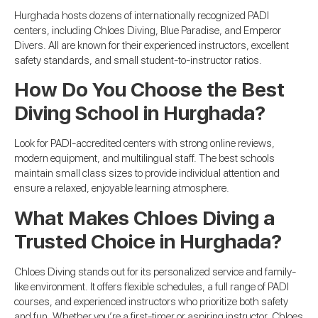
Hurghada hosts dozens of internationally recognized PADI
centers, including Chloes Diving, Blue Paradise, and Emperor
Divers. All are known for their experienced instructors, excellent
safety standards, and small student-to-instructor ratios.
How Do You Choose the Best
Diving School in Hurghada?
Look for PADI-accredited centers with strong online reviews,
modern equipment, and multilingual staff. The best schools
maintain small class sizes to provide individual attention and
ensure a relaxed, enjoyable learning atmosphere.
What Makes Chloes Diving a
Trusted Choice in Hurghada?
Chloes Diving stands out for its personalized service and family-
like environment. It offers flexible schedules, a full range of PADI
courses, and experienced instructors who prioritize both safety
and fun. Whether you’re a first-timer or aspiring instructor, Chloes