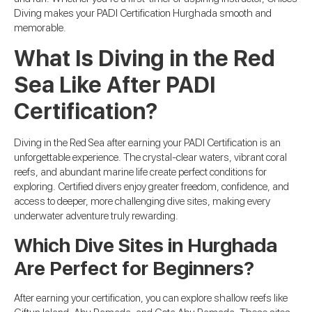
Diving makes your PADI Certification Hurghada smooth and
memorable.
What Is Diving in the Red
Sea Like After PADI
Certification?
Diving in the Red Sea after earning your PADI Certification is an
unforgettable experience. The crystal-clear waters, vibrant coral
reefs, and abundant marine life create perfect conditions for
exploring. Certified divers enjoy greater freedom, confidence, and
access to deeper, more challenging dive sites, making every
underwater adventure truly rewarding.
Which Dive Sites in Hurghada
Are Perfect for Beginners?
After earning your certification, you can explore shallow reefs like