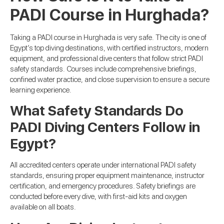
PADI Course in Hurghada?
Taking a PADI course in Hurghada is very safe. The city is one of
Egypt’s top diving destinations, with certified instructors, modern
equipment, and professional dive centers that follow strict PADI
safety standards. Courses include comprehensive briefings,
confined water practice, and close supervision to ensure a secure
learning experience.
What Safety Standards Do
PADI Diving Centers Follow in
Egypt?
All accredited centers operate under international PADI safety
standards, ensuring proper equipment maintenance, instructor
certification, and emergency procedures. Safety briefings are
conducted before every dive, with first-aid kits and oxygen
available on all boats.