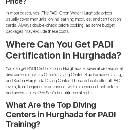
Price?
In most cases, yes. The PADI Open Water Hurghada prices
usually cover manuals, online learning modules, and certification
cards. Always double-check before booking, as some budget
packages may exclude these costs.
Where Can You Get PADI
Certification in Hurghada?
You can get PADI Certification in Hurghada at several professional
dive centers such as Chloe’s Diving Center, Blue Paradise Diving,
and Scuba Hurghada Diving Center. These schools offer all PADI
levels, from beginner to advanced, with experienced instructors
and access to the Red Sea’s beautiful coral reefs.
What Are the Top Diving
Centers in Hurghada for PADI
Training?