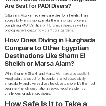
Are Best for PADI Divers?
Giftun and Abu Ramada reefs are ideal for all levels. Their
accessibility and visibility make them favorites for divers
completing PADI Certification Hurghada dives, as well as
photographers capturing vibrant coral gardens.
How Does Diving in Hurghada
Compare to Other Egyptian
Destinations Like Sharm El
Sheikh or Marsa Alam?
While Sharm El Sheikh and Marsa Alam are also excellent,
Hurghada stands out for its combination of accessibility,
affordability, and diverse dive sites close to shore. It’s the most
beginner-friendly destination in Egypt, yet offers plenty of
challenges for advanced divers.
How Safe Is It to Take a