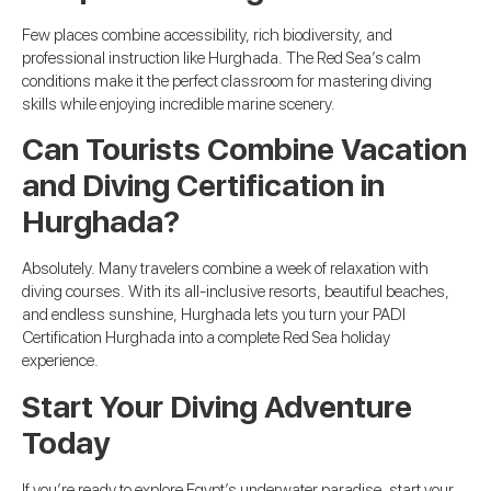
Few places combine accessibility, rich biodiversity, and
professional instruction like Hurghada. The Red Sea’s calm
conditions make it the perfect classroom for mastering diving
skills while enjoying incredible marine scenery.
Can Tourists Combine Vacation
and Diving Certification in
Hurghada?
Absolutely. Many travelers combine a week of relaxation with
diving courses. With its all-inclusive resorts, beautiful beaches,
and endless sunshine, Hurghada lets you turn your PADI
Certification Hurghada into a complete Red Sea holiday
experience.
Start Your Diving Adventure
Today
If you’re ready to explore Egypt’s underwater paradise, start your