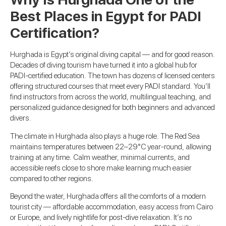
Best Places in Egypt for PADI
Certification?
Hurghada is Egypt’s original diving capital — and for good reason.
Decades of diving tourism have turned it into a global hub for
PADI-certified education. The town has dozens of licensed centers
offering structured courses that meet every PADI standard. You’ll
find instructors from across the world, multilingual teaching, and
personalized guidance designed for both beginners and advanced
divers.
The climate in Hurghada also plays a huge role. The Red Sea
maintains temperatures between 22–29°C year-round, allowing
training at any time. Calm weather, minimal currents, and
accessible reefs close to shore make learning much easier
compared to other regions.
Beyond the water, Hurghada offers all the comforts of a modern
tourist city — affordable accommodation, easy access from Cairo
or Europe, and lively nightlife for post-dive relaxation. It’s no