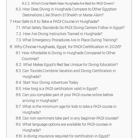
Which Coral Reefs Near Hurghada Are Best for PADI Divers?
How Does Diving in Hurghada Compare to Other Egyptian
Destinations Like Sharm El Sheikh or Marsa Alam?
How Safe Is It to Take a PADI Course in Hurghada?
What Safety Standards Do PADI Diving Centers Follow in Egypt?
How Are Diving Instructors Trained in Hurghada?
What Emergency Procedures Are in Place During Training?
Why Choose Hurghada, Egypt, for PADI Certification in 2026?
How Affordable Is Diving in Hurghada Compared to Other
Countries?
What Makes Egypt’s Red Sea Unique for Diving Education?
Can Tourists Combine Vacation and Diving Certification in
Hurghada?
Start Your Diving Adventure Today
How long is a PADI certification valid in Egypt?
Can you complete part of your PADI course online before
arriving in Hurghada?
What is the minimum age for kids to take a PADI course in
Hurghada?
Can non-swimmers take part in any beginner PADI courses?
What language options are available for PADI courses in
Hurghada?
Is diving insurance required for certification in Egypt?