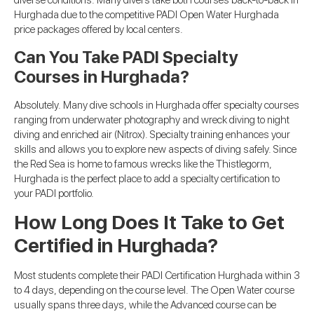
diverse conditions. Many divers take both courses back-to-back in
Hurghada due to the competitive PADI Open Water Hurghada
price packages offered by local centers.
Can You Take PADI Specialty
Courses in Hurghada?
Absolutely. Many dive schools in Hurghada offer specialty courses
ranging from underwater photography and wreck diving to night
diving and enriched air (Nitrox). Specialty training enhances your
skills and allows you to explore new aspects of diving safely. Since
the Red Sea is home to famous wrecks like the Thistlegorm,
Hurghada is the perfect place to add a specialty certification to
your PADI portfolio.
How Long Does It Take to Get
Certified in Hurghada?
Most students complete their PADI Certification Hurghada within 3
to 4 days, depending on the course level. The Open Water course
usually spans three days, while the Advanced course can be