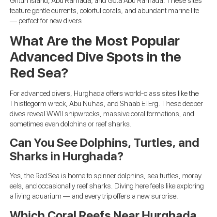
Giftun Island, Abu Ramada, and Gota Abu Ramada. These sites
feature gentle currents, colorful corals, and abundant marine life
— perfect for new divers.
What Are the Most Popular
Advanced Dive Spots in the
Red Sea?
For advanced divers, Hurghada offers world-class sites like the
Thistlegorm wreck, Abu Nuhas, and Shaab El Erg. These deeper
dives reveal WWII shipwrecks, massive coral formations, and
sometimes even dolphins or reef sharks.
Can You See Dolphins, Turtles, and
Sharks in Hurghada?
Yes, the Red Sea is home to spinner dolphins, sea turtles, moray
eels, and occasionally reef sharks. Diving here feels like exploring
a living aquarium — and every trip offers a new surprise.
Which Coral Reefs Near Hurghada