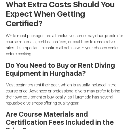
What Extra Costs Should You
Expect When Getting
Certified?
While most packages are all-inclusive, some may charge extra for
course materials, certification fees, or boat trips to remote dive
sites. It’s important to confirm all details with your chosen center
before booking.
Do You Need to Buy or Rent Diving
Equipment in Hurghada?
Most beginners rent their gear, which is usually included in the
course price. Advanced or professional divers may prefer to bring
their own equipment or buy locally, as Hurghada has several
reputable dive shops offering quality gear.
Are Course Materials and
Certification Fees Included in the