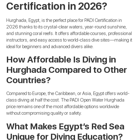
Certification in 2026?
Hurghada, Egypt, is the perfect place for PADI Certification in
2026 thanks to its crystal-clear waters, year-round sunshine,
and stunning coral reefs. It offers affordable courses, professional
instructors, and easy access to world-class dive sites—making it
ideal for beginners and advanced divers alike.
How Affordable Is Diving in
Hurghada Compared to Other
Countries?
Compared to Europe, the Caribbean, or Asia, Egypt offers world-
class diving at half the cost. The PADI Open Water Hurghada
price remains one of the most affordable options worldwide
without compromising quality or safety.
What Makes Egypt’s Red Sea
Unique for Diving Education?