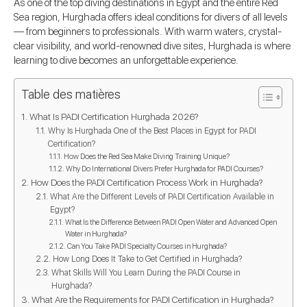
As one of the top diving destinations in Egypt and the entire Red
Sea region, Hurghada offers ideal conditions for divers of all levels
— from beginners to professionals. With warm waters, crystal-
clear visibility, and world-renowned dive sites, Hurghada is where
learning to dive becomes an unforgettable experience.
Table des matières
What Is PADI Certification Hurghada 2026?
Why Is Hurghada One of the Best Places in Egypt for PADI
Certification?
How Does the Red Sea Make Diving Training Unique?
Why Do International Divers Prefer Hurghada for PADI Courses?
How Does the PADI Certification Process Work in Hurghada?
What Are the Different Levels of PADI Certification Available in
Egypt?
What Is the Difference Between PADI Open Water and Advanced Open
Water in Hurghada?
Can You Take PADI Specialty Courses in Hurghada?
How Long Does It Take to Get Certified in Hurghada?
What Skills Will You Learn During the PADI Course in
Hurghada?
What Are the Requirements for PADI Certification in Hurghada?