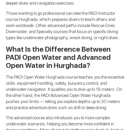
deeper dives and navigation exercises.
Those wanting to go professional can take the PADI Instructor
course Hurghada, which prepares divers to teach others and
work worldwide. Other advanced paths include Rescue Diver,
Divemaster, and Specialty courses that focus on specific diving
types like underwater photography, wreck diving, or night dives.
What Is the Difference Between
PADI Open Water and Advanced
Open Water in Hurghada?
The PADI Open Water Hurghada course teaches you the essential
skills: equipment handling, safety, buoyancy control, and
underwater navigation. It qualifies you to dive up to 18 meters. On
the other hand, the PADI Advanced Open Water Hurghada
pushes your limits — letting you explore depths up to 30 meters
and practice adventure dives such as drift or deep diving.
The advanced course also introduces you to more complex
underwater scenarios, helping you become more confident in