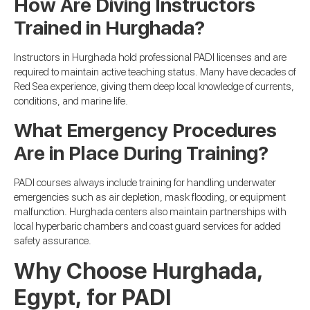
How Are Diving Instructors
Trained in Hurghada?
Instructors in Hurghada hold professional PADI licenses and are
required to maintain active teaching status. Many have decades of
Red Sea experience, giving them deep local knowledge of currents,
conditions, and marine life.
What Emergency Procedures
Are in Place During Training?
PADI courses always include training for handling underwater
emergencies such as air depletion, mask flooding, or equipment
malfunction. Hurghada centers also maintain partnerships with
local hyperbaric chambers and coast guard services for added
safety assurance.
Why Choose Hurghada,
Egypt, for PADI