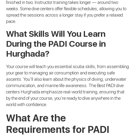
finished in two. Instructor training takes longer — around two
weeks. Some dive centers offer flexible schedules, allowing you to
spread the sessions across a longer stay if you prefer a relaxed
pace.
What Skills Will You Learn
During the PADI Course in
Hurghada?
Your course will teach you essential scuba skills, from assembling
your gear to managing air consumption and executing safe
ascents. You’ll also learn about the physics of diving, underwater
communication, and marine life awareness. The Best PADI dive
centers Hurghada emphasize real-world training, ensuring that
by the end of your course, you’re ready to dive anywhere in the
world with confidence.
What Are the
Requirements for PADI