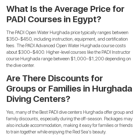
What Is the Average Price for
PADI Courses in Egypt?
The PADI Open Water Hurghada price typically ranges between
$350–$450, including instruction, equipment, and certification
fees. The PADI Advanced Open Water Hurghada course costs
about $300–$400. Higher-level courses like the PADI Instructor
course Hurghada range between $1,000–$1,200 depending on
the dive center.
Are There Discounts for
Groups or Families in Hurghada
Diving Centers?
Yes, many of the Best PADI dive centers Hurghada offer group and
family discounts, especially during the off-season. Packages may
also include accommodation, making it easy for families or friends
to train together while enjoying the Red Sea’s beauty.