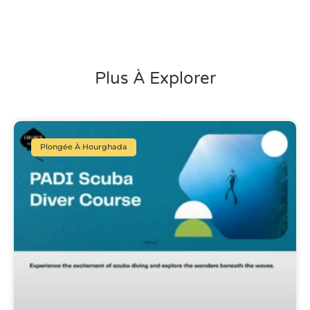
Plus À Explorer
Plongée À Hourghada