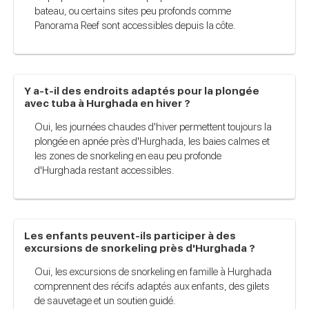
bateau, ou certains sites peu profonds comme
Panorama Reef sont accessibles depuis la côte.
Y a-t-il des endroits adaptés pour la plongée
avec tuba à Hurghada en hiver ?
Oui, les journées chaudes d'hiver permettent toujours la
plongée en apnée près d'Hurghada, les baies calmes et
les zones de snorkeling en eau peu profonde
d'Hurghada restant accessibles.
Les enfants peuvent-ils participer à des
excursions de snorkeling près d'Hurghada ?
Oui, les excursions de snorkeling en famille à Hurghada
comprennent des récifs adaptés aux enfants, des gilets
de sauvetage et un soutien guidé.