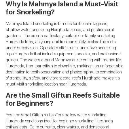
Why Is Mahmya Island a Must-Visit
for Snorkeling?
Mahmya Island snorkeling is famous for its calm lagoons,
shallow water snorkeling Hurghada zones, and pristine coral
gardens. The area is particularly suitable for family snorkeling
Hurghada trips, as young children can safely explore the reefs
under supervision. Operators often run all-inclusive snorkeling
trips Hurghada that include equipment, snacks, and professional
guides. The waters around Mahmya are teeming with marine life
Hurghada, from parrotfish to clownfish, making it an unforgettable
destination for both observation and photography. Its combination
of tranquility, safety, and vibrant coral reefs Hurghada makes it a
must-visit snorkeling location near Hurghada.
Are the Small Giftun Reefs Suitable
for Beginners?
Yes, the small Giftun reefs offer shallow water snorkeling
Hurghada conditions ideal for beginner snorkeling Hurghada
enthusiasts. Calm currents, clear waters, and dense coral