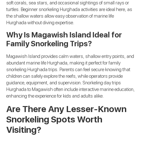
soft corals, sea stars, and occasional sightings of small rays or
turtles. Beginner snorkeling Hurghada activities are ideal here, as
the shallow waters allow easy observation of marine life
Hurghada without diving expertise.
Why Is Magawish Island Ideal for
Family Snorkeling Trips?
Magawish Island provides calm waters, shallow entry points, and
abundant marine life Hurghada, making it perfect for family
snorkeling Hurghada trips. Parents can feel secure knowing that
children can safely explore the reefs, while operators provide
guidance, equipment, and supervision. Snorkeling day trips
Hurghada to Magawish often include interactive marine education,
enhancing the experience for kids and adults alike.
Are There Any Lesser-Known
Snorkeling Spots Worth
Visiting?