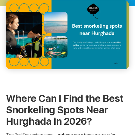
Where Can I Find the Best
Snorkeling Spots Near
Hurghada in 2026?