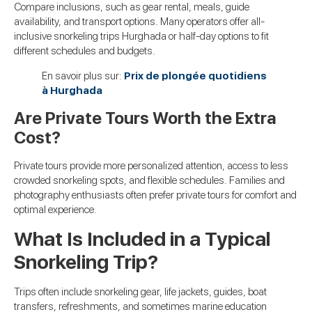
Compare inclusions, such as gear rental, meals, guide
availability, and transport options. Many operators offer all-
inclusive snorkeling trips Hurghada or half-day options to fit
different schedules and budgets.
En savoir plus sur:
Prix de plongée quotidiens
à Hurghada
Are Private Tours Worth the Extra
Cost?
Private tours provide more personalized attention, access to less
crowded snorkeling spots, and flexible schedules. Families and
photography enthusiasts often prefer private tours for comfort and
optimal experience.
What Is Included in a Typical
Snorkeling Trip?
Trips often include snorkeling gear, life jackets, guides, boat
transfers, refreshments, and sometimes marine education