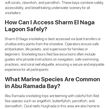
soft corals, clownfish, and parrotfish. These bays combine safety,
accessibility, and breathtaking underwater scenery for all
snorkelers.
How Can I Access Sharm El Naga
Lagoon Safely?
Sharm El Naga snorkeling is best accessed via boat transfers or
shallow entry points from the shoreline. Operators ensure safe
embarkation, life jackets, and supervision for families or
beginners. Snorkeling tours Red Sea excursions often include
guides who provide instructions on navigation, safe swimming
practices, and coral reef etiquette, ensuring a secure and enjoyable
experience for all participants.
What Marine Species Are Common
in Abu Ramada Bay?
Abu Ramada snorkeling trips are teeming with colorful fish Red
Sea species such as angelfish, butterflyfish, parrotfish, and
damselfish. Coral reefs Hurghada in this area are also home to