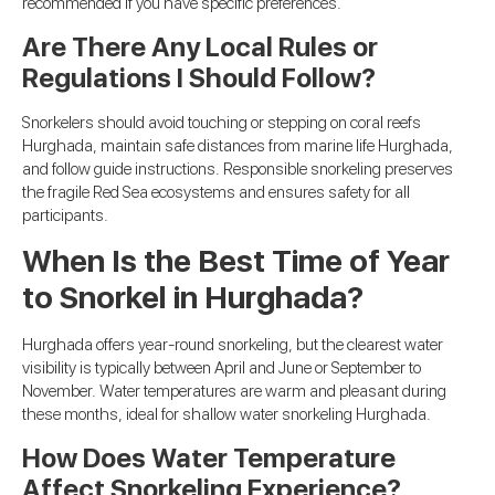
recommended if you have specific preferences.
Are There Any Local Rules or
Regulations I Should Follow?
Snorkelers should avoid touching or stepping on coral reefs
Hurghada, maintain safe distances from marine life Hurghada,
and follow guide instructions. Responsible snorkeling preserves
the fragile Red Sea ecosystems and ensures safety for all
participants.
When Is the Best Time of Year
to Snorkel in Hurghada?
Hurghada offers year-round snorkeling, but the clearest water
visibility is typically between April and June or September to
November. Water temperatures are warm and pleasant during
these months, ideal for shallow water snorkeling Hurghada.
How Does Water Temperature
Affect Snorkeling Experience?