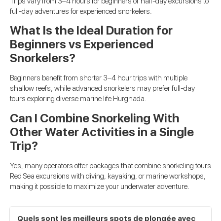
Trips vary from 3–4 hours for beginners or half-day excursions to
full-day adventures for experienced snorkelers.
What Is the Ideal Duration for
Beginners vs Experienced
Snorkelers?
Beginners benefit from shorter 3–4 hour trips with multiple
shallow reefs, while advanced snorkelers may prefer full-day
tours exploring diverse marine life Hurghada.
Can I Combine Snorkeling With
Other Water Activities in a Single
Trip?
Yes, many operators offer packages that combine snorkeling tours
Red Sea excursions with diving, kayaking, or marine workshops,
making it possible to maximize your underwater adventure.
Quels sont les meilleurs spots de plongée avec