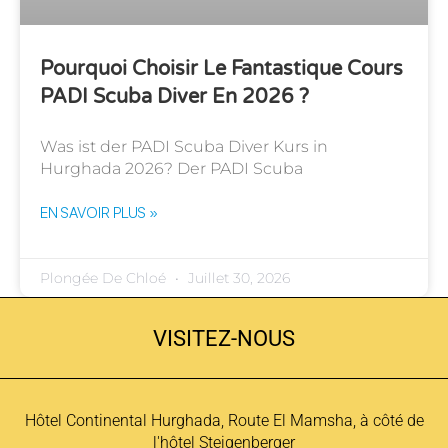
Pourquoi Choisir Le Fantastique Cours
PADI Scuba Diver En 2026 ?
Was ist der PADI Scuba Diver Kurs in
Hurghada 2026? Der PADI Scuba
EN SAVOIR PLUS »
Plongée De Chloé
Juillet 30, 2026
VISITEZ-NOUS
Hôtel Continental Hurghada, Route El Mamsha, à côté de
l'hôtel Steigenberger