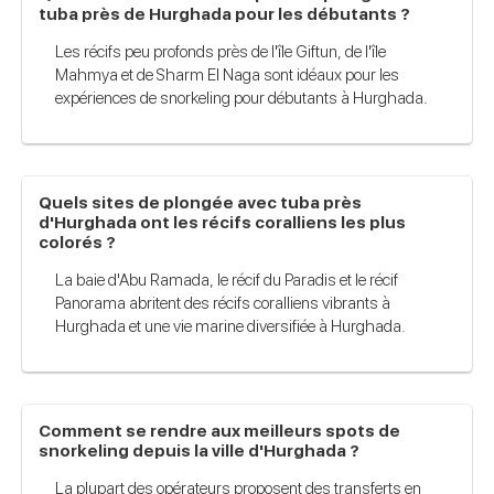
tuba près de Hurghada pour les débutants ?
Les récifs peu profonds près de l'île Giftun, de l'île
Mahmya et de Sharm El Naga sont idéaux pour les
expériences de snorkeling pour débutants à Hurghada.
Quels sites de plongée avec tuba près
d'Hurghada ont les récifs coralliens les plus
colorés ?
La baie d'Abu Ramada, le récif du Paradis et le récif
Panorama abritent des récifs coralliens vibrants à
Hurghada et une vie marine diversifiée à Hurghada.
Comment se rendre aux meilleurs spots de
snorkeling depuis la ville d'Hurghada ?
La plupart des opérateurs proposent des transferts en