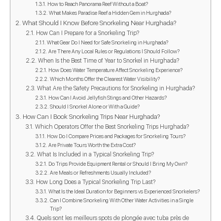
How to Reach Panorama Reef Without a Boat?
What Makes Paradise Reef a Hidden Gem in Hurghada?
What Should I Know Before Snorkeling Near Hurghada?
How Can I Prepare for a Snorkeling Trip?
What Gear Do I Need for Safe Snorkeling in Hurghada?
Are There Any Local Rules or Regulations I Should Follow?
When Is the Best Time of Year to Snorkel in Hurghada?
How Does Water Temperature Affect Snorkeling Experience?
Which Months Offer the Clearest Water Visibility?
What Are the Safety Precautions for Snorkeling in Hurghada?
How Can I Avoid Jellyfish Stings and Other Hazards?
Should I Snorkel Alone or With a Guide?
How Can I Book Snorkeling Trips Near Hurghada?
Which Operators Offer the Best Snorkeling Trips Hurghada?
How Do I Compare Prices and Packages for Snorkeling Tours?
Are Private Tours Worth the Extra Cost?
What Is Included in a Typical Snorkeling Trip?
Do Trips Provide Equipment Rental or Should I Bring My Own?
Are Meals or Refreshments Usually Included?
How Long Does a Typical Snorkeling Trip Last?
What Is the Ideal Duration for Beginners vs Experienced Snorkelers?
Can I Combine Snorkeling With Other Water Activities in a Single
Trip?
Quels sont les meilleurs spots de plongée avec tuba près de