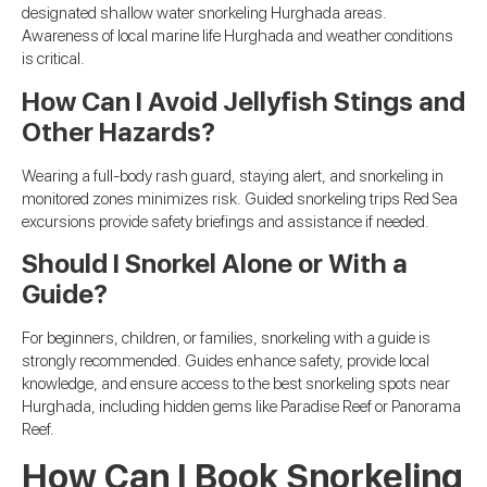
designated shallow water snorkeling Hurghada areas.
Awareness of local marine life Hurghada and weather conditions
is critical.
How Can I Avoid Jellyfish Stings and
Other Hazards?
Wearing a full-body rash guard, staying alert, and snorkeling in
monitored zones minimizes risk. Guided snorkeling trips Red Sea
excursions provide safety briefings and assistance if needed.
Should I Snorkel Alone or With a
Guide?
For beginners, children, or families, snorkeling with a guide is
strongly recommended. Guides enhance safety, provide local
knowledge, and ensure access to the best snorkeling spots near
Hurghada, including hidden gems like Paradise Reef or Panorama
Reef.
How Can I Book Snorkeling