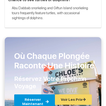
Abu Dabbab snorkeling and Giftun Island snorkeling
tours frequently feature turtles, with occasional
sightings of dolphins.
Où Chaque Plongée
Raconte Une Histoire
Réservez Votre Prochain
Voyage
Réserver
Voir Les Prix
Maintenant