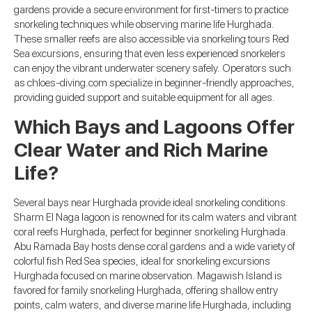
gardens provide a secure environment for first-timers to practice
snorkeling techniques while observing marine life Hurghada.
These smaller reefs are also accessible via snorkeling tours Red
Sea excursions, ensuring that even less experienced snorkelers
can enjoy the vibrant underwater scenery safely. Operators such
as chloes-diving.com specialize in beginner-friendly approaches,
providing guided support and suitable equipment for all ages.
Which Bays and Lagoons Offer
Clear Water and Rich Marine
Life?
Several bays near Hurghada provide ideal snorkeling conditions.
Sharm El Naga lagoon is renowned for its calm waters and vibrant
coral reefs Hurghada, perfect for beginner snorkeling Hurghada.
Abu Ramada Bay hosts dense coral gardens and a wide variety of
colorful fish Red Sea species, ideal for snorkeling excursions
Hurghada focused on marine observation. Magawish Island is
favored for family snorkeling Hurghada, offering shallow entry
points, calm waters, and diverse marine life Hurghada, including