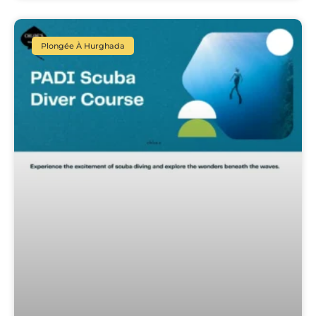
Plongée À Hurghada