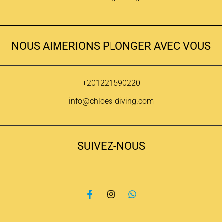
NOUS AIMERIONS PLONGER AVEC VOUS
+201221590220
info@chloes-diving.com
SUIVEZ-NOUS