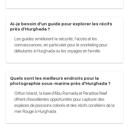
Ai-je besoin d'un guide pour explorer les récifs
près d'Hurghada ?
Les guides améliorent la sécurité, l'accès et les
connaissances, en particulier pour le snorkeling pour
débutants à Hurghada ou les voyages en famille.
Quels sont les meilleurs endroits pour la
photographie sous-marine près d'Hurghada ?
Giftun Island, la baie d'Abu Ramada et Paradise Reef
offrent d'excellentes opportunités pour capturer des
espèces de poissons colorés et des récifs coralliens de la
mer Rouge à Hurghada.