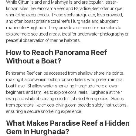
While Giftun Island and Mahmya Island are popular, lesser-
known sites like Panorama Reef and Paradise Reef offer unique
snorkeling experiences. These spots are quieter, less crowded,
and often boast pristine coral reefs Hurghada and abundant
marine life Hurghada. They provide a chance for snorkelers to
explore more secluded areas, ideal for underwater photography or
peaceful observation of marine habitats.
How to Reach Panorama Reef
Without a Boat?
Panorama Reef can be accessed from shallow shoreline points,
making it a convenient option for snorkelers who prefer minimal
boat travel. Shallow water snorkeling Hurghada here allows
beginners and families to explore coral reefs Hurghada at their
own pace while observing colorful fish Red Sea species. Guides
from operators like chloes-diving.com provide safety instructions,
ensuring a secure snorkeling experience.
What Makes Paradise Reef a Hidden
Gem in Hurghada?