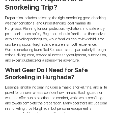
Snorkeling Trip?
Preparation includes selecting the right snorkeling gear, checking
weather conditions, and understanding local marine life
Hurghada. Planning for sun protection, hydration, and safe entry
points enhances safety. Beginners should familiarize themselves
with snorkeling techniques, while families can review child-safe
snorkeling spots Hurghada to ensure a smooth experience.
Guided snorkeling tours Red Sea excursions, particularly through
chloes-diving.com, provide all necessary equipment, supervision,
and expert guidance for a stress-free adventure.
What Gear Do I Need for Safe
Snorkeling in Hurghada?
Essential snorkeling gear includes a mask, snorkel, fins, and a life
jacket for children or less confident swimmers. Rash guards or
wetsuits offer sun protection and comfort, while waterproof bags
and towels complete the preparation. Many operators include gear
in snorkeling trips Hurghada, but personal equipment is