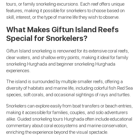
tours, or family snorkeling excursions. Each reef offers unique
features, making it possible for snorkelers to choose based on
skill, interest, or the type of marine life they wish to observe.
What Makes Giftun Island Reefs
Special for Snorkelers?
Giftun Island snorkeling is renowned for its extensive coral reefs,
clear waters, and shallow entry points, making it ideal for family
snorkeling Hurghada and beginner snorkeling Hurghada
experiences.
The island is surrounded by multiple smaller reefs, offering a
diversity of habitats and marine life, including colorful fish Red Sea
species, soft corals, and occasional sightings of rays and turtles.
Snorkelers can explore easily from boat transfers or beach entries,
making it accessible for families, couples, and solo adventurers
alike. Guided snorkeling tours Hurghada often include educational
commentary about coral ecosystems and marine conservation,
enriching the experience beyond the visual spectacle.