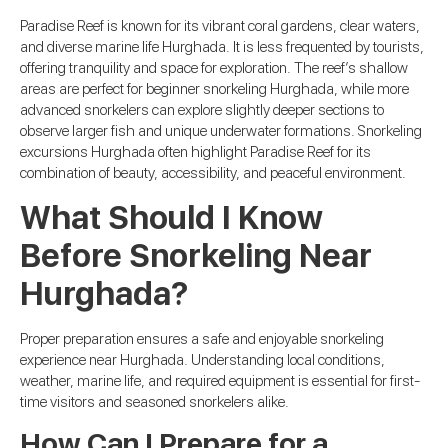
Paradise Reef is known for its vibrant coral gardens, clear waters,
and diverse marine life Hurghada. It is less frequented by tourists,
offering tranquility and space for exploration. The reef’s shallow
areas are perfect for beginner snorkeling Hurghada, while more
advanced snorkelers can explore slightly deeper sections to
observe larger fish and unique underwater formations. Snorkeling
excursions Hurghada often highlight Paradise Reef for its
combination of beauty, accessibility, and peaceful environment.
What Should I Know
Before Snorkeling Near
Hurghada?
Proper preparation ensures a safe and enjoyable snorkeling
experience near Hurghada. Understanding local conditions,
weather, marine life, and required equipment is essential for first-
time visitors and seasoned snorkelers alike.
How Can I Prepare for a