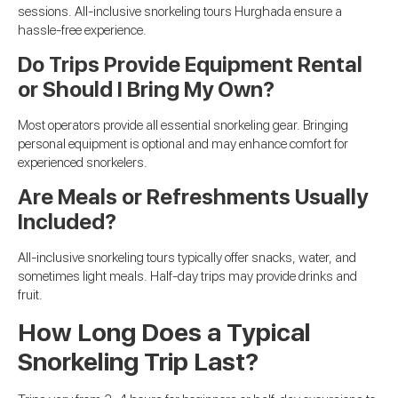
sessions. All-inclusive snorkeling tours Hurghada ensure a
hassle-free experience.
Do Trips Provide Equipment Rental
or Should I Bring My Own?
Most operators provide all essential snorkeling gear. Bringing
personal equipment is optional and may enhance comfort for
experienced snorkelers.
Are Meals or Refreshments Usually
Included?
All-inclusive snorkeling tours typically offer snacks, water, and
sometimes light meals. Half-day trips may provide drinks and
fruit.
How Long Does a Typical
Snorkeling Trip Last?