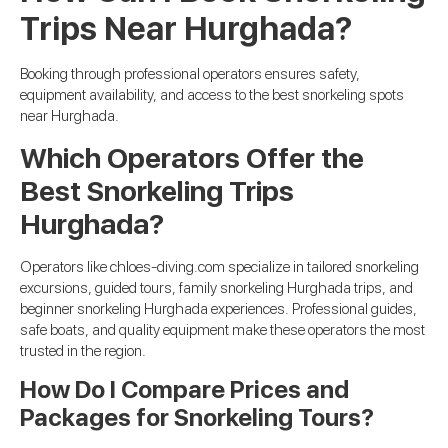
Trips Near Hurghada?
Booking through professional operators ensures safety,
equipment availability, and access to the best snorkeling spots
near Hurghada.
Which Operators Offer the
Best Snorkeling Trips
Hurghada?
Operators like chloes-diving.com specialize in tailored snorkeling
excursions, guided tours, family snorkeling Hurghada trips, and
beginner snorkeling Hurghada experiences. Professional guides,
safe boats, and quality equipment make these operators the most
trusted in the region.
How Do I Compare Prices and
Packages for Snorkeling Tours?