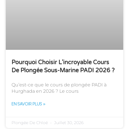
Pourquoi Choisir L'incroyable Cours
De Plongée Sous-Marine PADI 2026 ?
Qu’est-ce que le cours de plongée PADI à
Hurghada en 2026 ? Le cours
EN SAVOIR PLUS »
Plongée De Chloé
Juillet 30, 2026