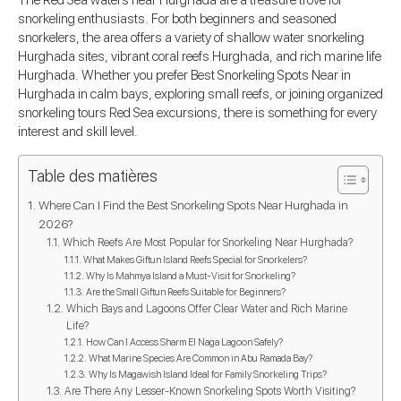
The Red Sea waters near Hurghada are a treasure trove for
snorkeling enthusiasts. For both beginners and seasoned
snorkelers, the area offers a variety of shallow water snorkeling
Hurghada sites, vibrant coral reefs Hurghada, and rich marine life
Hurghada. Whether you prefer Best Snorkeling Spots Near in
Hurghada in calm bays, exploring small reefs, or joining organized
snorkeling tours Red Sea excursions, there is something for every
interest and skill level.
Table des matières
Where Can I Find the Best Snorkeling Spots Near Hurghada in
2026?
Which Reefs Are Most Popular for Snorkeling Near Hurghada?
What Makes Giftun Island Reefs Special for Snorkelers?
Why Is Mahmya Island a Must-Visit for Snorkeling?
Are the Small Giftun Reefs Suitable for Beginners?
Which Bays and Lagoons Offer Clear Water and Rich Marine
Life?
How Can I Access Sharm El Naga Lagoon Safely?
What Marine Species Are Common in Abu Ramada Bay?
Why Is Magawish Island Ideal for Family Snorkeling Trips?
Are There Any Lesser-Known Snorkeling Spots Worth Visiting?