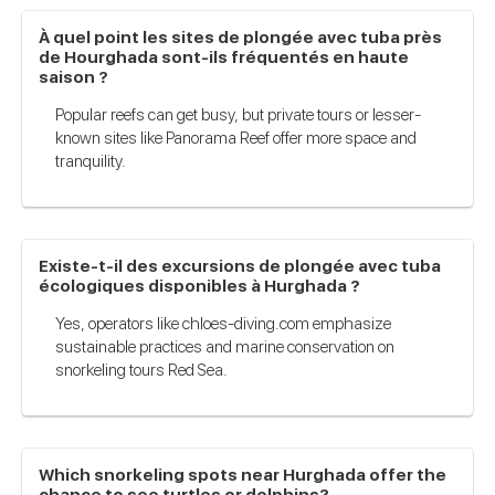
À quel point les sites de plongée avec tuba près
de Hourghada sont-ils fréquentés en haute
saison ?
Popular reefs can get busy, but private tours or lesser-
known sites like Panorama Reef offer more space and
tranquility.
Existe-t-il des excursions de plongée avec tuba
écologiques disponibles à Hurghada ?
Yes, operators like chloes-diving.com emphasize
sustainable practices and marine conservation on
snorkeling tours Red Sea.
Which snorkeling spots near Hurghada offer the
chance to see turtles or dolphins?