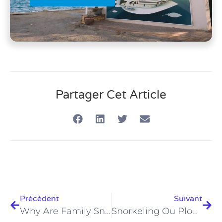
Partager Cet Article
Précédent
Suivant
Why Are Family Snorkeling Tours In Hurghada 2026 Unmissable?
Snorkeling Ou Plongée À Hurghada En 2026 : Le Guide Ultime Pour S'amuser