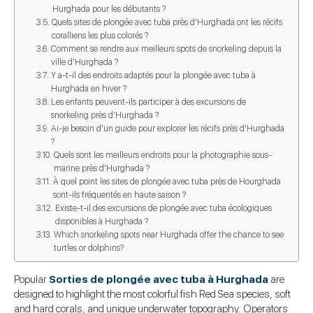
Hurghada pour les débutants ?
Quels sites de plongée avec tuba près d'Hurghada ont les récifs
coralliens les plus colorés ?
Comment se rendre aux meilleurs spots de snorkeling depuis la
ville d'Hurghada ?
Y a-t-il des endroits adaptés pour la plongée avec tuba à
Hurghada en hiver ?
Les enfants peuvent-ils participer à des excursions de
snorkeling près d'Hurghada ?
Ai-je besoin d'un guide pour explorer les récifs près d'Hurghada
?
Quels sont les meilleurs endroits pour la photographie sous-
marine près d'Hurghada ?
À quel point les sites de plongée avec tuba près de Hourghada
sont-ils fréquentés en haute saison ?
Existe-t-il des excursions de plongée avec tuba écologiques
disponibles à Hurghada ?
Which snorkeling spots near Hurghada offer the chance to see
turtles or dolphins?
Popular
Sorties de plongée avec tuba à Hurghada
are
designed to highlight the most colorful fish Red Sea species, soft
and hard corals, and unique underwater topography. Operators