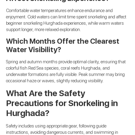
Comfortable water temperatures enhance endurance and
enjoyment. Cold waters can limit time spent snorkeling and affect
beginner snorkeling Hurghada experiences, while warm waters
support longer, more relaxed exploration.
Which Months Offer the Clearest
Water Visibility?
Spring and autumn months provide optimal clarity, ensuring that
colorful fish Red Sea species, coral reefs Hurghada, and
underwater formations are fully visible. Peak summer may bring
occasional haze or waves, slightly reducing visibility.
What Are the Safety
Precautions for Snorkeling in
Hurghada?
Safety includes using appropriate gear, following guide
instructions, avoiding dangerous currents, and swimming in