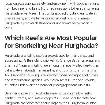
focus on accessibility, safety, and enjoyment, with options ranging
from beginner snorkeling Hurghada sessions to family snorkeling
Hurghada adventures. The combination of crystal-clear waters,
diverse reefs, and well-maintained snorkeling spots makes
Hurghada a premier destination for underwater exploration in
2026.
Which Reefs Are Most Popular
for Snorkeling Near Hurghada?
Hurghada snorkeling spots are celebrated for their variety and
accessibility. Giftun Island snorkeling, Orange Bay snorkeling, and
Sharm El Naga snorkeling are among the most visited due to their
calm waters, abundant marine life, and colorful coral formations.
Abu Dabbab snorkeling is favored for those hoping to spot turtles
and larger marine species, while coral reefs Hurghada provide
stunning underwater gardens for photography enthusiasts.
Beginner snorkeling Hurghada areas focus on shallow reefs,
gentle currents, and safe entry points. These popular reefs near
Hurghada are perfect for snorkeling day trips Hurghada, guided