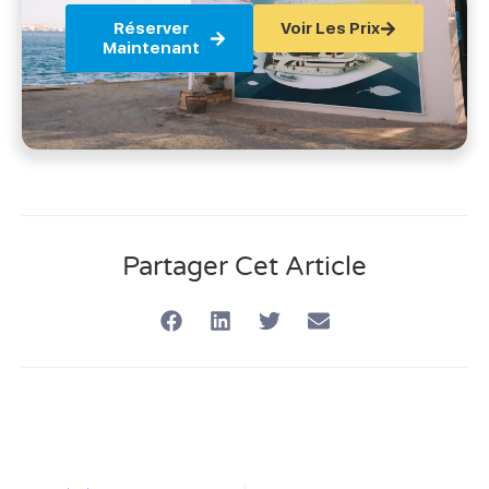
Réserver
Voir Les Prix
Maintenant
Partager Cet Article