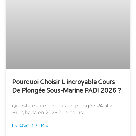
Pourquoi Choisir L'incroyable Cours
De Plongée Sous-Marine PADI 2026 ?
Qu’est-ce que le cours de plongée PADI à
Hurghada en 2026 ? Le cours
EN SAVOIR PLUS »