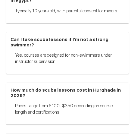
in Egypt?
Typically 10 years old, with parental consent for minors.
Can I take scuba lessons if I’m not a strong
swimmer?
Yes, courses are designed for non-swimmers under
instructor supervision.
How much do scuba lessons cost in Hurghada in
2026?
Prices range from $100–$350 depending on course
length and certifications.