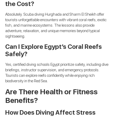
the Cost?
Absolutely. Scuba diving Hurghada and Sharm El Sheikh offer
tourists unforgettable encounters with vibrant coral reefs, exotic
fish, and marine ecosystems. The lessons also provide
adventure, relaxation, and unique memories beyond typical
sightseeing.
Can I Explore Egypt’s Coral Reefs
Safely?
Yes, certified diving schools Egypt prioritize safety, including dive
briefings, instructor supervision, and emergency protocols.
Tourists can explore reefs confidently while enjoying rich
biodiversity in the Red Sea.
Are There Health or Fitness
Benefits?
How Does Diving Affect Stress