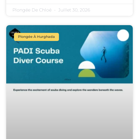
Plongée De Chloé
Juillet 30, 2026
Plongée À Hurghada