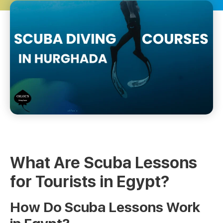
What Are Scuba Lessons
for Tourists in Egypt?
How Do Scuba Lessons Work