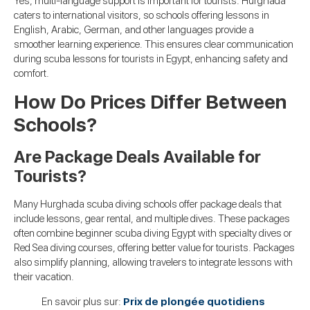
Yes, multi-language support is important for tourists. Hurghada
caters to international visitors, so schools offering lessons in
English, Arabic, German, and other languages provide a
smoother learning experience. This ensures clear communication
during scuba lessons for tourists in Egypt, enhancing safety and
comfort.
How Do Prices Differ Between
Schools?
Are Package Deals Available for
Tourists?
Many Hurghada scuba diving schools offer package deals that
include lessons, gear rental, and multiple dives. These packages
often combine beginner scuba diving Egypt with specialty dives or
Red Sea diving courses, offering better value for tourists. Packages
also simplify planning, allowing travelers to integrate lessons with
their vacation.
En savoir plus sur:
Prix de plongée quotidiens