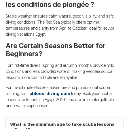
les conditions de plongée ?
Stable weather ensures calm waters, good visibility, and safe
diving conditions. The Red Sea typically offers optimal
temperatures and clarity from April to October, ideal for scuba
diving vacations Egypt.
Are Certain Seasons Better for
Beginners?
For first-time divers, spring and autumn months provide mild
conditions and less crowded waters, making Red Sea scuba
lessons more comfortable and enjoyable.
For the ultimate Red Sea adventure and professional scuba
training, visit
chloes-diving.com
today. Book your scuba
lessons for tourists in Egypt 2026 and dive into unforgettable
underwater experiences!
What is the minimum age to take scuba lessons