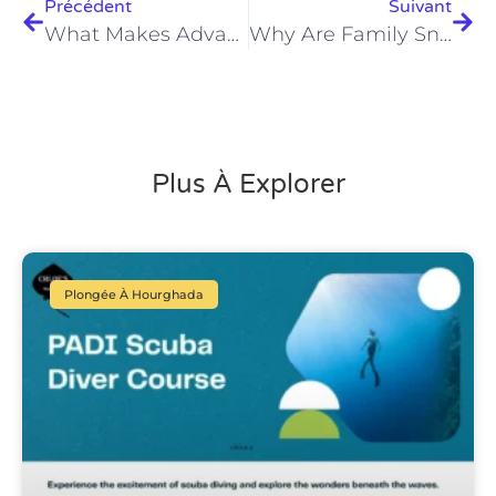
Précédent
Suivant
What Makes Advanced Diving Certification In Hurghada Unforgettable In 2026?
Why Are Family Snorkeling Tours In Hurghada 2026 Unmissable?
Plus À Explorer
Plongée À Hourghada