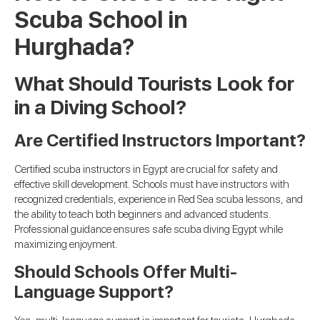
Scuba School in
Hurghada?
What Should Tourists Look for
in a Diving School?
Are Certified Instructors Important?
Certified scuba instructors in Egypt are crucial for safety and
effective skill development. Schools must have instructors with
recognized credentials, experience in Red Sea scuba lessons, and
the ability to teach both beginners and advanced students.
Professional guidance ensures safe scuba diving Egypt while
maximizing enjoyment.
Should Schools Offer Multi-
Language Support?