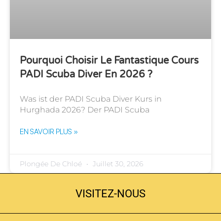
Pourquoi Choisir Le Fantastique Cours
PADI Scuba Diver En 2026 ?
Was ist der PADI Scuba Diver Kurs in
Hurghada 2026? Der PADI Scuba
EN SAVOIR PLUS »
Plongée De Chloé
Juillet 30, 2026
VISITEZ-NOUS