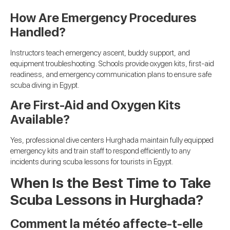
How Are Emergency Procedures
Handled?
Instructors teach emergency ascent, buddy support, and
equipment troubleshooting. Schools provide oxygen kits, first-aid
readiness, and emergency communication plans to ensure safe
scuba diving in Egypt.
Are First-Aid and Oxygen Kits
Available?
Yes, professional dive centers Hurghada maintain fully equipped
emergency kits and train staff to respond efficiently to any
incidents during scuba lessons for tourists in Egypt.
When Is the Best Time to Take
Scuba Lessons in Hurghada?
Comment la météo affecte-t-elle