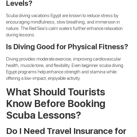
Levels?
Scuba diving vacations Egypt are known to reduce stress by
encouraging mindfulness, slow breathing, and immersion in
nature. The Red Sea’s calm waters further enhance relaxation
during lessons.
Is Diving Good for Physical Fitness?
Diving provides moderate exercise, improving cardiovascular
health, muscle tone, and flexibility. Even beginner scuba diving
Egypt programs help enhance strength and stamina while
offering a low-impact, enjoyable activity.
What Should Tourists
Know Before Booking
Scuba Lessons?
Do I Need Travel Insurance for