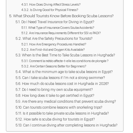
How Does Diving Affect Stress Levels?
Is Diving Good for Physical Fitness?
What Should Tourists Know Before Booking Scuba Lessons?
Do I Need Travel Insurance for Diving in Egypt?
What Type of Insurance Covers Scuba Accidents?
Are Insurance Requirements Different for SSI vs PADI?
What Are the Safety Precautions for Tourists?
How Are Emergency Procedures Handled?
Are First-Aid and Oxygen Kits Available?
When Is the Best Time to Take Scuba Lessons in Hurghada?
Comment la météo affecte-t-elle les conditions de plongée ?
Are Certain Seasons Better for Beginners?
What is the minimum age to take scuba lessons in Egypt?
Can I take scuba lessons if I’m not a strong swimmer?
How much do scuba lessons cost in Hurghada in 2026?
Do I need to bring my own scuba equipment?
How long does it take to get certified in Egypt?
Are there any medical conditions that prevent scuba diving?
Can tourists combine lessons with snorkeling trips?
Is it possible to take private scuba lessons in Hurghada?
How safe is scuba diving for tourists in Egypt?
Can I continue diving after completing lessons in Hurghada?