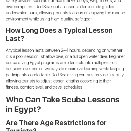
safety devices such as surface marker buoys, weight belts, and
dive computers. Red Sea scuba lessons often include guided
underwater tours, allowing tourists to focus on enjoying the marine
environment while using high-quality, safe gear.
How Long Does a Typical Lesson
Last?
A typical lesson lasts between 2–4 hours, depending on whether
it is a pool session, shallow dive, or a full open water dive. Beginner
scuba diving Egypt programs are often split into multiple short
sessions over one or two days to maximize learning while keeping
participants comfortable. Red Sea diving courses provide flexibility,
allowing tourists to adjust lesson lengths according to their
fitness, comfort level, and travel schedules.
Who Can Take Scuba Lessons
in Egypt?
Are There Age Restrictions for
Tourists?