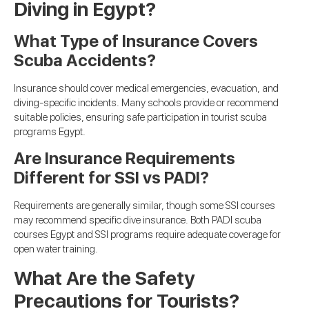
Diving in Egypt?
What Type of Insurance Covers
Scuba Accidents?
Insurance should cover medical emergencies, evacuation, and
diving-specific incidents. Many schools provide or recommend
suitable policies, ensuring safe participation in tourist scuba
programs Egypt.
Are Insurance Requirements
Different for SSI vs PADI?
Requirements are generally similar, though some SSI courses
may recommend specific dive insurance. Both PADI scuba
courses Egypt and SSI programs require adequate coverage for
open water training.
What Are the Safety
Precautions for Tourists?