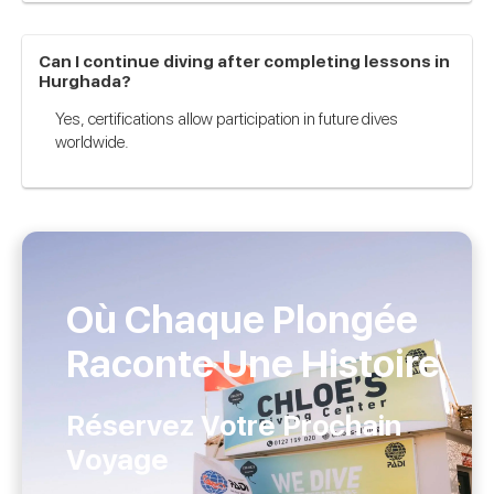
Can I continue diving after completing lessons in
Hurghada?
Yes, certifications allow participation in future dives
worldwide.
Où Chaque Plongée
Raconte Une Histoire
Réservez Votre Prochain
Voyage