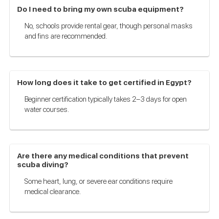
Do I need to bring my own scuba equipment?
No, schools provide rental gear, though personal masks
and fins are recommended.
How long does it take to get certified in Egypt?
Beginner certification typically takes 2–3 days for open
water courses.
Are there any medical conditions that prevent
scuba diving?
Some heart, lung, or severe ear conditions require
medical clearance.