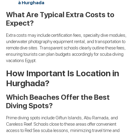
à Hurghada
What Are Typical Extra Costs to
Expect?
Extra costs may include certification fees, specialty dive modules,
underwater photography equipment rental, and transportation to
remote dive sites. Transparent schools clearly outline these fees,
ensuring tourists can plan budgets accordingly for scuba diving
vacations Egypt.
How Important Is Location in
Hurghada?
Which Beaches Offer the Best
Diving Spots?
Prime diving spots include Giftun Islands, Abu Ramada, and
Careless Reef. Schools close to these areas offer convenient
access to Red Sea scuba lessons, minimizing travel time and