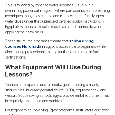
This is followed by confined water sessions, usually in a
swimming pool or calm lagoon, where participants learn breathing
techniques, buoyancy control, and mask clearing. Finally, open
water dives under the guidance of certified scuba instructors in
Egypt allow tourists to explore coral reefs and marine life while
applying their new skills.
These structured programs ensure that
scuba diving
courses Hurghada
in Egypt is accessible to beginners while
also offering professional training for those interested in further
certifications.
What Equipment Will I Use During
Lessons?
Tourists can expect to use full scuba gear including a mask,
snorkel, fins, buoyancy control device (BCD), regulator, tank, and
wetsuit. Scuba diving schools Egypt provide rental equipment that
is regularly maintained and sanitized.
For beginners scuba diving Egypt programs, instructors also offer