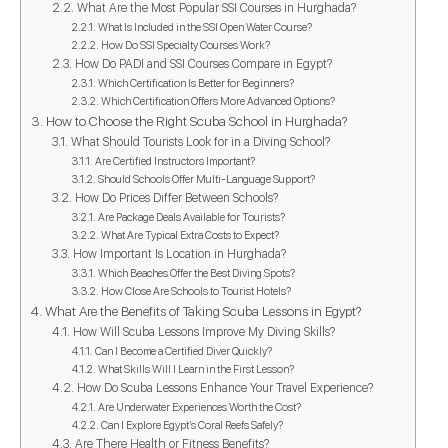
What Are the Most Popular SSI Courses in Hurghada?
What Is Included in the SSI Open Water Course?
How Do SSI Specialty Courses Work?
How Do PADI and SSI Courses Compare in Egypt?
Which Certification Is Better for Beginners?
Which Certification Offers More Advanced Options?
How to Choose the Right Scuba School in Hurghada?
What Should Tourists Look for in a Diving School?
Are Certified Instructors Important?
Should Schools Offer Multi-Language Support?
How Do Prices Differ Between Schools?
Are Package Deals Available for Tourists?
What Are Typical Extra Costs to Expect?
How Important Is Location in Hurghada?
Which Beaches Offer the Best Diving Spots?
How Close Are Schools to Tourist Hotels?
What Are the Benefits of Taking Scuba Lessons in Egypt?
How Will Scuba Lessons Improve My Diving Skills?
Can I Become a Certified Diver Quickly?
What Skills Will I Learn in the First Lesson?
How Do Scuba Lessons Enhance Your Travel Experience?
Are Underwater Experiences Worth the Cost?
Can I Explore Egypt’s Coral Reefs Safely?
Are There Health or Fitness Benefits?