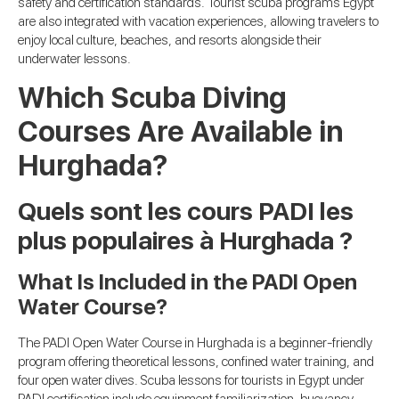
safety and certification standards. Tourist scuba programs Egypt
are also integrated with vacation experiences, allowing travelers to
enjoy local culture, beaches, and resorts alongside their
underwater lessons.
Which Scuba Diving
Courses Are Available in
Hurghada?
Quels sont les cours PADI les
plus populaires à Hurghada ?
What Is Included in the PADI Open
Water Course?
The PADI Open Water Course in Hurghada is a beginner-friendly
program offering theoretical lessons, confined water training, and
four open water dives. Scuba lessons for tourists in Egypt under