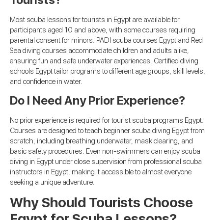
Most scuba lessons for tourists in Egypt are available for
participants aged 10 and above, with some courses requiring
parental consent for minors. PADI scuba courses Egypt and Red
Sea diving courses accommodate children and adults alike,
ensuring fun and safe underwater experiences. Certified diving
schools Egypt tailor programs to different age groups, skill levels,
and confidence in water.
Do I Need Any Prior Experience?
No prior experience is required for tourist scuba programs Egypt.
Courses are designed to teach beginner scuba diving Egypt from
scratch, including breathing underwater, mask clearing, and
basic safety procedures. Even non-swimmers can enjoy scuba
diving in Egypt under close supervision from professional scuba
instructors in Egypt, making it accessible to almost everyone
seeking a unique adventure.
Why Should Tourists Choose
Egypt for Scuba Lessons?