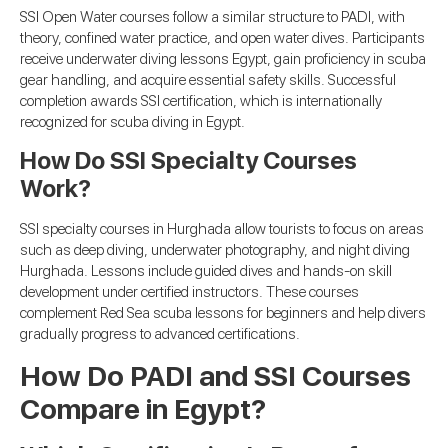
SSI Open Water courses follow a similar structure to PADI, with
theory, confined water practice, and open water dives. Participants
receive underwater diving lessons Egypt, gain proficiency in scuba
gear handling, and acquire essential safety skills. Successful
completion awards SSI certification, which is internationally
recognized for scuba diving in Egypt.
How Do SSI Specialty Courses
Work?
SSI specialty courses in Hurghada allow tourists to focus on areas
such as deep diving, underwater photography, and night diving
Hurghada. Lessons include guided dives and hands-on skill
development under certified instructors. These courses
complement Red Sea scuba lessons for beginners and help divers
gradually progress to advanced certifications.
How Do PADI and SSI Courses
Compare in Egypt?