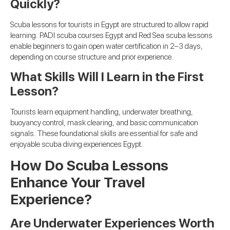
Quickly?
Scuba lessons for tourists in Egypt are structured to allow rapid
learning. PADI scuba courses Egypt and Red Sea scuba lessons
enable beginners to gain open water certification in 2–3 days,
depending on course structure and prior experience.
What Skills Will I Learn in the First
Lesson?
Tourists learn equipment handling, underwater breathing,
buoyancy control, mask clearing, and basic communication
signals. These foundational skills are essential for safe and
enjoyable scuba diving experiences Egypt.
How Do Scuba Lessons
Enhance Your Travel
Experience?
Are Underwater Experiences Worth