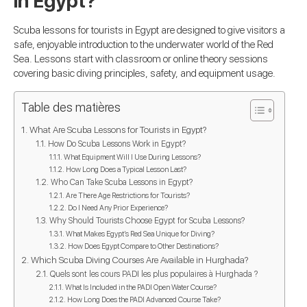
in Egypt?
Scuba lessons for tourists in Egypt are designed to give visitors a
safe, enjoyable introduction to the underwater world of the Red
Sea. Lessons start with classroom or online theory sessions
covering basic diving principles, safety, and equipment usage.
Table des matières
What Are Scuba Lessons for Tourists in Egypt?
How Do Scuba Lessons Work in Egypt?
What Equipment Will I Use During Lessons?
How Long Does a Typical Lesson Last?
Who Can Take Scuba Lessons in Egypt?
Are There Age Restrictions for Tourists?
Do I Need Any Prior Experience?
Why Should Tourists Choose Egypt for Scuba Lessons?
What Makes Egypt’s Red Sea Unique for Diving?
How Does Egypt Compare to Other Destinations?
Which Scuba Diving Courses Are Available in Hurghada?
Quels sont les cours PADI les plus populaires à Hurghada ?
What Is Included in the PADI Open Water Course?
How Long Does the PADI Advanced Course Take?