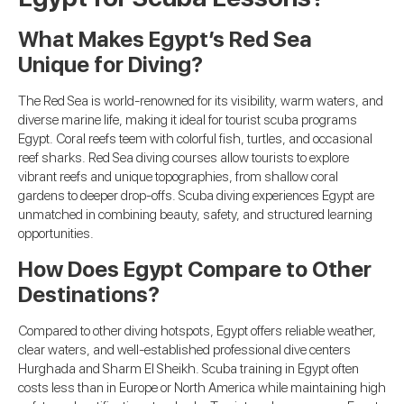
What Makes Egypt’s Red Sea
Unique for Diving?
The Red Sea is world-renowned for its visibility, warm waters, and
diverse marine life, making it ideal for tourist scuba programs
Egypt. Coral reefs teem with colorful fish, turtles, and occasional
reef sharks. Red Sea diving courses allow tourists to explore
vibrant reefs and unique topographies, from shallow coral
gardens to deeper drop-offs. Scuba diving experiences Egypt are
unmatched in combining beauty, safety, and structured learning
opportunities.
How Does Egypt Compare to Other
Destinations?
Compared to other diving hotspots, Egypt offers reliable weather,
clear waters, and well-established professional dive centers
Hurghada and Sharm El Sheikh. Scuba training in Egypt often
costs less than in Europe or North America while maintaining high