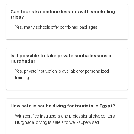
Can tourists combine lessons with snorkeling
trips?
Yes, many schools offer combined packages.
Is it possible to take private scuba lessons in
Hurghada?
Yes, private instruction is available for personalized
training.
How safe is scuba diving for tourists in Egypt?
With certified instructors and professional dive centers
Hurghada, diving is safe and well-supervised.