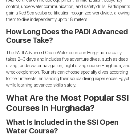
PADI certification include equipment familiarization, buoyancy
control, underwater communication, and safety drills. Participants
gain a Red Sea scuba certification recognized worldwide, allowing
them to dive independently up to 18 meters.
How Long Does the PADI Advanced
Course Take?
The PADI Advanced Open Water course in Hurghada usually
takes 2–3 days and includes five adventure dives, such as deep
diving, underwater navigation, night diving course Hurghada, and
wreck exploration. Tourists can choose specialty dives according
to their interests, enhancing their scuba diving experiences Egypt
while learning advanced skills safely.
What Are the Most Popular SSI
Courses in Hurghada?
What Is Included in the SSI Open
Water Course?