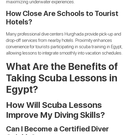
maximizing underwater experiences.
How Close Are Schools to Tourist
Hotels?
Many professional dive centers Hurghada provide pick-up and
drop-off services from nearby hotels. Proximity enhances
convenience for tourists participating in scuba training in Egypt,
allowing lessons to integrate smoothly into vacation schedules.
What Are the Benefits of
Taking Scuba Lessons in
Egypt?
How Will Scuba Lessons
Improve My Diving Skills?
Can I Become a Certified Diver