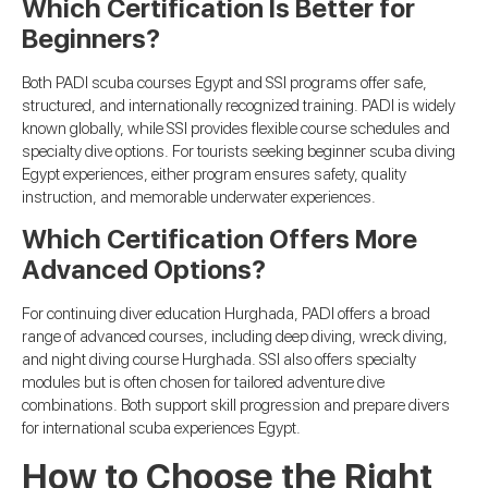
Which Certification Is Better for
Beginners?
Both PADI scuba courses Egypt and SSI programs offer safe,
structured, and internationally recognized training. PADI is widely
known globally, while SSI provides flexible course schedules and
specialty dive options. For tourists seeking beginner scuba diving
Egypt experiences, either program ensures safety, quality
instruction, and memorable underwater experiences.
Which Certification Offers More
Advanced Options?
For continuing diver education Hurghada, PADI offers a broad
range of advanced courses, including deep diving, wreck diving,
and night diving course Hurghada. SSI also offers specialty
modules but is often chosen for tailored adventure dive
combinations. Both support skill progression and prepare divers
for international scuba experiences Egypt.
How to Choose the Right