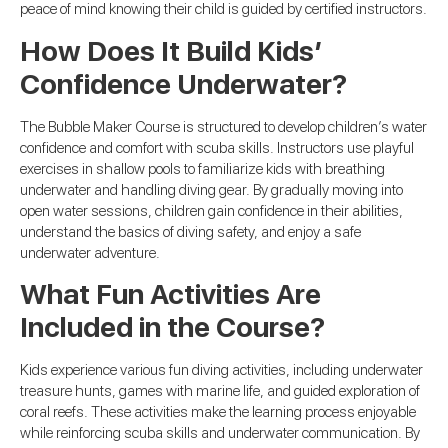
peace of mind knowing their child is guided by certified instructors.
How Does It Build Kids’
Confidence Underwater?
The Bubble Maker Course is structured to develop children’s water
confidence and comfort with scuba skills. Instructors use playful
exercises in shallow pools to familiarize kids with breathing
underwater and handling diving gear. By gradually moving into
open water sessions, children gain confidence in their abilities,
understand the basics of diving safety, and enjoy a safe
underwater adventure.
What Fun Activities Are
Included in the Course?
Kids experience various fun diving activities, including underwater
treasure hunts, games with marine life, and guided exploration of
coral reefs. These activities make the learning process enjoyable
while reinforcing scuba skills and underwater communication. By