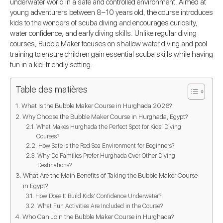
underwater world in a safe and controlled environment. Aimed at
young adventurers between 8–10 years old, the course introduces
kids to the wonders of scuba diving and encourages curiosity,
water confidence, and early diving skills. Unlike regular diving
courses, Bubble Maker focuses on shallow water diving and pool
training to ensure children gain essential scuba skills while having
fun in a kid-friendly setting.
Table des matières
What Is the Bubble Maker Course in Hurghada 2026?
Why Choose the Bubble Maker Course in Hurghada, Egypt?
What Makes Hurghada the Perfect Spot for Kids’ Diving
Courses?
How Safe Is the Red Sea Environment for Beginners?
Why Do Families Prefer Hurghada Over Other Diving
Destinations?
What Are the Main Benefits of Taking the Bubble Maker Course
in Egypt?
How Does It Build Kids’ Confidence Underwater?
What Fun Activities Are Included in the Course?
Who Can Join the Bubble Maker Course in Hurghada?