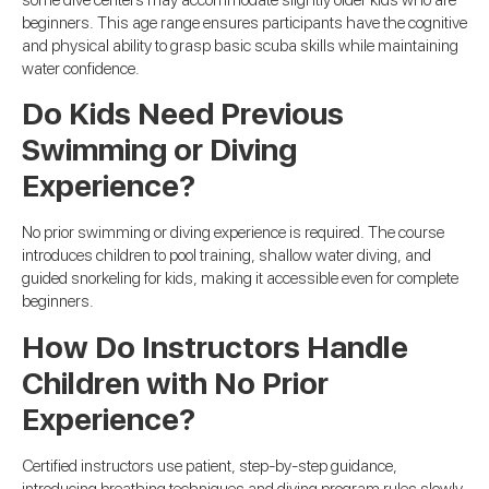
beginners. This age range ensures participants have the cognitive
and physical ability to grasp basic scuba skills while maintaining
water confidence.
Do Kids Need Previous
Swimming or Diving
Experience?
No prior swimming or diving experience is required. The course
introduces children to pool training, shallow water diving, and
guided snorkeling for kids, making it accessible even for complete
beginners.
How Do Instructors Handle
Children with No Prior
Experience?
Certified instructors use patient, step-by-step guidance,
introducing breathing techniques and diving program rules slowly.