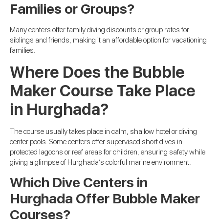
Families or Groups?
Many centers offer family diving discounts or group rates for
siblings and friends, making it an affordable option for vacationing
families.
Where Does the Bubble
Maker Course Take Place
in Hurghada?
The course usually takes place in calm, shallow hotel or diving
center pools. Some centers offer supervised short dives in
protected lagoons or reef areas for children, ensuring safety while
giving a glimpse of Hurghada’s colorful marine environment.
Which Dive Centers in
Hurghada Offer Bubble Maker
Courses?