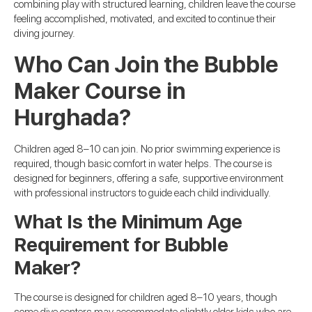
combining play with structured learning, children leave the course
feeling accomplished, motivated, and excited to continue their
diving journey.
Who Can Join the Bubble
Maker Course in
Hurghada?
Children aged 8–10 can join. No prior swimming experience is
required, though basic comfort in water helps. The course is
designed for beginners, offering a safe, supportive environment
with professional instructors to guide each child individually.
What Is the Minimum Age
Requirement for Bubble
Maker?
The course is designed for children aged 8–10 years, though
some dive centers may accommodate slightly older kids who are