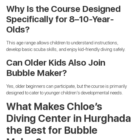
Why Is the Course Designed
Specifically for 8–10-Year-
Olds?
This age range allows children to understand instructions,
develop basic scuba skills, and enjoy kid-friendly diving safely.
Can Older Kids Also Join
Bubble Maker?
Yes, older beginners can participate, but the course is primarily
designed to cater to younger children’s developmental needs.
What Makes Chloe’s
Diving Center in Hurghada
the Best for Bubble