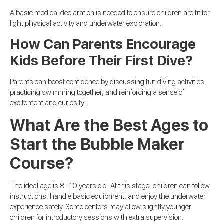
A basic medical declaration is needed to ensure children are fit for
light physical activity and underwater exploration.
How Can Parents Encourage
Kids Before Their First Dive?
Parents can boost confidence by discussing fun diving activities,
practicing swimming together, and reinforcing a sense of
excitement and curiosity.
What Are the Best Ages to
Start the Bubble Maker
Course?
The ideal age is 8–10 years old. At this stage, children can follow
instructions, handle basic equipment, and enjoy the underwater
experience safely. Some centers may allow slightly younger
children for introductory sessions with extra supervision.