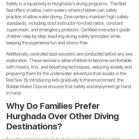
Safety is a top priority in Hurghada’s diving programs. The Red
Sea offers shallow, calm waters where children can safely
practice shallow water diving. Dive centers maintain high safety
standards, including strict instructor-to-child ratios, constant
supervision, and emergency protocols. Certified instructors guide
children step by step, teaching diving safety principles while
keeping the experience fun and stress-free.
Additionally, controlled pool sessions are conducted before any sea
exploration. These sessions allow children to become comfortable
with masks, fins, and breathing techniques, reducing anxiety and
preparing them for the underwater adventure that awaits in the
Red Sea. By introducing kids gradually to the environment, the
Bubble Maker Course ensures that safety and enjoyment go hand
in hand.
Why Do Families Prefer
Hurghada Over Other Diving
Destinations?