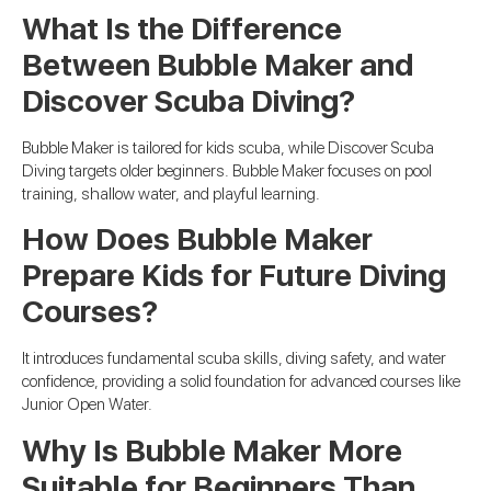
What Is the Difference
Between Bubble Maker and
Discover Scuba Diving?
Bubble Maker is tailored for kids scuba, while Discover Scuba
Diving targets older beginners. Bubble Maker focuses on pool
training, shallow water, and playful learning.
How Does Bubble Maker
Prepare Kids for Future Diving
Courses?
It introduces fundamental scuba skills, diving safety, and water
confidence, providing a solid foundation for advanced courses like
Junior Open Water.
Why Is Bubble Maker More
Suitable for Beginners Than