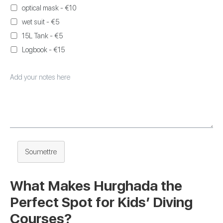
optical mask - €10
wet suit - €5
15L Tank - €5
Logbook - €15
Soumettre
What Makes Hurghada the
Perfect Spot for Kids’ Diving
Courses?