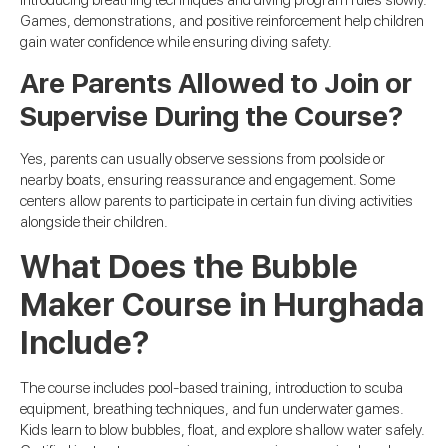
Games, demonstrations, and positive reinforcement help children
gain water confidence while ensuring diving safety.
Are Parents Allowed to Join or
Supervise During the Course?
Yes, parents can usually observe sessions from poolside or
nearby boats, ensuring reassurance and engagement. Some
centers allow parents to participate in certain fun diving activities
alongside their children.
What Does the Bubble
Maker Course in Hurghada
Include?
The course includes pool-based training, introduction to scuba
equipment, breathing techniques, and fun underwater games.
Kids learn to blow bubbles, float, and explore shallow water safely.