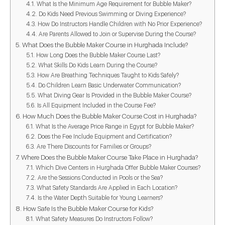
What Is the Minimum Age Requirement for Bubble Maker?
Do Kids Need Previous Swimming or Diving Experience?
How Do Instructors Handle Children with No Prior Experience?
Are Parents Allowed to Join or Supervise During the Course?
What Does the Bubble Maker Course in Hurghada Include?
How Long Does the Bubble Maker Course Last?
What Skills Do Kids Learn During the Course?
How Are Breathing Techniques Taught to Kids Safely?
Do Children Learn Basic Underwater Communication?
What Diving Gear Is Provided in the Bubble Maker Course?
Is All Equipment Included in the Course Fee?
How Much Does the Bubble Maker Course Cost in Hurghada?
What Is the Average Price Range in Egypt for Bubble Maker?
Does the Fee Include Equipment and Certification?
Are There Discounts for Families or Groups?
Where Does the Bubble Maker Course Take Place in Hurghada?
Which Dive Centers in Hurghada Offer Bubble Maker Courses?
Are the Sessions Conducted in Pools or the Sea?
What Safety Standards Are Applied in Each Location?
Is the Water Depth Suitable for Young Learners?
How Safe Is the Bubble Maker Course for Kids?
What Safety Measures Do Instructors Follow?