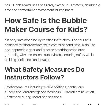
Yes. Bubble Maker sessions rarely exceed 2–3 meters, ensuring a
safe and comfortable environment for beginners.
How Safe Is the Bubble
Maker Course for Kids?
It is very safe when led by certified instructors. The course is
designed for shallow water with controlled conditions. Kids use
age-appropriate gear and practice breathing techniques
gradually, with one-on-one supervision, ensuring safety while
building confidence underwater.
What Safety Measures Do
Instructors Follow?
Safety measures include pre-dive briefings, continuous
supervision, and emergency readiness. Children are never left
unattended during pool or sea sessions.