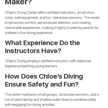
Maker?
Chloe’s Diving Center offers certified instructors, small class
sizes, safe equipment, and fun, interactive sessions. The center
emphasizes comfort, personalized attention, and creating
memorable experiences, making it highly trusted by parents for
children’s first diving experience.
What Experience Do the
Instructors Have?
Chloe’s Diving employs certified instructors with extensive
experience teaching young learners.
How Does Chloe’s Diving
Ensure Safety and Fun?
The center maintains small groups, structured sessions, and a
mix of pool training and shallow water dives to combine safety
with engaging fun diving activities.