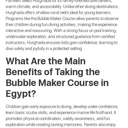
Families select Hurghada for its family-oriented dive centers,
warm climate, and accessibility. Unlike other diving destinations,
Hurghada offers shallow coral reefs ideal for young learners.
Programs like the Bubble Maker Course allow parents to observe
their children during fun diving activities, making the experience
interactive and reassuring. With a strong focus on pool training,
underwater exploration, and structured guidance from certified
instructors, Hurghada ensures kids gain confidence, learning to
dive safely and joyfully in a protected setting.
What Are the Main
Benefits of Taking the
Bubble Maker Course in
Egypt?
Children gain early exposure to diving, develop water confidence,
learn basic scuba skills, and experience marine life firsthand. It
promotes physical coordination, safety awareness, and fun
exploration while creating lasting memories. Parents also enjoy