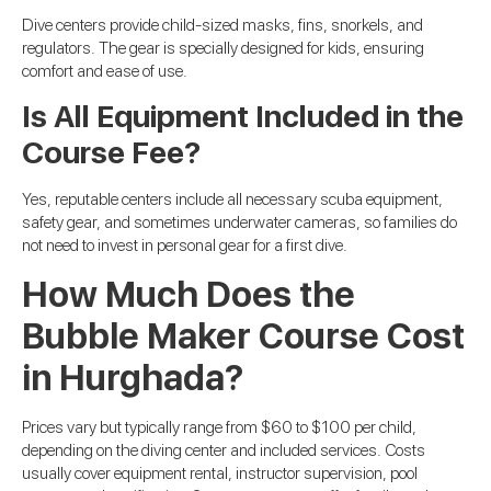
Dive centers provide child-sized masks, fins, snorkels, and
regulators. The gear is specially designed for kids, ensuring
comfort and ease of use.
Is All Equipment Included in the
Course Fee?
Yes, reputable centers include all necessary scuba equipment,
safety gear, and sometimes underwater cameras, so families do
not need to invest in personal gear for a first dive.
How Much Does the
Bubble Maker Course Cost
in Hurghada?
Prices vary but typically range from $60 to $100 per child,
depending on the diving center and included services. Costs
usually cover equipment rental, instructor supervision, pool