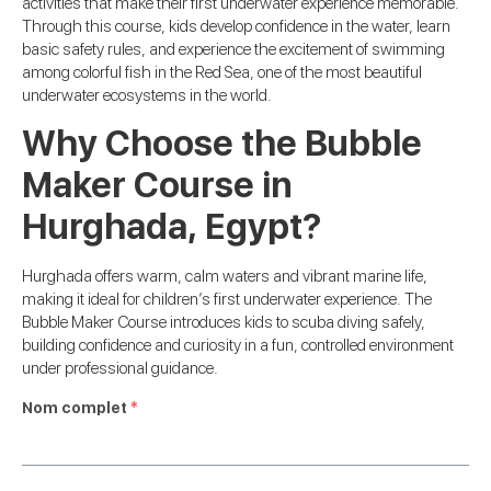
activities that make their first underwater experience memorable.
Through this course, kids develop confidence in the water, learn
basic safety rules, and experience the excitement of swimming
among colorful fish in the Red Sea, one of the most beautiful
underwater ecosystems in the world.
Why Choose the Bubble
Maker Course in
Hurghada, Egypt?
Hurghada offers warm, calm waters and vibrant marine life,
making it ideal for children’s first underwater experience. The
Bubble Maker Course introduces kids to scuba diving safely,
building confidence and curiosity in a fun, controlled environment
under professional guidance.
Nom complet
*