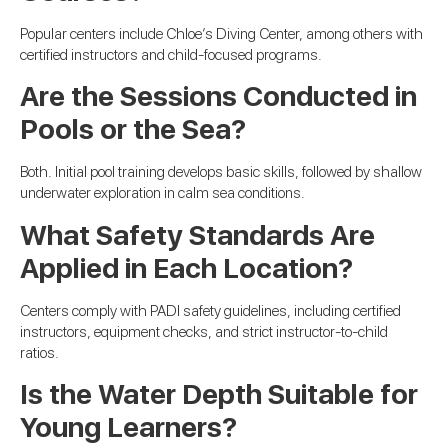
Popular centers include Chloe’s Diving Center, among others with
certified instructors and child-focused programs.
Are the Sessions Conducted in
Pools or the Sea?
Both. Initial pool training develops basic skills, followed by shallow
underwater exploration in calm sea conditions.
What Safety Standards Are
Applied in Each Location?
Centers comply with PADI safety guidelines, including certified
instructors, equipment checks, and strict instructor-to-child
ratios.
Is the Water Depth Suitable for
Young Learners?