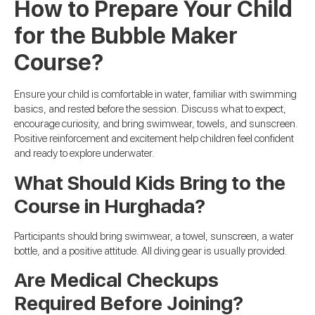
How to Prepare Your Child
for the Bubble Maker
Course?
Ensure your child is comfortable in water, familiar with swimming
basics, and rested before the session. Discuss what to expect,
encourage curiosity, and bring swimwear, towels, and sunscreen.
Positive reinforcement and excitement help children feel confident
and ready to explore underwater.
What Should Kids Bring to the
Course in Hurghada?
Participants should bring swimwear, a towel, sunscreen, a water
bottle, and a positive attitude. All diving gear is usually provided.
Are Medical Checkups
Required Before Joining?