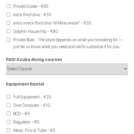
Private Guide - €65
extra third dive - €30
extra wreck third dive "el Mina wreck" - €35
Dolphin House trip - €80
Private Boat - The price depends on what you're looking for —
just let us know what you need and we'll customize it for you.
PADI Scuba diving courses
Equipment Rental
Full Equipment - €20
Dive Computer - €10
BCD - €5
Regulator - €5
Mask, Fins & Tube - €5