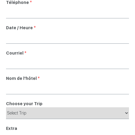
Téléphone
*
Date / Heure
*
Courriel
*
Nom de l'hôtel
*
Choose your Trip
Extra