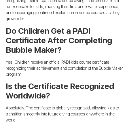
recognizing their introduction to scuba diving. The certificate is a
fun keepsake for kids, marking their first underwater experience
and encouraging continued exploration in scuba courses as they
grow older.
Do Children Get a PADI
Certificate After Completing
Bubble Maker?
Yes. Children receive an official PADI kids course certificate
recognizing their achievement and completion of the Bubble Maker
program.
Is the Certificate Recognized
Worldwide?
Absolutely. The certificate is globally recognized, allowing kids to
transition smoothly into future diving courses anywhere in the
world.