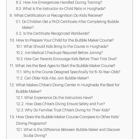
How Are Emergencies Handled During Training?
What Is the Instructor-to-Child Ratio in Hurghada?
What Certification or Recognition Do Kids Receive?
Do Children Get a PADI Certificate After Completing Bubble
Maker?
Is the Certificate Recognized Worldwide?
How to Prepare Your Child for the Bubble Maker Course?
What Should Kids Bring to the Course in Hurghada?
Are Medical Checkups Required Before Joining?
How Can Parents Encourage Kids Before Their First Dive?
What Are the Best Ages to Start the Bubble Maker Course?
Why Is the Course Designed Specifically for 8–10-Year-Olds?
Can Older Kids Also Join Bubble Maker?
What Makes Chloe’s Diving Center in Hurghada the Best for
Bubble Maker?
What Experience Do the Instructors Have?
How Does Chloe’s Diving Ensure Safety and Fun?
Why Do Families Trust Chloe’s Diving for Their Kids?
How Does the Bubble Maker Course Compare to Other Kids’
Diving Programs?
What Is the Difference Between Bubble Maker and Discover
Scuba Diving?