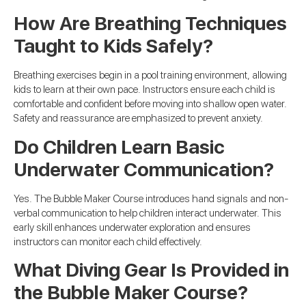
How Are Breathing Techniques
Taught to Kids Safely?
Breathing exercises begin in a pool training environment, allowing
kids to learn at their own pace. Instructors ensure each child is
comfortable and confident before moving into shallow open water.
Safety and reassurance are emphasized to prevent anxiety.
Do Children Learn Basic
Underwater Communication?
Yes. The Bubble Maker Course introduces hand signals and non-
verbal communication to help children interact underwater. This
early skill enhances underwater exploration and ensures
instructors can monitor each child effectively.
What Diving Gear Is Provided in
the Bubble Maker Course?