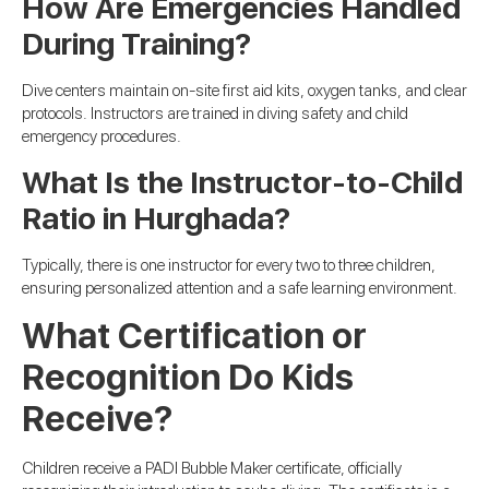
How Are Emergencies Handled
During Training?
Dive centers maintain on-site first aid kits, oxygen tanks, and clear
protocols. Instructors are trained in diving safety and child
emergency procedures.
What Is the Instructor-to-Child
Ratio in Hurghada?
Typically, there is one instructor for every two to three children,
ensuring personalized attention and a safe learning environment.
What Certification or
Recognition Do Kids
Receive?
Children receive a PADI Bubble Maker certificate, officially