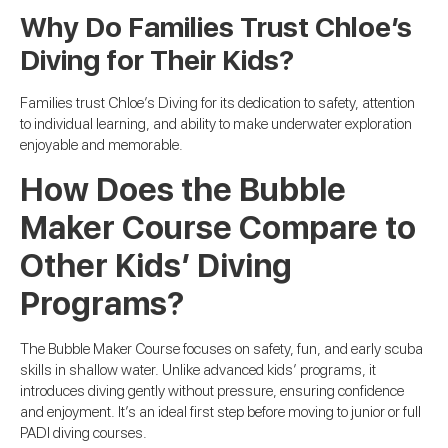
Why Do Families Trust Chloe’s
Diving for Their Kids?
Families trust Chloe’s Diving for its dedication to safety, attention
to individual learning, and ability to make underwater exploration
enjoyable and memorable.
How Does the Bubble
Maker Course Compare to
Other Kids’ Diving
Programs?
The Bubble Maker Course focuses on safety, fun, and early scuba
skills in shallow water. Unlike advanced kids’ programs, it
introduces diving gently without pressure, ensuring confidence
and enjoyment. It’s an ideal first step before moving to junior or full
PADI diving courses.