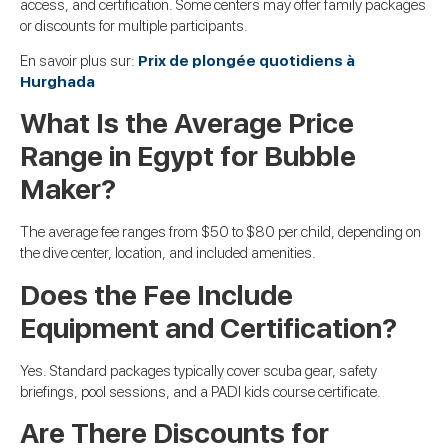
access, and certification. Some centers may offer family packages
or discounts for multiple participants.
En savoir plus sur:
Prix de plongée quotidiens à
Hurghada
What Is the Average Price
Range in Egypt for Bubble
Maker?
The average fee ranges from $50 to $80 per child, depending on
the dive center, location, and included amenities.
Does the Fee Include
Equipment and Certification?
Yes. Standard packages typically cover scuba gear, safety
briefings, pool sessions, and a PADI kids course certificate.
Are There Discounts for