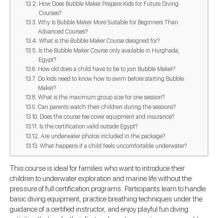
How Does Bubble Maker Prepare Kids for Future Diving
Courses?
Why Is Bubble Maker More Suitable for Beginners Than
Advanced Courses?
What is the Bubble Maker Course designed for?
Is the Bubble Maker Course only available in Hurghada,
Egypt?
How old does a child have to be to join Bubble Maker?
Do kids need to know how to swim before starting Bubble
Maker?
What is the maximum group size for one session?
Can parents watch their children during the sessions?
Does the course fee cover equipment and insurance?
Is the certification valid outside Egypt?
Are underwater photos included in the package?
What happens if a child feels uncomfortable underwater?
This course is ideal for families who want to introduce their
children to underwater exploration and marine life without the
pressure of full certification programs. Participants learn to handle
basic diving equipment, practice breathing techniques under the
guidance of a certified instructor, and enjoy playful fun diving