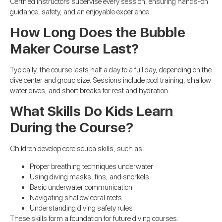
Certified instructors supervise every session, ensuring hands-on
guidance, safety, and an enjoyable experience.
How Long Does the Bubble
Maker Course Last?
Typically, the course lasts half a day to a full day, depending on the
dive center and group size. Sessions include pool training, shallow
water dives, and short breaks for rest and hydration.
What Skills Do Kids Learn
During the Course?
Children develop core scuba skills, such as:
Proper breathing techniques underwater
Using diving masks, fins, and snorkels
Basic underwater communication
Navigating shallow coral reefs
Understanding diving safety rules
These skills form a foundation for future diving courses.