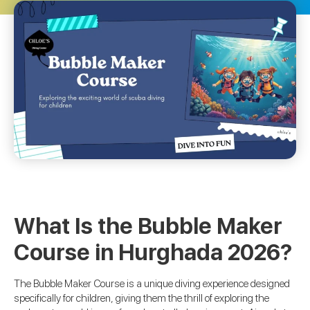
What Is the Bubble Maker
Course in Hurghada 2026?
The Bubble Maker Course is a unique diving experience designed
specifically for children, giving them the thrill of exploring the