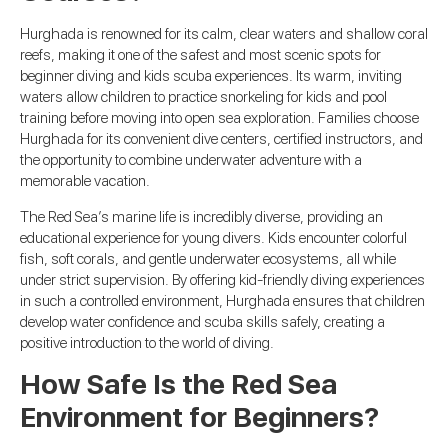
Hurghada is renowned for its calm, clear waters and shallow coral
reefs, making it one of the safest and most scenic spots for
beginner diving and kids scuba experiences. Its warm, inviting
waters allow children to practice snorkeling for kids and pool
training before moving into open sea exploration. Families choose
Hurghada for its convenient dive centers, certified instructors, and
the opportunity to combine underwater adventure with a
memorable vacation.
The Red Sea’s marine life is incredibly diverse, providing an
educational experience for young divers. Kids encounter colorful
fish, soft corals, and gentle underwater ecosystems, all while
under strict supervision. By offering kid-friendly diving experiences
in such a controlled environment, Hurghada ensures that children
develop water confidence and scuba skills safely, creating a
positive introduction to the world of diving.
How Safe Is the Red Sea
Environment for Beginners?