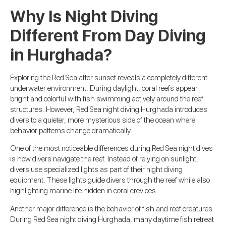
Why Is Night Diving
Different From Day Diving
in Hurghada?
Exploring the Red Sea after sunset reveals a completely different
underwater environment. During daylight, coral reefs appear
bright and colorful with fish swimming actively around the reef
structures. However, Red Sea night diving Hurghada introduces
divers to a quieter, more mysterious side of the ocean where
behavior patterns change dramatically.
One of the most noticeable differences during Red Sea night dives
is how divers navigate the reef. Instead of relying on sunlight,
divers use specialized lights as part of their night diving
equipment. These lights guide divers through the reef while also
highlighting marine life hidden in coral crevices.
Another major difference is the behavior of fish and reef creatures.
During Red Sea night diving Hurghada, many daytime fish retreat