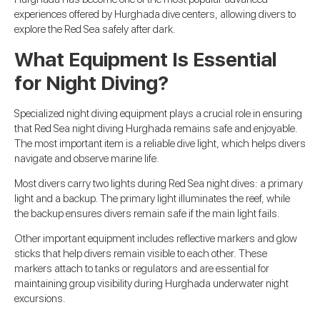
experiences offered by Hurghada dive centers, allowing divers to
explore the Red Sea safely after dark.
What Equipment Is Essential
for Night Diving?
Specialized night diving equipment plays a crucial role in ensuring
that Red Sea night diving Hurghada remains safe and enjoyable.
The most important item is a reliable dive light, which helps divers
navigate and observe marine life.
Most divers carry two lights during Red Sea night dives: a primary
light and a backup. The primary light illuminates the reef, while
the backup ensures divers remain safe if the main light fails.
Other important equipment includes reflective markers and glow
sticks that help divers remain visible to each other. These
markers attach to tanks or regulators and are essential for
maintaining group visibility during Hurghada underwater night
excursions.