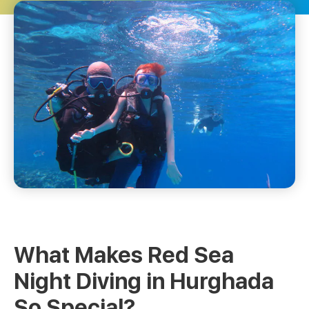
What Makes Red Sea
Night Diving in Hurghada
So Special?