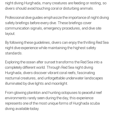
night diving Hurghada, many creatures are feeding or resting, so
divers should avoid touching coral or disturbing animals.
Professional dive guides emphasize the importance of night diving
safety briefings before every dive. These briefings cover
communication signals, emergency procedures, and dive site
layout.
By following these guidelines, divers can enjoy the thrilling Red Sea
night dive experience while maintaining the highest safety
standards.
Exploring the ocean after sunset transforms the Red Sea into a
completely different world. Through Red Sea night diving
Hurghada, divers discover vibrant coral reefs, fascinating
nocturnal creatures, and unforgettable underwater landscapes
illuminated by dive lights and moonlight.
From glowing plankton and hunting octopuses to peaceful reef
environments rarely seen during the day, this experience
represents one of the most unique forms of Hurghada scuba
diving available today.