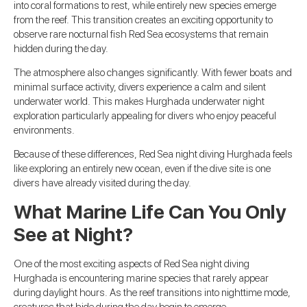
into coral formations to rest, while entirely new species emerge
from the reef. This transition creates an exciting opportunity to
observe rare nocturnal fish Red Sea ecosystems that remain
hidden during the day.
The atmosphere also changes significantly. With fewer boats and
minimal surface activity, divers experience a calm and silent
underwater world. This makes Hurghada underwater night
exploration particularly appealing for divers who enjoy peaceful
environments.
Because of these differences, Red Sea night diving Hurghada feels
like exploring an entirely new ocean, even if the dive site is one
divers have already visited during the day.
What Marine Life Can You Only
See at Night?
One of the most exciting aspects of Red Sea night diving
Hurghada is encountering marine species that rarely appear
during daylight hours. As the reef transitions into nighttime mode,
creatures that hide during the day begin to emerge.