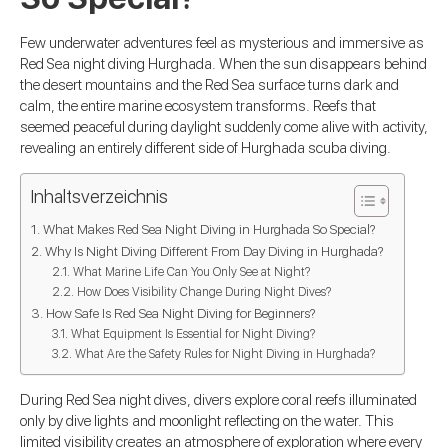
Few underwater adventures feel as mysterious and immersive as
Red Sea night diving Hurghada. When the sun disappears behind
the desert mountains and the Red Sea surface turns dark and
calm, the entire marine ecosystem transforms. Reefs that
seemed peaceful during daylight suddenly come alive with activity,
revealing an entirely different side of Hurghada scuba diving.
Inhaltsverzeichnis
What Makes Red Sea Night Diving in Hurghada So Special?
Why Is Night Diving Different From Day Diving in Hurghada?
What Marine Life Can You Only See at Night?
How Does Visibility Change During Night Dives?
How Safe Is Red Sea Night Diving for Beginners?
What Equipment Is Essential for Night Diving?
What Are the Safety Rules for Night Diving in Hurghada?
During Red Sea night dives, divers explore coral reefs illuminated
only by dive lights and moonlight reflecting on the water. This
limited visibility creates an atmosphere of exploration where every