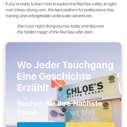
If you’re ready to learn how to explore the Red Sea safely at night,
visit chloes-diving.com, the best platform for professional dive
training and unforgettable underwater adventures.
Start your night diving journey today and discover
the hidden magic of the Red Sea after dark.
Wo Jeder Tauchgang
Eine Geschichte
Erzählt
Buchen Sie Ihre Nächste
Reise