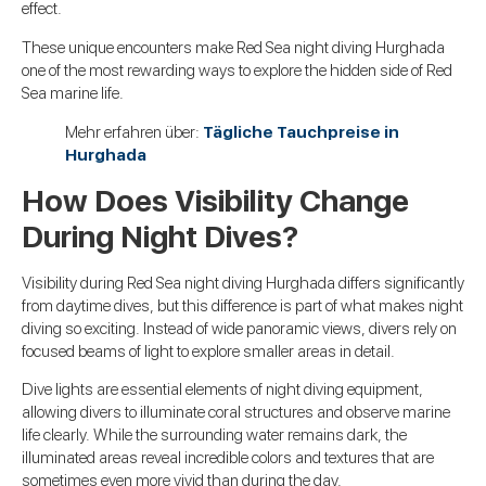
effect.
These unique encounters make Red Sea night diving Hurghada
one of the most rewarding ways to explore the hidden side of Red
Sea marine life.
Mehr erfahren über:
Tägliche Tauchpreise in
Hurghada
How Does Visibility Change
During Night Dives?
Visibility during Red Sea night diving Hurghada differs significantly
from daytime dives, but this difference is part of what makes night
diving so exciting. Instead of wide panoramic views, divers rely on
focused beams of light to explore smaller areas in detail.
Dive lights are essential elements of night diving equipment,
allowing divers to illuminate coral structures and observe marine
life clearly. While the surrounding water remains dark, the
illuminated areas reveal incredible colors and textures that are
sometimes even more vivid than during the day.