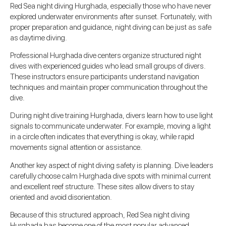
Red Sea night diving Hurghada, especially those who have never
explored underwater environments after sunset. Fortunately, with
proper preparation and guidance, night diving can be just as safe
as daytime diving.
Professional Hurghada dive centers organize structured night
dives with experienced guides who lead small groups of divers.
These instructors ensure participants understand navigation
techniques and maintain proper communication throughout the
dive.
During night dive training Hurghada, divers learn how to use light
signals to communicate underwater. For example, moving a light
in a circle often indicates that everything is okay, while rapid
movements signal attention or assistance.
Another key aspect of night diving safety is planning. Dive leaders
carefully choose calm Hurghada dive spots with minimal current
and excellent reef structure. These sites allow divers to stay
oriented and avoid disorientation.
Because of this structured approach, Red Sea night diving
Hurghada has become one of the most popular advanced