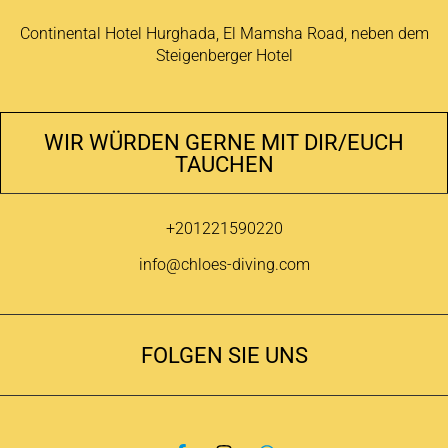
Continental Hotel Hurghada, El Mamsha Road, neben dem
Steigenberger Hotel
WIR WÜRDEN GERNE MIT DIR/EUCH
TAUCHEN
+201221590220
info@chloes-diving.com
FOLGEN SIE UNS