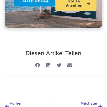
Jetzt Buchen
Preise
Ansehen
Diesen Artikel Teilen
Vorher
Nächster