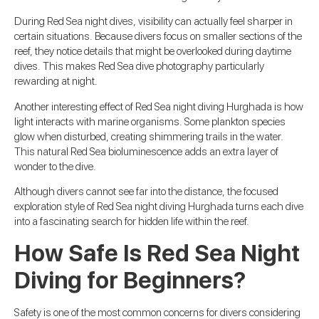
During Red Sea night dives, visibility can actually feel sharper in
certain situations. Because divers focus on smaller sections of the
reef, they notice details that might be overlooked during daytime
dives. This makes Red Sea dive photography particularly
rewarding at night.
Another interesting effect of Red Sea night diving Hurghada is how
light interacts with marine organisms. Some plankton species
glow when disturbed, creating shimmering trails in the water.
This natural Red Sea bioluminescence adds an extra layer of
wonder to the dive.
Although divers cannot see far into the distance, the focused
exploration style of Red Sea night diving Hurghada turns each dive
into a fascinating search for hidden life within the reef.
How Safe Is Red Sea Night
Diving for Beginners?
Safety is one of the most common concerns for divers considering