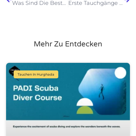
Was Sind Die Besten Tauchausflüge Für Einen Tag Von Hurghada Im Jahr 2026?
Erste Tauchgänge Hurghada Tipps 2026: Essentielle Geheimnisse Enthüllt!
Mehr Zu Entdecken
Tauchen In Hurghada