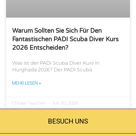
Warum Sollten Sie Sich Für Den
Fantastischen PADI Scuba Diver Kurs
2026 Entscheiden?
Was ist der PADI Scuba Diver Kurs in
Hurghada 2026? Der PADI Scuba
MEHR LESEN »
Chloes Tauchen
Juli 30, 2026
BESUCH UNS