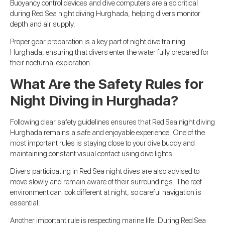
Buoyancy control devices and dive computers are also critical
during Red Sea night diving Hurghada, helping divers monitor
depth and air supply.
Proper gear preparation is a key part of night dive training
Hurghada, ensuring that divers enter the water fully prepared for
their nocturnal exploration.
What Are the Safety Rules for
Night Diving in Hurghada?
Following clear safety guidelines ensures that Red Sea night diving
Hurghada remains a safe and enjoyable experience. One of the
most important rules is staying close to your dive buddy and
maintaining constant visual contact using dive lights.
Divers participating in Red Sea night dives are also advised to
move slowly and remain aware of their surroundings. The reef
environment can look different at night, so careful navigation is
essential.
Another important rule is respecting marine life. During Red Sea