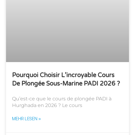
Pourquoi Choisir L’incroyable Cours
De Plongée Sous-Marine PADI 2026 ?
Qu’est-ce que le cours de plongée PADI à
Hurghada en 2026 ? Le cours
MEHR LESEN »