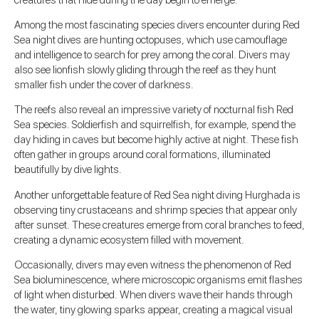
Among the most fascinating species divers encounter during Red
Sea night dives are hunting octopuses, which use camouflage
and intelligence to search for prey among the coral. Divers may
also see lionfish slowly gliding through the reef as they hunt
smaller fish under the cover of darkness.
The reefs also reveal an impressive variety of nocturnal fish Red
Sea species. Soldierfish and squirrelfish, for example, spend the
day hiding in caves but become highly active at night. These fish
often gather in groups around coral formations, illuminated
beautifully by dive lights.
Another unforgettable feature of Red Sea night diving Hurghada is
observing tiny crustaceans and shrimp species that appear only
after sunset. These creatures emerge from coral branches to feed,
creating a dynamic ecosystem filled with movement.
Occasionally, divers may even witness the phenomenon of Red
Sea bioluminescence, where microscopic organisms emit flashes
of light when disturbed. When divers wave their hands through
the water, tiny glowing sparks appear, creating a magical visual