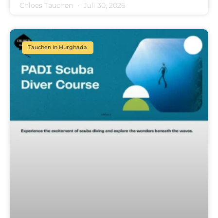
Chloes Tauchen
Juli 30, 2026
Tauchen In Hurghada