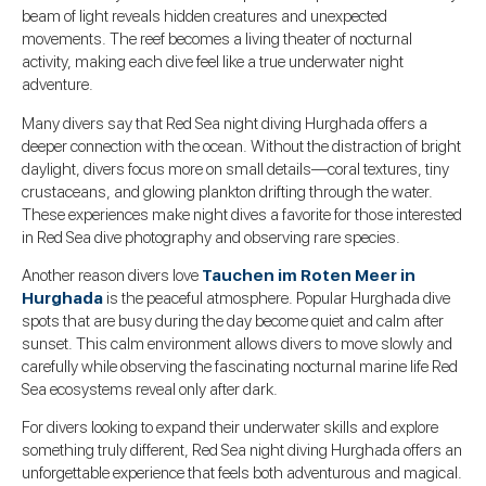
beam of light reveals hidden creatures and unexpected
movements. The reef becomes a living theater of nocturnal
activity, making each dive feel like a true underwater night
adventure.
Many divers say that Red Sea night diving Hurghada offers a
deeper connection with the ocean. Without the distraction of bright
daylight, divers focus more on small details—coral textures, tiny
crustaceans, and glowing plankton drifting through the water.
These experiences make night dives a favorite for those interested
in Red Sea dive photography and observing rare species.
Another reason divers love
Tauchen im Roten Meer in
Hurghada
is the peaceful atmosphere. Popular Hurghada dive
spots that are busy during the day become quiet and calm after
sunset. This calm environment allows divers to move slowly and
carefully while observing the fascinating nocturnal marine life Red
Sea ecosystems reveal only after dark.
For divers looking to expand their underwater skills and explore
something truly different, Red Sea night diving Hurghada offers an
unforgettable experience that feels both adventurous and magical.