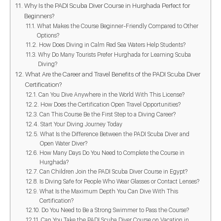
Why Is the PADI Scuba Diver Course in Hurghada Perfect for
Beginners?
What Makes the Course Beginner-Friendly Compared to Other
Options?
How Does Diving in Calm Red Sea Waters Help Students?
Why Do Many Tourists Prefer Hurghada for Learning Scuba
Diving?
What Are the Career and Travel Benefits of the PADI Scuba Diver
Certification?
Can You Dive Anywhere in the World With This License?
How Does the Certification Open Travel Opportunities?
Can This Course Be the First Step to a Diving Career?
Start Your Diving Journey Today
What Is the Difference Between the PADI Scuba Diver and
Open Water Diver?
How Many Days Do You Need to Complete the Course in
Hurghada?
Can Children Join the PADI Scuba Diver Course in Egypt?
Is Diving Safe for People Who Wear Glasses or Contact Lenses?
What Is the Maximum Depth You Can Dive With This
Certification?
Do You Need to Be a Strong Swimmer to Pass the Course?
Can You Take the PADI Scuba Diver Course on Vacation in