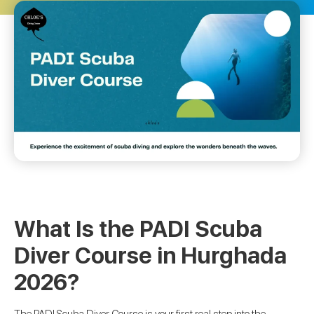
What Is the PADI Scuba
Diver Course in Hurghada
2026?