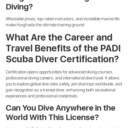
Diving?
Affordable prices, top-rated instructors, and incredible marine life
make Hurghada the ultimate training ground.
What Are the Career and
Travel Benefits of the PADI
Scuba Diver Certification?
Certification opens opportunities for advanced diving courses,
professional diving careers, and international dive travel. It allows
you to explore global dive sites safely, join dive trips worldwide, and
gain recognition as a trained diver, enhancing both recreational
experiences and professional credentials.
Can You Dive Anywhere in the
World With This License?