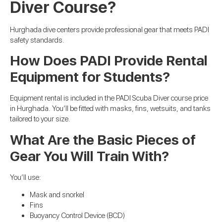
Diver Course?
Hurghada dive centers provide professional gear that meets PADI
safety standards.
How Does PADI Provide Rental
Equipment for Students?
Equipment rental is included in the PADI Scuba Diver course price
in Hurghada. You’ll be fitted with masks, fins, wetsuits, and tanks
tailored to your size.
What Are the Basic Pieces of
Gear You Will Train With?
You’ll use:
Mask and snorkel
Fins
Buoyancy Control Device (BCD)