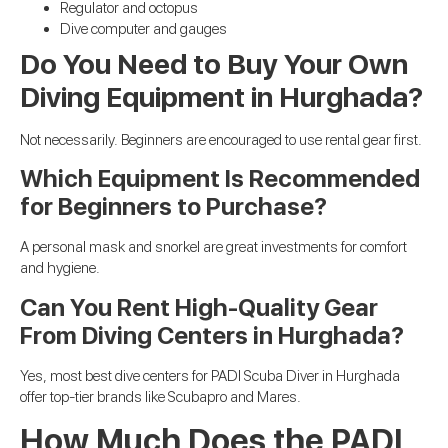
Regulator and octopus
Dive computer and gauges
Do You Need to Buy Your Own
Diving Equipment in Hurghada?
Not necessarily. Beginners are encouraged to use rental gear first.
Which Equipment Is Recommended
for Beginners to Purchase?
A personal mask and snorkel are great investments for comfort
and hygiene.
Can You Rent High-Quality Gear
From Diving Centers in Hurghada?
Yes, most best dive centers for PADI Scuba Diver in Hurghada
offer top-tier brands like Scubapro and Mares.
How Much Does the PADI