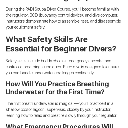
During the PADI Scuba Diver Course, you’ll become familiar with
the regulator, BCD (buoyancy control device), and dive computer.
Instructors demonstrate how to assemble, test, and disassemble
your equipment safely.
What Safety Skills Are
Essential for Beginner Divers?
Safety skills include buddy checks, emergency ascents, and
controlled breathing techniques. Each dive is designed to ensure
you can handle underwater challenges confidently.
How Will You Practice Breathing
Underwater for the First Time?
The first breath underwater is magical — you’ll practice it in a
shallow pool or lagoon, supervised closely by your instructor,
learning how to relax and breathe slowly through your regulator.
What Emergency Procedures Will