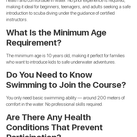
health and comfortable in water. No prior experience is required,
making it ideal for beginners, teenagers, and adults seeking a safe
introduction to scuba diving under the guidance of certified
instructors.
What Is the Minimum Age
Requirement?
The minimum age is 10 years old, making it perfect for families
who want to introduce kids to safe underwater adventures.
Do You Need to Know
Swimming to Join the Course?
You only need basic swimming ability — around 200 meters of
comfort in the water. No professional skills required.
Are There Any Health
Conditions That Prevent