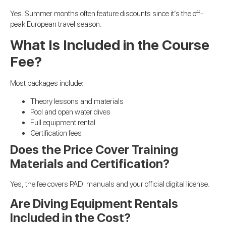
Yes. Summer months often feature discounts since it’s the off-
peak European travel season.
What Is Included in the Course
Fee?
Most packages include:
Theory lessons and materials
Pool and open water dives
Full equipment rental
Certification fees
Does the Price Cover Training
Materials and Certification?
Yes, the fee covers PADI manuals and your official digital license.
Are Diving Equipment Rentals
Included in the Cost?