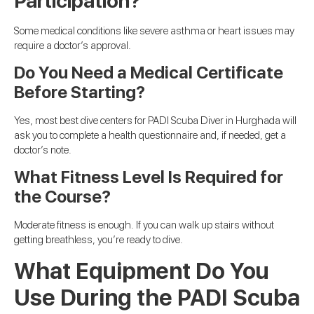
Participation?
Some medical conditions like severe asthma or heart issues may
require a doctor’s approval.
Do You Need a Medical Certificate
Before Starting?
Yes, most best dive centers for PADI Scuba Diver in Hurghada will
ask you to complete a health questionnaire and, if needed, get a
doctor’s note.
What Fitness Level Is Required for
the Course?
Moderate fitness is enough. If you can walk up stairs without
getting breathless, you’re ready to dive.
What Equipment Do You
Use During the PADI Scuba