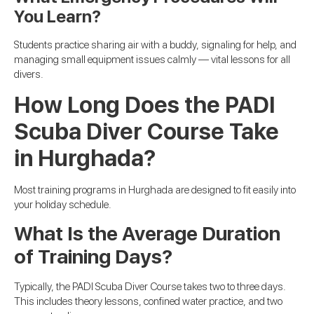
You Learn?
Students practice sharing air with a buddy, signaling for help, and
managing small equipment issues calmly — vital lessons for all
divers.
How Long Does the PADI
Scuba Diver Course Take
in Hurghada?
Most training programs in Hurghada are designed to fit easily into
your holiday schedule.
What Is the Average Duration
of Training Days?
Typically, the PADI Scuba Diver Course takes two to three days.
This includes theory lessons, confined water practice, and two