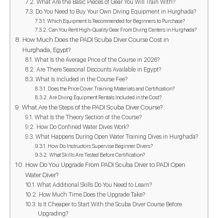
What Are the Basic Pieces of Gear You Will Train With?
Do You Need to Buy Your Own Diving Equipment in Hurghada?
Which Equipment Is Recommended for Beginners to Purchase?
Can You Rent High-Quality Gear From Diving Centers in Hurghada?
How Much Does the PADI Scuba Diver Course Cost in
Hurghada, Egypt?
What Is the Average Price of the Course in 2026?
Are There Seasonal Discounts Available in Egypt?
What Is Included in the Course Fee?
Does the Price Cover Training Materials and Certification?
Are Diving Equipment Rentals Included in the Cost?
What Are the Steps of the PADI Scuba Diver Course?
What Is the Theory Section of the Course?
How Do Confined Water Dives Work?
What Happens During Open Water Training Dives in Hurghada?
How Do Instructors Supervise Beginner Divers?
What Skills Are Tested Before Certification?
How Do You Upgrade From PADI Scuba Diver to PADI Open
Water Diver?
What Additional Skills Do You Need to Learn?
How Much Time Does the Upgrade Take?
Is It Cheaper to Start With the Scuba Diver Course Before
Upgrading?