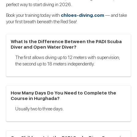
perfect way to start diving in 2026.
Book your training today with
chloes-diving.com
— and take
your first breath beneath the Red Sea!
What Is the Difference Between the PADI Scuba
Diver and Open Water Diver?
The first allows diving up to 12 meters with supervision;
the second up to 18 meters independently.
How Many Days Do You Need to Complete the
Course in Hurghada?
Usually two to three days.