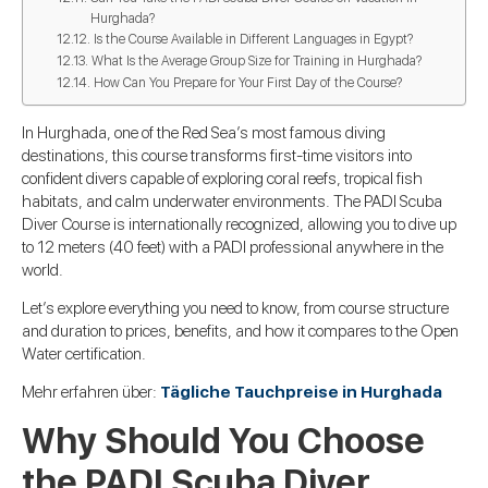
Hurghada?
Is the Course Available in Different Languages in Egypt?
What Is the Average Group Size for Training in Hurghada?
How Can You Prepare for Your First Day of the Course?
In Hurghada, one of the Red Sea’s most famous diving
destinations, this course transforms first-time visitors into
confident divers capable of exploring coral reefs, tropical fish
habitats, and calm underwater environments. The PADI Scuba
Diver Course is internationally recognized, allowing you to dive up
to 12 meters (40 feet) with a PADI professional anywhere in the
world.
Let’s explore everything you need to know, from course structure
and duration to prices, benefits, and how it compares to the Open
Water certification.
Mehr erfahren über:
Tägliche Tauchpreise in Hurghada
Why Should You Choose
the PADI Scuba Diver