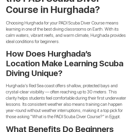
Course in Hurghada?
Choosing Hurghada for your PADI Scuba Diver Course means
learning in one of the best diving classrooms on Earth. With its
calm waters, vibrant reefs, and warm climate, Hurghada provides
ideal conditions for beginners.
How Does Hurghada’s
Location Make Learning Scuba
Diving Unique?
Hurghada’s Red Sea coast offers shallow, protected bays and
crystal-clear visibility — often reaching up to 30 meters. This
clarity helps students feel comfortable during their first underwater
lessons. Its consistent weather also means training can happen
year-round without weather interruptions, making it a top pick for
those asking “What is the PADI Scuba Diver Course?” in Egypt.
What Benefits Do Beginners