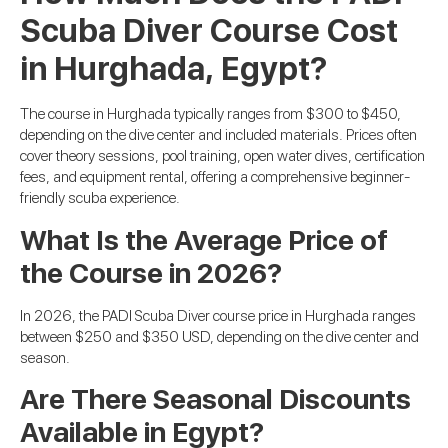
Scuba Diver Course Cost
in Hurghada, Egypt?
The course in Hurghada typically ranges from $300 to $450,
depending on the dive center and included materials. Prices often
cover theory sessions, pool training, open water dives, certification
fees, and equipment rental, offering a comprehensive beginner-
friendly scuba experience.
What Is the Average Price of
the Course in 2026?
In 2026, the PADI Scuba Diver course price in Hurghada ranges
between $250 and $350 USD, depending on the dive center and
season.
Are There Seasonal Discounts
Available in Egypt?