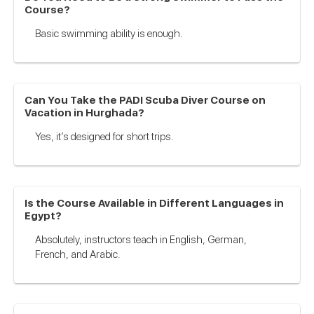
Course?
Basic swimming ability is enough.
Can You Take the PADI Scuba Diver Course on
Vacation in Hurghada?
Yes, it’s designed for short trips.
Is the Course Available in Different Languages in
Egypt?
Absolutely, instructors teach in English, German,
French, and Arabic.