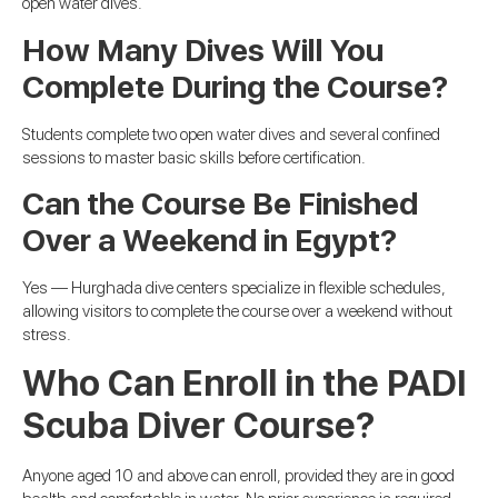
open water dives.
How Many Dives Will You
Complete During the Course?
Students complete two open water dives and several confined
sessions to master basic skills before certification.
Can the Course Be Finished
Over a Weekend in Egypt?
Yes — Hurghada dive centers specialize in flexible schedules,
allowing visitors to complete the course over a weekend without
stress.
Who Can Enroll in the PADI
Scuba Diver Course?
Anyone aged 10 and above can enroll, provided they are in good