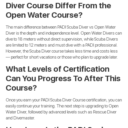
Diver Course Differ From the
Open Water Course?
The main difference between PADI Scuba Diver vs Open Water
Diver is the depth and independence level. Open Water Divers can
dive to 18 meters without direct supervision, while Scuba Divers
are limited to 12 meters and must dive with a PADI professional.
However, the Scuba Diver course takes less time and costs less
— perfect for short vacations or those who plan to upgrade later.
What Levels of Certification
Can You Progress To After This
Course?
Once you earn your PADI Scuba Diver Course certification, you can
easily continue your training. The next step is upgrading to Open
Water Diver, followed by advanced levels such as Rescue Diver
and Divemaster.