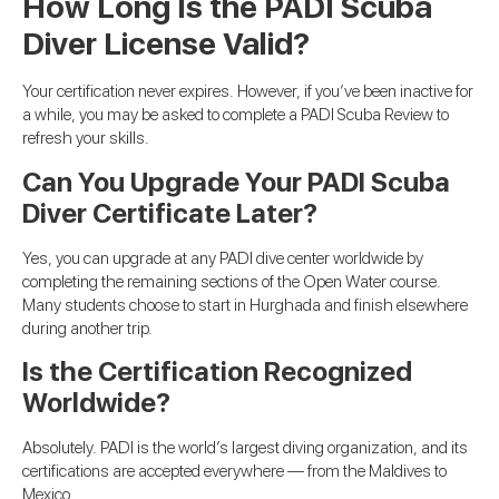
How Long Is the PADI Scuba
Diver License Valid?
Your certification never expires. However, if you’ve been inactive for
a while, you may be asked to complete a PADI Scuba Review to
refresh your skills.
Can You Upgrade Your PADI Scuba
Diver Certificate Later?
Yes, you can upgrade at any PADI dive center worldwide by
completing the remaining sections of the Open Water course.
Many students choose to start in Hurghada and finish elsewhere
during another trip.
Is the Certification Recognized
Worldwide?
Absolutely. PADI is the world’s largest diving organization, and its
certifications are accepted everywhere — from the Maldives to
Mexico.