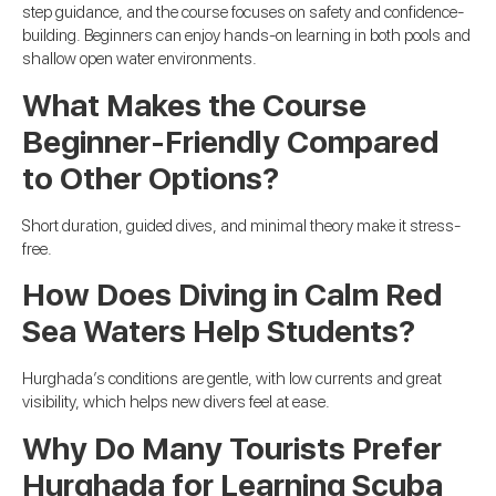
step guidance, and the course focuses on safety and confidence-
building. Beginners can enjoy hands-on learning in both pools and
shallow open water environments.
What Makes the Course
Beginner-Friendly Compared
to Other Options?
Short duration, guided dives, and minimal theory make it stress-
free.
How Does Diving in Calm Red
Sea Waters Help Students?
Hurghada’s conditions are gentle, with low currents and great
visibility, which helps new divers feel at ease.
Why Do Many Tourists Prefer
Hurghada for Learning Scuba