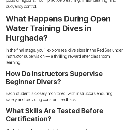
pools or lagoons. You’ll practice breathing, mask clearing, and
buoyancy control.
What Happens During Open
Water Training Dives in
Hurghada?
In the final stage, you’ll explore real dive sites in the Red Sea under
instructor supervision — a thrilling reward after classroom
learning.
How Do Instructors Supervise
Beginner Divers?
Each student is closely monitored, with instructors ensuring
safety and providing constant feedback.
What Skills Are Tested Before
Certification?