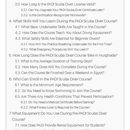
How Long Is the PADI Scuba Diver License Valid?
Can You Upgrade Your PADI Scuba Diver Certificate Later?
Is the Certification Recognized Worldwide?
What Skills Will You Learn During the PADI Scuba Diver Course?
What Basic Underwater Skills Are Taught in the Course?
How Does the Course Teach You About Diving Equipment?
What Safety Skills Are Essential for Beginner Divers?
How Will You Practice Breathing Underwater for the First Time?
What Emergency Procedures Will You Learn?
How Long Does the PADI Scuba Diver Course Take in Hurghada?
What Is the Average Duration of Training Days?
How Many Dives Will You Complete During the Course?
Can the Course Be Finished Over a Weekend in Egypt?
Who Can Enroll in the PADI Scuba Diver Course?
What Is the Minimum Age Requirement?
Do You Need to Know Swimming to Join the Course?
Are There Any Health Conditions That Prevent Participation?
Do You Need a Medical Certificate Before Starting?
What Fitness Level Is Required for the Course?
What Equipment Do You Use During the PADI Scuba Diver
Course?
How Does PADI Provide Rental Equipment for Students?