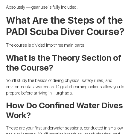
Absolutely — gear use is fully included.
What Are the Steps of the
PADI Scuba Diver Course?
The course is divided into three main parts.
What Is the Theory Section of
the Course?
You’ll study the basics of diving physics, safety rules, and
environmental awareness. Digital eLearning options allow you to
prepare before arriving in Hurghada.
How Do Confined Water Dives
Work?
These are your first underwater sessions, conducted in shallow