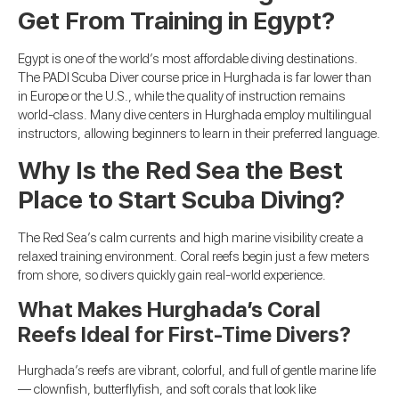
Get From Training in Egypt?
Egypt is one of the world’s most affordable diving destinations.
The PADI Scuba Diver course price in Hurghada is far lower than
in Europe or the U.S., while the quality of instruction remains
world-class. Many dive centers in Hurghada employ multilingual
instructors, allowing beginners to learn in their preferred language.
Why Is the Red Sea the Best
Place to Start Scuba Diving?
The Red Sea’s calm currents and high marine visibility create a
relaxed training environment. Coral reefs begin just a few meters
from shore, so divers quickly gain real-world experience.
What Makes Hurghada’s Coral
Reefs Ideal for First-Time Divers?
Hurghada’s reefs are vibrant, colorful, and full of gentle marine life
— clownfish, butterflyfish, and soft corals that look like