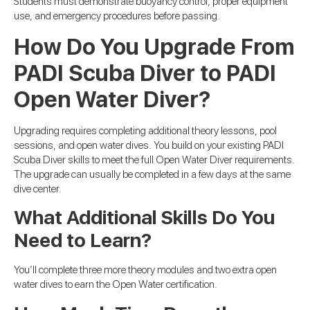
Students must demonstrate buoyancy control, proper equipment
use, and emergency procedures before passing.
How Do You Upgrade From
PADI Scuba Diver to PADI
Open Water Diver?
Upgrading requires completing additional theory lessons, pool
sessions, and open water dives. You build on your existing PADI
Scuba Diver skills to meet the full Open Water Diver requirements.
The upgrade can usually be completed in a few days at the same
dive center.
What Additional Skills Do You
Need to Learn?
You’ll complete three more theory modules and two extra open
water dives to earn the Open Water certification.