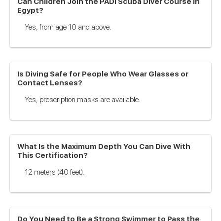
Can Children Join the PADI Scuba Diver Course in
Egypt?
Yes, from age 10 and above.
Is Diving Safe for People Who Wear Glasses or
Contact Lenses?
Yes, prescription masks are available.
What Is the Maximum Depth You Can Dive With
This Certification?
12 meters (40 feet).
Do You Need to Be a Strong Swimmer to Pass the