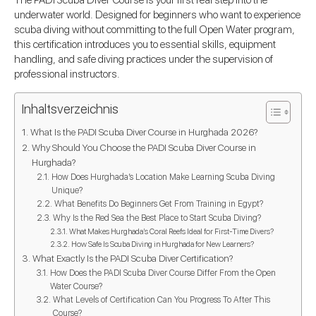
The PADI Scuba Diver Course is your first real step into the
underwater world. Designed for beginners who want to experience
scuba diving without committing to the full Open Water program,
this certification introduces you to essential skills, equipment
handling, and safe diving practices under the supervision of
professional instructors.
Inhaltsverzeichnis
What Is the PADI Scuba Diver Course in Hurghada 2026?
Why Should You Choose the PADI Scuba Diver Course in
Hurghada?
How Does Hurghada’s Location Make Learning Scuba Diving
Unique?
What Benefits Do Beginners Get From Training in Egypt?
Why Is the Red Sea the Best Place to Start Scuba Diving?
What Makes Hurghada’s Coral Reefs Ideal for First-Time Divers?
How Safe Is Scuba Diving in Hurghada for New Learners?
What Exactly Is the PADI Scuba Diver Certification?
How Does the PADI Scuba Diver Course Differ From the Open
Water Course?
What Levels of Certification Can You Progress To After This
Course?