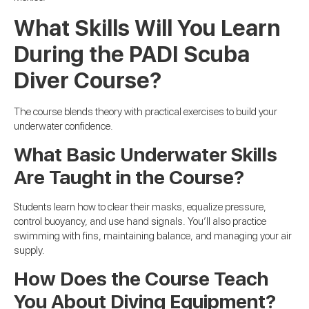
What Skills Will You Learn
During the PADI Scuba
Diver Course?
The course blends theory with practical exercises to build your
underwater confidence.
What Basic Underwater Skills
Are Taught in the Course?
Students learn how to clear their masks, equalize pressure,
control buoyancy, and use hand signals. You’ll also practice
swimming with fins, maintaining balance, and managing your air
supply.
How Does the Course Teach
You About Diving Equipment?