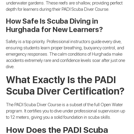
underwater gardens. These reefs are shallow, providing perfect
depth for learners during their PADI Scuba Diver Course.
How Safe Is Scuba Diving in
Hurghada for New Learners?
Safety is a top priority. Professional instructors guide every dive,
ensuring students learn proper breathing, buoyancy control, and
emergency responses. The calm conditions of Hurghada make
accidents extremely rare and confidence levels soar after just one
dive.
What Exactly Is the PADI
Scuba Diver Certification?
The PADI Scuba Diver Course is a subset of the full Open Water
program. It certifies you to dive under professional supervision up
to 12 meters, giving you a solid foundation in scuba skills.
How Does the PADI Scuba