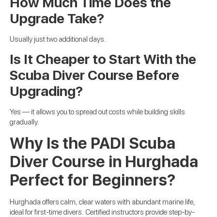
How Much Time Does the
Upgrade Take?
Usually just two additional days.
Is It Cheaper to Start With the
Scuba Diver Course Before
Upgrading?
Yes — it allows you to spread out costs while building skills
gradually.
Why Is the PADI Scuba
Diver Course in Hurghada
Perfect for Beginners?
Hurghada offers calm, clear waters with abundant marine life,
ideal for first-time divers. Certified instructors provide step-by-