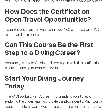
Yes — your PADI Scuba Diver Course certificate is valid worldwide.
How Does the Certification
Open Travel Opportunities?
It enables you to dive on vacation in over 180 countries with PADI
resorts and instructors.
Can This Course Be the First
Step to a Diving Career?
Absolutely. Many professional divers began with this certification
before advancing to instructor levels.
Start Your Diving Journey
Today
The PADI Scuba Diver Course in Hurghada is your ticket to
exploring the underwater world safely and confidently. With world-
class instructors, warm waters, and stunning coral reefs, it’s the