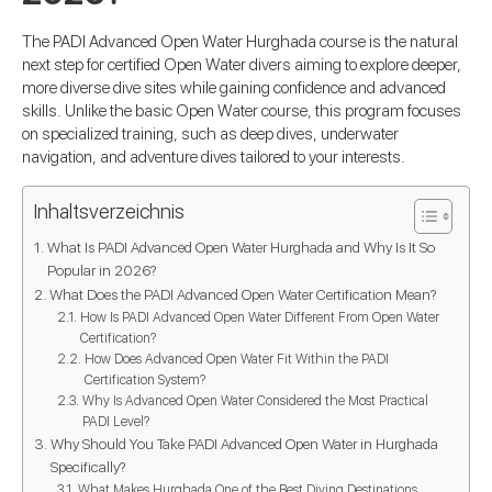
The PADI Advanced Open Water Hurghada course is the natural
next step for certified Open Water divers aiming to explore deeper,
more diverse dive sites while gaining confidence and advanced
skills. Unlike the basic Open Water course, this program focuses
on specialized training, such as deep dives, underwater
navigation, and adventure dives tailored to your interests.
Inhaltsverzeichnis
What Is PADI Advanced Open Water Hurghada and Why Is It So
Popular in 2026?
What Does the PADI Advanced Open Water Certification Mean?
How Is PADI Advanced Open Water Different From Open Water
Certification?
How Does Advanced Open Water Fit Within the PADI
Certification System?
Why Is Advanced Open Water Considered the Most Practical
PADI Level?
Why Should You Take PADI Advanced Open Water in Hurghada
Specifically?
What Makes Hurghada One of the Best Diving Destinations