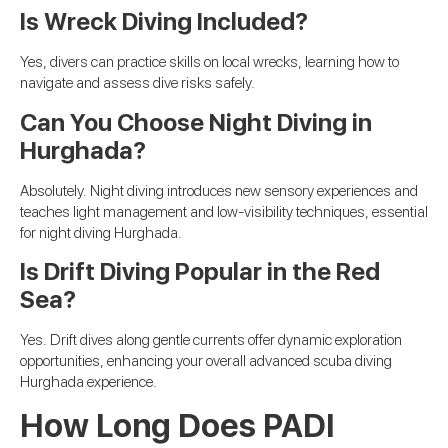
Is Wreck Diving Included?
Yes, divers can practice skills on local wrecks, learning how to
navigate and assess dive risks safely.
Can You Choose Night Diving in
Hurghada?
Absolutely. Night diving introduces new sensory experiences and
teaches light management and low-visibility techniques, essential
for night diving Hurghada.
Is Drift Diving Popular in the Red
Sea?
Yes. Drift dives along gentle currents offer dynamic exploration
opportunities, enhancing your overall advanced scuba diving
Hurghada experience.
How Long Does PADI