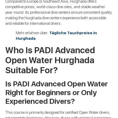
Compared to Europe or Southeast Asia, Hurghada offers
competitive prices, world-class dive sites, and stable weather
year-round. Its professional dive centers ensure consistent quality,
making the Hurghada dive centers experience both accessible
and reliable for international divers.
Mehr erfahren über:
Tägliche Tauchpreise in
Hurghada
Who Is PADI Advanced
Open Water Hurghada
Suitable For?
Is PADI Advanced Open Water
Right for Beginners or Only
Experienced Divers?
This course is primarily designed for certified Open Water divers,
not complete beginners. However, divers with minimal experience