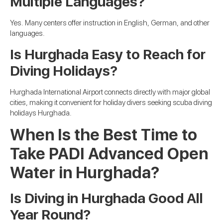
Multiple Languages?
Yes. Many centers offer instruction in English, German, and other
languages.
Is Hurghada Easy to Reach for
Diving Holidays?
Hurghada International Airport connects directly with major global
cities, making it convenient for holiday divers seeking scuba diving
holidays Hurghada.
When Is the Best Time to
Take PADI Advanced Open
Water in Hurghada?
Is Diving in Hurghada Good All
Year Round?