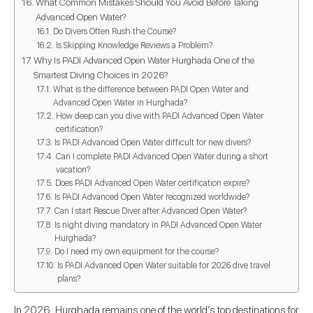
What Common Mistakes Should You Avoid Before Taking
Advanced Open Water?
Do Divers Often Rush the Course?
Is Skipping Knowledge Reviews a Problem?
Why Is PADI Advanced Open Water Hurghada One of the
Smartest Diving Choices in 2026?
What is the difference between PADI Open Water and
Advanced Open Water in Hurghada?
How deep can you dive with PADI Advanced Open Water
certification?
Is PADI Advanced Open Water difficult for new divers?
Can I complete PADI Advanced Open Water during a short
vacation?
Does PADI Advanced Open Water certification expire?
Is PADI Advanced Open Water recognized worldwide?
Can I start Rescue Diver after Advanced Open Water?
Is night diving mandatory in PADI Advanced Open Water
Hurghada?
Do I need my own equipment for the course?
Is PADI Advanced Open Water suitable for 2026 dive travel
plans?
In 2026, Hurghada remains one of the world’s top destinations for