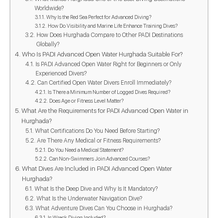
Worldwide?
Why Is the Red Sea Perfect for Advanced Diving?
How Do Visibility and Marine Life Enhance Training Dives?
How Does Hurghada Compare to Other PADI Destinations
Globally?
Who Is PADI Advanced Open Water Hurghada Suitable For?
Is PADI Advanced Open Water Right for Beginners or Only
Experienced Divers?
Can Certified Open Water Divers Enroll Immediately?
Is There a Minimum Number of Logged Dives Required?
Does Age or Fitness Level Matter?
What Are the Requirements for PADI Advanced Open Water in
Hurghada?
What Certifications Do You Need Before Starting?
Are There Any Medical or Fitness Requirements?
Do You Need a Medical Statement?
Can Non-Swimmers Join Advanced Courses?
What Dives Are Included in PADI Advanced Open Water
Hurghada?
What Is the Deep Dive and Why Is It Mandatory?
What Is the Underwater Navigation Dive?
What Adventure Dives Can You Choose in Hurghada?
Is Wreck Diving Included?