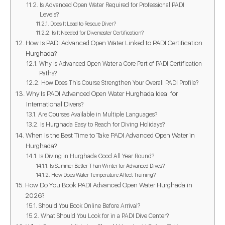
Is Advanced Open Water Required for Professional PADI
Levels?
Does It Lead to Rescue Diver?
Is It Needed for Divemaster Certification?
How Is PADI Advanced Open Water Linked to PADI Certification
Hurghada?
Why Is Advanced Open Water a Core Part of PADI Certification
Paths?
How Does This Course Strengthen Your Overall PADI Profile?
Why Is PADI Advanced Open Water Hurghada Ideal for
International Divers?
Are Courses Available in Multiple Languages?
Is Hurghada Easy to Reach for Diving Holidays?
When Is the Best Time to Take PADI Advanced Open Water in
Hurghada?
Is Diving in Hurghada Good All Year Round?
Is Summer Better Than Winter for Advanced Dives?
How Does Water Temperature Affect Training?
How Do You Book PADI Advanced Open Water Hurghada in
2026?
Should You Book Online Before Arrival?
What Should You Look for in a PADI Dive Center?