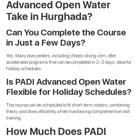
Advanced Open Water
Take in Hurghada?
Can You Complete the Course
in Just a Few Days?
Yes. Many dive centers, including chloes-diving.com, offer
accelerated programs that can be completed in 2–3 days, ideal for
holiday schedules.
Is PADI Advanced Open Water
Flexible for Holiday Schedules?
The course can be scheduled to fit short-term visitors, combining
theory and dives efficiently while maintaining comprehensive skill
training.
How Much Does PADI