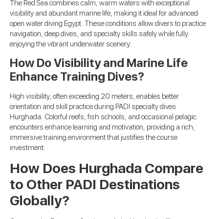
The Red Sea combines calm, warm waters with exceptional
visibility and abundant marine life, making it ideal for advanced
open water diving Egypt. These conditions allow divers to practice
navigation, deep dives, and specialty skills safely while fully
enjoying the vibrant underwater scenery.
How Do Visibility and Marine Life
Enhance Training Dives?
High visibility, often exceeding 20 meters, enables better
orientation and skill practice during PADI specialty dives
Hurghada. Colorful reefs, fish schools, and occasional pelagic
encounters enhance learning and motivation, providing a rich,
immersive training environment that justifies the course
investment.
How Does Hurghada Compare
to Other PADI Destinations
Globally?