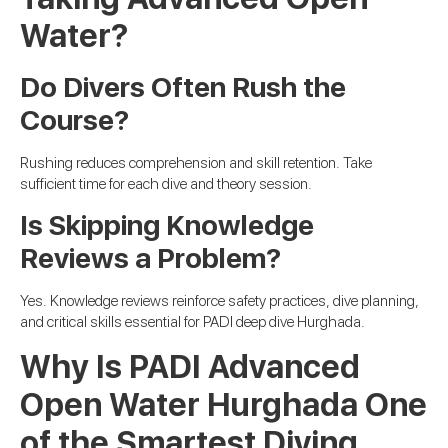
Water?
Do Divers Often Rush the
Course?
Rushing reduces comprehension and skill retention. Take
sufficient time for each dive and theory session.
Is Skipping Knowledge
Reviews a Problem?
Yes. Knowledge reviews reinforce safety practices, dive planning,
and critical skills essential for PADI deep dive Hurghada.
Why Is PADI Advanced
Open Water Hurghada One
of the Smartest Diving