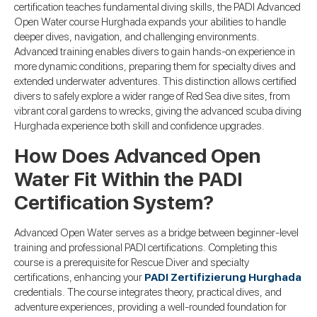
certification teaches fundamental diving skills, the PADI Advanced
Open Water course Hurghada expands your abilities to handle
deeper dives, navigation, and challenging environments.
Advanced training enables divers to gain hands-on experience in
more dynamic conditions, preparing them for specialty dives and
extended underwater adventures. This distinction allows certified
divers to safely explore a wider range of Red Sea dive sites, from
vibrant coral gardens to wrecks, giving the advanced scuba diving
Hurghada experience both skill and confidence upgrades.
How Does Advanced Open
Water Fit Within the PADI
Certification System?
Advanced Open Water serves as a bridge between beginner-level
training and professional PADI certifications. Completing this
course is a prerequisite for Rescue Diver and specialty
certifications, enhancing your
PADI Zertifizierung Hurghada
credentials. The course integrates theory, practical dives, and
adventure experiences, providing a well-rounded foundation for