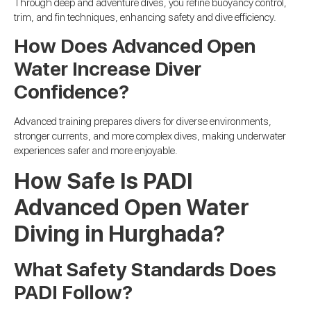
Through deep and adventure dives, you refine buoyancy control,
trim, and fin techniques, enhancing safety and dive efficiency.
How Does Advanced Open
Water Increase Diver
Confidence?
Advanced training prepares divers for diverse environments,
stronger currents, and more complex dives, making underwater
experiences safer and more enjoyable.
How Safe Is PADI
Advanced Open Water
Diving in Hurghada?
What Safety Standards Does
PADI Follow?