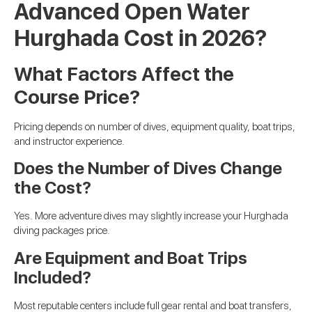
Advanced Open Water
Hurghada Cost in 2026?
What Factors Affect the
Course Price?
Pricing depends on number of dives, equipment quality, boat trips,
and instructor experience.
Does the Number of Dives Change
the Cost?
Yes. More adventure dives may slightly increase your Hurghada
diving packages price.
Are Equipment and Boat Trips
Included?
Most reputable centers include full gear rental and boat transfers,