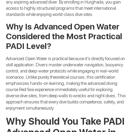
any aspiring advanced diver. By enrolling in Hurghada, you gain
access to highly structured programs that meet international
standards while enjoying world-class dive sites.
Why Is Advanced Open Water
Considered the Most Practical
PADI Level?
Advanced Open Water is practical because it’s directly focused on
skill application. Divers master underwater navigation, buoyancy
control, and deep-water protocols while engaging in real-world
scenarios. Unlike purely theoretical courses, this certification
emphasizes hands-on learning, making the advanced diving
course Red Sea experience immediately useful for exploring
diverse dive sites, from deep walls to wrecks and night dives. This
approach ensures that every dive builds competence, safety, and
enjoyment simultaneously.
Why Should You Take PADI