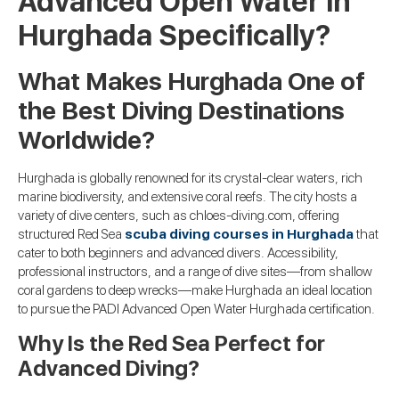
Advanced Open Water in
Hurghada Specifically?
What Makes Hurghada One of
the Best Diving Destinations
Worldwide?
Hurghada is globally renowned for its crystal-clear waters, rich
marine biodiversity, and extensive coral reefs. The city hosts a
variety of dive centers, such as chloes-diving.com, offering
structured Red Sea
scuba diving courses in Hurghada
that
cater to both beginners and advanced divers. Accessibility,
professional instructors, and a range of dive sites—from shallow
coral gardens to deep wrecks—make Hurghada an ideal location
to pursue the PADI Advanced Open Water Hurghada certification.
Why Is the Red Sea Perfect for
Advanced Diving?