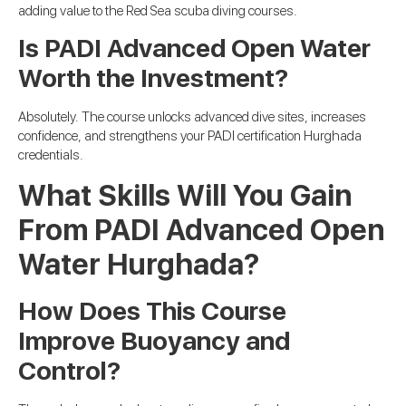
adding value to the Red Sea scuba diving courses.
Is PADI Advanced Open Water
Worth the Investment?
Absolutely. The course unlocks advanced dive sites, increases
confidence, and strengthens your PADI certification Hurghada
credentials.
What Skills Will You Gain
From PADI Advanced Open
Water Hurghada?
How Does This Course
Improve Buoyancy and
Control?