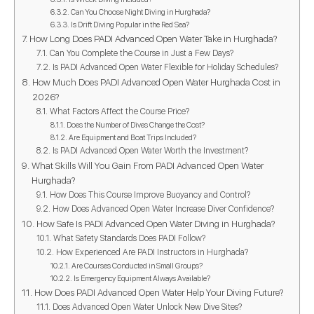
Can You Choose Night Diving in Hurghada?
Is Drift Diving Popular in the Red Sea?
How Long Does PADI Advanced Open Water Take in Hurghada?
Can You Complete the Course in Just a Few Days?
Is PADI Advanced Open Water Flexible for Holiday Schedules?
How Much Does PADI Advanced Open Water Hurghada Cost in
2026?
What Factors Affect the Course Price?
Does the Number of Dives Change the Cost?
Are Equipment and Boat Trips Included?
Is PADI Advanced Open Water Worth the Investment?
What Skills Will You Gain From PADI Advanced Open Water
Hurghada?
How Does This Course Improve Buoyancy and Control?
How Does Advanced Open Water Increase Diver Confidence?
How Safe Is PADI Advanced Open Water Diving in Hurghada?
What Safety Standards Does PADI Follow?
How Experienced Are PADI Instructors in Hurghada?
Are Courses Conducted in Small Groups?
Is Emergency Equipment Always Available?
How Does PADI Advanced Open Water Help Your Diving Future?
Does Advanced Open Water Unlock New Dive Sites?