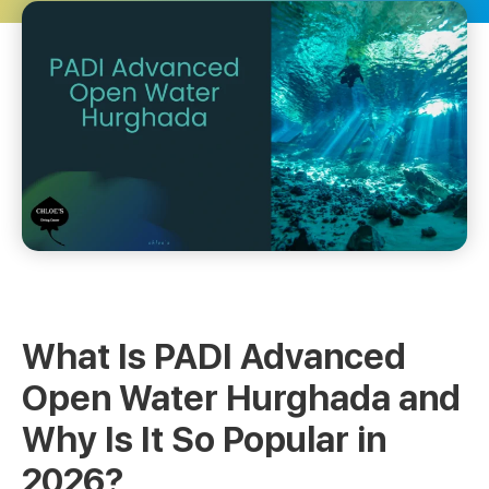
What Is PADI Advanced
Open Water Hurghada and
Why Is It So Popular in
2026?