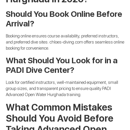
Should You Book Online Before
Arrival?
Booking online ensures course availability, preferred instructors,
and preferred dive sites. chloes-diving.com offers seamless online
booking for convenience.
What Should You Look for in a
PADI Dive Center?
Look for certified instructors, well-maintained equipment, small
group sizes, and transparent pricing to ensure quality PADI
Advanced Open Water Hurghada training.
What Common Mistakes
Should You Avoid Before
Taking Advanced Open