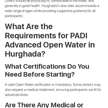
Divers should be physically fit, comfortable in the water, and
generally in good health. Hurghada’s dive sites accommodate a
wide range of ages while providing supportive guidance for all
participants.
What Are the
Requirements for PADI
Advanced Open Water in
Hurghada?
What Certifications Do You
Need Before Starting?
A valid Open Water certification is mandatory. Some centers may
also request a medical statement, ensuring participants are fit for
advanced dives.
Are There Any Medical or