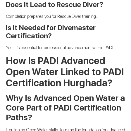
Does It Lead to Rescue Diver?
Completion prepares you for Rescue Diver training.
Is It Needed for Divemaster
Certification?
Yes. It’s essential for professional advancement within PADI.
How Is PADI Advanced
Open Water Linked to PADI
Certification Hurghada?
Why Is Advanced Open Water a
Core Part of PADI Certification
Paths?
It builds on Open Water skills, forming the foundation for advanced