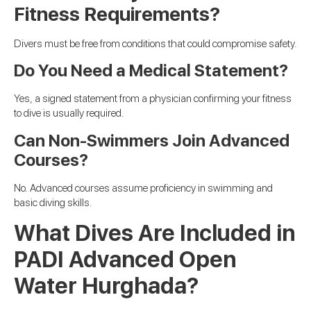
Fitness Requirements?
Divers must be free from conditions that could compromise safety.
Do You Need a Medical Statement?
Yes, a signed statement from a physician confirming your fitness
to dive is usually required.
Can Non-Swimmers Join Advanced
Courses?
No. Advanced courses assume proficiency in swimming and
basic diving skills.
What Dives Are Included in
PADI Advanced Open
Water Hurghada?