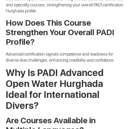
and specialty courses, strengthening your overall PADI certification
Hurghada profile.
How Does This Course
Strengthen Your Overall PADI
Profile?
Advanced certification signals competence and readiness for
diverse dive challenges, enhancing credibility and confidence.
Why Is PADI Advanced
Open Water Hurghada
Ideal for International
Divers?
Are Courses Available in