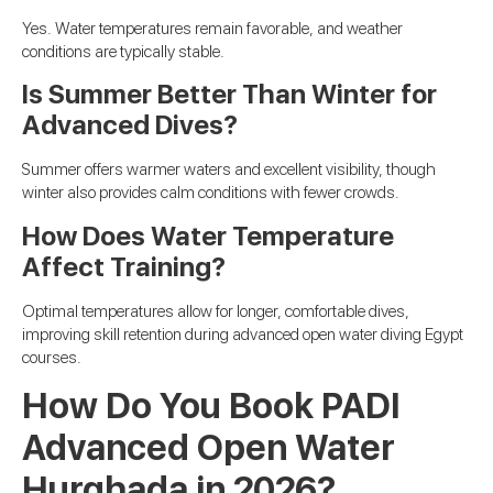
Yes. Water temperatures remain favorable, and weather
conditions are typically stable.
Is Summer Better Than Winter for
Advanced Dives?
Summer offers warmer waters and excellent visibility, though
winter also provides calm conditions with fewer crowds.
How Does Water Temperature
Affect Training?
Optimal temperatures allow for longer, comfortable dives,
improving skill retention during advanced open water diving Egypt
courses.
How Do You Book PADI
Advanced Open Water
Hurghada in 2026?