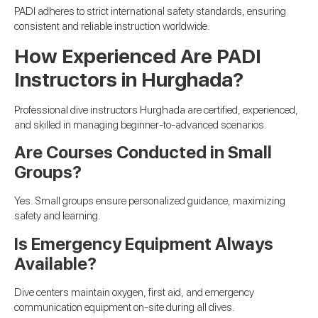
PADI adheres to strict international safety standards, ensuring
consistent and reliable instruction worldwide.
How Experienced Are PADI
Instructors in Hurghada?
Professional dive instructors Hurghada are certified, experienced,
and skilled in managing beginner-to-advanced scenarios.
Are Courses Conducted in Small
Groups?
Yes. Small groups ensure personalized guidance, maximizing
safety and learning.
Is Emergency Equipment Always
Available?
Dive centers maintain oxygen, first aid, and emergency
communication equipment on-site during all dives.