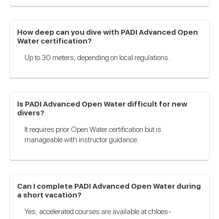
How deep can you dive with PADI Advanced Open
Water certification?
Up to 30 meters, depending on local regulations.
Is PADI Advanced Open Water difficult for new
divers?
It requires prior Open Water certification but is
manageable with instructor guidance.
Can I complete PADI Advanced Open Water during
a short vacation?
Yes, accelerated courses are available at chloes-