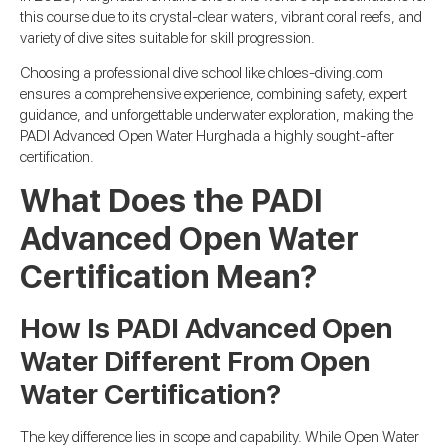
this course due to its crystal-clear waters, vibrant coral reefs, and
variety of dive sites suitable for skill progression.
Choosing a professional dive school like chloes-diving.com
ensures a comprehensive experience, combining safety, expert
guidance, and unforgettable underwater exploration, making the
PADI Advanced Open Water Hurghada a highly sought-after
certification.
What Does the PADI
Advanced Open Water
Certification Mean?
How Is PADI Advanced Open
Water Different From Open
Water Certification?
The key difference lies in scope and capability. While Open Water