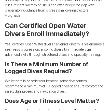
but sufficient swimming skills can often bridge the gap with
preparatory guidance from professional dive instructors
Hurghada.
Can Certified Open Water
Divers Enroll Immediately?
Yes, certified Open Water divers can enroll directly. This ensures a
seamless progression, allowing divers to immediately gain
advanced skills through structured dives and specialty training.
Is There a Minimum Number of
Logged Dives Required?
While there is no strict requirement, some dive centers
recommend a minimum of 10 logged dives to ensure comfort and
safety during deep and navigation dives.
Does Age or Fitness Level Matter?