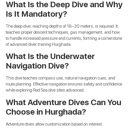
What Is the Deep Dive and Why
Is It Mandatory?
The deep dive, reaching depths of 18–30 meters, is required. It
teaches proper descent techniques, gas management, and how
to handle increased pressure and currents, forming a cornerstone
of advanced diver training Hurghada.
What Is the Underwater
Navigation Dive?
This dive teaches compass use, natural navigation cues, and
route planning. Effective navigation ensures safety and confidence
while exploring Red Sea dive sites advanced.
What Adventure Dives Can You
Choose in Hurghada?
Adventure dives allow customization based on interest.