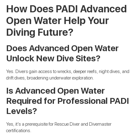
How Does PADI Advanced
Open Water Help Your
Diving Future?
Does Advanced Open Water
Unlock New Dive Sites?
Yes. Divers gain access to wrecks, deeper reefs, night dives, and
drift dives, broadening underwater exploration.
Is Advanced Open Water
Required for Professional PADI
Levels?
Yes, it’s a prerequisite for Rescue Diver and Divemaster
certifications.