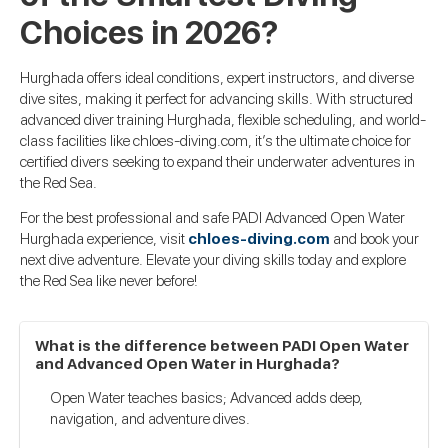
Choices in 2026?
Hurghada offers ideal conditions, expert instructors, and diverse
dive sites, making it perfect for advancing skills. With structured
advanced diver training Hurghada, flexible scheduling, and world-
class facilities like chloes-diving.com, it’s the ultimate choice for
certified divers seeking to expand their underwater adventures in
the Red Sea.
For the best professional and safe PADI Advanced Open Water
Hurghada experience, visit
chloes-diving.com
and book your
next dive adventure. Elevate your diving skills today and explore
the Red Sea like never before!
What is the difference between PADI Open Water
and Advanced Open Water in Hurghada?
Open Water teaches basics; Advanced adds deep,
navigation, and adventure dives.