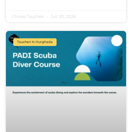
Chloes Tauchen
Juli 30, 2026
Tauchen In Hurghada