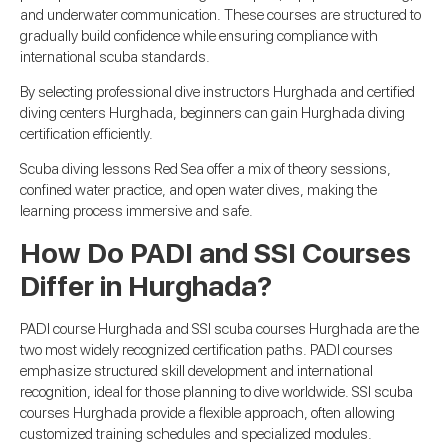
and underwater communication. These courses are structured to
gradually build confidence while ensuring compliance with
international scuba standards.
By selecting professional dive instructors Hurghada and certified
diving centers Hurghada, beginners can gain Hurghada diving
certification efficiently.
Scuba diving lessons Red Sea offer a mix of theory sessions,
confined water practice, and open water dives, making the
learning process immersive and safe.
How Do PADI and SSI Courses
Differ in Hurghada?
PADI course Hurghada and SSI scuba courses Hurghada are the
two most widely recognized certification paths. PADI courses
emphasize structured skill development and international
recognition, ideal for those planning to dive worldwide. SSI scuba
courses Hurghada provide a flexible approach, often allowing
customized training schedules and specialized modules.