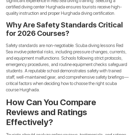
significant experience in Red Sea diving training. Selecting a
certified diving center Hurghada ensures tourists receive high-
quality instruction and proper Hurghada diving certification.
Why Are Safety Standards Critical
for 2026 Courses?
Safety standards are non-negotiable. Scuba diving lessons Red
Sea involve potential risks, including pressure changes, currents,
and equipment malfunctions. Schools following strict protocols,
emergency procedures, and routine equipment checks safeguard
students. A reputable school demonstrates safety with trained
staff, well-maintained gear, and comprehensive safety briefings—
critical factors when deciding how to choose the right scuba
course Hurghada.
How Can You Compare
Reviews and Ratings
Effectively?