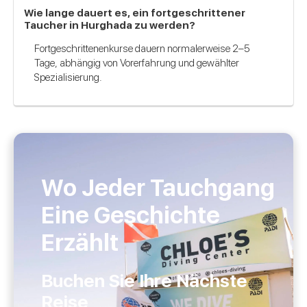
Wie lange dauert es, ein fortgeschrittener
Taucher in Hurghada zu werden?
Fortgeschrittenenkurse dauern normalerweise 2–5
Tage, abhängig von Vorerfahrung und gewählter
Spezialisierung.
Wo Jeder Tauchgang
Eine Geschichte
Erzählt
Buchen Sie Ihre Nächste
Reise