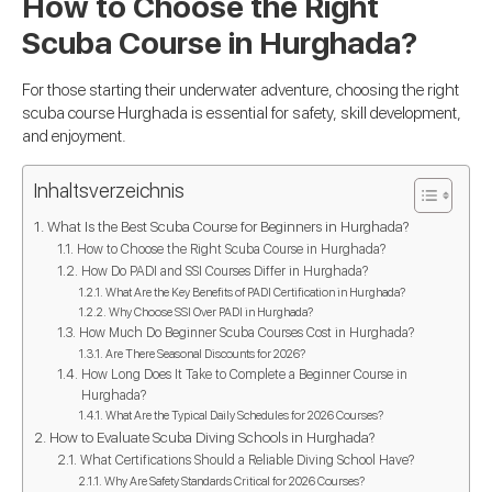
How to Choose the Right
Scuba Course in Hurghada?
For those starting their underwater adventure, choosing the right
scuba course Hurghada is essential for safety, skill development,
and enjoyment.
Inhaltsverzeichnis
What Is the Best Scuba Course for Beginners in Hurghada?
How to Choose the Right Scuba Course in Hurghada?
How Do PADI and SSI Courses Differ in Hurghada?
What Are the Key Benefits of PADI Certification in Hurghada?
Why Choose SSI Over PADI in Hurghada?
How Much Do Beginner Scuba Courses Cost in Hurghada?
Are There Seasonal Discounts for 2026?
How Long Does It Take to Complete a Beginner Course in
Hurghada?
What Are the Typical Daily Schedules for 2026 Courses?
How to Evaluate Scuba Diving Schools in Hurghada?
What Certifications Should a Reliable Diving School Have?
Why Are Safety Standards Critical for 2026 Courses?