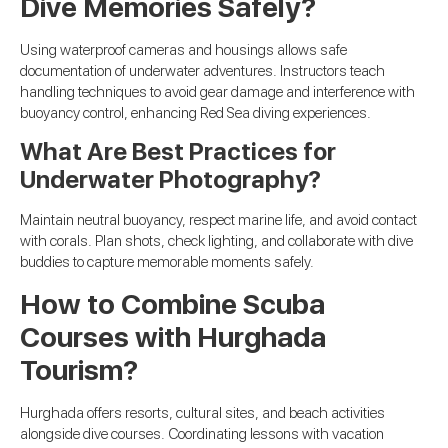
Dive Memories Safely?
Using waterproof cameras and housings allows safe
documentation of underwater adventures. Instructors teach
handling techniques to avoid gear damage and interference with
buoyancy control, enhancing Red Sea diving experiences.
What Are Best Practices for
Underwater Photography?
Maintain neutral buoyancy, respect marine life, and avoid contact
with corals. Plan shots, check lighting, and collaborate with dive
buddies to capture memorable moments safely.
How to Combine Scuba
Courses with Hurghada
Tourism?
Hurghada offers resorts, cultural sites, and beach activities
alongside dive courses. Coordinating lessons with vacation