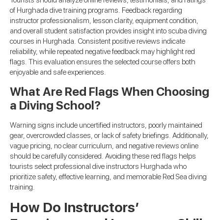
Tourists should analyze online reviews, testimonials, and ratings
of Hurghada dive training programs. Feedback regarding
instructor professionalism, lesson clarity, equipment condition,
and overall student satisfaction provides insight into scuba diving
courses in Hurghada. Consistent positive reviews indicate
reliability, while repeated negative feedback may highlight red
flags. This evaluation ensures the selected course offers both
enjoyable and safe experiences.
What Are Red Flags When Choosing
a Diving School?
Warning signs include uncertified instructors, poorly maintained
gear, overcrowded classes, or lack of safety briefings. Additionally,
vague pricing, no clear curriculum, and negative reviews online
should be carefully considered. Avoiding these red flags helps
tourists select professional dive instructors Hurghada who
prioritize safety, effective learning, and memorable Red Sea diving
training.
How Do Instructors’