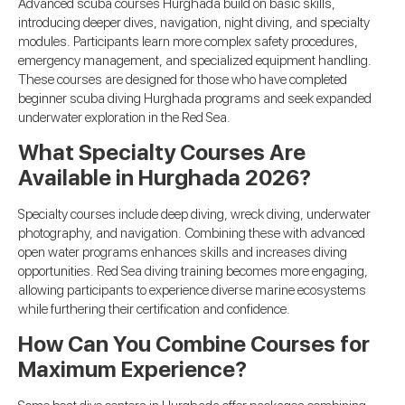
Advanced scuba courses Hurghada build on basic skills,
introducing deeper dives, navigation, night diving, and specialty
modules. Participants learn more complex safety procedures,
emergency management, and specialized equipment handling.
These courses are designed for those who have completed
beginner scuba diving Hurghada programs and seek expanded
underwater exploration in the Red Sea.
What Specialty Courses Are
Available in Hurghada 2026?
Specialty courses include deep diving, wreck diving, underwater
photography, and navigation. Combining these with advanced
open water programs enhances skills and increases diving
opportunities. Red Sea diving training becomes more engaging,
allowing participants to experience diverse marine ecosystems
while furthering their certification and confidence.
How Can You Combine Courses for
Maximum Experience?