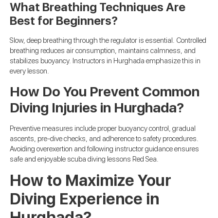
What Breathing Techniques Are
Best for Beginners?
Slow, deep breathing through the regulator is essential. Controlled
breathing reduces air consumption, maintains calmness, and
stabilizes buoyancy. Instructors in Hurghada emphasize this in
every lesson.
How Do You Prevent Common
Diving Injuries in Hurghada?
Preventive measures include proper buoyancy control, gradual
ascents, pre-dive checks, and adherence to safety procedures.
Avoiding overexertion and following instructor guidance ensures
safe and enjoyable scuba diving lessons Red Sea.
How to Maximize Your
Diving Experience in
Hurghada?