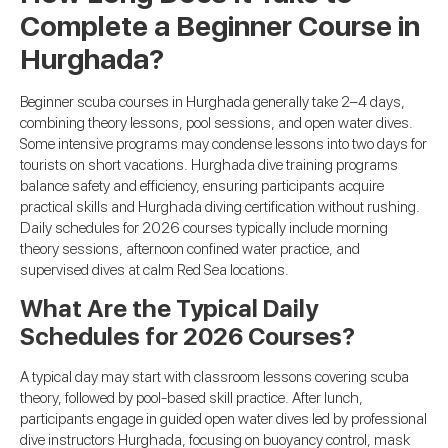
Complete a Beginner Course in
Hurghada?
Beginner scuba courses in Hurghada generally take 2–4 days,
combining theory lessons, pool sessions, and open water dives.
Some intensive programs may condense lessons into two days for
tourists on short vacations. Hurghada dive training programs
balance safety and efficiency, ensuring participants acquire
practical skills and Hurghada diving certification without rushing.
Daily schedules for 2026 courses typically include morning
theory sessions, afternoon confined water practice, and
supervised dives at calm Red Sea locations.
What Are the Typical Daily
Schedules for 2026 Courses?
A typical day may start with classroom lessons covering scuba
theory, followed by pool-based skill practice. After lunch,
participants engage in guided open water dives led by professional
dive instructors Hurghada, focusing on buoyancy control, mask