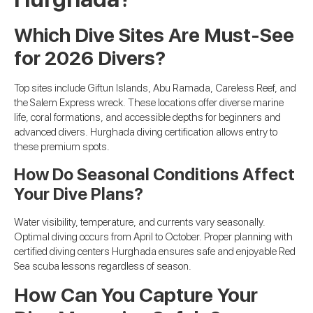
Which Dive Sites Are Must-See
for 2026 Divers?
Top sites include Giftun Islands, Abu Ramada, Careless Reef, and
the Salem Express wreck. These locations offer diverse marine
life, coral formations, and accessible depths for beginners and
advanced divers. Hurghada diving certification allows entry to
these premium spots.
How Do Seasonal Conditions Affect
Your Dive Plans?
Water visibility, temperature, and currents vary seasonally.
Optimal diving occurs from April to October. Proper planning with
certified diving centers Hurghada ensures safe and enjoyable Red
Sea scuba lessons regardless of season.
How Can You Capture Your