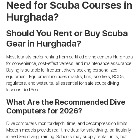
Need for Scuba Courses in
Hurghada?
Should You Rent or Buy Scuba
Gear in Hurghada?
Most tourists prefer renting from certified diving centers Hurghada
for convenience, cost-effectiveness, and maintenance assurance.
Buying is suitable for frequent divers seeking personalized
equipment. Equipment includes masks, fins, snorkels, BCDs,
regulators, and wetsuits, all essential for safe scuba diving
lessons Red Sea.
What Are the Recommended Dive
Computers for 2026?
Dive computers monitor depth, time, and decompression limits.
Modern models provide real-time data for safe diving, particularly
in Red Sea diving training. Schools may supply rental units, but