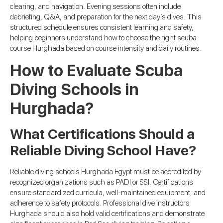
clearing, and navigation. Evening sessions often include
debriefing, Q&A, and preparation for the next day’s dives. This
structured schedule ensures consistent learning and safety,
helping beginners understand how to choose the right scuba
course Hurghada based on course intensity and daily routines.
How to Evaluate Scuba
Diving Schools in
Hurghada?
What Certifications Should a
Reliable Diving School Have?
Reliable diving schools Hurghada Egypt must be accredited by
recognized organizations such as PADI or SSI. Certifications
ensure standardized curricula, well-maintained equipment, and
adherence to safety protocols. Professional dive instructors
Hurghada should also hold valid certifications and demonstrate