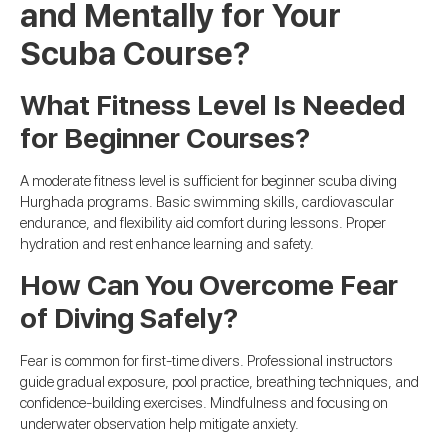
and Mentally for Your
Scuba Course?
What Fitness Level Is Needed
for Beginner Courses?
A moderate fitness level is sufficient for beginner scuba diving
Hurghada programs. Basic swimming skills, cardiovascular
endurance, and flexibility aid comfort during lessons. Proper
hydration and rest enhance learning and safety.
How Can You Overcome Fear
of Diving Safely?
Fear is common for first-time divers. Professional instructors
guide gradual exposure, pool practice, breathing techniques, and
confidence-building exercises. Mindfulness and focusing on
underwater observation help mitigate anxiety.