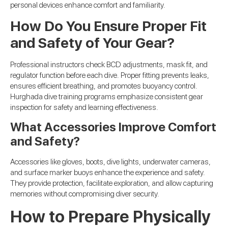
personal devices enhance comfort and familiarity.
How Do You Ensure Proper Fit
and Safety of Your Gear?
Professional instructors check BCD adjustments, mask fit, and
regulator function before each dive. Proper fitting prevents leaks,
ensures efficient breathing, and promotes buoyancy control.
Hurghada dive training programs emphasize consistent gear
inspection for safety and learning effectiveness.
What Accessories Improve Comfort
and Safety?
Accessories like gloves, boots, dive lights, underwater cameras,
and surface marker buoys enhance the experience and safety.
They provide protection, facilitate exploration, and allow capturing
memories without compromising diver security.
How to Prepare Physically