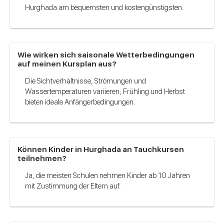
Hurghada am bequemsten und kostengünstigsten.
Wie wirken sich saisonale Wetterbedingungen
auf meinen Kursplan aus?
Die Sichtverhältnisse, Strömungen und
Wassertemperaturen variieren; Frühling und Herbst
bieten ideale Anfängerbedingungen.
Können Kinder in Hurghada an Tauchkursen
teilnehmen?
Ja, die meisten Schulen nehmen Kinder ab 10 Jahren
mit Zustimmung der Eltern auf.