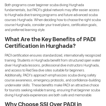
Both programs cover beginner scuba diving Hurghada
fundamentals, but PADI’s global network may offer easier access
to Hurghada dive training programs and future advanced scuba
courses Hurghada. When deciding how to choose the right scuba
course Hurghada, consider your travel plans, certification goals,
and preferred learning style.
What Are the Key Benefits of PADI
Certification in Hurghada?
PADI certification ensures standardized, internationally recognized
training. Students in Hurghada benefit from structured open water
diver Hurghada lessons, professional dive instructors Hurghada,
and access to Red Sea dive sites suitable for beginners.
Additionally, PADI’s approach emphasizes scuba diving safety
course awareness, emergency protocols, and confidence-building
underwater skills. These benefits make PADI an attractive choice
for tourists seeking reliable training, ensuring that beginner scuba
diving Hurghada experiences are both safe and memorable.
Why Choose SSI Over PADI in