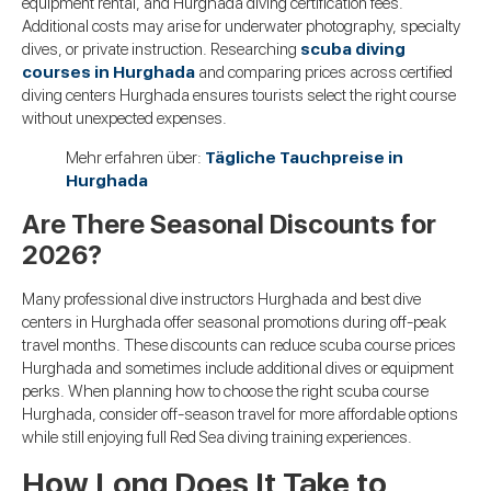
equipment rental, and Hurghada diving certification fees.
Additional costs may arise for underwater photography, specialty
dives, or private instruction. Researching
scuba diving
courses in Hurghada
and comparing prices across certified
diving centers Hurghada ensures tourists select the right course
without unexpected expenses.
Mehr erfahren über:
Tägliche Tauchpreise in
Hurghada
Are There Seasonal Discounts for
2026?
Many professional dive instructors Hurghada and best dive
centers in Hurghada offer seasonal promotions during off-peak
travel months. These discounts can reduce scuba course prices
Hurghada and sometimes include additional dives or equipment
perks. When planning how to choose the right scuba course
Hurghada, consider off-season travel for more affordable options
while still enjoying full Red Sea diving training experiences.
How Long Does It Take to