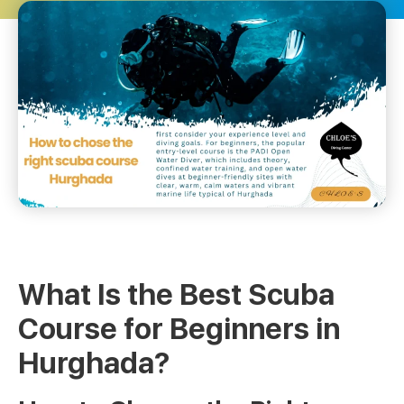
What Is the Best Scuba
Course for Beginners in
Hurghada?