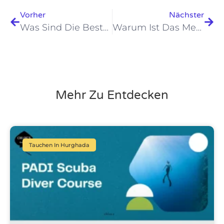
Vorher
Nächster
Was Sind Die Besten Tauchplätze Im Roten Meer In Hurghada Im Jahr 2026?
Warum Ist Das Meeresleben In Hurghada Am Roten Meer 2026 Erstaunlich?
Mehr Zu Entdecken
Tauchen In Hurghada