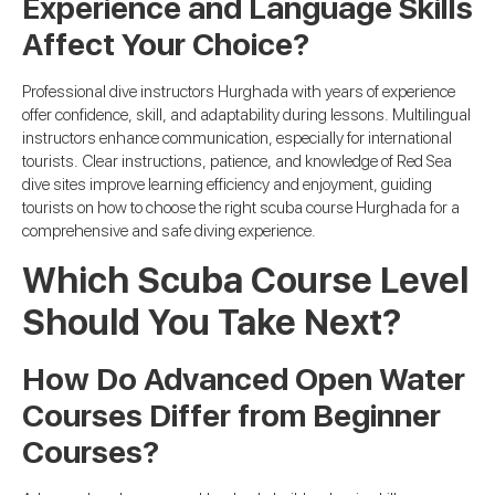
Experience and Language Skills
Affect Your Choice?
Professional dive instructors Hurghada with years of experience
offer confidence, skill, and adaptability during lessons. Multilingual
instructors enhance communication, especially for international
tourists. Clear instructions, patience, and knowledge of Red Sea
dive sites improve learning efficiency and enjoyment, guiding
tourists on how to choose the right scuba course Hurghada for a
comprehensive and safe diving experience.
Which Scuba Course Level
Should You Take Next?
How Do Advanced Open Water
Courses Differ from Beginner
Courses?