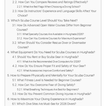
How Can You Compare Reviews and Ratings Effectively?
What Are Red Flags When Choosing a Diving School?
How Do Instructors’ Experience and Language Skills Affect Your
Choice?
Which Scuba Course Level Should You Take Next?
How Do Advanced Open Water Courses Differ from Beginner
Courses?
What Specialty Courses Are Available in Hurghada 2026?
How Can You Combine Courses for Maximum Experience?
When Should You Consider Rescue Diver or Divemaster
Courses?
What Equipment Do You Need for Scuba Courses in Hurghada?
Should You Rent or Buy Scuba Gear in Hurghada?
What Are the Recommended Dive Computers for 2026?
How Do You Ensure Proper Fit and Safety of Your Gear?
What Accessories Improve Comfort and Safety?
How to Prepare Physically and Mentally for Your Scuba Course?
What Fitness Level Is Needed for Beginner Courses?
How Can You Overcome Fear of Diving Safely?
What Breathing Techniques Are Best for Beginners?
How Do You Prevent Common Diving Injuries in Hurghada?
How to Maximize Your Diving Experience in Hurghada?
Which Dive Sites Are Must-See for 2026 Divers?