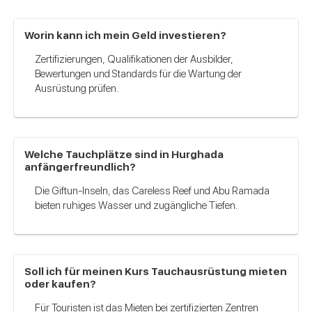
Worin kann ich mein Geld investieren?
Zertifizierungen, Qualifikationen der Ausbilder,
Bewertungen und Standards für die Wartung der
Ausrüstung prüfen.
Welche Tauchplätze sind in Hurghada
anfängerfreundlich?
Die Giftun-Inseln, das Careless Reef und Abu Ramada
bieten ruhiges Wasser und zugängliche Tiefen.
Soll ich für meinen Kurs Tauchausrüstung mieten
oder kaufen?
Für Touristen ist das Mieten bei zertifizierten Zentren