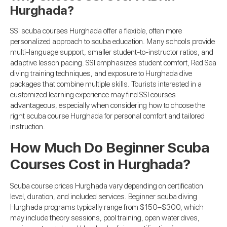
Hurghada?
SSI scuba courses Hurghada offer a flexible, often more
personalized approach to scuba education. Many schools provide
multi-language support, smaller student-to-instructor ratios, and
adaptive lesson pacing. SSI emphasizes student comfort, Red Sea
diving training techniques, and exposure to Hurghada dive
packages that combine multiple skills. Tourists interested in a
customized learning experience may find SSI courses
advantageous, especially when considering how to choose the
right scuba course Hurghada for personal comfort and tailored
instruction.
How Much Do Beginner Scuba
Courses Cost in Hurghada?
Scuba course prices Hurghada vary depending on certification
level, duration, and included services. Beginner scuba diving
Hurghada programs typically range from $150–$300, which
may include theory sessions, pool training, open water dives,