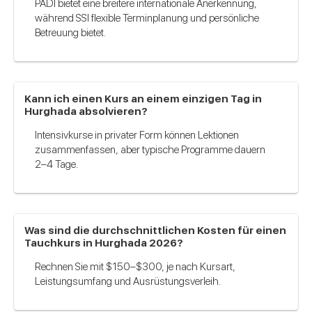
PADI bietet eine breitere internationale Anerkennung,
während SSI flexible Terminplanung und persönliche
Betreuung bietet.
Kann ich einen Kurs an einem einzigen Tag in
Hurghada absolvieren?
Intensivkurse in privater Form können Lektionen
zusammenfassen, aber typische Programme dauern
2–4 Tage.
Was sind die durchschnittlichen Kosten für einen
Tauchkurs in Hurghada 2026?
Rechnen Sie mit $150–$300, je nach Kursart,
Leistungsumfang und Ausrüstungsverleih.