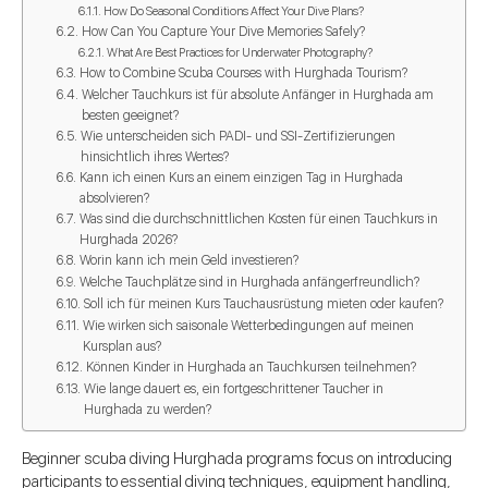
How Do Seasonal Conditions Affect Your Dive Plans?
How Can You Capture Your Dive Memories Safely?
What Are Best Practices for Underwater Photography?
How to Combine Scuba Courses with Hurghada Tourism?
Welcher Tauchkurs ist für absolute Anfänger in Hurghada am
besten geeignet?
Wie unterscheiden sich PADI- und SSI-Zertifizierungen
hinsichtlich ihres Wertes?
Kann ich einen Kurs an einem einzigen Tag in Hurghada
absolvieren?
Was sind die durchschnittlichen Kosten für einen Tauchkurs in
Hurghada 2026?
Worin kann ich mein Geld investieren?
Welche Tauchplätze sind in Hurghada anfängerfreundlich?
Soll ich für meinen Kurs Tauchausrüstung mieten oder kaufen?
Wie wirken sich saisonale Wetterbedingungen auf meinen
Kursplan aus?
Können Kinder in Hurghada an Tauchkursen teilnehmen?
Wie lange dauert es, ein fortgeschrittener Taucher in
Hurghada zu werden?
Beginner scuba diving Hurghada programs focus on introducing
participants to essential diving techniques, equipment handling,