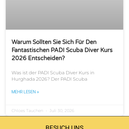
Warum Sollten Sie Sich Für Den
Fantastischen PADI Scuba Diver Kurs
2026 Entscheiden?
Was ist der PADI Scuba Diver Kurs in
Hurghada 2026? Der PADI Scuba
MEHR LESEN »
Chloes Tauchen
Juli 30, 2026
BESUCH UNS