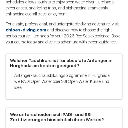
schedules allows tourists to enjoy open water diver Hurghada
experiences, snorkeling trips, and sightseeing seamlessly,
enhancing overall travel enjoyment.
For a safe, professional, and unforgettable diving adventure, visit
chloes-diving.com
and discover how to choose the right
scuba course Hurghada for your 2026 Red Sea experience.
Book
your course today and dive into adventure with expert guidance!
Welcher Tauchkurs ist für absolute Anfänger in
Hurghada am besten geeignet?
Anfänger-Tauchausbildungsprogramme in Hurghada
wie PADI Open Water oder SSI Open Water Kurse sind
ideal.
Wie unterscheiden sich PADI- und SSI-
Zertifizierungen hinsichtlich ihres Wertes?