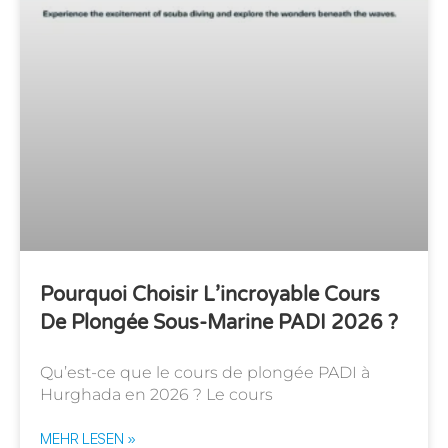
Pourquoi Choisir L’incroyable Cours
De Plongée Sous-Marine PADI 2026 ?
Qu’est-ce que le cours de plongée PADI à
Hurghada en 2026 ? Le cours
MEHR LESEN »