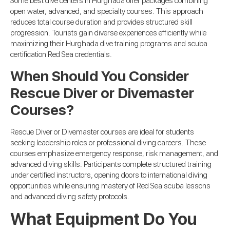
Some best dive centers in Hurghada offer packages combining
open water, advanced, and specialty courses. This approach
reduces total course duration and provides structured skill
progression. Tourists gain diverse experiences efficiently while
maximizing their Hurghada dive training programs and scuba
certification Red Sea credentials.
When Should You Consider
Rescue Diver or Divemaster
Courses?
Rescue Diver or Divemaster courses are ideal for students
seeking leadership roles or professional diving careers. These
courses emphasize emergency response, risk management, and
advanced diving skills. Participants complete structured training
under certified instructors, opening doors to international diving
opportunities while ensuring mastery of Red Sea scuba lessons
and advanced diving safety protocols.
What Equipment Do You