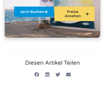
Jetzt Buchen
Preise
Ansehen
Diesen Artikel Teilen