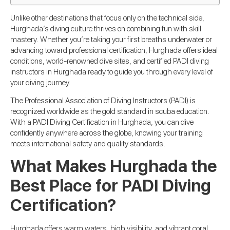
Unlike other destinations that focus only on the technical side,
Hurghada’s diving culture thrives on combining fun with skill
mastery. Whether you’re taking your first breaths underwater or
advancing toward professional certification, Hurghada offers ideal
conditions, world-renowned dive sites, and certified PADI diving
instructors in Hurghada ready to guide you through every level of
your diving journey.
The Professional Association of Diving Instructors (PADI) is
recognized worldwide as the gold standard in scuba education.
With a PADI Diving Certification in Hurghada, you can dive
confidently anywhere across the globe, knowing your training
meets international safety and quality standards.
What Makes Hurghada the
Best Place for PADI Diving
Certification?
Hurghada offers warm waters, high visibility, and vibrant coral