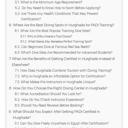
What Is the Minimum Age Requirement?
Do You Need to Know How to Swim Before Applying?
Are There Any Health Conditions That May Prevent
Certification?
Where Are the Best Diving Spots in Hurghada for PADI Training?
What Are the Most Popular Training Dive Sites?
Why Is Giftun Island a Top Choice?
What Makes Abu Ramada a Perfect Training Spot?
Can Beginners Dive at Famous Red Sea Reefs?
Which Dive Sites Are Recommended for Advanced Students?
What Are the Benefits of Getting Certified in Hurghada Instead of
Elsewhere?
How Does Hurghada Combine Tourism with Diving Training?
Why Is Hurghada an Affordable Option for Certification?
What Makes the Instructors in Hurghada Unique?
How Do You Choose the Right Diving Center in Hurghada?
What Accreditation Should You Look for?
How Do You Check Instructor Experience?
Should You Read Reviews Before Booking?
What Should You Expect After Getting PADI Certified in
Hurghada?
Can You Dive Freely Anywhere in Egypt After Certification?