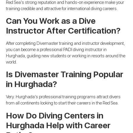
Red Sea’s strong reputation and hands-on experience make your
training credible and attractive for international diving careers.
Can You Work as a Dive
Instructor After Certification?
After completing Divemaster training and instructor development,
you can become a professional PADI diving instructor in
Hurghada, guiding new students or working in resorts around the
world.
Is Divemaster Training Popular
in Hurghada?
Very. Hurghada’s professional training programs attract divers
from all continents looking to start their careers in the Red Sea.
How Do Diving Centers in
Hurghada Help with Career