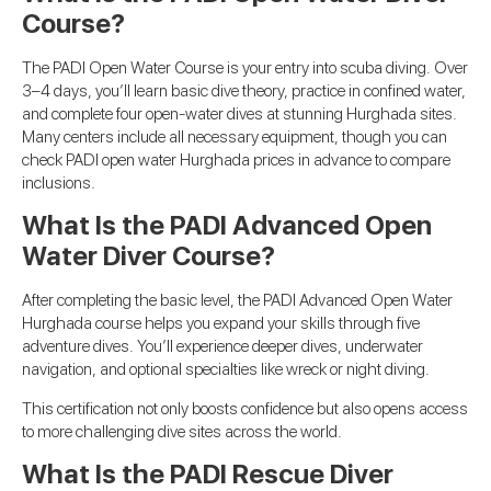
Course?
The PADI Open Water Course is your entry into scuba diving. Over
3–4 days, you’ll learn basic dive theory, practice in confined water,
and complete four open-water dives at stunning Hurghada sites.
Many centers include all necessary equipment, though you can
check PADI open water Hurghada prices in advance to compare
inclusions.
What Is the PADI Advanced Open
Water Diver Course?
After completing the basic level, the PADI Advanced Open Water
Hurghada course helps you expand your skills through five
adventure dives. You’ll experience deeper dives, underwater
navigation, and optional specialties like wreck or night diving.
This certification not only boosts confidence but also opens access
to more challenging dive sites across the world.
What Is the PADI Rescue Diver