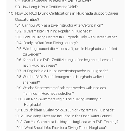
What Advanced Courses Can You Take Next?
How Long Is Your Certification Valid?
How Do PADI Diving Certifications in Hurghada Support Career
Opportunities?
Can You Work as a Dive Instructor After Certification?
Is Divemaster Training Popular in Hurghada?
How Do Diving Centers in Hurghada Help with Career Paths?
Ready to Start Your Diving Journey?
Wie lange dauert die Mindestzeit, um in Hurghada zertifiziert
zu werden?
Kann ich die PADI-Zertifizierung online beginnen, bevor ich
nach Hurghada reise?
Ist Englisch die Hauptunterrichtssprache in Hurghada?
Werden PADI-Zertifizierungen aus Hurghada weltweit
anerkannt?
Welche Sicherheitsmaßnahmen werden während des
Trainings in Hurghada getroffen?
Can Non-Swimmers Begin Their Diving Journey in
Hurghada?
Do Children Qualify for PADI Junior Programs in Hurghada?
How Many Dives Are Included in the Open Water Course?
Can You Combine a Holiday in Hurghada with PADI Training?
What Should You Pack for a Diving Trip to Hurghada?