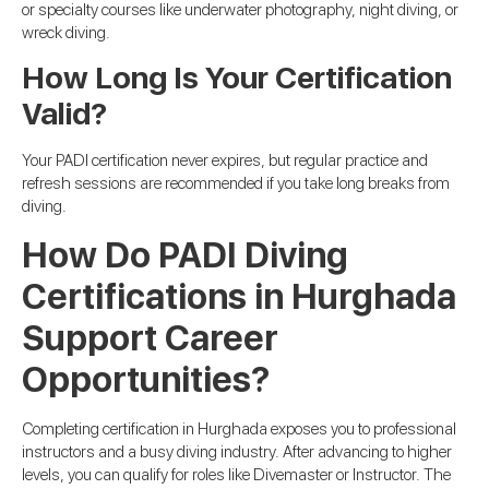
or specialty courses like underwater photography, night diving, or
wreck diving.
How Long Is Your Certification
Valid?
Your PADI certification never expires, but regular practice and
refresh sessions are recommended if you take long breaks from
diving.
How Do PADI Diving
Certifications in Hurghada
Support Career
Opportunities?
Completing certification in Hurghada exposes you to professional
instructors and a busy diving industry. After advancing to higher
levels, you can qualify for roles like Divemaster or Instructor. The