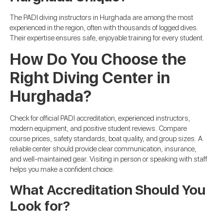
The PADI diving instructors in Hurghada are among the most
experienced in the region, often with thousands of logged dives.
Their expertise ensures safe, enjoyable training for every student.
How Do You Choose the
Right Diving Center in
Hurghada?
Check for official PADI accreditation, experienced instructors,
modern equipment, and positive student reviews. Compare
course prices, safety standards, boat quality, and group sizes. A
reliable center should provide clear communication, insurance,
and well-maintained gear. Visiting in person or speaking with staff
helps you make a confident choice.
What Accreditation Should You
Look for?