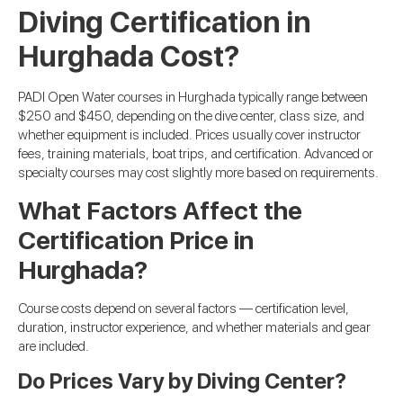
Diving Certification in
Hurghada Cost?
PADI Open Water courses in Hurghada typically range between
$250 and $450, depending on the dive center, class size, and
whether equipment is included. Prices usually cover instructor
fees, training materials, boat trips, and certification. Advanced or
specialty courses may cost slightly more based on requirements.
What Factors Affect the
Certification Price in
Hurghada?
Course costs depend on several factors — certification level,
duration, instructor experience, and whether materials and gear
are included.
Do Prices Vary by Diving Center?