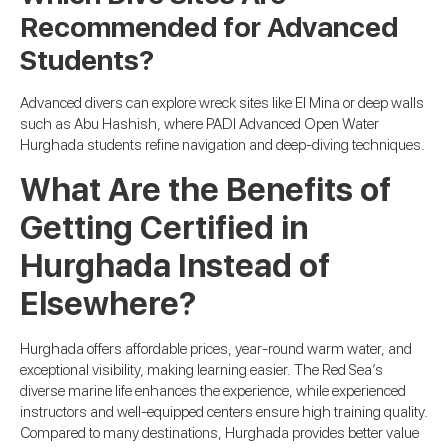
Recommended for Advanced
Students?
Advanced divers can explore wreck sites like El Mina or deep walls
such as Abu Hashish, where PADI Advanced Open Water
Hurghada students refine navigation and deep-diving techniques.
What Are the Benefits of
Getting Certified in
Hurghada Instead of
Elsewhere?
Hurghada offers affordable prices, year-round warm water, and
exceptional visibility, making learning easier. The Red Sea’s
diverse marine life enhances the experience, while experienced
instructors and well-equipped centers ensure high training quality.
Compared to many destinations, Hurghada provides better value