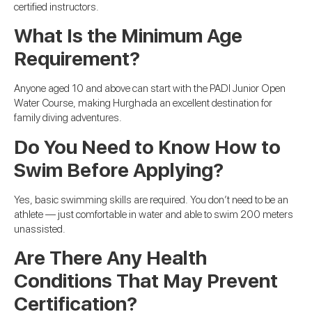
certified instructors.
What Is the Minimum Age
Requirement?
Anyone aged 10 and above can start with the PADI Junior Open
Water Course, making Hurghada an excellent destination for
family diving adventures.
Do You Need to Know How to
Swim Before Applying?
Yes, basic swimming skills are required. You don’t need to be an
athlete — just comfortable in water and able to swim 200 meters
unassisted.
Are There Any Health
Conditions That May Prevent
Certification?