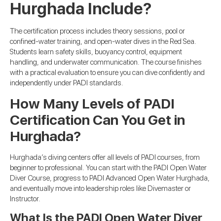
Hurghada Include?
The certification process includes theory sessions, pool or
confined-water training, and open-water dives in the Red Sea.
Students learn safety skills, buoyancy control, equipment
handling, and underwater communication. The course finishes
with a practical evaluation to ensure you can dive confidently and
independently under PADI standards.
How Many Levels of PADI
Certification Can You Get in
Hurghada?
Hurghada’s diving centers offer all levels of PADI courses, from
beginner to professional. You can start with the PADI Open Water
Diver Course, progress to PADI Advanced Open Water Hurghada,
and eventually move into leadership roles like Divemaster or
Instructor.
What Is the PADI Open Water Diver