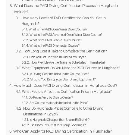
What Does the PADI Diving Certification Process in Hurghada
Include?
How Many Levels of PADI Certification Can You Get in
Hurghada?
What Is the PADI Open Water Diver Course?
What Is the PADI Advanced Open Water Diver Course?
What Is the PADI Rescue Diver Course?
What Is the PADI Divemaster Course?
How Long Does It Take to Complete the Certification?
Can You Get Certified in Just a Few Days?
How Flexible Are the Training Schedules in Hurghada?
What Equipment Do You Need for PADI Courses in Hurghada?
Is Diving Gear Included in the Course Price?
Should You Bring Your Own Diving Equipment?
How Much Does PADI Diving Certification in Hurghada Cost?
What Factors Affect the Certification Price in Hurghada?
Do Prices Vary by Diving Center?
Are Course Materials Included in the Price?
How Do Hurghada Prices Compare to Other Diving
Destinations in Egypt?
Is Hurghada Cheaper than Sharm El Sheikh?
Do Discounts Exist for Group Bookings?
Who Can Apply for PADI Diving Certification in Hurghada?