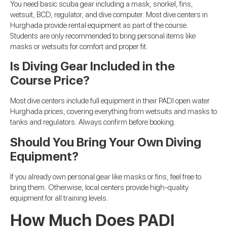
You need basic scuba gear including a mask, snorkel, fins,
wetsuit, BCD, regulator, and dive computer. Most dive centers in
Hurghada provide rental equipment as part of the course.
Students are only recommended to bring personal items like
masks or wetsuits for comfort and proper fit.
Is Diving Gear Included in the
Course Price?
Most dive centers include full equipment in their PADI open water
Hurghada prices, covering everything from wetsuits and masks to
tanks and regulators. Always confirm before booking.
Should You Bring Your Own Diving
Equipment?
If you already own personal gear like masks or fins, feel free to
bring them. Otherwise, local centers provide high-quality
equipment for all training levels.
How Much Does PADI