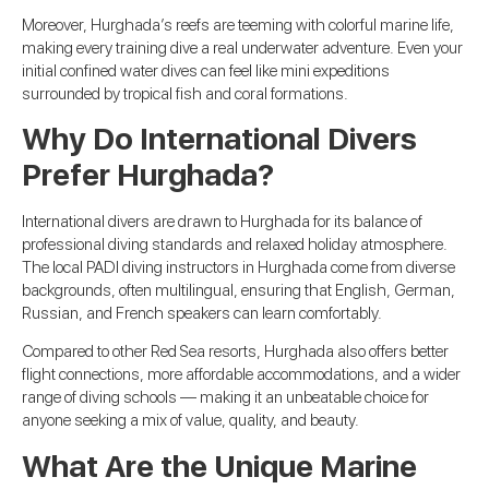
Moreover, Hurghada’s reefs are teeming with colorful marine life,
making every training dive a real underwater adventure. Even your
initial confined water dives can feel like mini expeditions
surrounded by tropical fish and coral formations.
Why Do International Divers
Prefer Hurghada?
International divers are drawn to Hurghada for its balance of
professional diving standards and relaxed holiday atmosphere.
The local PADI diving instructors in Hurghada come from diverse
backgrounds, often multilingual, ensuring that English, German,
Russian, and French speakers can learn comfortably.
Compared to other Red Sea resorts, Hurghada also offers better
flight connections, more affordable accommodations, and a wider
range of diving schools — making it an unbeatable choice for
anyone seeking a mix of value, quality, and beauty.
What Are the Unique Marine