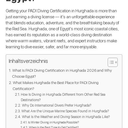
Getting your PADI Diving Certification in Hurghada is more than
just earning a diving license — it’s an unforgettable experience
that blends education, adventure, and the breathtaking beauty of
the Red Sea. Hurghada, one of Egypt’s most iconic coastal cities,
has earned its reputation as a world-class diving destination
where warm waters, vibrant reefs, and expert instructors make
learning to dive easier, safer, and far more enjoyable.
Inhaltsverzeichnis
What Is PADI Diving Certification in Hurghada 2026 and Why
Choose Egypt?
What Makes Hurghada the Best Place for PADI Diving
Certification?
How Is Diving in Hurghada Different from Other Red Sea
Destinations?
Why Do International Divers Prefer Hurghada?
What Are the Unique Marine Species Found in Hurghada?
What Is the Weather and Diving Season in Hurghada Like?
Is Winter Diving in Hurghada Possible?
When Is the Best Time to Get Certified?