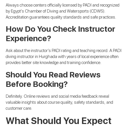
Always choose centers officially licensed by PADI and recognized
by Egypt’s Chamber of Diving and Watersports (CDWS).
Accreditation guarantees quality standards and safe practices.
How Do You Check Instructor
Experience?
Ask about the instructor’s PADI rating and teaching record. A PADI
diving instructor in Hurghada with years of local experience often
provides better site knowledge and training confidence.
Should You Read Reviews
Before Booking?
Definitely. Online reviews and social media feedback reveal
valuable insights about course quality, safety standards, and
customer care.
What Should You Expect