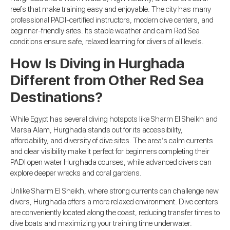
reefs that make training easy and enjoyable. The city has many
professional PADI-certified instructors, modern dive centers, and
beginner-friendly sites. Its stable weather and calm Red Sea
conditions ensure safe, relaxed learning for divers of all levels.
How Is Diving in Hurghada
Different from Other Red Sea
Destinations?
While Egypt has several diving hotspots like Sharm El Sheikh and
Marsa Alam, Hurghada stands out for its accessibility,
affordability, and diversity of dive sites. The area’s calm currents
and clear visibility make it perfect for beginners completing their
PADI open water Hurghada courses, while advanced divers can
explore deeper wrecks and coral gardens.
Unlike Sharm El Sheikh, where strong currents can challenge new
divers, Hurghada offers a more relaxed environment. Dive centers
are conveniently located along the coast, reducing transfer times to
dive boats and maximizing your training time underwater.