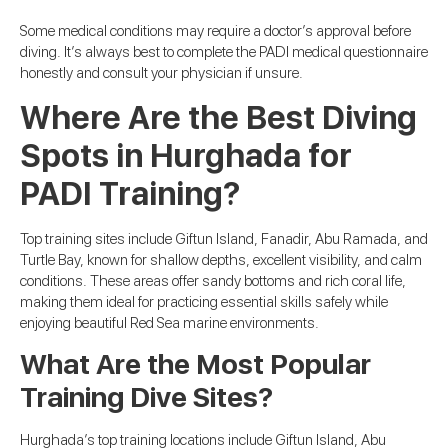
Some medical conditions may require a doctor’s approval before
diving. It’s always best to complete the PADI medical questionnaire
honestly and consult your physician if unsure.
Where Are the Best Diving
Spots in Hurghada for
PADI Training?
Top training sites include Giftun Island, Fanadir, Abu Ramada, and
Turtle Bay, known for shallow depths, excellent visibility, and calm
conditions. These areas offer sandy bottoms and rich coral life,
making them ideal for practicing essential skills safely while
enjoying beautiful Red Sea marine environments.
What Are the Most Popular
Training Dive Sites?
Hurghada’s top training locations include Giftun Island, Abu