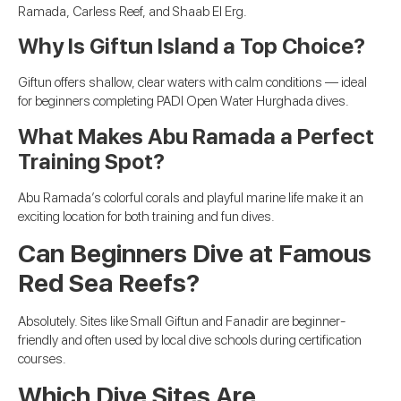
Ramada, Carless Reef, and Shaab El Erg.
Why Is Giftun Island a Top Choice?
Giftun offers shallow, clear waters with calm conditions — ideal
for beginners completing PADI Open Water Hurghada dives.
What Makes Abu Ramada a Perfect
Training Spot?
Abu Ramada’s colorful corals and playful marine life make it an
exciting location for both training and fun dives.
Can Beginners Dive at Famous
Red Sea Reefs?
Absolutely. Sites like Small Giftun and Fanadir are beginner-
friendly and often used by local dive schools during certification
courses.
Which Dive Sites Are