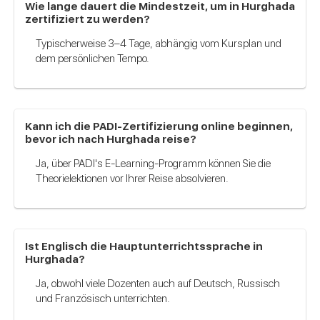
Wie lange dauert die Mindestzeit, um in Hurghada
zertifiziert zu werden?
Typischerweise 3–4 Tage, abhängig vom Kursplan und
dem persönlichen Tempo.
Kann ich die PADI-Zertifizierung online beginnen,
bevor ich nach Hurghada reise?
Ja, über PADI's E-Learning-Programm können Sie die
Theorielektionen vor Ihrer Reise absolvieren.
Ist Englisch die Hauptunterrichtssprache in
Hurghada?
Ja, obwohl viele Dozenten auch auf Deutsch, Russisch
und Französisch unterrichten.