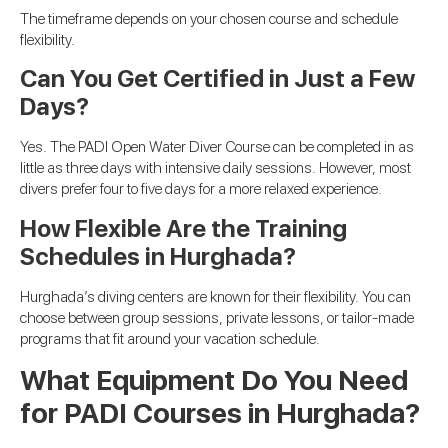
The timeframe depends on your chosen course and schedule
flexibility.
Can You Get Certified in Just a Few
Days?
Yes. The PADI Open Water Diver Course can be completed in as
little as three days with intensive daily sessions. However, most
divers prefer four to five days for a more relaxed experience.
How Flexible Are the Training
Schedules in Hurghada?
Hurghada’s diving centers are known for their flexibility. You can
choose between group sessions, private lessons, or tailor-made
programs that fit around your vacation schedule.
What Equipment Do You Need
for PADI Courses in Hurghada?