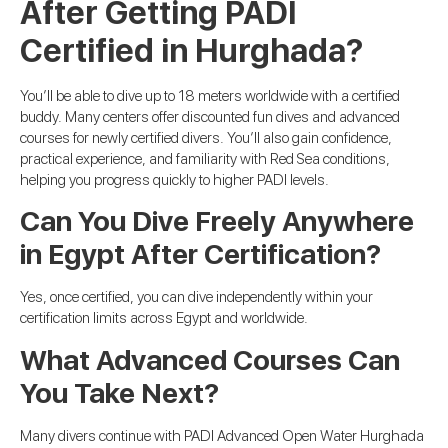
After Getting PADI
Certified in Hurghada?
You’ll be able to dive up to 18 meters worldwide with a certified
buddy. Many centers offer discounted fun dives and advanced
courses for newly certified divers. You’ll also gain confidence,
practical experience, and familiarity with Red Sea conditions,
helping you progress quickly to higher PADI levels.
Can You Dive Freely Anywhere
in Egypt After Certification?
Yes, once certified, you can dive independently within your
certification limits across Egypt and worldwide.
What Advanced Courses Can
You Take Next?
Many divers continue with PADI Advanced Open Water Hurghada