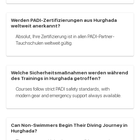
Werden PADI-Zertifizierungen aus Hurghada
weltweit anerkannt?
Absolut, Ihre Zertifizierung ist in allen PADI-Partner-
Tauchschulen weltweit gültig.
Welche Sicherheitsmaßnahmen werden während
des Trainings in Hurghada getroffen?
Courses follow strict PADI safety standards, with
modern gear and emergency support always available.
Can Non-Swimmers Begin Their Diving Journey in
Hurghada?