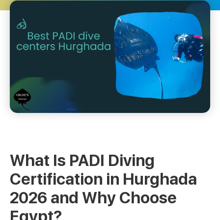
What Is PADI Diving
Certification in Hurghada
2026 and Why Choose
Egypt?