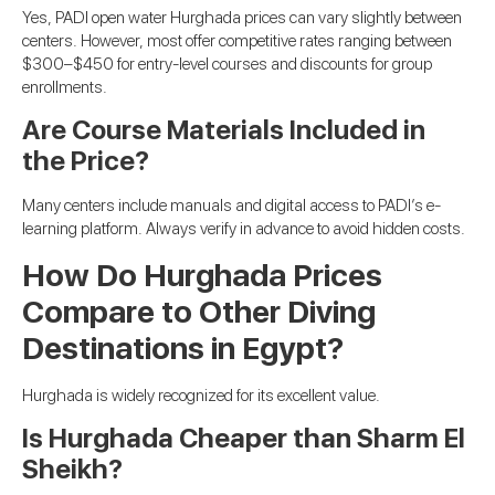
Yes, PADI open water Hurghada prices can vary slightly between
centers. However, most offer competitive rates ranging between
$300–$450 for entry-level courses and discounts for group
enrollments.
Are Course Materials Included in
the Price?
Many centers include manuals and digital access to PADI’s e-
learning platform. Always verify in advance to avoid hidden costs.
How Do Hurghada Prices
Compare to Other Diving
Destinations in Egypt?
Hurghada is widely recognized for its excellent value.
Is Hurghada Cheaper than Sharm El
Sheikh?