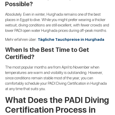
Possible?
Absolutely. Even in winter, Hurghada remains one of the best
places in Egypt to dive. While you might prefer wearing a thicker
wetsuit, diving conditions are still excellent, with fewer crowds and
lower PADI open water Hurghada prices during off-peak months.
Mehr erfahren über:
Tägliche Tauchpreise in Hurghada
When Is the Best Time to Get
Certified?
The most popular months are from April to November when
temperatures are warm and visibility is outstanding. However,
since conditions remain stable most of the year, you can
comfortably schedule your PADI Diving Certification in Hurghada
at any time that suits you.
What Does the PADI Diving
Certification Process in