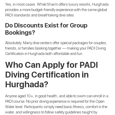
Yes, in most cases. While Sharm offers luxury resorts, Hurghada
provides a more budget-friendly experience with the same global
PADI standards and breathtaking dive sites.
Do Discounts Exist for Group
Bookings?
Absolutely. Many dive centers offer special packages for couples,
friends, or families booking together — making your PADI Diving
Certification in Hurghada both affordable and fun.
Who Can Apply for PADI
Diving Certification in
Hurghada?
Anyone aged 10+, in good health, and able to swim can enroll in a
PADI course. No prior diving experience is required for the Open
Water level. Participants simply need basic fitness, comfort in the
water, and willingness to follow safety guidelines taught by