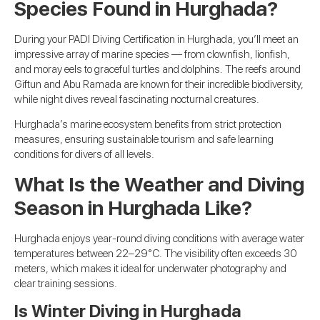
Species Found in Hurghada?
During your PADI Diving Certification in Hurghada, you’ll meet an
impressive array of marine species — from clownfish, lionfish,
and moray eels to graceful turtles and dolphins. The reefs around
Giftun and Abu Ramada are known for their incredible biodiversity,
while night dives reveal fascinating nocturnal creatures.
Hurghada’s marine ecosystem benefits from strict protection
measures, ensuring sustainable tourism and safe learning
conditions for divers of all levels.
What Is the Weather and Diving
Season in Hurghada Like?
Hurghada enjoys year-round diving conditions with average water
temperatures between 22–29°C. The visibility often exceeds 30
meters, which makes it ideal for underwater photography and
clear training sessions.
Is Winter Diving in Hurghada