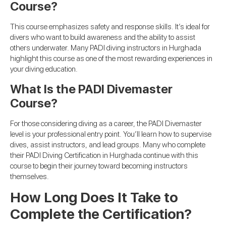
Course?
This course emphasizes safety and response skills. It’s ideal for
divers who want to build awareness and the ability to assist
others underwater. Many PADI diving instructors in Hurghada
highlight this course as one of the most rewarding experiences in
your diving education.
What Is the PADI Divemaster
Course?
For those considering diving as a career, the PADI Divemaster
level is your professional entry point. You’ll learn how to supervise
dives, assist instructors, and lead groups. Many who complete
their PADI Diving Certification in Hurghada continue with this
course to begin their journey toward becoming instructors
themselves.
How Long Does It Take to
Complete the Certification?