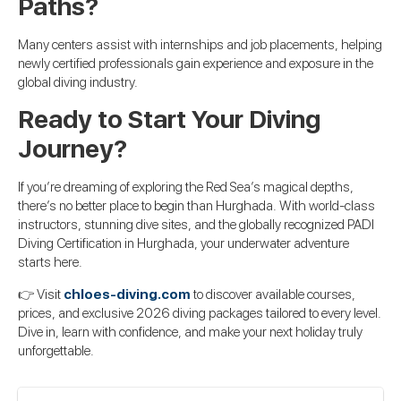
Paths?
Many centers assist with internships and job placements, helping
newly certified professionals gain experience and exposure in the
global diving industry.
Ready to Start Your Diving
Journey?
If you’re dreaming of exploring the Red Sea’s magical depths,
there’s no better place to begin than Hurghada. With world-class
instructors, stunning dive sites, and the globally recognized PADI
Diving Certification in Hurghada, your underwater adventure
starts here.
👉 Visit
chloes-diving.com
to discover available courses,
prices, and exclusive 2026 diving packages tailored to every level.
Dive in, learn with confidence, and make your next holiday truly
unforgettable.