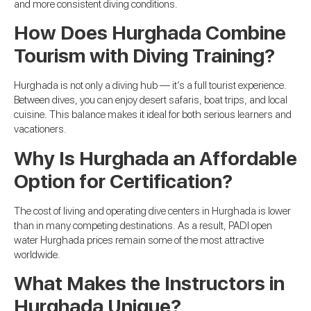
and more consistent diving conditions.
How Does Hurghada Combine
Tourism with Diving Training?
Hurghada is not only a diving hub — it’s a full tourist experience.
Between dives, you can enjoy desert safaris, boat trips, and local
cuisine. This balance makes it ideal for both serious learners and
vacationers.
Why Is Hurghada an Affordable
Option for Certification?
The cost of living and operating dive centers in Hurghada is lower
than in many competing destinations. As a result, PADI open
water Hurghada prices remain some of the most attractive
worldwide.
What Makes the Instructors in
Hurghada Unique?