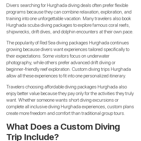
Divers searching for Hurghada diving deals often prefer flexible
programs because they can combine relaxation, exploration, and
training into one unforgettable vacation. Many travelers also book
Hurghada scuba diving packages to explore famous coral reefs,
shipwrecks, drift dives, and dolphin encounters at their own pace.
The popularity of Red Sea diving packages Hurghada continues
growing because divers want experiences tailored specifically to
their expectations. Some visitors focus on underwater
photography, while others prefer advanced drift diving or
beginner-friendly reef exploration. Custom diving trips Hurghada
allow all these experiences to fit into one personalized itinerary.
Travelers choosing affordable diving packages Hurghada also
enjoy better value because they pay only for the activities they truly
want. Whether someone wants short diving excursions or
complete all inclusive diving Hurghada experiences, custom plans
create more freedom and comfort than traditional group tours.
What Does a Custom Diving
Trip Include?