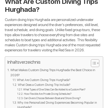
What Are Custom Diving Trips
Hurghada?
Custom diving trips Hurghada are personalized underwater
experiences designed around the diver’s preferences, skill level,
travel schedule, and diving goals. Unlike fixed group tours, these
trips allow travelers to choose everything from dive sites and
schedules to boat types and additional activities. This flexibility
makes Custom diving trips Hurghada one of the most requested
experiences for travelers visiting the Red Sea in 2026.
Inhaltsverzeichnis
What Makes Custom Diving Trips Hurghada the Best Choice in
2026?
What Are Custom Diving Trips Hurghada?
What Does a Custom Diving Trip Include?
What Types of Dive Sites Can Be Added to a Custom Plan?
How Flexible Are Private Diving Schedules?
Can Divers Choose Between Boat and Shore Diving?
Why Are Personalized Diving Experiences Becoming Popular in
Hurghada?