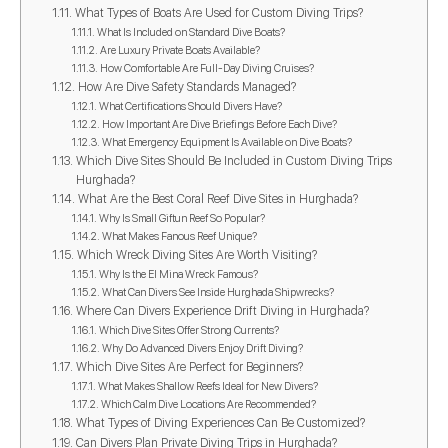
What Types of Boats Are Used for Custom Diving Trips?
What Is Included on Standard Dive Boats?
Are Luxury Private Boats Available?
How Comfortable Are Full-Day Diving Cruises?
How Are Dive Safety Standards Managed?
What Certifications Should Divers Have?
How Important Are Dive Briefings Before Each Dive?
What Emergency Equipment Is Available on Dive Boats?
Which Dive Sites Should Be Included in Custom Diving Trips
Hurghada?
What Are the Best Coral Reef Dive Sites in Hurghada?
Why Is Small Giftun Reef So Popular?
What Makes Fanous Reef Unique?
Which Wreck Diving Sites Are Worth Visiting?
Why Is the El Mina Wreck Famous?
What Can Divers See Inside Hurghada Shipwrecks?
Where Can Divers Experience Drift Diving in Hurghada?
Which Dive Sites Offer Strong Currents?
Why Do Advanced Divers Enjoy Drift Diving?
Which Dive Sites Are Perfect for Beginners?
What Makes Shallow Reefs Ideal for New Divers?
Which Calm Dive Locations Are Recommended?
What Types of Diving Experiences Can Be Customized?
Can Divers Plan Private Diving Trips in Hurghada?