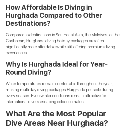
How Affordable Is Diving in
Hurghada Compared to Other
Destinations?
Compared to destinations in Southeast Asia, the Maldives, or the
Caribbean, Hurghada diving holiday packages are often
significantly more affordable while still offering premium diving
experiences.
Why Is Hurghada Ideal for Year-
Round Diving?
Water temperatures remain comfortable throughout the year,
making multi day diving packages Hurghada possible during
every season. Even winter conditions remain attractive for
international divers escaping colder climates.
What Are the Most Popular
Dive Areas Near Hurghada?