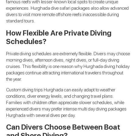
famous reefs with lesser-known local spots to create unique
experiences. Hurghada dive safari packages also allow advanced
divers to visit more remote offshore reefs inaccessible during
standard tours.
How Flexible Are Private Diving
Schedules?
Private diving schedules are extremely flexible. Divers may choose
morning dives, afternoon dives, night dives, or full-day diving
cruises. This flexibility is one reason why Hurghada diving holiday
packages continue attracting international travelers throughout
the year.
Custom diving trips Hurghada can easily adapt to weather
conditions, diver energy levels, and changing travel plans.
Families with children often appreciate slower schedules, while
experienced divers may prefer intense multi day diving packages
Hurghada with several dives per day.
Can Divers Choose Between Boat
and Shore Diving?