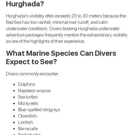
Hurghada?
Hurghada’s visibility often exceeds 20 to 30 meters because the
Red Sea has low rainfall, minimal river runoff, and calm
underwater conditions. Divers booking Hurghada underwater
adventure packages frequently mention the extraordinary visibility
as one of the highlights of their experience.
What Marine Species Can Divers
Expect to See?
Divers commonly encounter:
Dolphins
Napoleon wrasse
Sea turtles
Moray eels
Blue-spotted stingrays
Clownfish
Lionfish
Barracuda