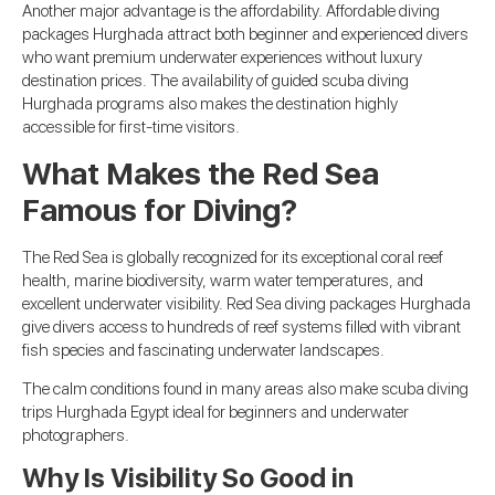
Another major advantage is the affordability. Affordable diving
packages Hurghada attract both beginner and experienced divers
who want premium underwater experiences without luxury
destination prices. The availability of guided scuba diving
Hurghada programs also makes the destination highly
accessible for first-time visitors.
What Makes the Red Sea
Famous for Diving?
The Red Sea is globally recognized for its exceptional coral reef
health, marine biodiversity, warm water temperatures, and
excellent underwater visibility. Red Sea diving packages Hurghada
give divers access to hundreds of reef systems filled with vibrant
fish species and fascinating underwater landscapes.
The calm conditions found in many areas also make scuba diving
trips Hurghada Egypt ideal for beginners and underwater
photographers.
Why Is Visibility So Good in