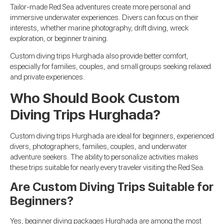
Tailor-made Red Sea adventures create more personal and
immersive underwater experiences. Divers can focus on their
interests, whether marine photography, drift diving, wreck
exploration, or beginner training.
Custom diving trips Hurghada also provide better comfort,
especially for families, couples, and small groups seeking relaxed
and private experiences.
Who Should Book Custom
Diving Trips Hurghada?
Custom diving trips Hurghada are ideal for beginners, experienced
divers, photographers, families, couples, and underwater
adventure seekers. The ability to personalize activities makes
these trips suitable for nearly every traveler visiting the Red Sea.
Are Custom Diving Trips Suitable for
Beginners?
Yes, beginner diving packages Hurghada are among the most