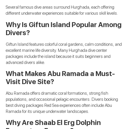
Several famous dive areas surround Hurghada, each offering
different underwater experiences suitable for various skill levels.
Why Is Giftun Island Popular Among
Divers?
Giftun Island features colorful coral gardens, calm conditions, and
excellent marine life diversity. Many Hurghada dive center
packages include the island because it suits beginners and
advanced divers alike.
What Makes Abu Ramada a Must-
Visit Dive Site?
Abu Ramada offers dramatic coral formations, strong fish
populations, and occasional pelagic encounters. Divers booking
best diving packages Red Sea experiences often include Abu
Ramada for its unique underwater landscapes.
Why Are Shaab El Erg Dolphin