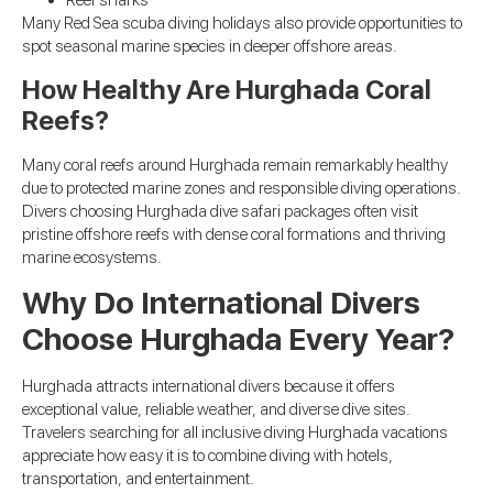
Reef sharks
Many Red Sea scuba diving holidays also provide opportunities to
spot seasonal marine species in deeper offshore areas.
How Healthy Are Hurghada Coral
Reefs?
Many coral reefs around Hurghada remain remarkably healthy
due to protected marine zones and responsible diving operations.
Divers choosing Hurghada dive safari packages often visit
pristine offshore reefs with dense coral formations and thriving
marine ecosystems.
Why Do International Divers
Choose Hurghada Every Year?
Hurghada attracts international divers because it offers
exceptional value, reliable weather, and diverse dive sites.
Travelers searching for all inclusive diving Hurghada vacations
appreciate how easy it is to combine diving with hotels,
transportation, and entertainment.