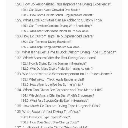
How Do Personalized Trips Improve the Diving Experience?
Can Divers Avoid Crowded Dive Boats?
How Does Flexible Scheduling Improve Comfort?
What Extra Activities Can Be Added to Custom Trips?
Can Travelers Combine Diving With Snorkeling?
Are Desert Safaris and Island Tours Available?
How Do Custom Trips Help Experienced Divers?
Can Technical Diving Be Added?
Are Deep Diving Adventures Available?
What Is the Best Time to Book Custom Diving Trips Hurghada?
Which Seasons Offer the Best Diving Conditions?
How Is Diving During Summer in Hurghada?
Why Do Many Divers Prefer Spring and Autumn?
Wie ändert sich die Wassertemperatur im Laufe des Jahres?
What Wetsuit Thickness Is Recommended?
How Warm Is the Red Sea During Winter?
When Can Divers See Dolphins and Rare Marine Life?
Which Months Offer the Best Wildlife Encounters?
What Rare Species Can Be Seen in Hurghada?
How Much Do Custom Diving Trips Hurghada Cost?
What Factors Affect Diving Trip Prices?
Does Boat Type Impact Pricing?
How Does Group Size Change Costs?
Are Budget-Friendly Diving Trips Available?