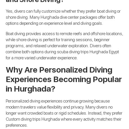
Yes, divers can fully customize whether they prefer boat diving or
shore diving. Many Hurghada dive center packages offer both
options depending on experience level and diving goals.
Boat diving provides access to remote reefs and offshore locations,
while shore diving is perfect for training sessions, beginner
programs, and relaxed underwater exploration. Divers often
combine both options during scuba diving trips Hurghada Egypt
for a more varied underwater experience.
Why Are Personalized Diving
Experiences Becoming Popular
in Hurghada?
Personalized diving experiences continue growing because
modern travelers value flexibility and privacy. Many divers no
longer want crowded boats or rigid schedules. Instead, they prefer
Custom diving trips Hurghada where every activity matches their
preferences.