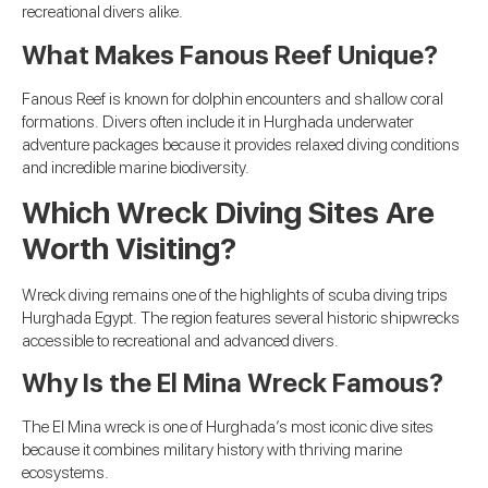
recreational divers alike.
What Makes Fanous Reef Unique?
Fanous Reef is known for dolphin encounters and shallow coral
formations. Divers often include it in Hurghada underwater
adventure packages because it provides relaxed diving conditions
and incredible marine biodiversity.
Which Wreck Diving Sites Are
Worth Visiting?
Wreck diving remains one of the highlights of scuba diving trips
Hurghada Egypt. The region features several historic shipwrecks
accessible to recreational and advanced divers.
Why Is the El Mina Wreck Famous?
The El Mina wreck is one of Hurghada’s most iconic dive sites
because it combines military history with thriving marine
ecosystems.