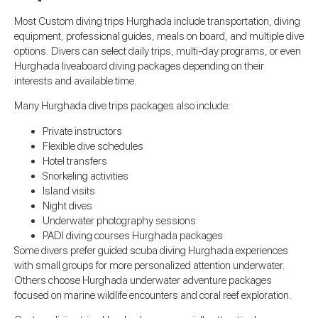
Most Custom diving trips Hurghada include transportation, diving
equipment, professional guides, meals on board, and multiple dive
options. Divers can select daily trips, multi-day programs, or even
Hurghada liveaboard diving packages depending on their
interests and available time.
Many Hurghada dive trips packages also include:
Private instructors
Flexible dive schedules
Hotel transfers
Snorkeling activities
Island visits
Night dives
Underwater photography sessions
PADI diving courses Hurghada packages
Some divers prefer guided scuba diving Hurghada experiences
with small groups for more personalized attention underwater.
Others choose Hurghada underwater adventure packages
focused on marine wildlife encounters and coral reef exploration.