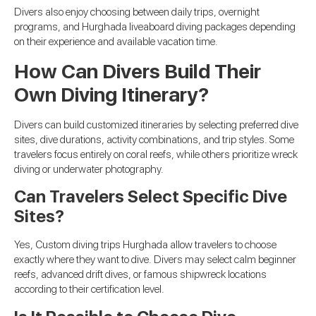
Divers also enjoy choosing between daily trips, overnight
programs, and Hurghada liveaboard diving packages depending
on their experience and available vacation time.
How Can Divers Build Their
Own Diving Itinerary?
Divers can build customized itineraries by selecting preferred dive
sites, dive durations, activity combinations, and trip styles. Some
travelers focus entirely on coral reefs, while others prioritize wreck
diving or underwater photography.
Can Travelers Select Specific Dive
Sites?
Yes, Custom diving trips Hurghada allow travelers to choose
exactly where they want to dive. Divers may select calm beginner
reefs, advanced drift dives, or famous shipwreck locations
according to their certification level.