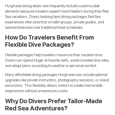
Hurghada diving deals now frequently include customizable
elements because travelers expect more freedom during their Red
Sea vacations. Divers booking best diving packages Red Sea
experiences often prioritize smaller groups, private guides, and
tailored itineraries over traditional fixed schedules.
How Do Travelers Benefit From
Flexible Dive Packages?
Flexible packages help travelers maximize their vacation time.
Divers can spend longer at favorite reefs, avoid crowded dive sites,
and adapt plans according to weather or personal comfort.
Many affordable diving packages Hurghada now include optional
upgrades like private instructors, photography sessions, or island
excursions. This flexibility allows visitors to create memorable
experiences without unnecessary costs.
Why Do Divers Prefer Tailor-Made
Red Sea Adventures?