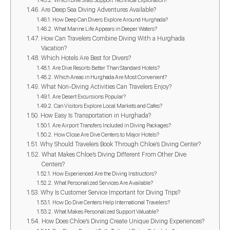
Which Dive Sites Support Technical Exploration?
Are Deep Sea Diving Adventures Available?
How Deep Can Divers Explore Around Hurghada?
What Marine Life Appears in Deeper Waters?
How Can Travelers Combine Diving With a Hurghada
Vacation?
Which Hotels Are Best for Divers?
Are Dive Resorts Better Than Standard Hotels?
Which Areas in Hurghada Are Most Convenient?
What Non-Diving Activities Can Travelers Enjoy?
Are Desert Excursions Popular?
Can Visitors Explore Local Markets and Cafes?
How Easy Is Transportation in Hurghada?
Are Airport Transfers Included in Diving Packages?
How Close Are Dive Centers to Major Hotels?
Why Should Travelers Book Through Chloe’s Diving Center?
What Makes Chloe’s Diving Different From Other Dive
Centers?
How Experienced Are the Diving Instructors?
What Personalized Services Are Available?
Why Is Customer Service Important for Diving Trips?
How Do Dive Centers Help International Travelers?
What Makes Personalized Support Valuable?
How Does Chloe’s Diving Create Unique Diving Experiences?