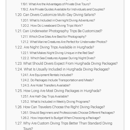
What Are the Advantages of Private Dive Tours?
Are Private Guides Available for Individuals and Couples?
Can Divers Customize Multi-Day Diving Safaris?
What Is Included in Overnight Diving Adventures?
How Do Liveaboard Diving Trips Work?
Can Underwater Photography Trips Be Customized?
Which Dive Sites Are Best for Photography?
What Marine Creatures Are Perfect for Underwater Photos?
Are Night Diving Trips Available in Hurghada?
What Makes Night Diving Unique in the Red Sea?
Which Sea Creatures Appear During Night Dives?
What Should Divers Expect From Hurghada Diving Packages?
What Is Usually Included in Hurghada Diving Packages?
Are Equipment Rentals Included?
Do Packages Include Transportation and Meals?
Are Hotel Transfers Available?
How Long Are Most Diving Packages in Hurghada?
Are Half-Day Trips Available?
What Is Included in Weekly Diving Programs?
How Can Travelers Choose the Right Diving Package?
Should Beginners and Professionals Choose Different Packages?
How Important Is Budget When Choosing a Package?
Why Are Custom Diving Trips Better Than Standard Diving
Tours?