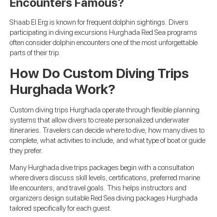
Encounters Famous?
Shaab El Erg is known for frequent dolphin sightings. Divers
participating in diving excursions Hurghada Red Sea programs
often consider dolphin encounters one of the most unforgettable
parts of their trip.
How Do Custom Diving Trips
Hurghada Work?
Custom diving trips Hurghada operate through flexible planning
systems that allow divers to create personalized underwater
itineraries. Travelers can decide where to dive, how many dives to
complete, what activities to include, and what type of boat or guide
they prefer.
Many Hurghada dive trips packages begin with a consultation
where divers discuss skill levels, certifications, preferred marine
life encounters, and travel goals. This helps instructors and
organizers design suitable Red Sea diving packages Hurghada
tailored specifically for each guest.