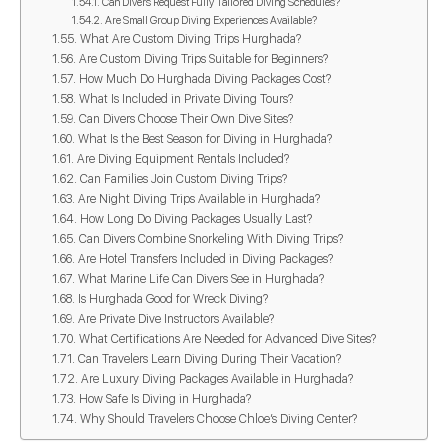
Can Divers Request Fully Tailored Diving Schedules?
Are Small Group Diving Experiences Available?
What Are Custom Diving Trips Hurghada?
Are Custom Diving Trips Suitable for Beginners?
How Much Do Hurghada Diving Packages Cost?
What Is Included in Private Diving Tours?
Can Divers Choose Their Own Dive Sites?
What Is the Best Season for Diving in Hurghada?
Are Diving Equipment Rentals Included?
Can Families Join Custom Diving Trips?
Are Night Diving Trips Available in Hurghada?
How Long Do Diving Packages Usually Last?
Can Divers Combine Snorkeling With Diving Trips?
Are Hotel Transfers Included in Diving Packages?
What Marine Life Can Divers See in Hurghada?
Is Hurghada Good for Wreck Diving?
Are Private Dive Instructors Available?
What Certifications Are Needed for Advanced Dive Sites?
Can Travelers Learn Diving During Their Vacation?
Are Luxury Diving Packages Available in Hurghada?
How Safe Is Diving in Hurghada?
Why Should Travelers Choose Chloe’s Diving Center?