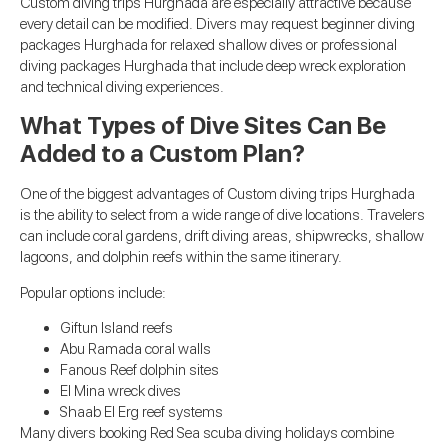
Custom diving trips Hurghada are especially attractive because
every detail can be modified. Divers may request beginner diving
packages Hurghada for relaxed shallow dives or professional
diving packages Hurghada that include deep wreck exploration
and technical diving experiences.
What Types of Dive Sites Can Be
Added to a Custom Plan?
One of the biggest advantages of Custom diving trips Hurghada
is the ability to select from a wide range of dive locations. Travelers
can include coral gardens, drift diving areas, shipwrecks, shallow
lagoons, and dolphin reefs within the same itinerary.
Popular options include:
Giftun Island reefs
Abu Ramada coral walls
Fanous Reef dolphin sites
El Mina wreck dives
Shaab El Erg reef systems
Many divers booking Red Sea scuba diving holidays combine