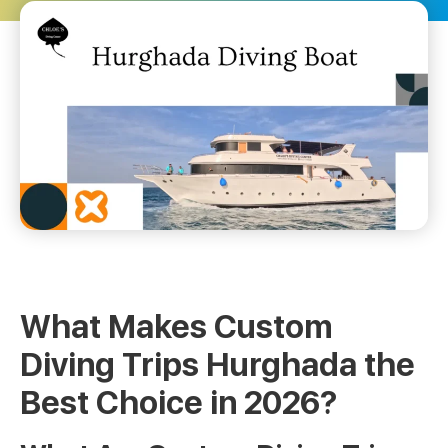
What Makes Custom
Diving Trips Hurghada the
Best Choice in 2026?