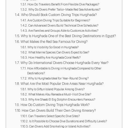
How Do Travelers Benefit From Flexible Dive Packages?
Why Do Divers Prefer Tailor-Made Red Sea Adventures?
Who Should Book Custom Diving Trips Hurghada?
Are Custom Diving Trips Suitable for Beginners?
Can Advanced Divers Build Technical Dive Schedules?
Are Families and Groups Able to Customize Activities?
Why Is Hurghada One of the Best Diving Destinations in Egypt?
What Makes the Red Sea Famous for Diving?
Why Is Visibility So Good in Hurghada?
What Marine Species Can Divers Expect to See?
How Healthy Are Hurghada Coral Reefs?
Why Do International Divers Choose Hurghada Every Year?
How Affordable Is Diving in Hurghada Compared to Other
Destinations?
Why Is Hurghada Ideal for Year-Round Diving?
What Are the Most Popular Dive Areas Near Hurghada?
Why Is Giftun Island Popular Among Divers?
What Makes Abu Ramada a Must-Visit Dive Site?
Why Are Shaab El Erg Dolphin Encounters Famous?
How Do Custom Diving Trips Hurghada Work?
How Can Divers Build Their Own Diving Itinerary?
Can Travelers Select Specific Dive Sites?
Is It Possible to Choose Dive Durations and Difficulty Levels?
Can Divers Add Snorkeling or Island Activities?