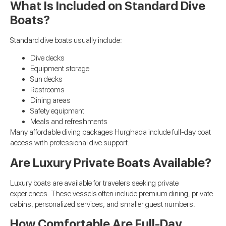
What Is Included on Standard Dive
Boats?
Standard dive boats usually include:
Dive decks
Equipment storage
Sun decks
Restrooms
Dining areas
Safety equipment
Meals and refreshments
Many affordable diving packages Hurghada include full-day boat
access with professional dive support.
Are Luxury Private Boats Available?
Luxury boats are available for travelers seeking private
experiences. These vessels often include premium dining, private
cabins, personalized services, and smaller guest numbers.
How Comfortable Are Full-Day