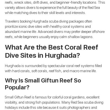
reefs, wreck sites, drift dives, and beginner-friendly locations. This
variety allows divers to experience the full beauty of the Red Sea
while matching dives to their skill levels and interests.
Travelers booking Hurghada scuba diving packages often
prioritize iconic dive sites with healthy coral systems and
abundant marine life. Advanced divers may prefer deeper offshore
reefs, while beginners usually enjoy calm shallow lagoons.
What Are the Best Coral Reef
Dive Sites in Hurghada?
Hurghada is surrounded by spectacular coral reef systems filled
with hard corals, soft corals, reef fish, and macro marine life.
Why Is Small Giftun Reef So
Popular?
Small Giftun Reef is famous for colorful coral gardens, excellent
visibility, and strong fish populations. Many Red Sea scuba diving
holidays include this site because it suits photographers and