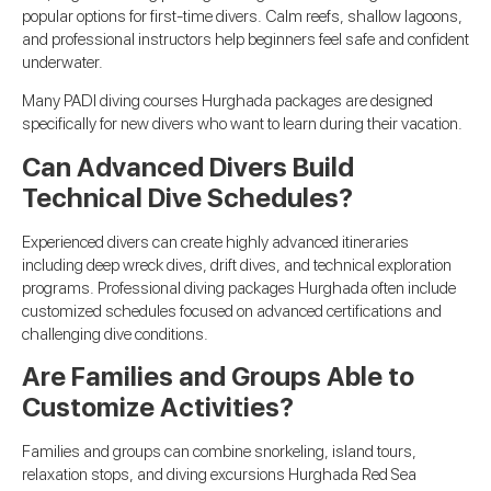
popular options for first-time divers. Calm reefs, shallow lagoons,
and professional instructors help beginners feel safe and confident
underwater.
Many PADI diving courses Hurghada packages are designed
specifically for new divers who want to learn during their vacation.
Can Advanced Divers Build
Technical Dive Schedules?
Experienced divers can create highly advanced itineraries
including deep wreck dives, drift dives, and technical exploration
programs. Professional diving packages Hurghada often include
customized schedules focused on advanced certifications and
challenging dive conditions.
Are Families and Groups Able to
Customize Activities?
Families and groups can combine snorkeling, island tours,
relaxation stops, and diving excursions Hurghada Red Sea