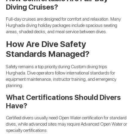
Diving Cruises?
Full-day cruises are designed for comfort and relaxation. Many
Hurghada diving holiday packages include spacious seating
areas, shaded decks, and meal service between dives.
How Are Dive Safety
Standards Managed?
Safety remains a top priority during Custom diving trips
Hurghada. Dive operators follow international standards for
equipment maintenance, instructor training, and emergency
planning.
What Certifications Should Divers
Have?
Certified divers usually need Open Water certification for standard
dives, while advanced sites may require Advanced Open Water or
specialty certifications.