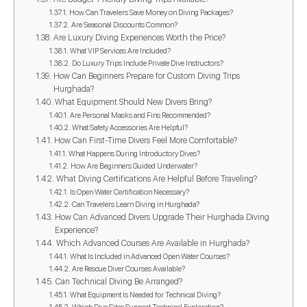
How Can Travelers Save Money on Diving Packages?
Are Seasonal Discounts Common?
Are Luxury Diving Experiences Worth the Price?
What VIP Services Are Included?
Do Luxury Trips Include Private Dive Instructors?
How Can Beginners Prepare for Custom Diving Trips
Hurghada?
What Equipment Should New Divers Bring?
Are Personal Masks and Fins Recommended?
What Safety Accessories Are Helpful?
How Can First-Time Divers Feel More Comfortable?
What Happens During Introductory Dives?
How Are Beginners Guided Underwater?
What Diving Certifications Are Helpful Before Traveling?
Is Open Water Certification Necessary?
Can Travelers Learn Diving in Hurghada?
How Can Advanced Divers Upgrade Their Hurghada Diving
Experience?
Which Advanced Courses Are Available in Hurghada?
What Is Included in Advanced Open Water Courses?
Are Rescue Diver Courses Available?
Can Technical Diving Be Arranged?
What Equipment Is Needed for Technical Diving?