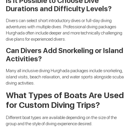
Is It Possible to Choose Dive
Durations and Difficulty Levels?
Divers can select short introductory dives or full-day diving
adventures with multiple dives. Professional diving packages
Hurghada often include deeper and more technically challenging
dive plans for experienced divers.
Can Divers Add Snorkeling or Island
Activities?
Many all inclusive diving Hurghada packages include snorkeling,
island visits, beach relaxation, and water sports alongside scuba
diving activities.
What Types of Boats Are Used
for Custom Diving Trips?
Different boat types are available depending on the size of the
group and the style of diving experience desired.