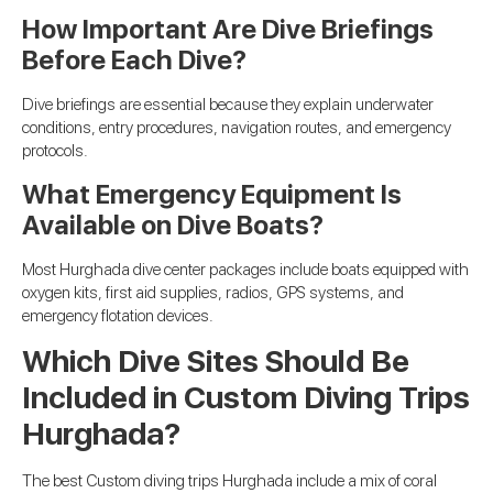
How Important Are Dive Briefings
Before Each Dive?
Dive briefings are essential because they explain underwater
conditions, entry procedures, navigation routes, and emergency
protocols.
What Emergency Equipment Is
Available on Dive Boats?
Most Hurghada dive center packages include boats equipped with
oxygen kits, first aid supplies, radios, GPS systems, and
emergency flotation devices.
Which Dive Sites Should Be
Included in Custom Diving Trips
Hurghada?
The best Custom diving trips Hurghada include a mix of coral