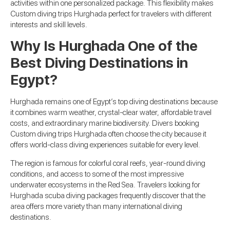
activities within one personalized package. This flexibility makes
Custom diving trips Hurghada perfect for travelers with different
interests and skill levels.
Why Is Hurghada One of the
Best Diving Destinations in
Egypt?
Hurghada remains one of Egypt’s top diving destinations because
it combines warm weather, crystal-clear water, affordable travel
costs, and extraordinary marine biodiversity. Divers booking
Custom diving trips Hurghada often choose the city because it
offers world-class diving experiences suitable for every level.
The region is famous for colorful coral reefs, year-round diving
conditions, and access to some of the most impressive
underwater ecosystems in the Red Sea. Travelers looking for
Hurghada scuba diving packages frequently discover that the
area offers more variety than many international diving
destinations.