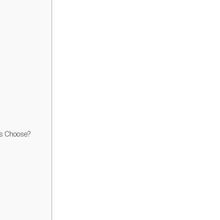
rs Choose?