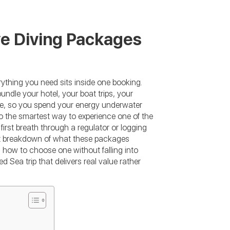
ve Diving Packages
ything you need sits inside one booking.
ndle your hotel, your boat trips, your
ice, so you spend your energy underwater
o the smartest way to experience one of the
irst breath through a regulator or logging
est breakdown of what these packages
 how to choose one without falling into
 Sea trip that delivers real value rather