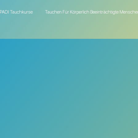
PADI Tauchkurse
Tauchen Für Körperlich Beeinträchtigte Mensche