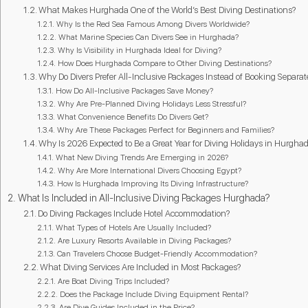
What Makes Hurghada One of the World’s Best Diving Destinations?
Why Is the Red Sea Famous Among Divers Worldwide?
What Marine Species Can Divers See in Hurghada?
Why Is Visibility in Hurghada Ideal for Diving?
How Does Hurghada Compare to Other Diving Destinations?
Why Do Divers Prefer All-Inclusive Packages Instead of Booking Separat
How Do All-Inclusive Packages Save Money?
Why Are Pre-Planned Diving Holidays Less Stressful?
What Convenience Benefits Do Divers Get?
Why Are These Packages Perfect for Beginners and Families?
Why Is 2026 Expected to Be a Great Year for Diving Holidays in Hurgha
What New Diving Trends Are Emerging in 2026?
Why Are More International Divers Choosing Egypt?
How Is Hurghada Improving Its Diving Infrastructure?
What Is Included in All-Inclusive Diving Packages Hurghada?
Do Diving Packages Include Hotel Accommodation?
What Types of Hotels Are Usually Included?
Are Luxury Resorts Available in Diving Packages?
Can Travelers Choose Budget-Friendly Accommodation?
What Diving Services Are Included in Most Packages?
Are Boat Diving Trips Included?
Does the Package Include Diving Equipment Rental?
Are Dive Guides Included in the Price?