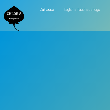
Zuhause
Tägliche Tauchausflüge