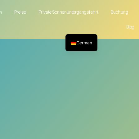
n
Preise
Private Sonnenuntergangsfahrt
Buchung
Blog
German
English
French