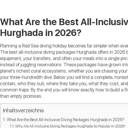
What Are the Best All-Inclusi
Hurghada in 2026?
Planning a Red Sea diving holiday becomes far simpler when ever
The best all-inclusive diving packages Hurghada offers in 2026 bu
equipment, your transfers, and often your meals into a single pr
instead of juggling reservations. These packages have grown int
planet’s richest coral ecosystems, whether you are chasing your f
your three-hundredth dive. Below you will find a complete, hon
contain, who they suit, where they take you, what they cost, and
common traps. By the end you will know exactly how to build a Red
than empty promises.
Inhaltsverzeichnis
What Are the Best All-Inclusive Diving Packages Hurghada in 2026?
Why Are All-Inclusive Diving Packages Hurghada So Popular in 2026?