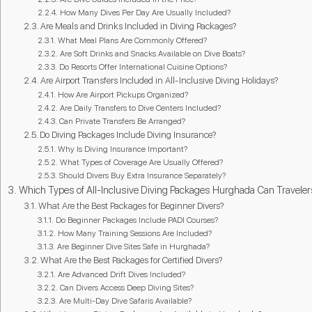
How Many Dives Per Day Are Usually Included?
Are Meals and Drinks Included in Diving Packages?
What Meal Plans Are Commonly Offered?
Are Soft Drinks and Snacks Available on Dive Boats?
Do Resorts Offer International Cuisine Options?
Are Airport Transfers Included in All-Inclusive Diving Holidays?
How Are Airport Pickups Organized?
Are Daily Transfers to Dive Centers Included?
Can Private Transfers Be Arranged?
Do Diving Packages Include Diving Insurance?
Why Is Diving Insurance Important?
What Types of Coverage Are Usually Offered?
Should Divers Buy Extra Insurance Separately?
Which Types of All-Inclusive Diving Packages Hurghada Can Travele
What Are the Best Packages for Beginner Divers?
Do Beginner Packages Include PADI Courses?
How Many Training Sessions Are Included?
Are Beginner Dive Sites Safe in Hurghada?
What Are the Best Packages for Certified Divers?
Are Advanced Drift Dives Included?
Can Divers Access Deep Diving Sites?
Are Multi-Day Dive Safaris Available?