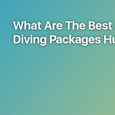
What Are The Best 
Diving Packages 