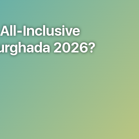
All-Inclusive
Hurghada 2026?